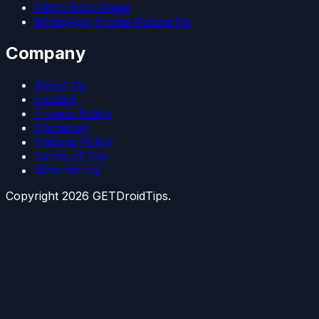
Patch Boot Image
WhatsApp Profile Picture Fix
Company
About Us
Contact
Privacy Policy
Disclaimer
Editorial Policy
Terms of Use
Write for Us
Copyright
2026
GETDroidTips.