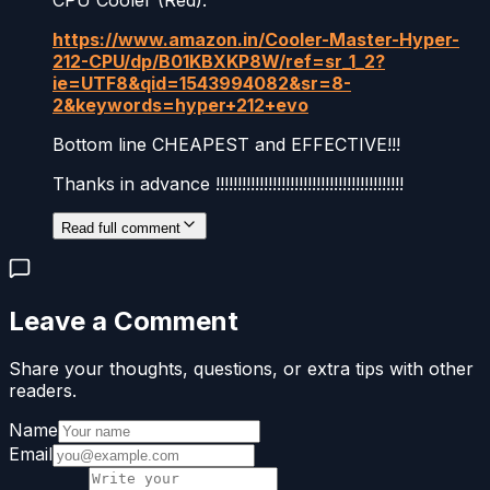
https://www.amazon.in/Cooler-Master-Hyper-
212-CPU/dp/B01KBXKP8W/ref=sr_1_2?
ie=UTF8&qid=1543994082&sr=8-
2&keywords=hyper+212+evo
Bottom line CHEAPEST and EFFECTIVE!!!
Thanks in advance !!!!!!!!!!!!!!!!!!!!!!!!!!!!!!!!!!!!!!!!!!!
Read full comment
Leave a Comment
Share your thoughts, questions, or extra tips with other
readers.
Name
Email