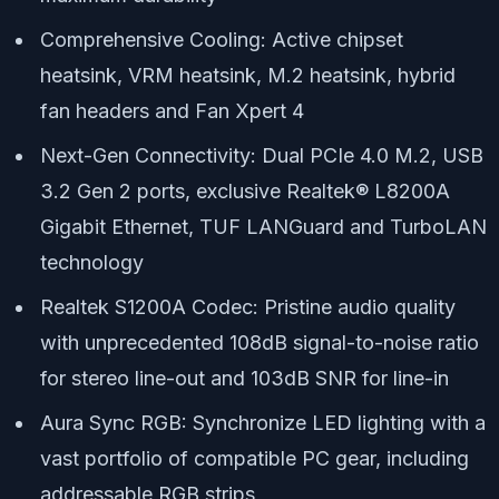
Comprehensive Cooling: Active chipset
heatsink, VRM heatsink, M.2 heatsink, hybrid
fan headers and Fan Xpert 4
Next-Gen Connectivity: Dual PCIe 4.0 M.2, USB
3.2 Gen 2 ports, exclusive Realtek® L8200A
Gigabit Ethernet, TUF LANGuard and TurboLAN
technology
Realtek S1200A Codec: Pristine audio quality
with unprecedented 108dB signal-to-noise ratio
for stereo line-out and 103dB SNR for line-in
Aura Sync RGB: Synchronize LED lighting with a
vast portfolio of compatible PC gear, including
addressable RGB strips