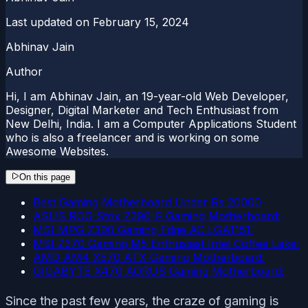
Last updated on
February 15, 2024
Abhinav Jain
Author
Hi, I am Abhinav Jain, an 19-year-old Web Developer,
Designer, Digital Marketer and Tech Enthusiast from
New Delhi, India. I am a Computer Applications Student
who is also a freelancer and is working on some
Awesome Websites.
On this page
Best Gaming Motherboard Under Rs 20000
ASUS ROG Strix Z390-F Gaming Motherboard:
MSI MPG Z390 Gaming Edge AC LGA1151:
MSI Z370 Gaming M5 Enthusiast Intel Coffee Lake:
AMD AM4 X570 ATX Gaming Motherboard:
GIGABYTE X470 AORUS Gaming Motherboard:
Since the past few years, the craze of gaming is