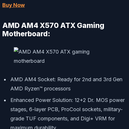
Buy Now
AMD AM4 X570 ATX Gaming
Motherboard:
AMD AM4 Socket: Ready for 2nd and 3rd Gen
AMD Ryzen™ processors
Enhanced Power Solution: 12+2 Dr. MOS power
stages, 6-layer PCB, ProCool sockets, military-
grade TUF components, and Digi+ VRM for
maximum durability