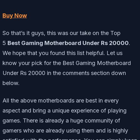
Buy Now
So that’s it guys, this was our take on the Top
5
Best Gaming Motherboard Under Rs 20000
.
We hope that you found this list helpful. Let us
know your pick for the Best Gaming Motherboard
Under Rs 20000 in the comments section down
below.
All the above motherboards are best in every
aspect and bring a unique experience of playing
games. There is already a huge community of
gamers who are already using them and is highly