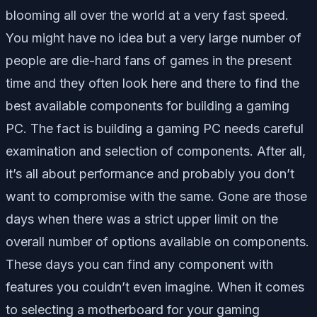
blooming all over the world at a very fast speed.
You might have no idea but a very large number of
people are die-hard fans of games in the present
time and they often look here and there to find the
best available components for building a gaming
PC. The fact is building a gaming PC needs careful
examination and selection of components. After all,
it’s all about performance and probably you don’t
want to compromise with the same. Gone are those
days when there was a strict upper limit on the
overall number of options available on components.
These days you can find any component with
features you couldn’t even imagine. When it comes
to selecting a motherboard for your gaming