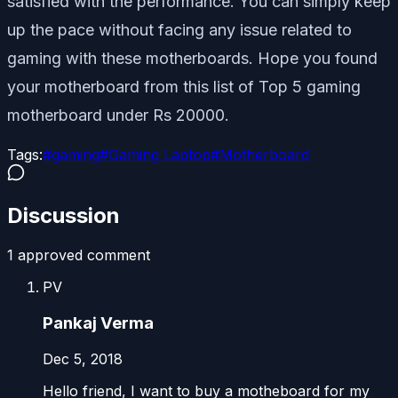
satisfied with the performance. You can simply keep
up the pace without facing any issue related to
gaming with these motherboards. Hope you found
your motherboard from this list of Top 5 gaming
motherboard under Rs 20000.
Tags:
#
gaming
#
Gaming Laptop
#
Motherboard
Discussion
1
approved comment
PV
Pankaj Verma
Dec 5, 2018
Hello friend, I want to buy a motheboard for my