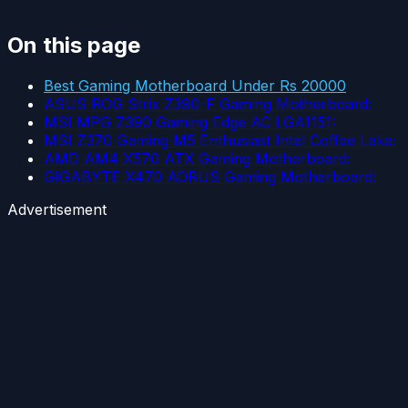
On this page
Best Gaming Motherboard Under Rs 20000
ASUS ROG Strix Z390-F Gaming Motherboard:
MSI MPG Z390 Gaming Edge AC LGA1151:
MSI Z370 Gaming M5 Enthusiast Intel Coffee Lake:
AMD AM4 X570 ATX Gaming Motherboard:
GIGABYTE X470 AORUS Gaming Motherboard:
Advertisement