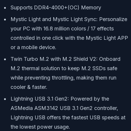
Supports DDR4-4000+(OC) Memory
Mystic Light and Mystic Light Sync: Personalize
your PC with 16.8 million colors / 17 effects
controlled in one click with the Mystic Light APP
or a mobile device.
Twin Turbo M.2 with M.2 Shield V2: Onboard
M.2 thermal solution to keep M.2 SSDs safe
while preventing throttling, making them run
cooler & faster.
Lightning USB 3.1 Gen2: Powered by the
ASMedia ASM3142 USB 3.1 Gen2 controller,
Lightning USB offers the fastest USB speeds at
the lowest power usage.