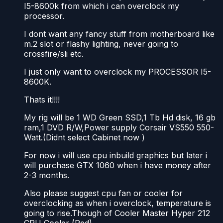
I5-8600k from which i can overclock my
processor.
I dont want any fancy stuff from motherboard like
m.2 slot or flashy lighting, never going to
crossfire/sli etc.
I just only want to overclock my PROCESSOR I5-
8600K.
Thats it!!!!
My rig will be 1 WD Green SSD,1 Tb Hd disk, 16 gb
ram,1 DVD R/W,Power supply Corsair VS550 550-
Watt.(Didnt select Cabinet now )
For now i will use cpu inbuild graphics but later i
will purchase GTX 1060 when i have money after
2-3 months.
Also please suggest cpu fan or cooler for
overclocking as when i overclock, temperature is
going to rise.Though of Cooler Master Hyper 212
CPU Cooler (Red).