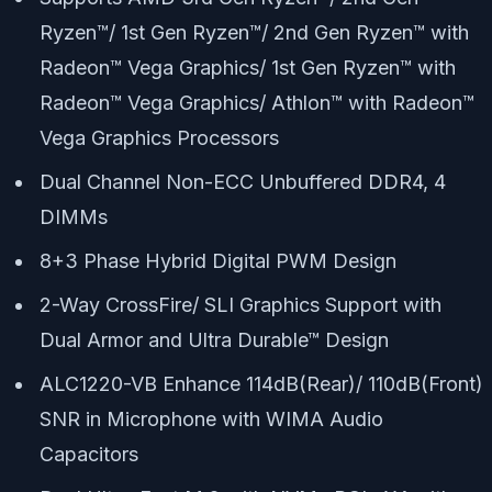
Ryzen™/ 1st Gen Ryzen™/ 2nd Gen Ryzen™ with
Radeon™ Vega Graphics/ 1st Gen Ryzen™ with
Radeon™ Vega Graphics/ Athlon™ with Radeon™
Vega Graphics Processors
Dual Channel Non-ECC Unbuffered DDR4, 4
DIMMs
8+3 Phase Hybrid Digital PWM Design
2-Way CrossFire/ SLI Graphics Support with
Dual Armor and Ultra Durable™ Design
ALC1220-VB Enhance 114dB(Rear)/ 110dB(Front)
SNR in Microphone with WIMA Audio
Capacitors