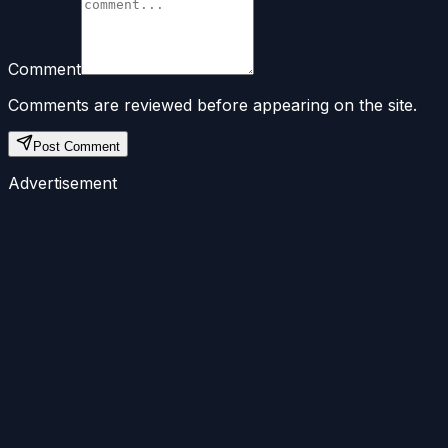
Comment
Comments are reviewed before appearing on the site.
Post Comment
Advertisement