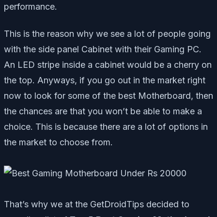
performance.
This is the reason why we see a lot of people going
with the side panel Cabinet with their Gaming PC.
An LED stripe inside a cabinet would be a cherry on
the top. Anyways, if you go out in the market right
now to look for some of the best Motherboard, then
the chances are that you won’t be able to make a
choice. This is because there are a lot of options in
the market to choose from.
That’s why we at the GetDroidTips decided to