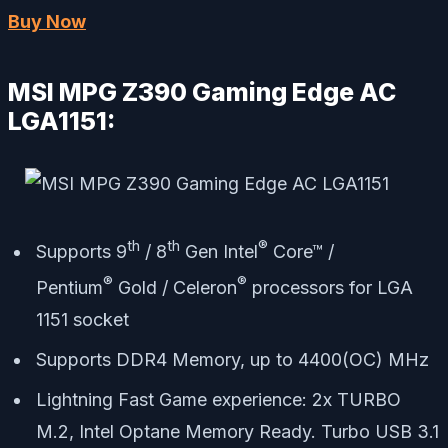
Buy Now
MSI MPG Z390 Gaming Edge AC
LGA1151:
th
th
®
Supports 9
/ 8
Gen Intel
Core™ /
®
®
Pentium
Gold / Celeron
processors for LGA
1151 socket
Supports DDR4 Memory, up to 4400(OC) MHz
Lightning Fast Game experience: 2x TURBO
M.2, Intel Optane Memory Ready. Turbo USB 3.1