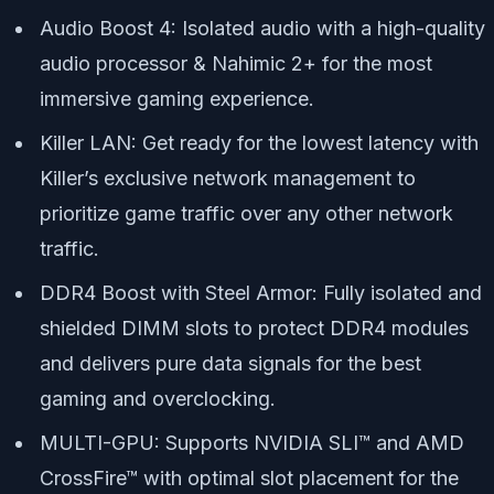
Audio Boost 4: Isolated audio with a high-quality
audio processor & Nahimic 2+ for the most
immersive gaming experience.
Killer LAN: Get ready for the lowest latency with
Killer’s exclusive network management to
prioritize game traffic over any other network
traffic.
DDR4 Boost with Steel Armor: Fully isolated and
shielded DIMM slots to protect DDR4 modules
and delivers pure data signals for the best
gaming and overclocking.
MULTI-GPU: Supports NVIDIA SLI™ and AMD
CrossFire™ with optimal slot placement for the