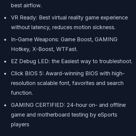
best airflow.
VR Ready: Best virtual reality game experience
without latency, reduces motion sickness.
In-Game Weapons: Game Boost, GAMING
Hotkey, X-Boost, WTFast.
EZ Debug LED: the Easiest way to troubleshoot.
Click BIOS 5: Award-winning BIOS with high-
resolution scalable font, favorites and search
function.
GAMING CERTIFIED: 24-hour on- and offline
game and motherboard testing by eSports
players