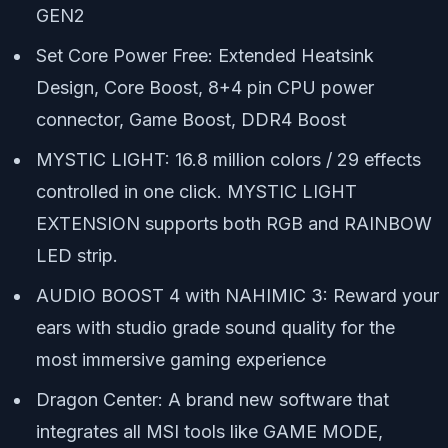
GEN2
Set Core Power Free: Extended Heatsink
Design, Core Boost, 8+4 pin CPU power
connector, Game Boost, DDR4 Boost
MYSTIC LIGHT: 16.8 million colors / 29 effects
controlled in one click. MYSTIC LIGHT
EXTENSION supports both RGB and RAINBOW
LED strip.
AUDIO BOOST 4 with NAHIMIC 3: Reward your
ears with studio grade sound quality for the
most immersive gaming experience
Dragon Center: A brand new software that
integrates all MSI tools like GAME MODE,