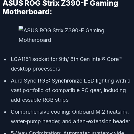
ASUS ROG Strix Z390-F Gaming
Motherboard:
LGA1151 socket for 9th/ 8th Gen Intel® Core™
desktop processors
Aura Sync RGB: Synchronize LED lighting with a
vast portfolio of compatible PC gear, including
addressable RGB strips
Comprehensive cooling: Onboard M.2 heatsink,
water-pump header, and a fan-extension header
5-Way Optimization: Automated system-wide