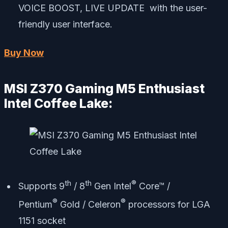
VOICE BOOST, LIVE UPDATE with the user-
friendly user interface.
Buy Now
MSI Z370 Gaming M5 Enthusiast
Intel Coffee Lake:
th
th
®
Supports 9
/ 8
Gen Intel
Core™ /
®
®
Pentium
Gold / Celeron
processors for LGA
1151 socket