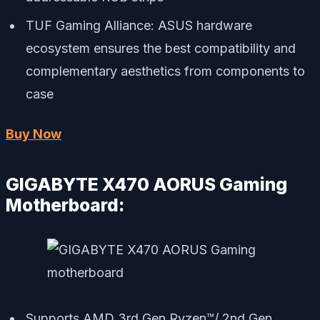
TUF Gaming Alliance: ASUS hardware
ecosystem ensures the best compatibility and
complementary aesthetics from components to
case
Buy Now
GIGABYTE X470 AORUS Gaming
Motherboard:
Supports AMD 3rd Gen Ryzen™/ 2nd Gen