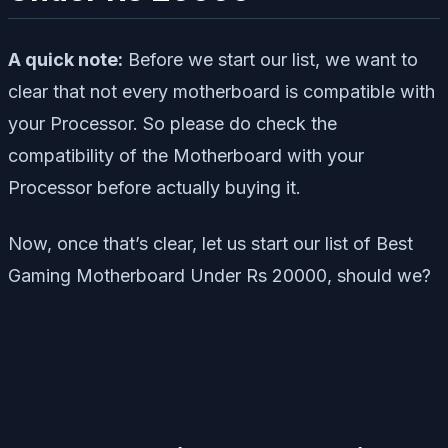
A quick note:
Before we start our list, we want to
clear that not every motherboard is compatible with
your Processor. So please do check the
compatibility of the Motherboard with your
Processor before actually buying it.
Now, once that’s clear, let us start our list of Best
Gaming Motherboard Under Rs 20000, should we?