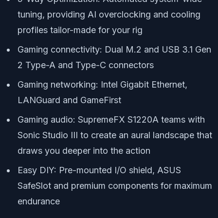
tuning, providing AI overclocking and cooling
profiles tailor-made for your rig
Gaming connectivity: Dual M.2 and USB 3.1 Gen
2 Type-A and Type-C connectors
Gaming networking: Intel Gigabit Ethernet,
LANGuard and GameFirst
Gaming audio: SupremeFX S1220A teams with
Sonic Studio III to create an aural landscape that
draws you deeper into the action
Easy DIY: Pre-mounted I/O shield, ASUS
SafeSlot and premium components for maximum
endurance