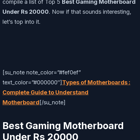
compile a list of Top 5
Best Gaming Motherboard
Under Rs 20000
. Now if that sounds interesting,
let’s top into it.
[su_note note_color=”#fef0ef”
text_color=”#000000″]
Types of Motherboards :
Complete Guide to Understand
Motherboard
[/su_note]
Best Gaming Motherboard
Under Rs 20000