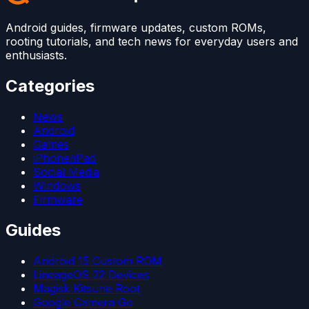
Android guides, firmware updates, custom ROMs,
rooting tutorials, and tech news for everyday users and
enthusiasts.
Categories
News
Android
Games
iPhone/iPad
Social Media
Windows
Firmware
Guides
Android 15 Custom ROM
LineageOS 22 Devices
Magisk Kitsune Root
Google Camera Go