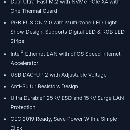
Dual Ultra-Fast M.2 with NVMe PCIe X4 with
One Thermal Guard
RGB FUSION 2.0 with Multi-zone LED Light
Show Design, Supports Digital LED & RGB LED
Strips
®
Intel
Ethernet LAN with cFOS Speed Internet
Accelerator
USB DAC-UP 2 with Adjustable Voltage
Anti-Sulfur Resistors Design
Ultra Durable™ 25KV ESD and 15KV Surge LAN
Protection
CEC 2019 Ready, Save Power With a Simple
Click