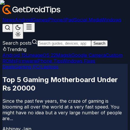
News
Android
Games
iPhone/iPad
Social Media
Windows
Search posts
Search
Trending
Android 15
LineageOS 22
Magisk
Google Camera
Custom
ROMs
Firmware
iPhone Tips
Windows Fixes
Deals
Gaming PC/Laptops
Top 5 Gaming Motherboard Under
Rs 20000
Since the past few years, the craze of gaming is
blooming all over the world at a very fast speed. You
might have no idea but a very large number of people
are...
Abhinav Jain