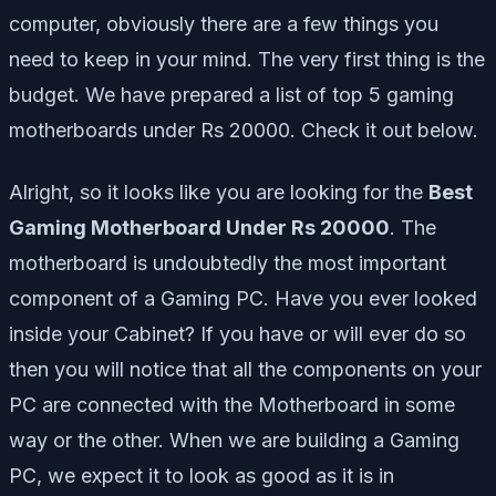
computer, obviously there are a few things you
need to keep in your mind. The very first thing is the
budget. We have prepared a list of top 5 gaming
motherboards under Rs 20000. Check it out below.
Alright, so it looks like you are looking for the
Best
Gaming Motherboard Under Rs 20000
. The
motherboard is undoubtedly the most important
component of a Gaming PC. Have you ever looked
inside your Cabinet? If you have or will ever do so
then you will notice that all the components on your
PC are connected with the Motherboard in some
way or the other. When we are building a Gaming
PC, we expect it to look as good as it is in