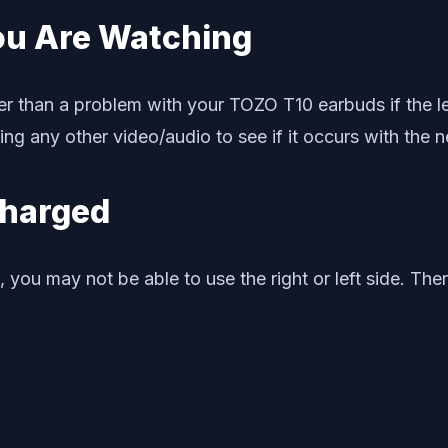
ou Are Watching
r than a problem with your TOZO T10 earbuds if the left
ng any other video/audio to see if it occurs with the n
 Charged
 you may not be able to use the right or left side. Th