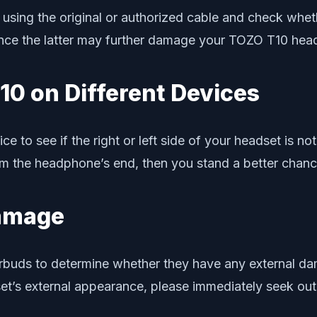
ing the original or authorized cable and check whethe
 since the latter may further damage your TOZO T10 he
10 on Different Devices
 to see if the right or left side of your headset is not 
rom the headphone’s end, then you stand a better chanc
Damage
uds to determine whether they have any external dama
t’s external appearance, please immediately seek out 