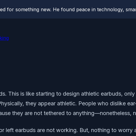
hed for something new. He found peace in technology, sm
king
. This is like starting to design athletic earbuds, on
Physically, they appear athletic. People who dislike 
use they are not tethered to anything—nonetheless, ne
 or left earbuds are not working. But, nothing to worry