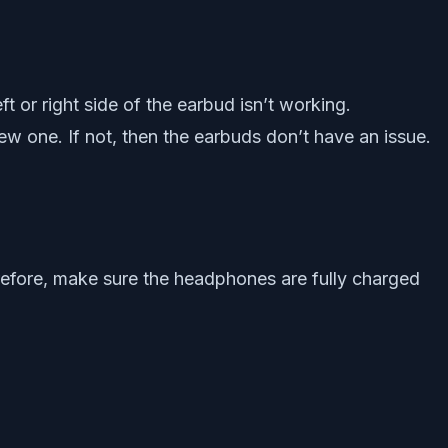
 or right side of the earbud isn’t working.
ew one. If not, then the earbuds don’t have an issue.
erefore, make sure the headphones are fully charged