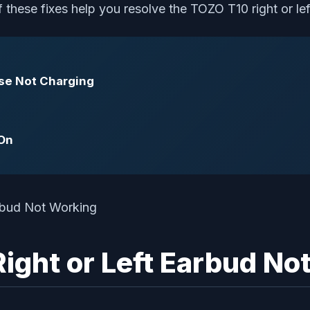
these fixes help you resolve the TOZO T10 right or left
ase Not Charging
 On
ight or Left Earbud No