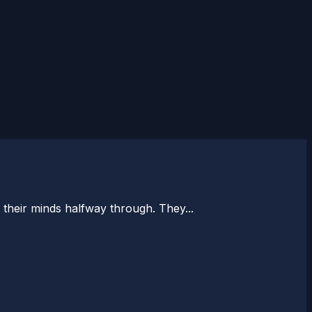
e their minds halfway through. They...