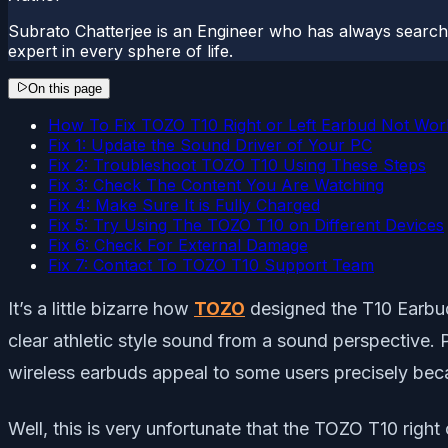
Subrato Chatterjee is an Engineer who has always searc
expert in every sphere of life.
On this page
How To Fix TOZO T10 Right or Left Earbud Not Wor
Fix 1: Update the Sound Driver of Your PC
Fix 2: Troubleshoot TOZO T10 Using These Steps
Fix 3: Check The Content You Are Watching
Fix 4: Make Sure It is Fully Charged
Fix 5: Try Using The TOZO T10 on Different Devices
Fix 6: Check For External Damage
Fix 7: Contact To TOZO T10 Support Team
It’s a little bizarre how
TOZO
designed the T10 Earbuds
clear athletic style sound from a sound perspective. 
wireless earbuds appeal to some users precisely beca
Well, this is very unfortunate that the TOZO T10 right