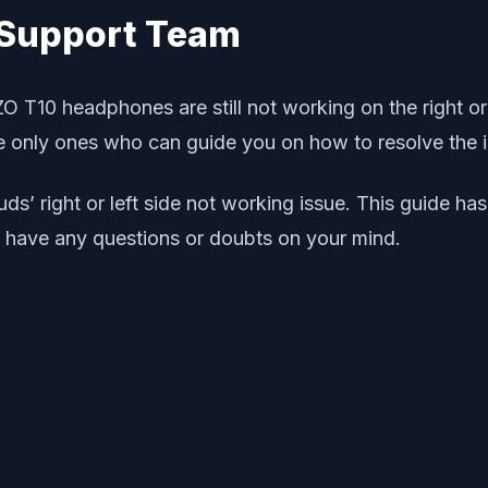
0 Support Team
OZO T10 headphones are still not working on the right or
 only ones who can guide you on how to resolve the i
buds’ right or left side not working issue. This guide 
u have any questions or doubts on your mind.