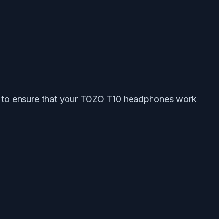
eps to ensure that your TOZO T10 headphones work