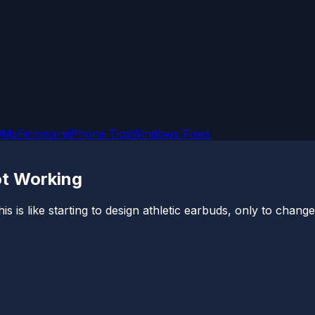
OMs
Firmware
iPhone Tips
Windows Fixes
ot Working
is is like starting to design athletic earbuds, only to chang