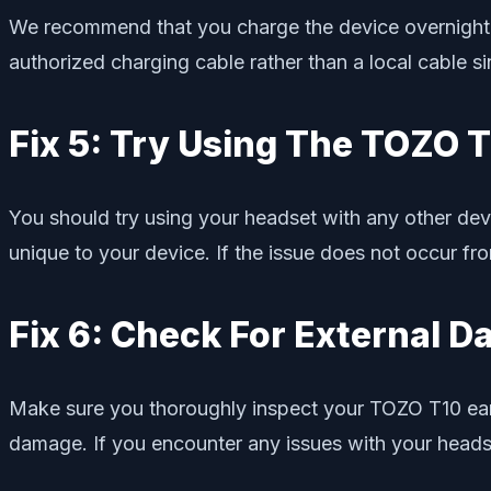
We recommend that you charge the device overnight us
authorized charging cable rather than a local cable
Fix 5: Try Using The TOZO T
You should try using your headset with any other device
unique to your device. If the issue does not occur f
Fix 6: Check For External 
Make sure you thoroughly inspect your TOZO T10 earb
damage. If you encounter any issues with your headse