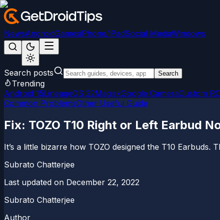
News
Android
Games
iPhone/iPad
Social Media
Windows
Search posts
Search
Trending
Android 15
LineageOS 22
Magisk
Google Camera
Custom R
Common Problems
Other Useful Guide
Fix: TOZO T10 Right or Left Earbud N
It’s a little bizarre how TOZO designed the T10 Earbuds. Th
Subrato Chatterjee
Last updated on
December 22, 2022
Subrato Chatterjee
Author