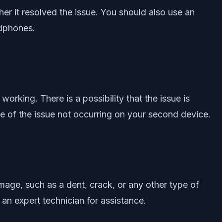
r it resolved the issue. You should also use an
adphones.
working. There is a possibility that the issue is
e of the issue not occurring on your second device.
ge, such as a dent, crack, or any other type of
an expert technician for assistance.