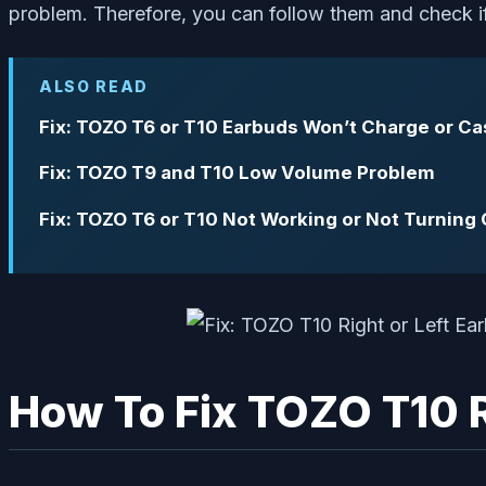
problem. Therefore, you can follow them and check if 
ALSO READ
Fix: TOZO T6 or T10 Earbuds Won’t Charge or C
Fix: TOZO T9 and T10 Low Volume Problem
Fix: TOZO T6 or T10 Not Working or Not Turning
How To Fix TOZO T10 R