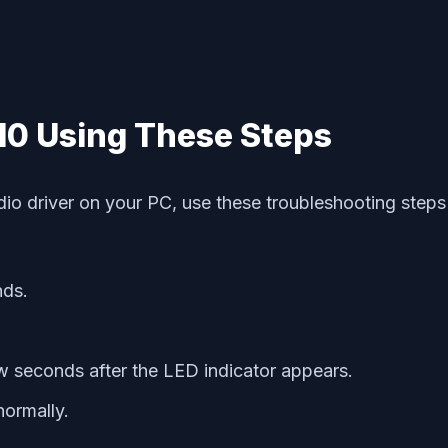
10 Using These Steps
audio driver on your PC, use these troubleshooting st
nds.
w seconds after the LED indicator appears.
ormally.