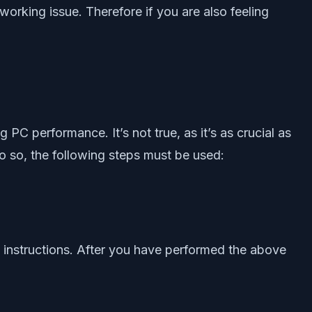
orking issue. Therefore if you are also feeling
PC performance. It’s not true, as it’s as crucial as
o so, the following steps must be used:
en instructions. After you have performed the above