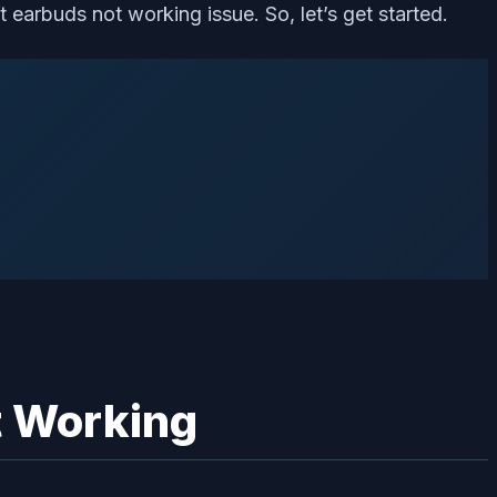
 earbuds not working issue. So, let’s get started.
t Working