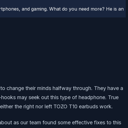
artphones, and gaming. What do you need more? He is an
ly to change their minds halfway through. They have a
ear-hooks may seek out this type of headphone. True
ither the right nor left TOZO T10 earbuds work.
 about as our team found some effective fixes to this