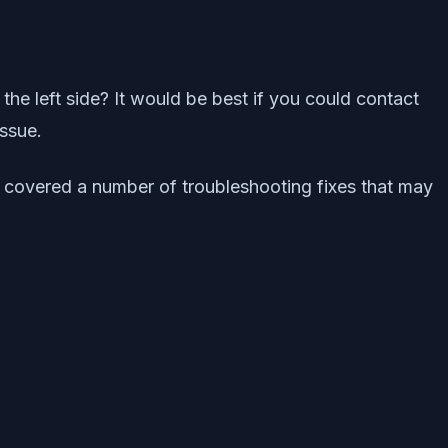
 the left side? It would be best if you could contact
ssue.
has covered a number of troubleshooting fixes that may