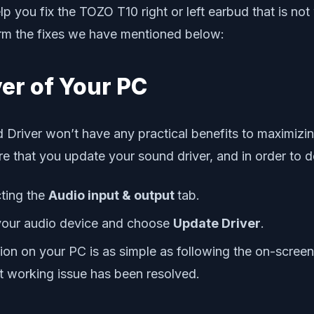
you fix the TOZO T10 right or left earbud that is not w
form the fixes we have mentioned below:
ver of Your PC
 Driver won’t have any practical benefits to maximizing 
 that you update your sound driver, and in order to d
ting the
Audio input & output
tab.
your audio device and choose
Update Driver
.
rsion on your PC is as simple as following the on-scre
not working issue has been resolved.