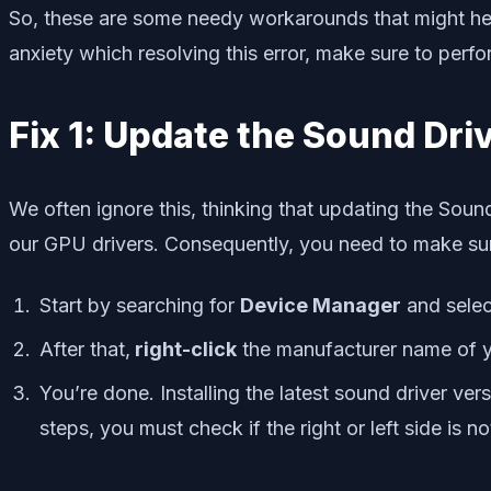
So, these are some needy workarounds that might help 
anxiety which resolving this error, make sure to per
Fix 1: Update the Sound Dri
We often ignore this, thinking that updating the Sound
our GPU drivers. Consequently, you need to make sure
Start by searching for
Device Manager
and selec
After that,
right-click
the manufacturer name of 
You’re done. Installing the latest sound driver ve
steps, you must check if the right or left side is 