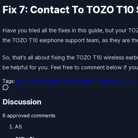
Fix 7: Contact To TOZO T1
Have you tried all the fixes in this guide, but your T
the TOZO T10 earphone support team, as they are the
So, that’s all about fixing the TOZO T10 wireless ear
be helpful for you. Feel free to comment below if yo
Tags:
#
Fix Not Working
#
How to Guide
#
TOZO
#
TOZO T10
Discussion
6
approved comment
s
AS