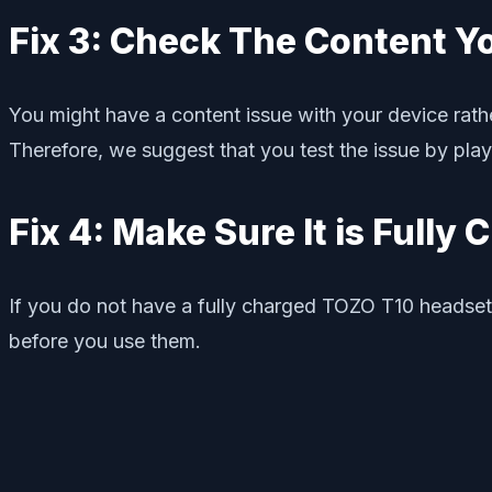
Fix 3: Check The Content Y
You might have a content issue with your device rathe
Therefore, we suggest that you test the issue by playi
Fix 4: Make Sure It is Fully
If you do not have a fully charged TOZO T10 headset,
before you use them.