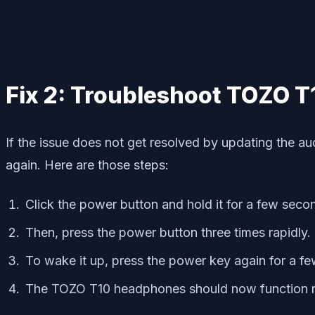
Fix 2: Troubleshoot TOZO T
If the issue does not get resolved by updating the 
again. Here are those steps:
Click the power button and hold it for a few seco
Then, press the power button three times rapidly.
To wake it up, press the power key again for a fe
The TOZO T10 headphones should now function n