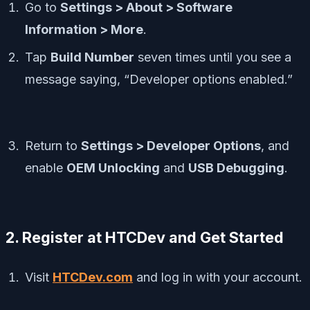
Go to
Settings > About > Software
Information > More
.
Tap
Build Number
seven times until you see a
message saying, “Developer options enabled.”
Return to
Settings > Developer Options
, and
enable
OEM Unlocking
and
USB Debugging
.
2. Register at HTCDev and Get Started
Visit
HTCDev.com
and log in with your account.