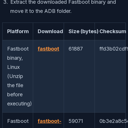
Extract the downloaded Fastboot binary and
move it to the ADB folder.
Platform
Download
Size (bytes)
Checksum
Fastboot
fastboot
61887
ffd3b02cd
binary,
Linux
(Unzip
the file
before
executing)
Fastboot
fastboot-
59071
0b3e2a8c5