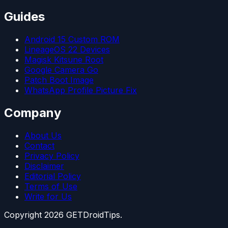
Guides
Android 15 Custom ROM
LineageOS 22 Devices
Magisk Kitsune Root
Google Camera Go
Patch Boot Image
WhatsApp Profile Picture Fix
Company
About Us
Contact
Privacy Policy
Disclaimer
Editorial Policy
Terms of Use
Write for Us
Copyright
2026
GETDroidTips.