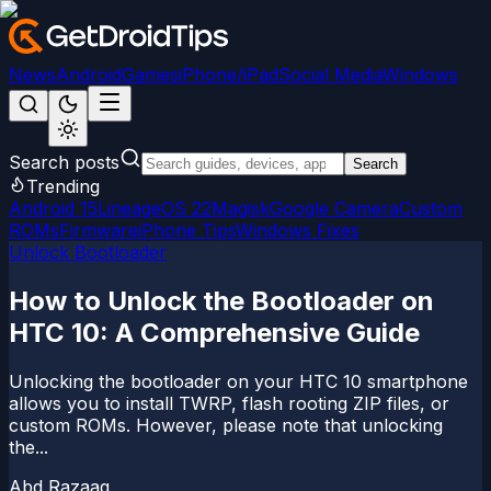
News
Android
Games
iPhone/iPad
Social Media
Windows
Search posts
Search
Trending
Android 15
LineageOS 22
Magisk
Google Camera
Custom
ROMs
Firmware
iPhone Tips
Windows Fixes
Unlock Bootloader
How to Unlock the Bootloader on
HTC 10: A Comprehensive Guide
Unlocking the bootloader on your HTC 10 smartphone
allows you to install TWRP, flash rooting ZIP files, or
custom ROMs. However, please note that unlocking
the...
Abd Razaaq