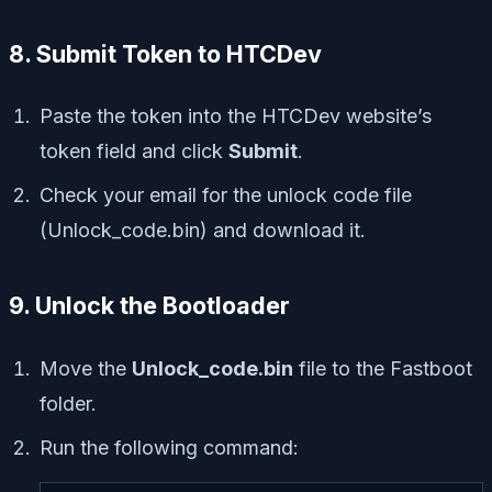
8. Submit Token to HTCDev
Paste the token into the HTCDev website’s
token field and click
Submit
.
Check your email for the unlock code file
(Unlock_code.bin) and download it.
9. Unlock the Bootloader
Move the
Unlock_code.bin
file to the Fastboot
folder.
Run the following command: