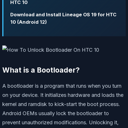
HTC 10
Download and Install Lineage OS 19 for HTC
10 (Android 12)
What is a Bootloader?
A bootloader is a program that runs when you turn
on your device. It initializes hardware and loads the
kernel and ramdisk to kick-start the boot process.
Android OEMs usually lock the bootloader to
prevent unauthorized modifications. Unlocking it,