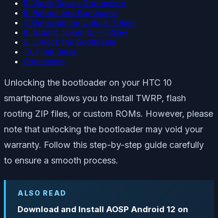
5. Verify Device Connection
6. Reboot into Bootloader
7. Generate the Unlock Token
8. Submit Token to HTCDev
9. Unlock the Bootloader
10. Final Steps
Conclusion
Unlocking the bootloader on your HTC 10
smartphone allows you to install TWRP, flash
rooting ZIP files, or custom ROMs. However, please
note that unlocking the bootloader may void your
warranty. Follow this step-by-step guide carefully
to ensure a smooth process.
ALSO READ
Download and Install AOSP Android 12 on