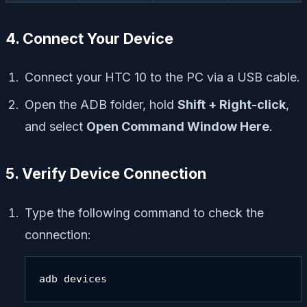
4. Connect Your Device
Connect your HTC 10 to the PC via a USB cable.
Open the ADB folder, hold
Shift + Right-click
,
and select
Open Command Window Here
.
5. Verify Device Connection
Type the following command to check the
connection:
adb devices