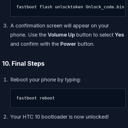
fastboot flash unlocktoken Unlock_code.bin
A confirmation screen will appear on your
phone. Use the
Volume Up
button to select
Yes
and confirm with the
Power
button.
10. Final Steps
Reboot your phone by typing:
fastboot reboot
Your HTC 10 bootloader is now unlocked!