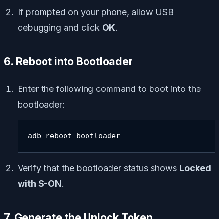
If prompted on your phone, allow USB
debugging and click
OK
.
6. Reboot into Bootloader
Enter the following command to boot into the
bootloader:
adb reboot bootloader
Verify that the bootloader status shows
Locked
with S-ON
.
7. Generate the Unlock Token