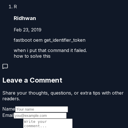
R
Ridhwan
Feb 23, 2019
fastboot oem get_identifier_token
when i put that command it failed.
how to solve this
Leave a Comment
Share your thoughts, questions, or extra tips with other
readers.
Name
Email