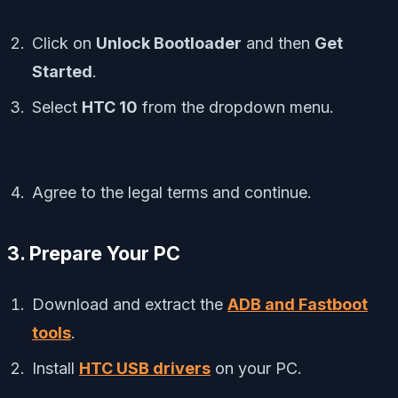
Click on
Unlock Bootloader
and then
Get
Started
.
Select
HTC 10
from the dropdown menu.
Agree to the legal terms and continue.
3. Prepare Your PC
Download and extract the
ADB and Fastboot
tools
.
Install
HTC USB drivers
on your PC.