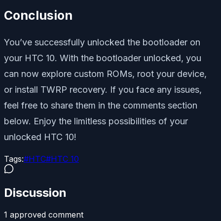
Conclusion
You’ve successfully unlocked the bootloader on
your HTC 10. With the bootloader unlocked, you
can now explore custom ROMs, root your device,
or install TWRP recovery. If you face any issues,
feel free to share them in the comments section
below. Enjoy the limitless possibilities of your
unlocked HTC 10!
Tags:
#
HTC
#
HTC 10
Discussion
1
approved comment