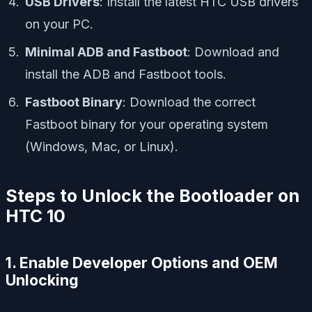
USB Drivers
: Install the latest HTC USB drivers
on your PC.
Minimal ADB and Fastboot
: Download and
install the ADB and Fastboot tools.
Fastboot Binary
: Download the correct
Fastboot binary for your operating system
(Windows, Mac, or Linux).
Steps to Unlock the Bootloader on
HTC 10
1. Enable Developer Options and OEM
Unlocking