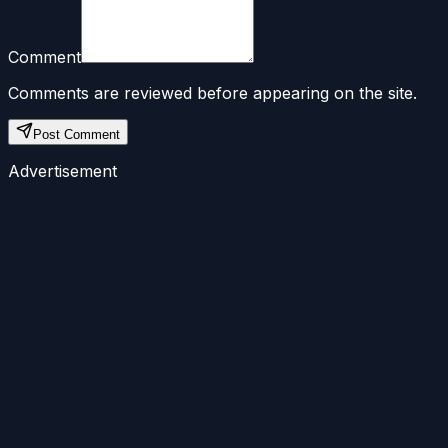
Comment
Comments are reviewed before appearing on the site.
Post Comment
Advertisement