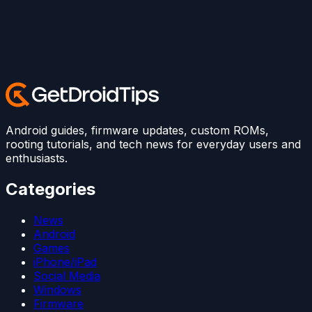
Android guides, firmware updates, custom ROMs,
rooting tutorials, and tech news for everyday users and
enthusiasts.
Categories
News
Android
Games
iPhone/iPad
Social Media
Windows
Firmware