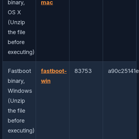
binary,
mac
OS X
(Unzip
the file
before
executing)
Fastboot
fastboot-
83753
a90c25141
binary,
win
Windows
(Unzip
the file
before
executing)