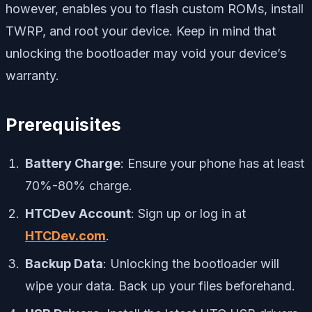
however, enables you to flash custom ROMs, install
TWRP, and root your device. Keep in mind that
unlocking the bootloader may void your device’s
warranty.
Prerequisites
Battery Charge
: Ensure your phone has at least
70%-80% charge.
HTCDev Account
: Sign up or log in at
HTCDev.com
.
Backup Data
: Unlocking the bootloader will
wipe your data. Back up your files beforehand.