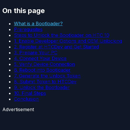
On this page
What is a Bootloader?
Prerequisites
Steps to Unlock the Bootloader on HTC 10
1. Enable Developer Options and OEM Unlocking
2. Register at HTCDev and Get Started
3. Prepare Your PC
4. Connect Your Device
5. Verify Device Connection
6. Reboot into Bootloader
7. Generate the Unlock Token
8. Submit Token to HTCDev
9. Unlock the Bootloader
10. Final Steps
Conclusion
Advertisement