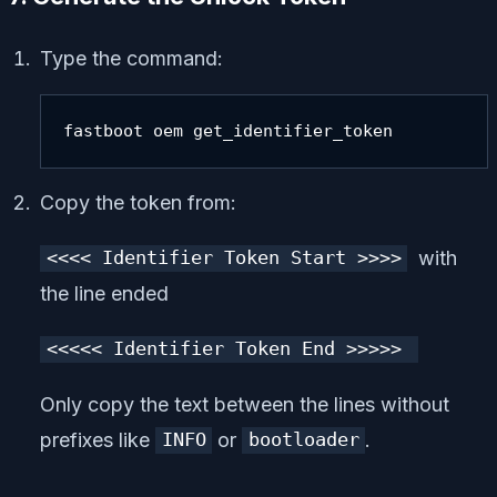
Type the command:
fastboot oem get_identifier_token
Copy the token from:
with
<<<< Identifier Token Start >>>>
the line ended
<<<<< Identifier Token End >>>>>
Only copy the text between the lines without
prefixes like
or
.
INFO
bootloader