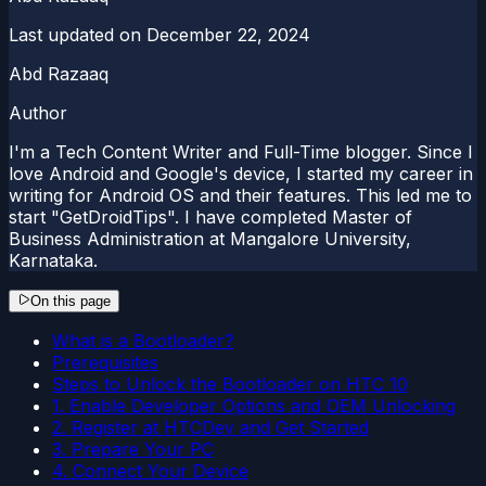
Last updated on
December 22, 2024
Abd Razaaq
Author
I'm a Tech Content Writer and Full-Time blogger. Since I
love Android and Google's device, I started my career in
writing for Android OS and their features. This led me to
start "GetDroidTips". I have completed Master of
Business Administration at Mangalore University,
Karnataka.
On this page
What is a Bootloader?
Prerequisites
Steps to Unlock the Bootloader on HTC 10
1. Enable Developer Options and OEM Unlocking
2. Register at HTCDev and Get Started
3. Prepare Your PC
4. Connect Your Device