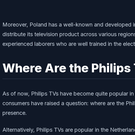
Moreover, Poland has a well-known and developed infr
distribute its television product across various regio
experienced laborers who are well trained in the elect
Where Are the Philips
As of now, Philips TVs have become quite popular in 
consumers have raised a question: where are the Phili
presence.
Alternatively, Philips TVs are popular in the Netherla