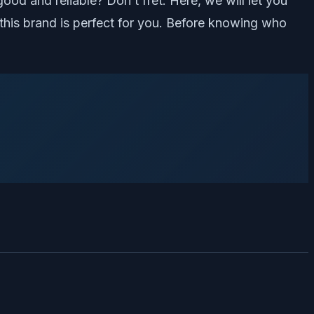
d and reliable? Don’t fret. Here, we will let you
his brand is perfect for you. Before knowing who