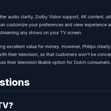
tter audio clarity, Dolby Vision support, 4K content, 
can customize your preferences and view experience a
streaming any shows on your TV screen.
ing excellent value for money. However, Philips clearly
with their television, so that customers won’t be conc
es their television likable option for Dutch consumers.
stions
 TV?