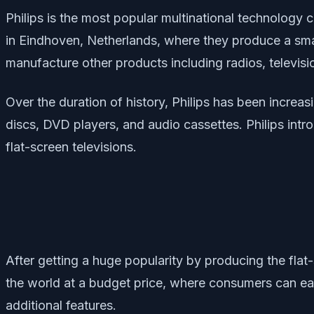
Philips is the most popular multinational technology
in Eindhoven, Netherlands, where they produce a sma
manufacture other products including radios, televisi
Over the duration of history, Philips has been increa
discs, DVD players, and audio cassettes. Philips intro
flat-screen televisions.
After getting a huge popularity by producing the flat
the world at a budget price, where consumers can eas
additional features.