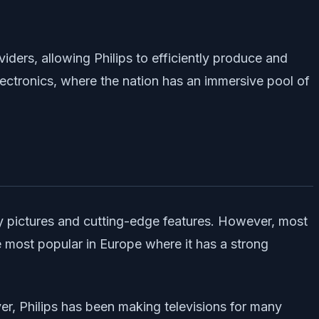
ders, allowing Philips to efficiently produce and
electronics, where the nation has an immersive pool of
ty pictures and cutting-edge features. However, most
e most popular in Europe where it has a strong
ever, Philips has been making televisions for many