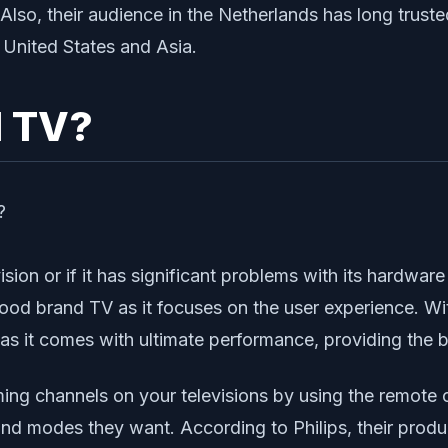
lso, their audience in the Netherlands has long trusted
 United States and Asia.
d TV?
ision or if it has significant problems with its hardwar
 good brand TV as it focuses on the user experience. Wi
as it comes with ultimate performance, providing the b
ing channels on your televisions by using the remote c
and modes they want. According to Philips, their produ