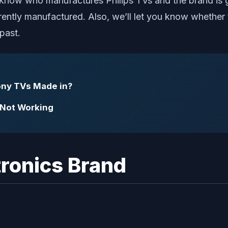
now who manufactures Philips TVs and the brand is goo
ntly manufactured. Also, we’ll let you know whether t
 past.
ny TVs Made in?
g Not Working
tronics Brand