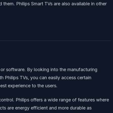
 them. Philips Smart TVs are also available in other
e or software. By looking into the manufacturing
th Philips TVs, you can easily access certain
est experience to the users.
ontrol. Philips offers a wide range of features where
cts are energy efficient and more durable as