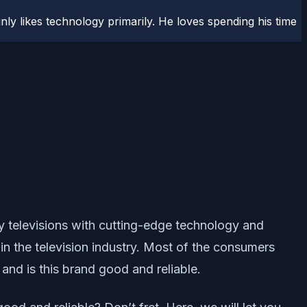
ly likes technology primarily. He loves spending his time
ty televisions with cutting-edge technology and
in the television industry. Most of the consumers
nd is this brand good and reliable.