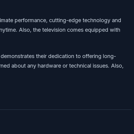
ultimate performance, cutting-edge technology and
nytime. Also, the television comes equipped with
 demonstrates their dedication to offering long-
erned about any hardware or technical issues. Also,