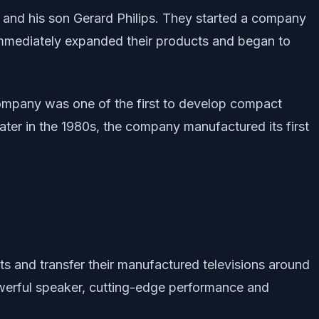
s and his son Gerard Philips. They started a company
 immediately expanded their products and began to
 company was one of the first to develop compact
Later in the 1980s, the company manufactured its first
cts and transfer their manufactured televisions around
owerful speaker, cutting-edge performance and