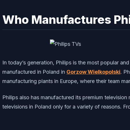
Who Manufactures Phi
In today’s generation, Philips is the most popular an
manufactured in Poland in
Gorzow Wielkopolski
. Ph
manufacturing plants in Europe, where their team man
Philips also has manufactured its premium televisio
televisions in Poland only for a variety of reasons. Fr