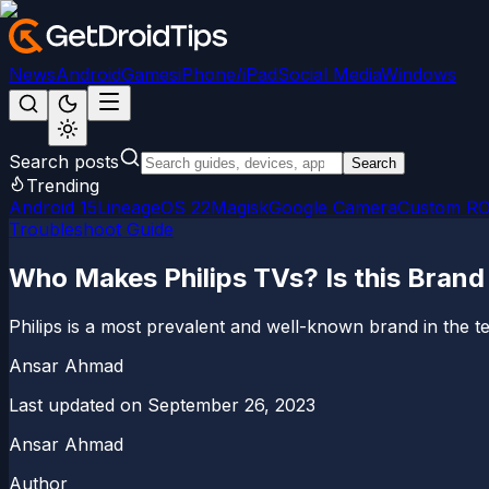
News
Android
Games
iPhone/iPad
Social Media
Windows
Search posts
Search
Trending
Android 15
LineageOS 22
Magisk
Google Camera
Custom R
Troubleshoot Guide
Who Makes Philips TVs? Is this Bran
Philips is a most prevalent and well-known brand in the te
Ansar Ahmad
Last updated on
September 26, 2023
Ansar Ahmad
Author