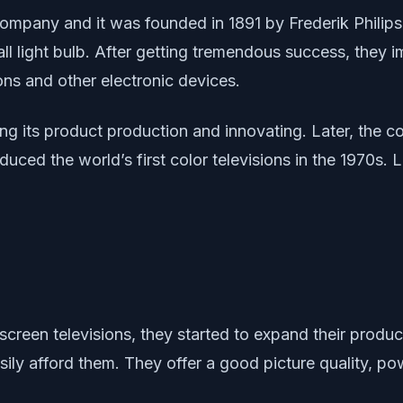
 company and it was founded in 1891 by Frederik Philip
ll light bulb. After getting tremendous success, they
ons and other electronic devices.
sing its product production and innovating. Later, the
duced the world’s first color televisions in the 1970s. 
-screen televisions, they started to expand their produ
ily afford them. They offer a good picture quality, p