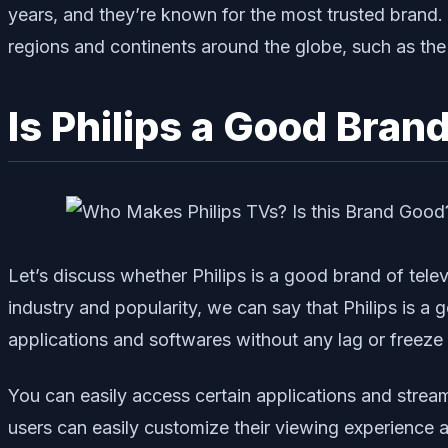
years, and they’re known for the most trusted brand. A
regions and continents around the globe, such as the
Is Philips a Good Bran
Let’s discuss whether Philips is a good brand of telev
industry and popularity, we can say that Philips is a
applications and softwares without any lag or freeze 
You can easily access certain applications and stream
users can easily customize their viewing experience 