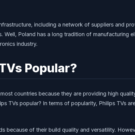
astructure, including a network of suppliers and provi
ns. Well, Poland has a long tradition of manufacturing 
ronics industry.
 TVs Popular?
most countries because they are providing high quali
ps TVs popular? In terms of popularity, Philips TVs ar
nds because of their build quality and versatility. How