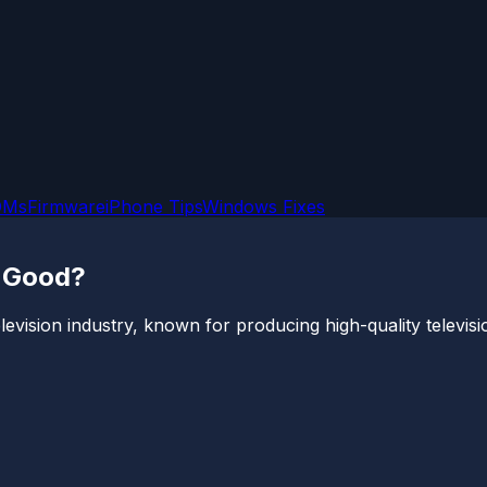
OMs
Firmware
iPhone Tips
Windows Fixes
d Good?
levision industry, known for producing high-quality televisi