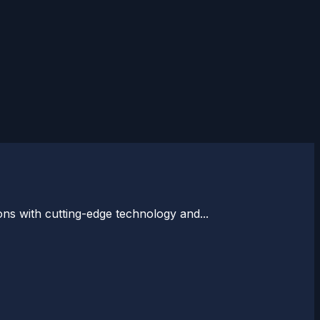
ons with cutting-edge technology and...