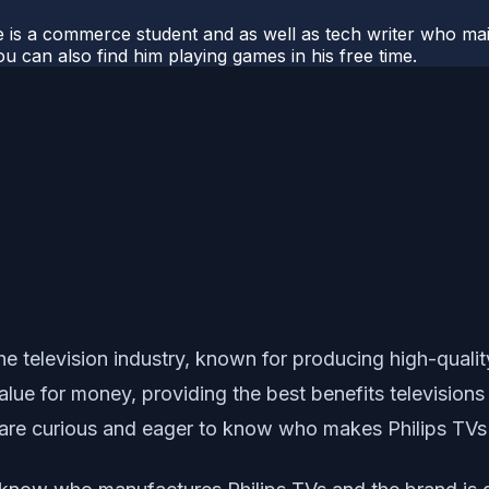
e is a commerce student and as well as tech writer who main
u can also find him playing games in his free time.
he television industry, known for producing high-quali
lue for money, providing the best benefits televisions 
are curious and eager to know who makes Philips TVs a