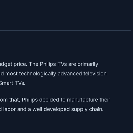
dget price. The Philips TVs are primarily
 and most technologically advanced television
 Smart TVs.
m that, Philips decided to manufacture their
led labor and a well developed supply chain.