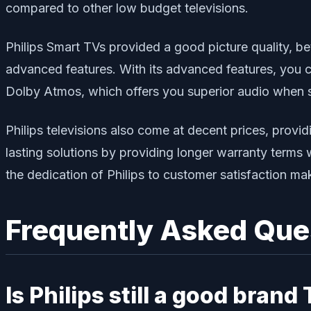
compared to other low budget televisions.
Philips Smart TVs provided a good picture quality, be
advanced features. With its advanced features, you 
Dolby Atmos, which offers you superior audio when 
Philips televisions also come at decent prices, provid
lasting solutions by providing longer warranty terms 
the dedication of Philips to customer satisfaction mak
Frequently Asked Que
Is Philips still a good brand