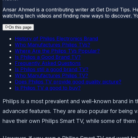
Ansar Ahmed is a contributing writer at Get Droid Tips. H
watching tech videos and finding new ways to discover. Yo
On this page
History of Philips Electronics Brand
Who Manufactures Philips TVs?
Where Are the Philips TVs Popular?
Is Philips a Good Brand TV?
Frequently Asked Questions
Is Philips still a good brand TV?
Who Manufactures Philips TV?
Does Philips TV provide good quality picture?
Is Philips TV a good to buy?
Philips is a most prevalent and well-known brand in t
advanced features. They are also popular for being va
have their own Philips Smart TV, while some of them 