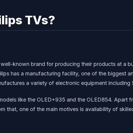
lips TVs?
d well-known brand for producing their products at a bu
ilips has a manufacturing facility, one of the biggest
ufactures a variety of electronic equipment including
n models like the OLED+935 and the OLED854. Apart fro
om that, one of the main motives is availability of skil