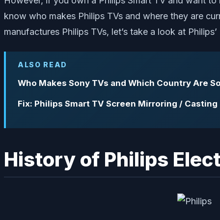
However, if you own a Philips Smart TV and want to k
know who makes Philips TVs and where they are curre
manufactures Philips TVs, let’s take a look at Philips’
ALSO READ
Who Makes Sony TVs and Which Country Are So
Fix: Philips Smart TV Screen Mirroring / Castin
History of Philips Elec