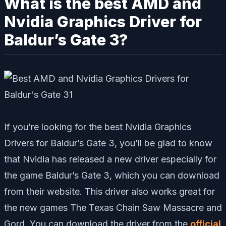
What is the best AMD and
Nvidia Graphics Driver for
Baldur’s Gate 3?
If you’re looking for the best Nvidia Graphics
Drivers for Baldur’s Gate 3, you’ll be glad to know
that Nvidia has released a new driver especially for
the game Baldur’s Gate 3, which you can download
from their website. This driver also works great for
the new games The Texas Chain Saw Massacre and
Gord. You can download the driver from the
official