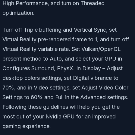
High Performance, and turn on Threaded
optimization.
Turn off Triple buffering and Vertical Sync, set
Virtual Reality pre-rendered frame to 1, and turn off
Virtual Reality variable rate. Set Vulkan/OpenGL
present method to Auto, and select your GPU in
Configures Surround, PhysX. In Display – Adjust
desktop colors settings, set Digital vibrance to
70%, and in Video settings, set Adjust Video Color
Settings to 60% and Full in the Advanced settings.
Following these guidelines will help you get the
most out of your Nvidia GPU for an improved
gaming experience.