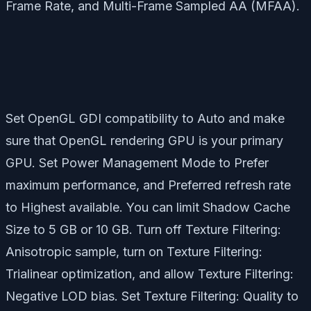
Frame Rate, and Multi-Frame Sampled AA (MFAA).
Set OpenGL GDI compatibility to Auto and make
sure that OpenGL rendering GPU is your primary
GPU. Set Power Management Mode to Prefer
maximum performance, and Preferred refresh rate
to Highest available. You can limit Shadow Cache
Size to 5 GB or 10 GB. Turn off Texture Filtering:
Anisotropic sample, turn on Texture Filtering:
Trialinear optimization, and allow Texture Filtering:
Negative LOD bias. Set Texture Filtering: Quality to