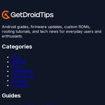
Android guides, firmware updates, custom ROMs,
rooting tutorials, and tech news for everyday users and
enthusiasts.
Categories
News
Android
Games
iPhone/iPad
Social Media
Windows
Firmware
Guides