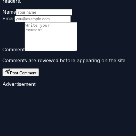
readers.
Name
Email
Comment
Comments are reviewed before appearing on the site.
Post Comment
Advertisement