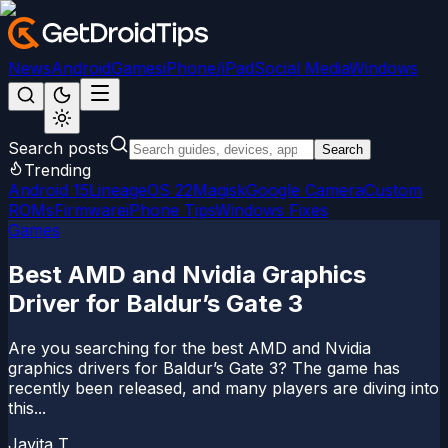
News
Android
Games
iPhone/iPad
Social Media
Windows
Search posts
Search
Trending
Android 15
LineageOS 22
Magisk
Google Camera
Custom
ROMs
Firmware
iPhone Tips
Windows Fixes
Games
Best AMD and Nvidia Graphics
Driver for Baldur’s Gate 3
Are you searching for the best AMD and Nvidia
graphics drivers for Baldur’s Gate 3? The game has
recently been released, and many players are diving into
this...
Jayita T