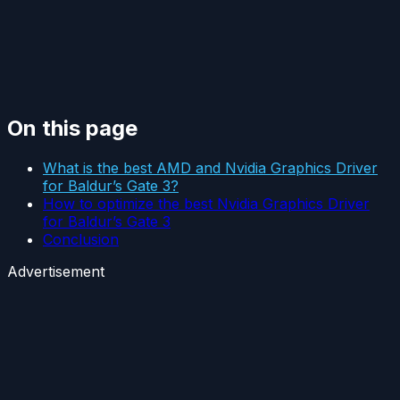
On this page
What is the best AMD and Nvidia Graphics Driver
for Baldur’s Gate 3?
How to optimize the best Nvidia Graphics Driver
for Baldur’s Gate 3
Conclusion
Advertisement