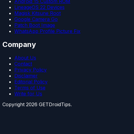
Android 15 Custom ROM
LineageOS 22 Devices
Magisk Kitsune Root
Google Camera Go
Patch Boot Image
WhatsApp Profile Picture Fix
Company
About Us
Contact
Privacy Policy
Disclaimer
Editorial Policy
Terms of Use
Write for Us
Copyright
2026
GETDroidTips.