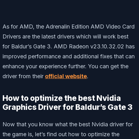
As for AMD, the Adrenalin Edition AMD Video Card
Drivers are the latest drivers which will work best
for Baldur’s Gate 3. AMD Radeon v23.10.32.02 has
improved performance and additional fixes that can
enhance your experience further. You can get the
driver from their
official website
.
How to optimize the best Nvidia
Graphics Driver for Baldur’s Gate 3
Now that you know what the best Nvidia driver for
the game is, let’s find out how to optimize the