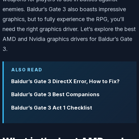
enemies. Baldur’s Gate 3 also boasts impressive
graphics, but to fully experience the RPG, you’ll
need the right graphics driver. Let’s explore the best
AMD and Nvidia graphics drivers for Baldur’s Gate
3.
ALSO READ
Baldur’s Gate 3 DirectX Error, How to Fix?
Baldur’s Gate 3 Best Companions
Baldur’s Gate 3 Act 1 Checklist