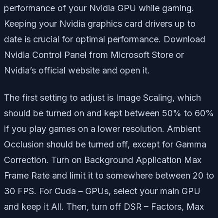
performance of your Nvidia GPU while gaming.
Keeping your Nvidia graphics card drivers up to
date is crucial for optimal performance. Download
Nvidia Control Panel from Microsoft Store or
Nvidia’s official website and open it.
The first setting to adjust is Image Scaling, which
should be turned on and kept between 50% to 60%
if you play games on a lower resolution. Ambient
Occlusion should be turned off, except for Gamma
Correction. Turn on Background Application Max
Frame Rate and limit it to somewhere between 20 to
30 FPS. For Cuda – GPUs, select your main GPU
and keep it All. Then, turn off DSR – Factors, Max