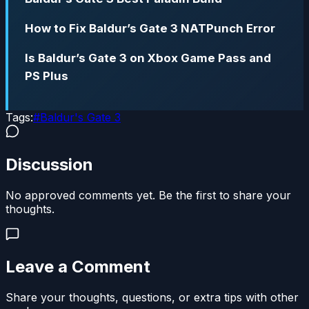
How to Fix Baldur’s Gate 3 NATPunch Error
Is Baldur’s Gate 3 on Xbox Game Pass and
PS Plus
Tags:
#
Baldur's Gate 3
Discussion
No approved comments yet. Be the first to share your
thoughts.
Leave a Comment
Share your thoughts, questions, or extra tips with other