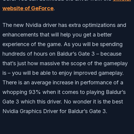
website of GeForce
.
The new Nvidia driver has extra optimizations and
enhancements that will help you get a better
experience of the game. As you will be spending
hundreds of hours on Baldur’s Gate 3 – because
that’s just how massive the scope of the gameplay
is – you will be able to enjoy improved gameplay.
There is an average increase in performance of a
whopping 93% when it comes to playing Baldur’s
Gate 3 which this driver. No wonder it is the best
Nvidia Graphics Driver for Baldur’s Gate 3.