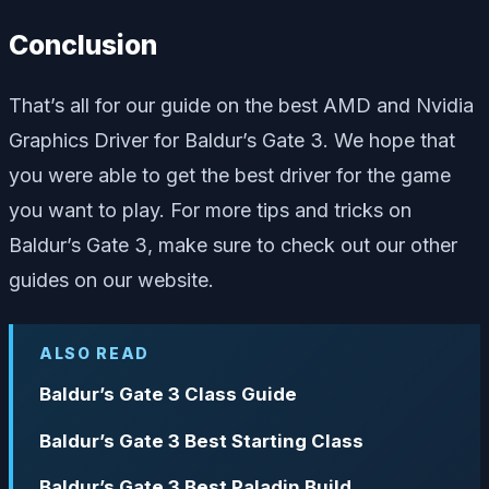
Conclusion
That’s all for our guide on the best AMD and Nvidia
Graphics Driver for Baldur’s Gate 3. We hope that
you were able to get the best driver for the game
you want to play. For more tips and tricks on
Baldur’s Gate 3, make sure to check out our other
guides on our website.
ALSO READ
Baldur’s Gate 3 Class Guide
Baldur’s Gate 3 Best Starting Class
Baldur’s Gate 3 Best Paladin Build