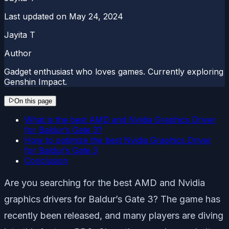
Last updated on
May 24, 2024
Jayita T
Author
Gadget enthusiast who loves games. Currently exploring
Genshin Impact.
On this page
What is the best AMD and Nvidia Graphics Driver
for Baldur’s Gate 3?
How to optimize the best Nvidia Graphics Driver
for Baldur’s Gate 3
Conclusion
Are you searching for the best AMD and Nvidia
graphics drivers for Baldur’s Gate 3? The game has
recently been released, and many players are diving