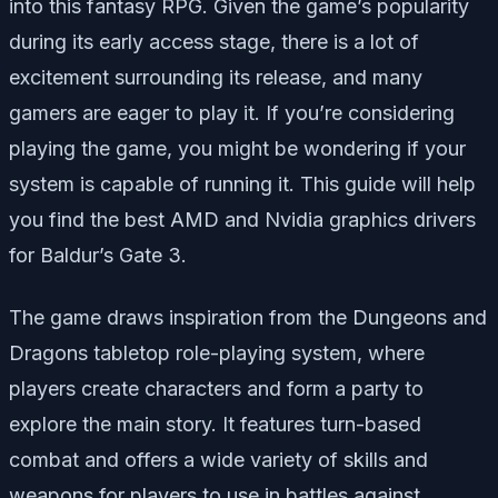
into this fantasy RPG. Given the game’s popularity
during its early access stage, there is a lot of
excitement surrounding its release, and many
gamers are eager to play it. If you’re considering
playing the game, you might be wondering if your
system is capable of running it. This guide will help
you find the best AMD and Nvidia graphics drivers
for Baldur’s Gate 3.
The game draws inspiration from the Dungeons and
Dragons tabletop role-playing system, where
players create characters and form a party to
explore the main story. It features turn-based
combat and offers a wide variety of skills and
weapons for players to use in battles against