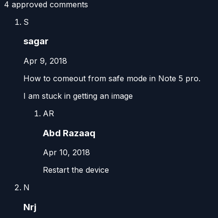
4
approved comment
s
S
sagar
Apr 9, 2018
How to comeout from safe mode in Note 5 pro.
I am stuck in getting an image
AR
Abd Razaaq
Apr 10, 2018
Restart the device
N
Nrj