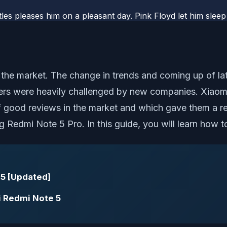
les pleases him on a pleasant day. Pink Floyd let him sleep
 the market. The change in trends and coming up of lat
ers were heavily challenged by new companies. Xiao
of good reviews in the market and which gave them a r
ng Redmi Note 5 Pro. In this guide, you will learn how
 5 [Updated]
i Redmi Note 5