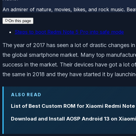
An admirer of nature, movies, bikes, and rock music. Beat
On this page
Steps to boot Redmi Note 5 Pro into safe mode
The year of 2017 has seen a lot of drastic changes in
the global smartphone market. Many top manufactur
success in the market. Their devices have got a lot 
the same in 2018 and they have started it by launchi
ALSO READ
List of Best Custom ROM for Xiaomi Redmi Note
Download and Install AOSP Android 13 on Xiaom