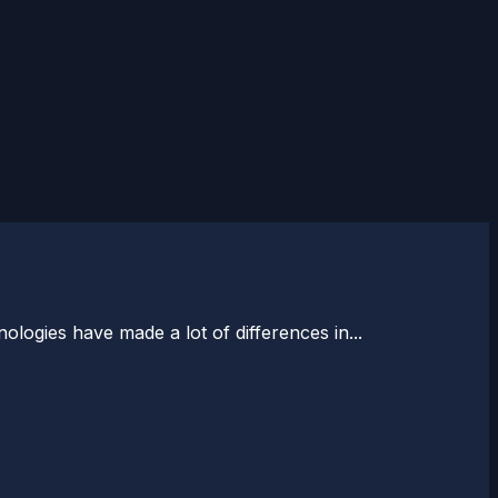
logies have made a lot of differences in...