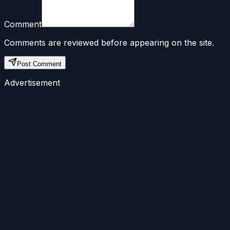
Comment
Comments are reviewed before appearing on the site.
Post Comment
Advertisement