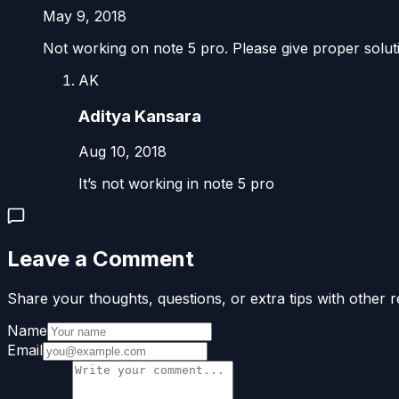
May 9, 2018
Not working on note 5 pro. Please give proper solut
AK
Aditya Kansara
Aug 10, 2018
It’s not working in note 5 pro
Leave a Comment
Share your thoughts, questions, or extra tips with other r
Name
Email