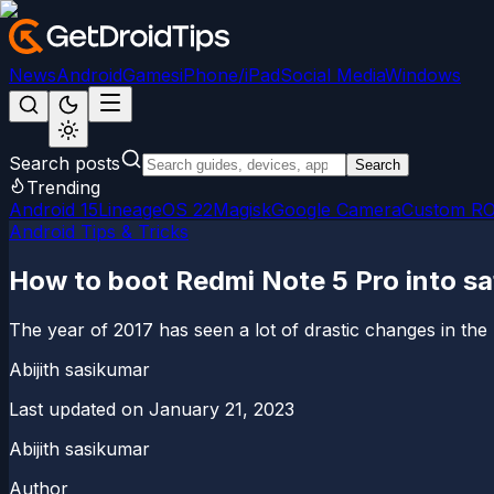
News
Android
Games
iPhone/iPad
Social Media
Windows
Search posts
Search
Trending
Android 15
LineageOS 22
Magisk
Google Camera
Custom R
Android Tips & Tricks
How to boot Redmi Note 5 Pro into s
The year of 2017 has seen a lot of drastic changes in the
Abijith sasikumar
Last updated on
January 21, 2023
Abijith sasikumar
Author