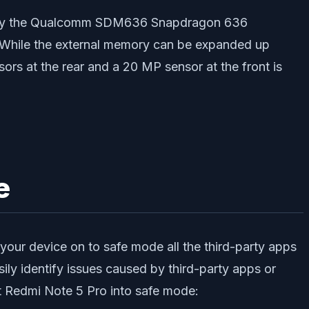
red by the Qualcomm SDM636 Snapdragon 636
 While the external memory can be expanded up
rs at the rear and a 20 MP sensor at the front is
e
our device on to safe mode all the third-party apps
ily identify issues caused by third-party apps or
ot Redmi Note 5 Pro into safe mode: