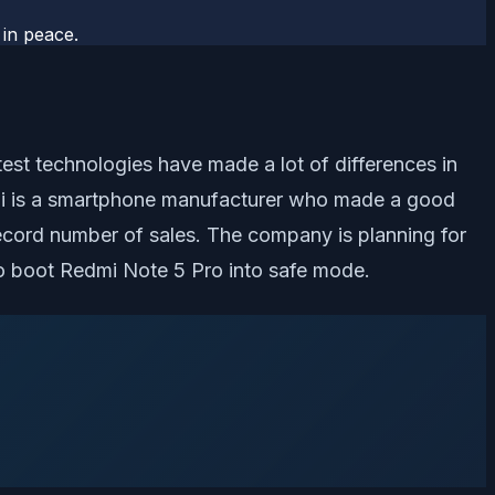
 in peace.
est technologies have made a lot of differences in
mi is a smartphone manufacturer who made a good
ecord number of sales. The company is planning for
 to boot Redmi Note 5 Pro into safe mode.