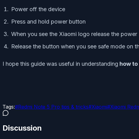
Power off the device
Press and hold power button
When you see the Xiaomi logo release the power
Release the button when you see safe mode on th
I hope this guide was useful in understanding
how to 
Tags:
#
Redmi Note 5 Pro tips & tricks
#
Xiaomi
#
Xiaomi Redm
Discussion