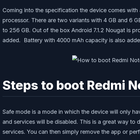
Coming into the specification the device comes wi
processor. There are two variants with 4 GB and 6 
to 256 GB. Out of the box Android 7.1.2 Nougat is pr
added. Battery with 4000 mAh capacity is also adde
Steps to boot Redmi N
Safe mode is a mode in which the device will only ha
and services will be disabled. This is a great way to
services. You can then simply remove the app or perf