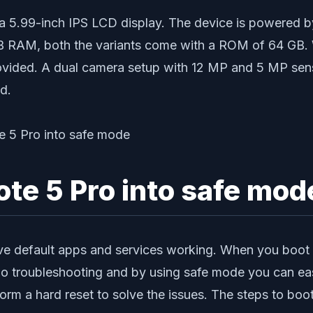
th a 5.99-inch IPS LCD display. The device is powe
GB RAM, both the variants come with a ROM of 64 GB.
ovided. A dual camera setup with 12 MP and 5 MP senso
d.
ote 5 Pro into safe mod
ve default apps and services working. When you boot y
 do troubleshooting and by using safe mode you can eas
orm a hard reset to solve the issues. The steps to bo