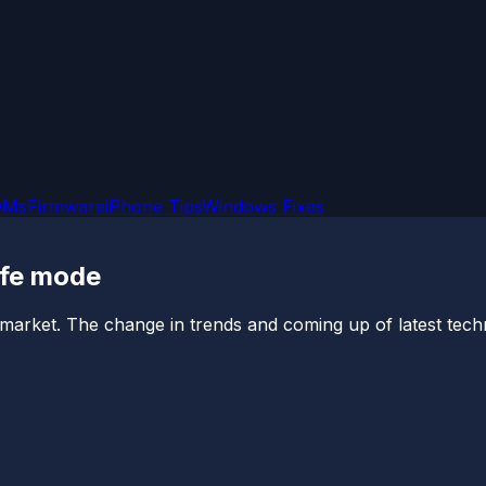
OMs
Firmware
iPhone Tips
Windows Fixes
afe mode
 market. The change in trends and coming up of latest techno