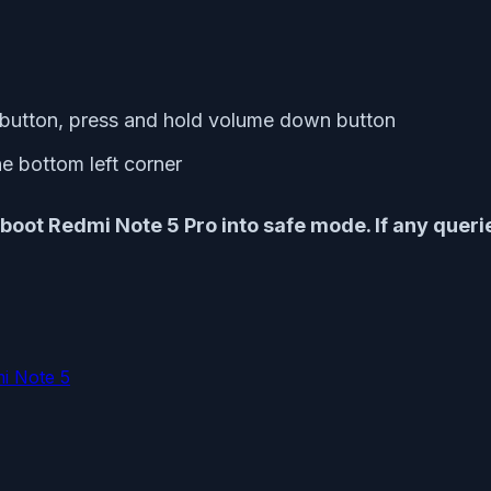
 button, press and hold volume down button
e bottom left corner
boot Redmi Note 5 Pro into safe mode. If any quer
i Note 5