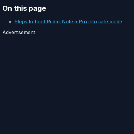
On this page
Steps to boot Redmi Note 5 Pro into safe mode
Advertisement