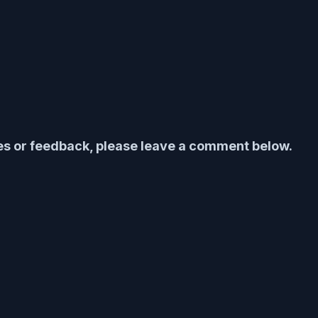
ies or feedback, please leave a comment below.