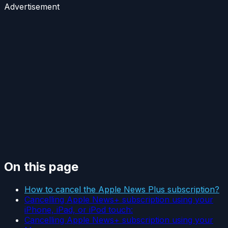
Advertisement
On this page
How to cancel the Apple News Plus subscription?
Cancelling Apple News+ subscription using your
iPhone, iPad, or iPod touch:
Cancelling Apple News+ subscription using your