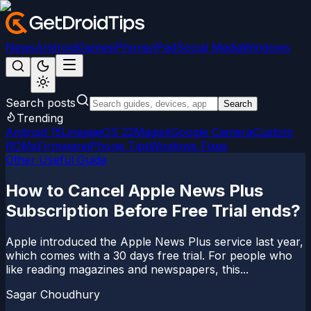
News
Android
Games
iPhone/iPad
Social Media
Windows
Search posts
Search
Trending
Android 15
LineageOS 22
Magisk
Google Camera
Custom
ROMs
Firmware
iPhone Tips
Windows Fixes
Other Useful Guide
How to Cancel Apple News Plus
Subscription Before Free Trial ends?
Apple introduced the Apple News Plus service last year,
which comes with a 30 days free trial. For people who
like reading magazines and newspapers, this...
Sagar Choudhury