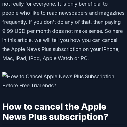
not really for everyone. It is only beneficial to
people who like to read newspapers and magazines
frequently. If you don’t do any of that, then paying
9.99 USD per month does not make sense. So here
in this article, we will tell you how you can cancel
the Apple News Plus subscription on your iPhone,
Mac, iPad, iPod, Apple Watch or PC.
How to cancel the Apple
News Plus subscription?