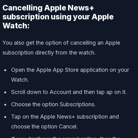
Cancelling Apple News+
subscription using your Apple
Watch:
You also get the option of cancelling an Apple
subscription directly from the watch.
Open the Apple App Store application on your
Watch.
Scroll down to Account and then tap ap on it.
Choose the option Subscriptions.
Tap on the Apple News+ subscription and
choose the option Cancel.