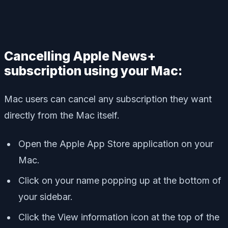
Cancelling Apple News+
subscription using your Mac:
Mac users can cancel any subscription they want
directly from the Mac itself.
Open the Apple App Store application on your
Mac.
Click on your name popping up at the bottom of
your sidebar.
Click the View information icon at the top of the