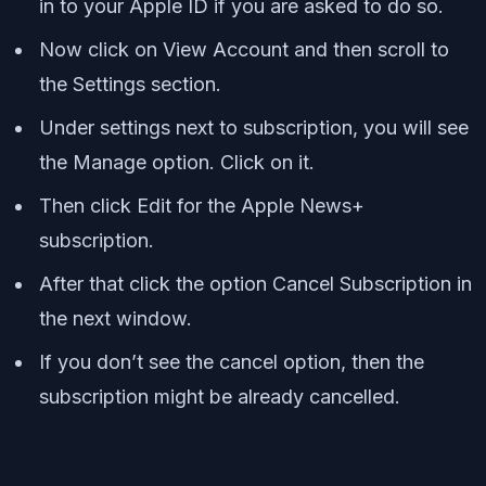
in to your Apple ID if you are asked to do so.
Now click on View Account and then scroll to
the Settings section.
Under settings next to subscription, you will see
the Manage option. Click on it.
Then click Edit for the Apple News+
subscription.
After that click the option Cancel Subscription in
the next window.
If you don’t see the cancel option, then the
subscription might be already cancelled.