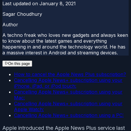
Last updated on
January 8, 2021
Sagar Choudhury
Author
A techno freak who loves new gadgets and always keen
to know about the latest games and everything
happening in and around the technology world. He has
a massive interest in Android and streaming devices.
On this page
How to cancel the Apple News Plus subscription?
Cancelling Apple News+ subscription using your
iPhone, iPad, or iPod touch:
Cancelling Apple News+ subscription using your
Mac:
Cancelling Apple News+ subscription using your
Apple Watch:
Cancelling Apple News+ subscription using a PC:
Apple introduced the Apple News Plus service last