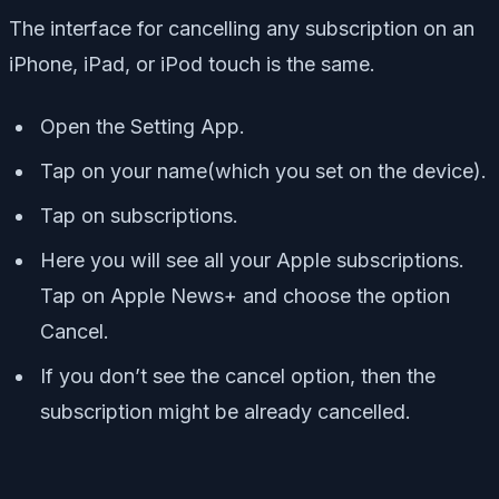
The interface for cancelling any subscription on an
iPhone, iPad, or iPod touch is the same.
Open the Setting App.
Tap on your name(which you set on the device).
Tap on subscriptions.
Here you will see all your Apple subscriptions.
Tap on Apple News+ and choose the option
Cancel.
If you don’t see the cancel option, then the
subscription might be already cancelled.