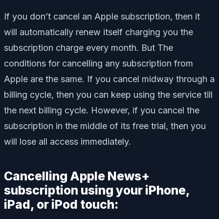
If you don’t cancel an Apple subscription, then it
will automatically renew itself charging you the
subscription charge every month. But The
conditions for cancelling any subscription from
Apple are the same. If you cancel midway through a
billing cycle, then you can keep using the service till
the next billing cycle. However, if you cancel the
subscription in the middle of its free trial, then you
will lose all access immediately.
Cancelling Apple News+
subscription using your iPhone,
iPad, or iPod touch: