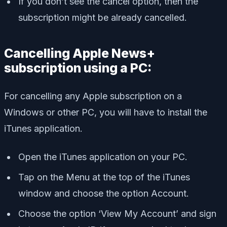
If you don’t see the cancel option, then the
subscription might be already cancelled.
Cancelling Apple News+
subscription using a PC:
For cancelling any Apple subscription on a
Windows or other PC, you will have to install the
iTunes application.
Open the iTunes application on your PC.
Tap on the Menu at the top of the iTunes
window and choose the option Account.
Choose the option ‘View My Account’ and sign