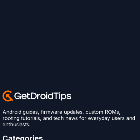
Android guides, firmware updates, custom ROMs,
rooting tutorials, and tech news for everyday users and
enthusiasts.
Categories