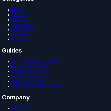
News
Android
Games
iPhone/iPad
Social Media
Windows
Firmware
Guides
Android 15 Custom ROM
LineageOS 22 Devices
Magisk Kitsune Root
Google Camera Go
Patch Boot Image
WhatsApp Profile Picture Fix
Company
About Us