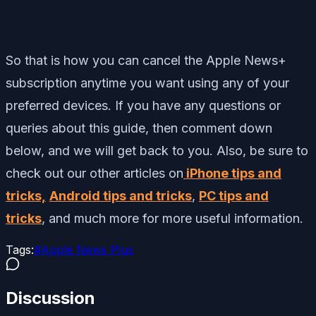
So that is how you can cancel the Apple News+
subscription anytime you want using any of your
preferred devices.
If you have any questions or
queries about this guide, then comment down
below, and we will get back to you. Also, be sure to
check out our other articles on
iPhone tips and
tricks,
Android tips and tricks
,
PC tips and
tricks
, and much more for more useful information.
Tags:
#
Apple News Plus
Discussion