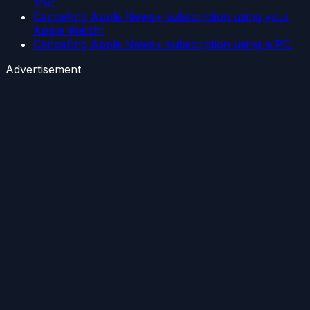
Mac:
Cancelling Apple News+ subscription using your
Apple Watch:
Cancelling Apple News+ subscription using a PC:
Advertisement