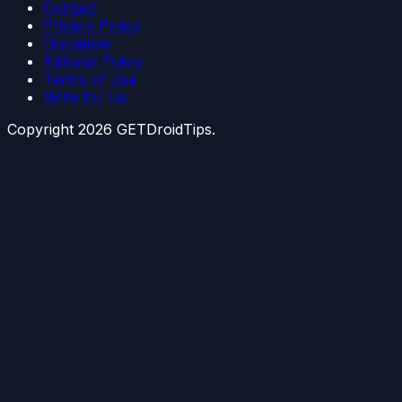
Contact
Privacy Policy
Disclaimer
Editorial Policy
Terms of Use
Write for Us
Copyright
2026
GETDroidTips.