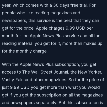
year, which comes with a 30 days free trial. For
people who like reading magazines and
newspapers, this service is the best that they can
get for the price. Apple charges 9.99 USD per
month for the Apple News Plus service and all the
reading material you get for it, more than makes up
for the monthly charge.
With the Apple News Plus subscription, you get
access to The Wall Street Journal, the New Yorker,
Vanity Fair, and other magazines. So for the price of
just 9.99 USD you get more than what you would
get if you get the subscription on all the magazines
and newspapers separately. But this subscription is