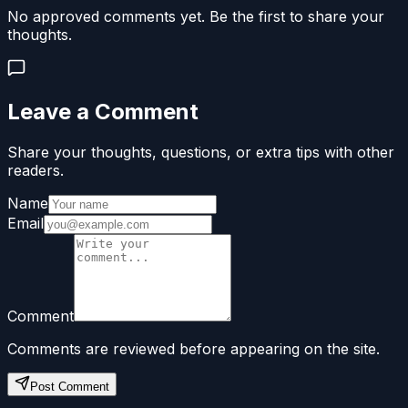
No approved comments yet. Be the first to share your
thoughts.
Leave a Comment
Share your thoughts, questions, or extra tips with other
readers.
Name
Email
Comment
Comments are reviewed before appearing on the site.
Post Comment