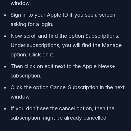
window.
Sign in to your Apple ID if you see a screen
asking for a login.
Now scroll and find the option Subscriptions.
Under subscriptions, you will find the Manage
option. Click on it.
Then click on edit next to the Apple News+
subscription.
Click the option Cancel Subscription in the next
window.
If you don’t see the cancel option, then the
subscription might be already cancelled.