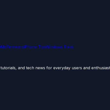
OMs
Firmware
iPhone Tips
Windows Fixes
utorials, and tech news for everyday users and enthusiast