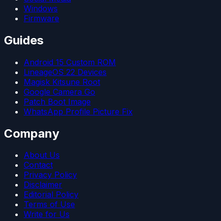
Windows
Firmware
Guides
Android 15 Custom ROM
LineageOS 22 Devices
Magisk Kitsune Root
Google Camera Go
Patch Boot Image
WhatsApp Profile Picture Fix
Company
About Us
Contact
Privacy Policy
Disclaimer
Editorial Policy
Terms of Use
Write for Us