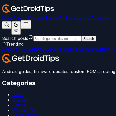
News
Android
Games
iPhone/iPad
Social Media
Windows
Search posts
Search
Trending
Android 15
LineageOS 22
Magisk
Google Camera
Custom R
Android guides, firmware updates, custom ROMs, rooting t
Categories
News
Android
Games
iPhone/iPad
Social Media