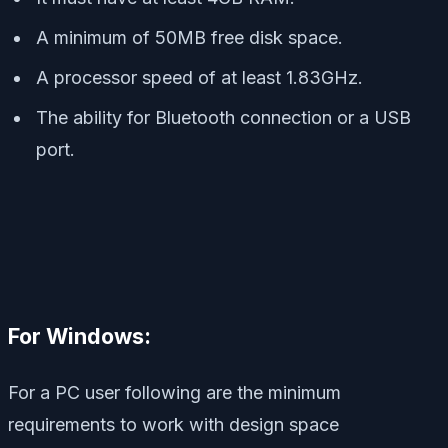
A minimum of 50MB free disk space.
A processor speed of at least 1.83GHz.
The ability for Bluetooth connection or a USB
port.
For Windows:
For a PC user following are the minimum
requirements to work with design space