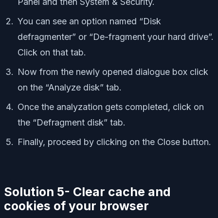
Panel and then System & Security.
You can see an option named “Disk
defragmenter” or “De-fragment your hard drive”.
Click on that tab.
Now from the newly opened dialogue box click
on the “Analyze disk” tab.
Once the analyzation gets completed, click on
the “Defragment disk” tab.
Finally, proceed by clicking on the Close button.
Solution 5- Clear cache and
cookies of your browser