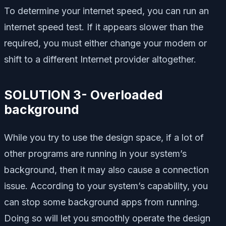
To determine your internet speed, you can run an
internet speed test. If it appears slower than the
required, you must either change your modem or
shift to a different Internet provider altogether.
SOLUTION 3- Overloaded
background
While you try to use the design space, if a lot of
other programs are running in your system’s
background, then it may also cause a connection
issue. According to your system’s capability, you
can stop some background apps from running.
Doing so will let you smoothly operate the design