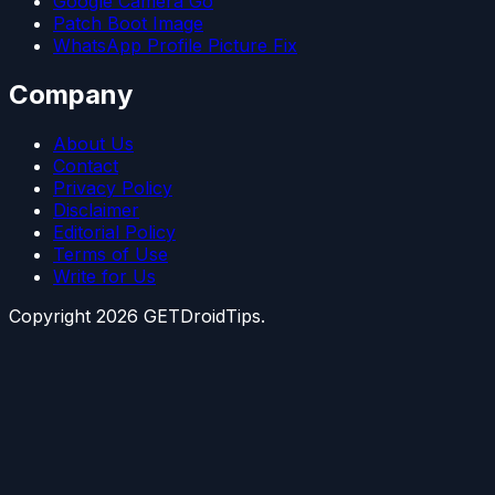
Google Camera Go
Patch Boot Image
WhatsApp Profile Picture Fix
Company
About Us
Contact
Privacy Policy
Disclaimer
Editorial Policy
Terms of Use
Write for Us
Copyright
2026
GETDroidTips.