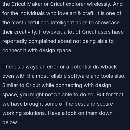
the Cricut Maker or Cricut explorer wirelessly. And
for the individuals who love art & craft, it is one of
the most useful and intelligent apps to showcase
their creativity. However, a lot of Cricut users have
reportedly complained about not being able to
connect it with design space.
There’s always an error or a potential drawback
even with the most reliable software and tools also.
Similar to Cricut while connecting with design
space, you might not be able to do so. But for that,
we have brought some of the best and secure
working solutions. Have a look on them down
below: