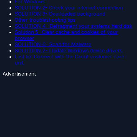
For Windows:
SOLUTION 2- Check your internet connection
SOLUTION 3- Overloaded background
Other troubleshooting tips
SOLUTION 4- Defragment your systems hard disk
Solution 5- Clear cache and cookies of your
browser
SOLUTION 6- Scan for Malware
SOLUTION 7- Update Windows device drivers.
Last tip: Connect with the Cricut customer care
unit.
Advertisement