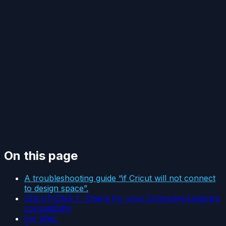
On this page
A troubleshooting guide “if Cricut will not connect
to design space”.
SOLUTIONS 1- Check for your Computer/Laptop’s
compatibility
For Mac: