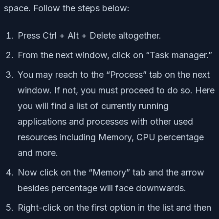
space. Follow the steps below:
Press Ctrl + Alt + Delete altogether.
From the next window, click on “Task manager.”
You may reach to the “Process” tab on the next
window. If not, you must proceed to do so. Here
you will find a list of currently running
applications and processes with other used
resources including Memory, CPU percentage
and more.
Now click on the “Memory” tab and the arrow
besides percentage will face downwards.
Right-click on the first option in the list and then