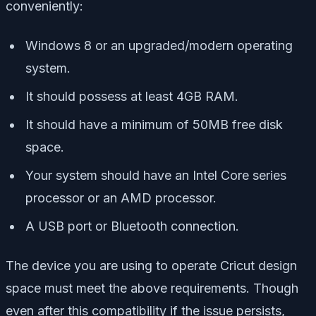
conveniently:
Windows 8 or an upgraded/modern operating
system.
It should possess at least 4GB RAM.
It should have a minimum of 50MB free disk
space.
Your system should have an Intel Core series
processor or an AMD processor.
A USB port or Bluetooth connection.
The device you are using to operate Cricut design
space must meet the above requirements. Though
even after this compatibility if the issue persists,