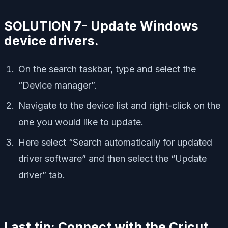
SOLUTION 7- Update Windows
device drivers.
On the search taskbar, type and select the
“Device manager”.
Navigate to the device list and right-click on the
one you would like to update.
Here select “Search automatically for updated
driver software” and then select the “Update
driver” tab.
Last tip: Connect with the Cricut