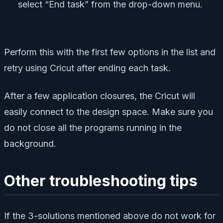
select “End task” from the drop-down menu.
Perform this with the first few options in the list and
retry using Cricut after ending each task.
After a few application closures, the Cricut will
easily connect to the design space. Make sure you
do not close all the programs running in the
background.
Other troubleshooting tips
If the 3-solutions mentioned above do not work for