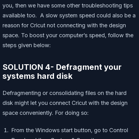
you, then we have some other troubleshooting tips
available too. A slow system speed could also be a
reason for Cricut not connecting with the design
space. To boost your computer’s speed, follow the
steps given below:
SOLUTION 4- Defragment your
systems hard disk
Defragmenting or consolidating files on the hard
disk might let you connect Cricut with the design
space conveniently. For doing so:
From the Windows start button, go to Control