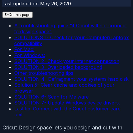
Last updated on
May 26, 2020
On this page
A troubleshooting guide “if Cricut will not connect
to design space”.
SOLUTIONS 1- Check for your Computer/Laptop’s
compatibility
For Mac:
For Windows:
SOLUTION 2- Check your internet connection
SOLUTION 3- Overloaded background
Other troubleshooting tips
SOLUTION 4- Defragment your systems hard disk
Solution 5- Clear cache and cookies of your
browser
SOLUTION 6- Scan for Malware
SOLUTION 7- Update Windows device drivers.
Last tip: Connect with the Cricut customer care
unit.
Cricut Design space lets you design and cut with