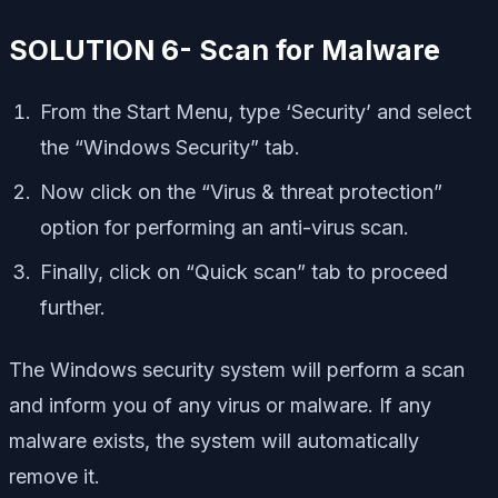
SOLUTION 6- Scan for Malware
From the Start Menu, type ‘Security’ and select
the “Windows Security” tab.
Now click on the “Virus & threat protection”
option for performing an anti-virus scan.
Finally, click on “Quick scan” tab to proceed
further.
The Windows security system will perform a scan
and inform you of any virus or malware. If any
malware exists, the system will automatically
remove it.