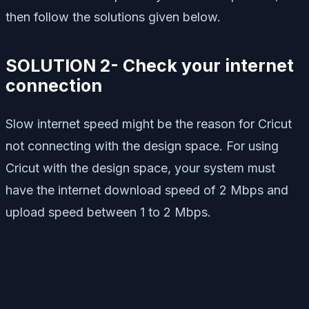
then follow the solutions given below.
SOLUTION 2- Check your internet
connection
Slow internet speed might be the reason for Cricut
not connecting with the design space. For using
Cricut with the design space, your system must
have the internet download speed of 2 Mbps and
upload speed between 1 to 2 Mbps.