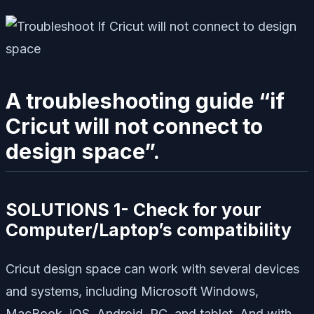
A troubleshooting guide “if
Cricut will not connect to
design space”.
SOLUTIONS 1- Check for your
Computer/Laptop’s compatibility
Cricut design space can work with several devices
and systems, including Microsoft Windows,
MacBook, iOS, Android, PC, and tablet. And with