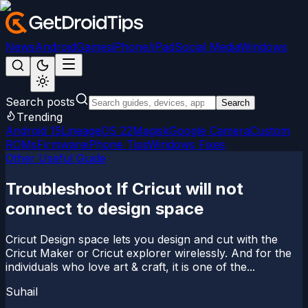
News
Android
Games
iPhone/iPad
Social Media
Windows
Search posts
Search
Trending
Android 15
LineageOS 22
Magisk
Google Camera
Custom
ROMs
Firmware
iPhone Tips
Windows Fixes
Other Useful Guide
Troubleshoot If Cricut will not
connect to design space
Cricut Design space lets you design and cut with the
Cricut Maker or Cricut explorer wirelessly. And for the
individuals who love art & craft, it is one of the...
Suhail