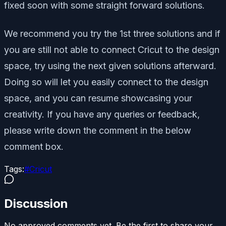
fixed soon with some straight forward solutions.
We recommend you try the 1st three solutions and if
you are still not able to connect Cricut to the design
space, try using the next given solutions afterward.
Doing so will let you easily connect to the design
space, and you can resume showcasing your
creativity. If you have any queries or feedback,
please write down the comment in the below
comment box.
Tags:
#
Cricut
Discussion
No approved comments yet. Be the first to share your