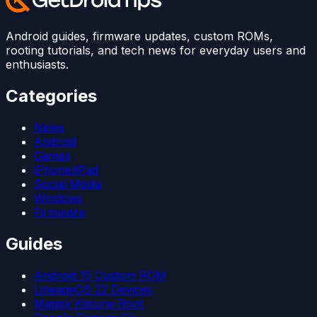
Android guides, firmware updates, custom ROMs,
rooting tutorials, and tech news for everyday users and
enthusiasts.
Categories
News
Android
Games
iPhone/iPad
Social Media
Windows
Firmware
Guides
Android 15 Custom ROM
LineageOS 22 Devices
Magisk Kitsune Root