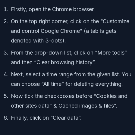
Firstly, open the Chrome browser.
On the top right corner, click on the “Customize
and control Google Chrome” (a tab is gets
denoted with 3-dots).
From the drop-down list, click on “More tools”
and then “Clear browsing history”.
Next, select a time range from the given list. You
can choose “All time” for deleting everything.
Now tick the checkboxes before “Cookies and
other sites data” & Cached images & files”.
Finally, click on “Clear data”.