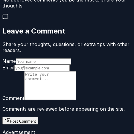
thoughts.
Leave a Comment
Share your thoughts, questions, or extra tips with other
readers.
Name
Email
Comment
Comments are reviewed before appearing on the site.
Post Comment
Advertisement