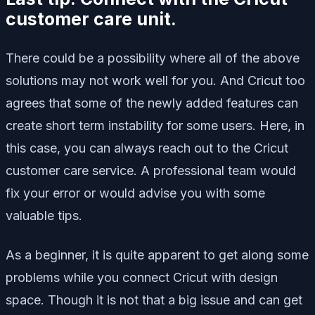
customer care unit.
There could be a possibility where all of the above
solutions may not work well for you. And Cricut too
agrees that some of the newly added features can
create short term instability for some users. Here, in
this case, you can always reach out to the Cricut
customer care service. A professional team would
fix your error or would advise you with some
valuable tips.
As a beginner, it is quite apparent to get along some
problems while you connect Cricut with design
space. Though it is not that a big issue and can get