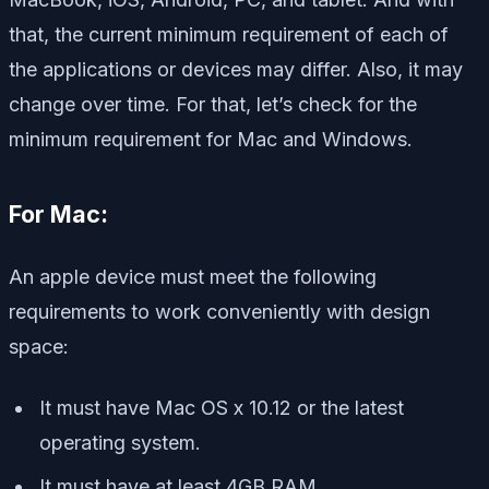
that, the current minimum requirement of each of
the applications or devices may differ. Also, it may
change over time. For that, let’s check for the
minimum requirement for Mac and Windows.
For Mac:
An apple device must meet the following
requirements to work conveniently with design
space:
It must have Mac OS x 10.12 or the latest
operating system.
It must have at least 4GB RAM.