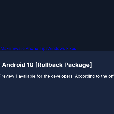
OMs
Firmware
iPhone Tips
Windows Fixes
 Android 10 [Rollback Package]
view 1 available for the developers. According to the offic