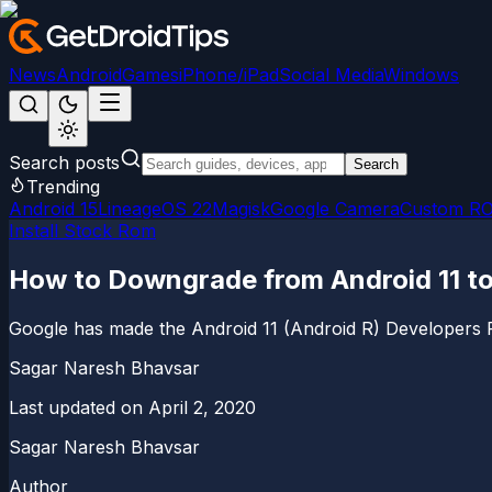
News
Android
Games
iPhone/iPad
Social Media
Windows
Search posts
Search
Trending
Android 15
LineageOS 22
Magisk
Google Camera
Custom R
Install Stock Rom
How to Downgrade from Android 11 to
Google has made the Android 11 (Android R) Developers Pre
Sagar Naresh Bhavsar
Last updated on
April 2, 2020
Sagar Naresh Bhavsar
Author