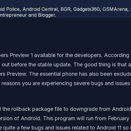
d Police, Android Central, BGR, Gadgets360, GSMArena, an
 Entrepreneur and Blogger.
s Preview 1 available for the developers. According t
d out before the stable update. The good thing is that a
rs Preview. The essential phone has also been exclude
reasons you are experiencing severe bugs and issues 
ad the rollback package file to downgrade from Android
ion of Android. This program will run from February 202
quite a few bugs and issues related to Android 11 so it