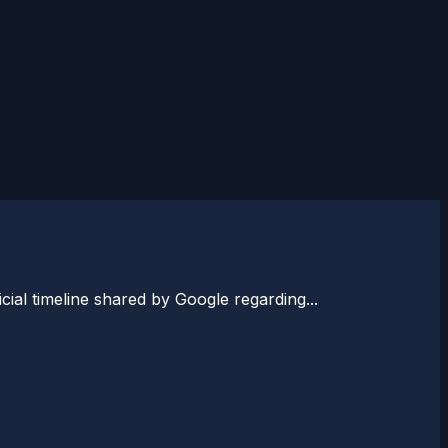
ial timeline shared by Google regarding...