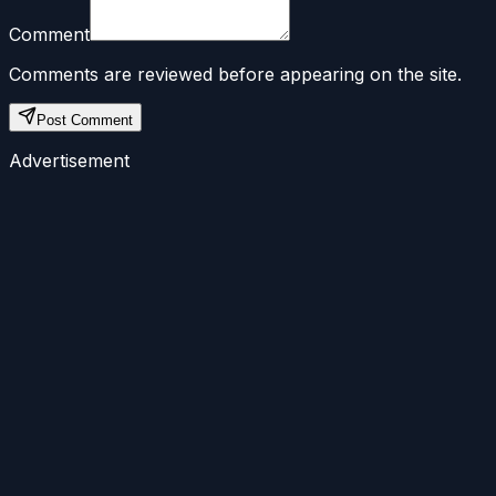
Comment
Comments are reviewed before appearing on the site.
Post Comment
Advertisement