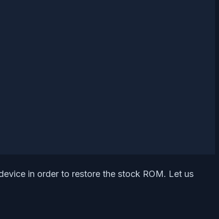
device in order to restore the stock ROM. Let us