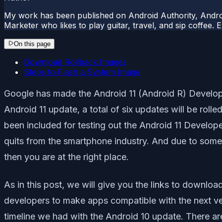
My work has been published on Android Authority, Androi
Marketer who likes to play guitar, travel, and sip coffee.
On this page
Download Rollback Images
Steps to Flash a System Image
Google has made the Android 11 (Android R) Developer
Android 11 update, a total of six updates will be rolle
been included for testing out the Android 11 Develope
quits from the smartphone industry. And due to some 
then you are at the right place.
As in this post, we will give you the links to downlo
developers to make apps compatible with the next vers
timeline we had with the Android 10 update. There are 