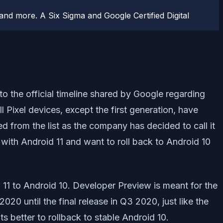
d more. A Six Sigma and Google Certified Digital
o the official timeline shared by Google regarding
ll Pixel devices, except the first generation, have
d from the list as the company has decided to call it
with Android 11 and want to roll back to Android 10
 11 to Android 10. Developer Preview is meant for the
0 until the final release in Q3 2020, just like the
s better to rollback to stable Android 10.