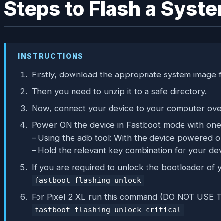
Steps to Flash a Syst
INSTRUCTIONS
Firstly, download the appropriate system image f
Then you need to unzip it to a safe directory.
Now, connect your device to your computer ov
Power ON the device in Fastboot mode with one 
– Using the adb tool: With the device powered 
– Hold the relevant key combination for your dev
If you are required to unlock the bootloader o
fastboot flashing unlock
For Pixel 2 XL run this command (DO NOT U
fastboot flashing unlock_critical