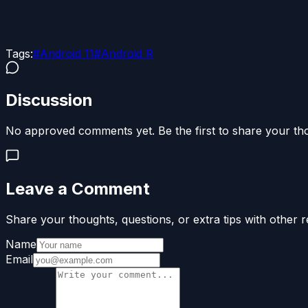
Tags:
#
Android 11
#
Android R
Discussion
No approved comments yet. Be the first to share your th
Leave a Comment
Share your thoughts, questions, or extra tips with other r
Name
Email