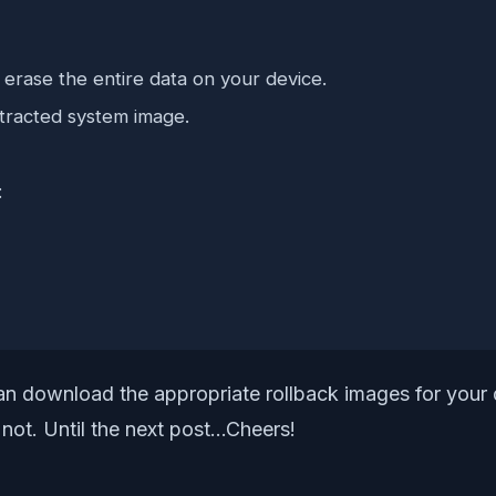
 erase the entire data on your device.
tracted system image.
:
can download the appropriate rollback images for your 
 not. Until the next post…Cheers!