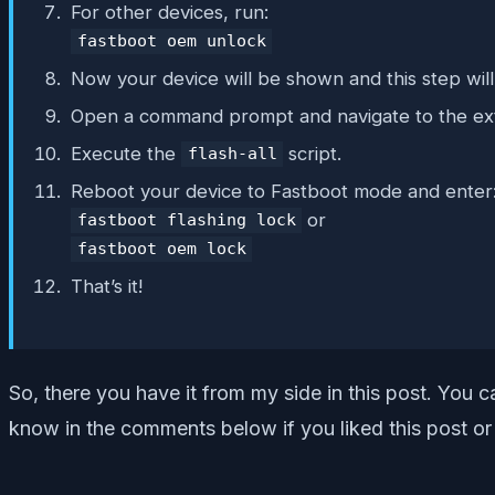
For other devices, run:
fastboot oem unlock
Now your device will be shown and this step will
Open a command prompt and navigate to the ex
Execute the
script.
flash-all
Reboot your device to Fastboot mode and enter
or
fastboot flashing lock
fastboot oem lock
That’s it!
So, there you have it from my side in this post. You 
know in the comments below if you liked this post or