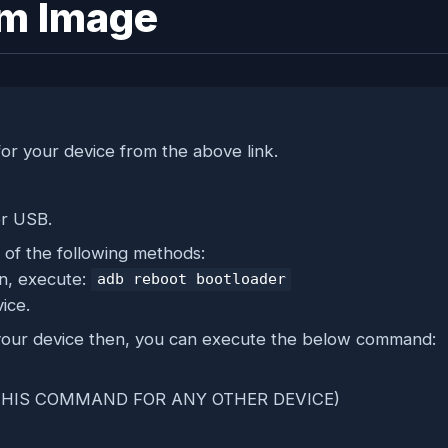
em Image
or your device from the above link.
er USB.
of the following methods:
on, execute:
adb reboot bootloader
ice.
f your device then, you can execute the below command:
SE THIS COMMAND FOR ANY OTHER DEVICE)