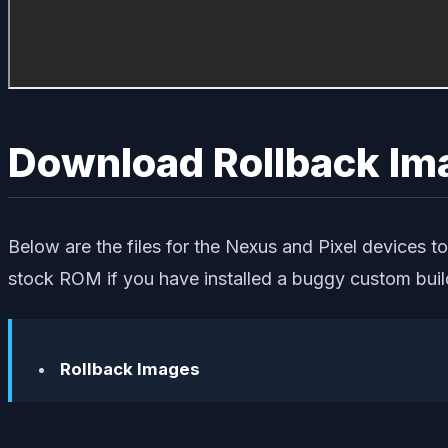
Download Rollback Im
Below are the files for the Nexus and Pixel devices to
stock ROM if you have installed a buggy custom buil
Rollback Images