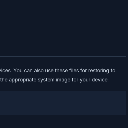
ces. You can also use these files for restoring to
the appropriate system image for your device: