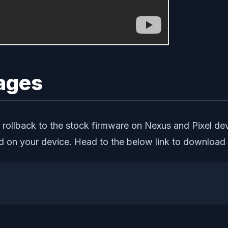
ages
 rollback to the stock firmware on Nexus and Pixel devi
d on your device. Head to the below link to download 