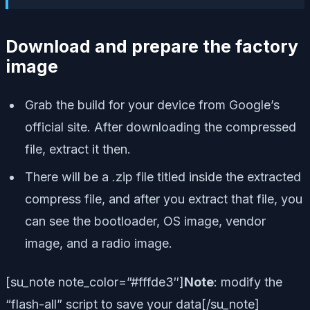
Download and prepare the factory
image
Grab the build for your device from Google’s
official site. After downloading the compressed
file, extract it then.
There will be a .zip file titled inside the extracted
compress file, and after you extract that file, you
can see the bootloader, OS image, vendor
image, and a radio image.
[su_note note_color=”#fffde3″]
Note
:
modify the
“flash-all” script to save your data
[/su_note]