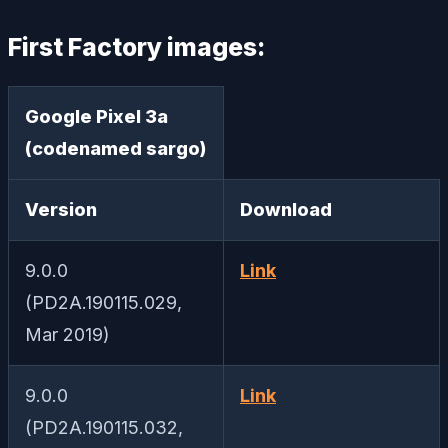
First Factory images:
Google Pixel 3a
(codenamed sargo)
Version
Download
9.0.0
Link
(PD2A.190115.029,
Mar 2019)
9.0.0
Link
(PD2A.190115.032,