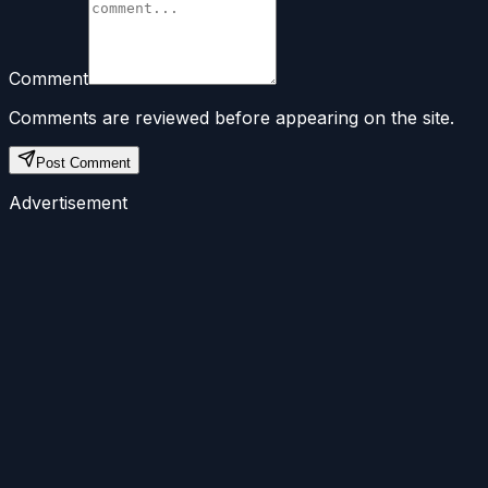
Comment
Comments are reviewed before appearing on the site.
Post Comment
Advertisement