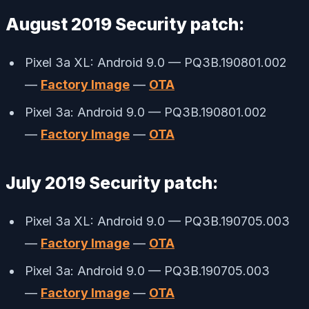
August 2019 Security patch:
Pixel 3a XL: Android 9.0 — PQ3B.190801.002
—
Factory Image
—
OTA
Pixel 3a: Android 9.0 — PQ3B.190801.002
—
Factory Image
—
OTA
July 2019 Security patch:
Pixel 3a XL: Android 9.0 — PQ3B.190705.003
—
Factory Image
—
OTA
Pixel 3a: Android 9.0 — PQ3B.190705.003
—
Factory Image
—
OTA