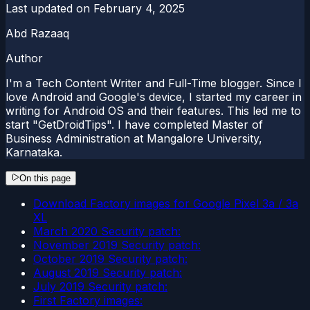
Last updated on
February 4, 2025
Abd Razaaq
Author
I'm a Tech Content Writer and Full-Time blogger. Since I
love Android and Google's device, I started my career in
writing for Android OS and their features. This led me to
start "GetDroidTips". I have completed Master of
Business Administration at Mangalore University,
Karnataka.
On this page
Download Factory images for Google Pixel 3a / 3a
XL
March 2020 Security patch:
November 2019 Security patch:
October 2019 Security patch:
August 2019 Security patch:
July 2019 Security patch:
First Factory images: