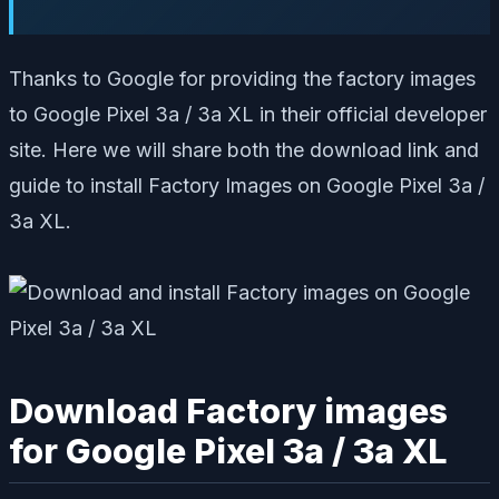
Thanks to Google for providing the factory images
to Google Pixel 3a / 3a XL in their official developer
site. Here we will share both the download link and
guide to install Factory Images on Google Pixel 3a /
3a XL.
Download Factory images
for Google Pixel 3a / 3a XL