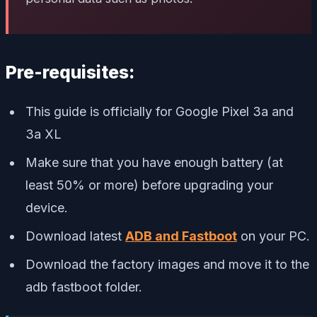
Pre-requisites:
This guide is officially for Google Pixel 3a and
3a XL
Make sure that you have enough battery (at
least 50% or more) before upgrading your
device.
Download latest
ADB and Fastboot
on your PC.
Download the factory images and move it to the
adb fastboot folder.