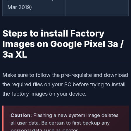
Mar 2019)
Steps to install Factory
Images on Google Pixel 3a /
3a XL
Make sure to follow the pre-requisite and download
the required files on your PC before trying to install
the factory images on your device.
Caution:
Flashing a new system image deletes
all user data. Be certain to first backup any
personal data such as photos.