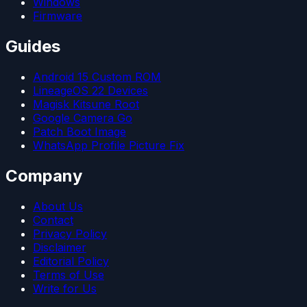
Windows
Firmware
Guides
Android 15 Custom ROM
LineageOS 22 Devices
Magisk Kitsune Root
Google Camera Go
Patch Boot Image
WhatsApp Profile Picture Fix
Company
About Us
Contact
Privacy Policy
Disclaimer
Editorial Policy
Terms of Use
Write for Us