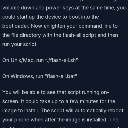
volume down and power keys at the same time, you
could start up the device to boot into the
bootloader. Now enlighten your command line to
the file directory with the flash-all script and then
run your script.
On Unix/Mac, run “./flash-all.sh”
On Windows, run “flash-all.bat”
You will be able to see that script running on-
screen. It could take up to a few minutes for the
image to install. The script will automatically reboot
your phone when after the image is installed. The