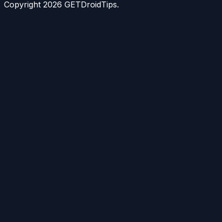
Copyright
2026
GETDroidTips.