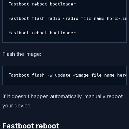
Fastboot reboot-bootloader

Fastboot flash radio <radio file name here>.img
Fastboot reboot-bootloader
Flash the image:
Fastboot flash -w update <image file name here
If it doesn’t happen automatically, manually reboot
your device.
Fastboot reboot