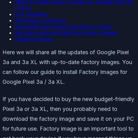
Steps to install Factory Images on Google Pixel 3a
/ 3a XL
Pre-requisites:
Bootloader Unlocking
Download and prepare the factory image
Run the script and install the factory images
Fastboot reboot
Here we will share all the updates of Google Pixel
3a and 3a XL with up-to-date factory images. You
can follow our guide to install Factory Images for
Google Pixel 3a / 3a XL.
If you have decided to buy the new budget-friendly
Pixel 3a or 3a XL, then you probably need to
download the factory image and save it on your PC
for future use. Factory image is an important tool to