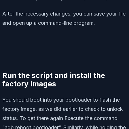
After the necessary changes, you can save your file
and open up a command-line program.
Run the script and install the
factory images
You should boot into your bootloader to flash the
factory image, as we did earlier to check to unlock
status. To get there again Execute the command
“adb reboot bootloader”. Similarly, while holding the