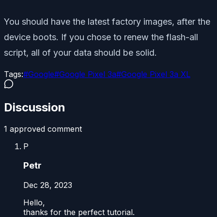
You should have the latest factory images, after the
device boots. If you chose to renew the flash-all
script, all of your data should be solid.
Tags:
#
Google
#
Google Pixel 3a
#
Google Pixel 3a XL
Discussion
1
approved comment
P
Petr
Dec 28, 2023
Hello,
thanks for the perfect tutorial.