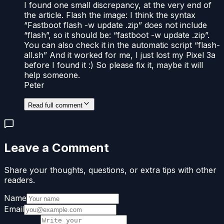
I found one small discrepancy, at the very end of
the article. Flash the image: I think the syntax
“Fastboot flash -w update .zip” does not include
“flash”, so it should be: “fastboot -w update .zip”.
You can also check it in the automatic script “flash-
all.sh” And it worked for me, I just lost my Pixel 3a
before I found it :) So please fix it, maybe it will
help someone.
Peter
Read full comment
Leave a Comment
Share your thoughts, questions, or extra tips with other
readers.
Name
Email