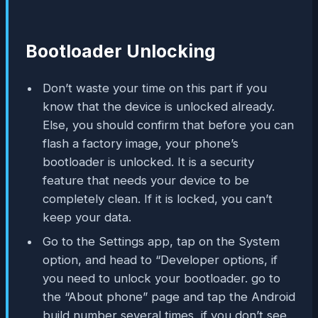
Bootloader Unlocking
Don’t waste your time on this part if you
know that the device is unlocked already.
Else, you should confirm that before you can
flash a factory image, your phone’s
bootloader is unlocked. It is a security
feature that needs your device to be
completely clean. If it is locked, you can’t
keep your data.
Go to the Settings app, tap on the System
option, and head to “Developer options, if
you need to unlock your bootloader. go to
the “About phone” page and tap the Android
build number several times, if you don’t see