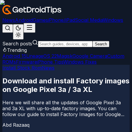
News
Android
Games
iPhone/iPad
Social Media
Windows
Search posts
Search
Trending
Android 15
LineageOS 22
Magisk
Google Camera
Custom
ROMs
Firmware
iPhone Tips
Windows Fixes
Install Stock Rom
News
Download and install Factory images
on Google Pixel 3a / 3a XL
Here we will share all the updates of Google Pixel 3a
and 3a XL with up-to-date factory images. You can
follow our guide to install Factory Images for Google...
Abd Razaaq