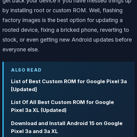
get back your device if you have messed things up
by installing root or custom ROM. Well, flashing
factory images is the best option for updating a
rooted device, fixing a bricked phone, reverting to
stock, or even getting new Android updates before
everyone else.
ALSO READ
List of Best Custom ROM for Google Pixel 3a
[Updated]
List Of All Best Custom ROM for Google
Pixel 3a XL (Updated)
Download and Install Android 15 on Google
Pixel 3a and 3a XL