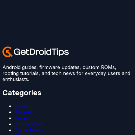
Android guides, firmware updates, custom ROMs,
rooting tutorials, and tech news for everyday users and
enthusiasts.
Categories
News
Android
Games
iPhone/iPad
Social Media