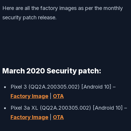
Here are all the factory images as per the monthly
security patch release.
March 2020 Security patch:
Pixel 3 (QQ2A.200305.002) [Android 10] –
Factory Image
|
OTA
Pixel 3a XL (QQ2A.200305.002) [Android 10] –
Factory Image
|
OTA