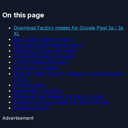
On this page
Download Factory images for Google Pixel 3a / 3a
XL
March 2020 Security patch:
November 2019 Security patch:
October 2019 Security patch:
August 2019 Security patch:
July 2019 Security patch:
First Factory images:
Steps to install Factory Images on Google Pixel 3a
/ 3a XL
Pre-requisites:
Bootloader Unlocking
Download and prepare the factory image
Run the script and install the factory images
Fastboot reboot
Advertisement