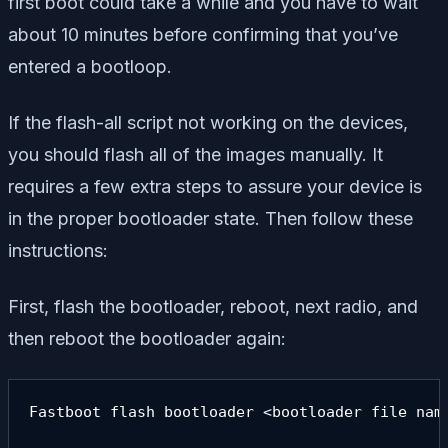
first boot could take a while and you have to wait
about 10 minutes before confirming that you’ve
entered a bootloop.
If the flash-all script not working on the devices,
you should flash all of the images manually. It
requires a few extra steps to assure your device is
in the proper bootloader state. Then follow these
instructions:
First, flash the bootloader, reboot, next radio, and
then reboot the bootloader again:
Fastboot flash bootloader <bootloader file name