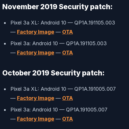
November 2019 Security patch:
Pixel 3a XL: Android 10 — QP1A.191105.003
—
Factory Image
—
OTA
Pixel 3a: Android 10 — QP1A.191105.003
—
Factory Image
—
OTA
October 2019 Security patch:
Pixel 3a XL: Android 10 — QP1A.191005.007
—
Factory Image
—
OTA
Pixel 3a: Android 10 — QP1A.191005.007
—
Factory Image
—
OTA