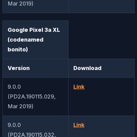
Mar 2019)
Google Pixel 3a XL
(codenamed
bonito)
Version
Download
9.0.0
Link
(PD2A.190115.029,
Mar 2019)
9.0.0
Link
(PD2A.190115.032,