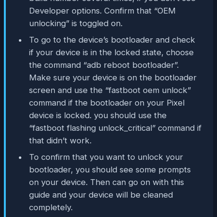
Developer options. Confirm that “OEM
unlocking” is toggled on.
To go to the device’s bootloader and check
if your device is in the locked state, choose
the command “adb reboot bootloader”.
Make sure your device is on the bootloader
screen and use the “fastboot oem unlock”
command if the bootloader on your Pixel
device is locked. you should use the
“fastboot flashing unlock_critical” command if
that didn’t work.
To confirm that you want to unlock your
bootloader, you should see some prompts
on your device. Then can go on with this
guide and your device will be cleaned
completely.