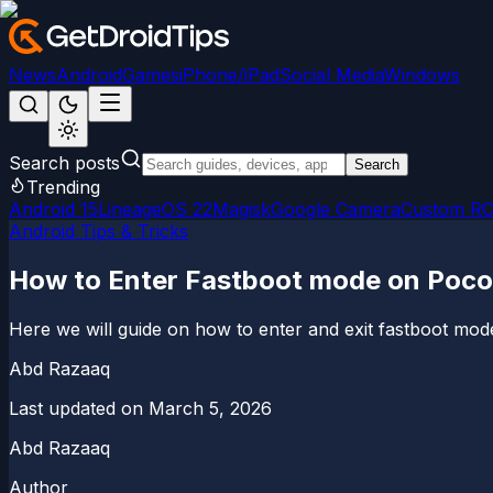
News
Android
Games
iPhone/iPad
Social Media
Windows
Search posts
Search
Trending
Android 15
LineageOS 22
Magisk
Google Camera
Custom R
Android Tips & Tricks
How to Enter Fastboot mode on Poco
Here we will guide on how to enter and exit fastboot mod
Abd Razaaq
Last updated on
March 5, 2026
Abd Razaaq
Author