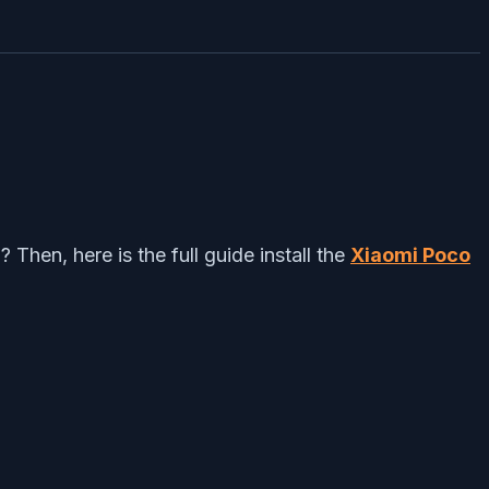
en, here is the full guide install the
Xiaomi Poco