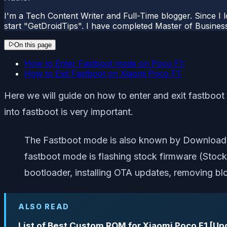
I'm a Tech Content Writer and Full-Time blogger. Since I l
start "GetDroidTips". I have completed Master of Busines
On this page
How to Enter Fastboot mode on Poco F1:
How to Exit Fastboot on Xiaomi Poco F1:
Here we will guide on how to enter and exit fastboo
into fastboot is very important.
The Fastboot mode is also known by Download 
fastboot mode is flashing stock firmware (Sto
bootloader, installing OTA updates, removing b
ALSO READ
List of Best Custom ROM for Xiaomi Poco F1 [Up