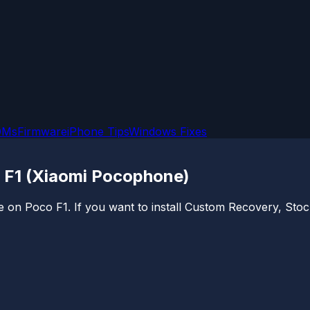
OMs
Firmware
iPhone Tips
Windows Fixes
 F1 (Xiaomi Pocophone)
e on Poco F1. If you want to install Custom Recovery, Stoc