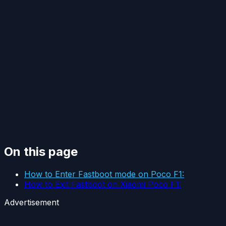
On this page
How to Enter Fastboot mode on Poco F1:
How to Exit Fastboot on Xiaomi Poco F1:
Advertisement