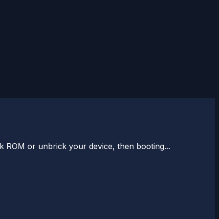
k ROM or unbrick your device, then booting...