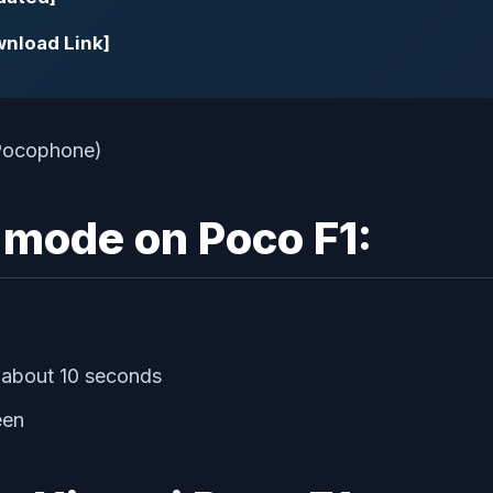
wnload Link]
 mode on Poco F1:
 about 10 seconds
een