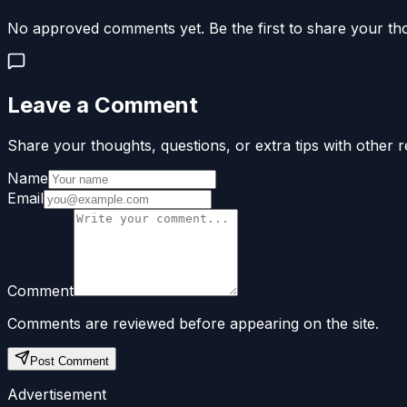
No approved comments yet. Be the first to share your th
Leave a Comment
Share your thoughts, questions, or extra tips with other r
Name
Email
Comment
Comments are reviewed before appearing on the site.
Post Comment
Advertisement