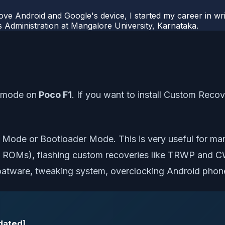
ove Android and Google's device, I started my career in wri
s Administration at Mangalore University, Karnataka.
t mode on
Poco F1
. If you want to install Custom Reco
Mode or Bootloader Mode. This is very useful for ma
ck ROMs), flashing custom recoveries like TRWP and C
loatware, tweaking system, overclocking Android phon
dated]