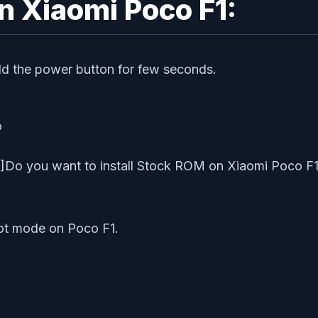
n Xiaomi Poco F1:
ld the power button for few seconds.
o
o you want to install Stock ROM on Xiaomi Poco F1? Th
oot mode on Poco F1.