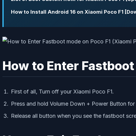
How to Install Android 16 on Xiaomi Poco F1 [Do
How to Enter Fastboot
First of all, Turn off your Xiaomi Poco F1.
Press and hold Volume Down + Power Button for
Release all button when you see the fastboot scr