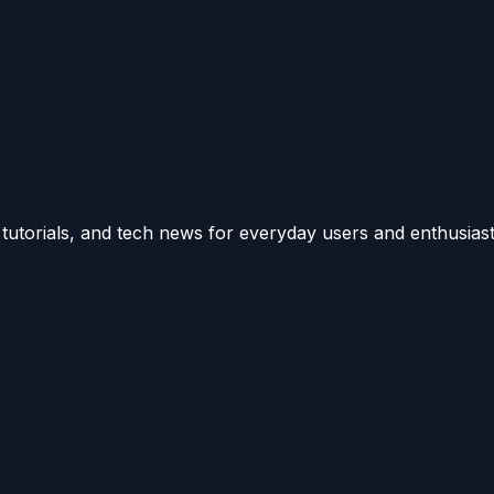
utorials, and tech news for everyday users and enthusiast