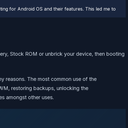
ting for Android OS and their features. This led me to
very, Stock ROM or unbrick your device, then booting
ny reasons. The most common use of the
WM, restoring backups, unlocking the
es amongst other uses.