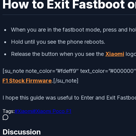
How to Exit Fastboot o
When you are in the fastboot mode, press and ho
Hold until you see the phone reboots.
Release the button when you see the
Xiaomi
log
[su_note note_color=”#fdeff9″ text_color=”#000000″]D
F1 Stock Firmware
.[/su_note]
I hope this guide was useful to Enter and Exit Fastb
Tags:
#
Xiaomi
#
Xiaomi Poco F1
Discussion