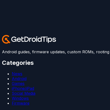
Android guides, firmware updates, custom ROMs, rooting t
Categories
News
Android
Games
iPhone/iPad
Social Media
Windows
Firmware