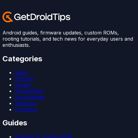
Android guides, firmware updates, custom ROMs,
rooting tutorials, and tech news for everyday users and
enthusiasts.
Categories
News
Android
Games
iPhone/iPad
Social Media
Windows
Firmware
Guides
Android 15 Custom ROM