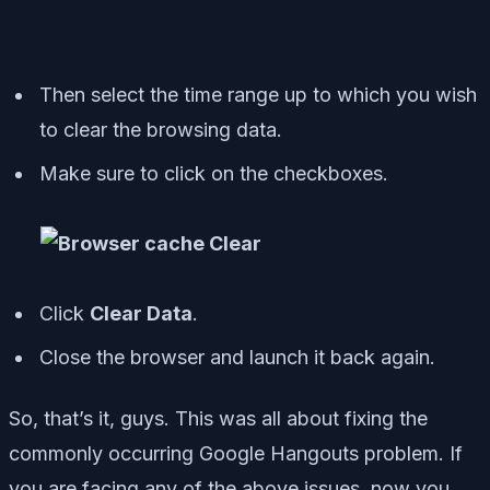
Then select the time range up to which you wish
to clear the browsing data.
Make sure to click on the checkboxes.
Click
Clear Data
.
Close the browser and launch it back again.
So, that’s it, guys. This was all about fixing the
commonly occurring Google Hangouts problem. If
you are facing any of the above issues, now you