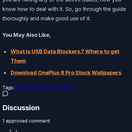
know how to deal with it. So, go through the guide
thoroughly and make good use of it.
You May Also Like,
What is USB Data Blockers.? Where to get
Them
Download OnePlus 8 Pro Stock Wallpapers
Tags:
#
Google
#
Google Hangouts
Discussion
1
approved comment
J