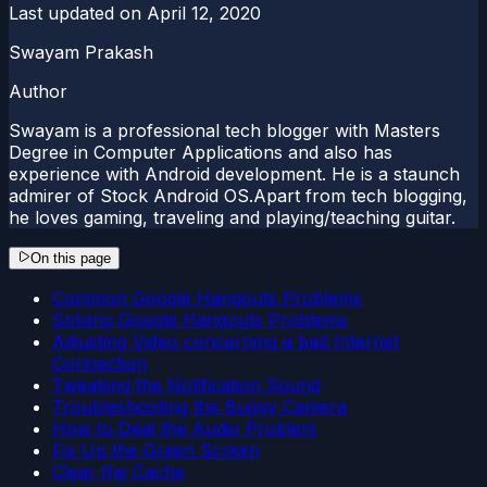
Last updated on
April 12, 2020
Swayam Prakash
Author
Swayam is a professional tech blogger with Masters
Degree in Computer Applications and also has
experience with Android development. He is a staunch
admirer of Stock Android OS.Apart from tech blogging,
he loves gaming, traveling and playing/teaching guitar.
On this page
Common Google Hangouts Problems
Solving Google Hangouts Problems
Adjusting Video concerning a bad Internet
Connection
Tweaking the Notification Sound
Troubleshooting the Buggy Camera
How to Deal the Audio Problem
Fix Up the Green Screen
Clear the Cache