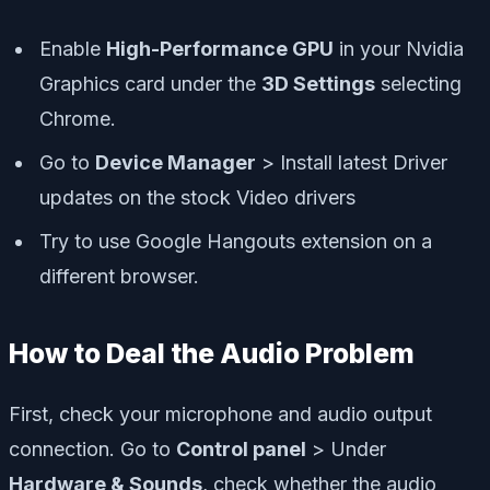
Enable
High-Performance GPU
in your Nvidia
Graphics card under the
3D Settings
selecting
Chrome.
Go to
Device Manager
> Install latest Driver
updates on the stock Video drivers
Try to use Google Hangouts extension on a
different browser.
How to Deal the Audio Problem
First, check your microphone and audio output
connection. Go to
Control panel
> Under
Hardware & Sounds
, check whether the audio