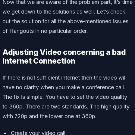
Now that we are aware of the problem part, it’s time
we get down to the solutions as well. Let’s check
out the solution for all the above-mentioned issues
of Hangouts in no particular order.
Adjusting Video concerning a bad
Internet Connection
If there is not sufficient internet then the video will
have no clarity when you make a conference call.
The fix is simple. You have to set the video quality
to 360p. There are two standards. The high quality
with 720p and the lower one at 360p.
Create your video call