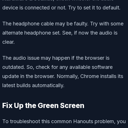
device is connected or not. Try to set it to default.
The headphone cable may be faulty. Try with some
alternate headphone set. See, if now the audio is
clear.
The audio issue may happen if the browser is
outdated. So, check for any available software
update in the browser. Normally, Chrome installs its
latest builds automatically.
Fix Up the Green Screen
To troubleshoot this common Hanouts problem, you