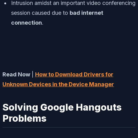
Intrusion amidst an important video conferencing
session caused due to
bad internet
connection
.
Read Now
|
How to Download Drivers for
Unknown Devices in the Device Manager
Solving Google Hangouts
Problems