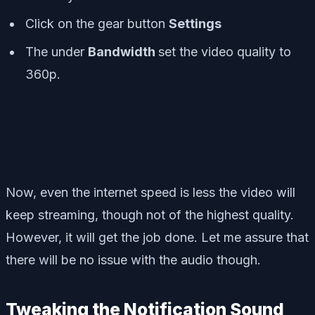
Click on the gear button
Settings
The under
Bandwidth
set the video quality to
360p.
Now, even the internet speed is less the video will
keep streaming, though not of the highest quality.
However, it will get the job done. Let me assure that
there will be no issue with the audio though.
Tweaking the Notification Sound