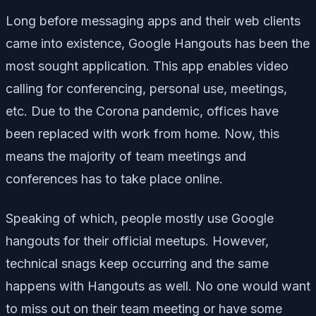
Long before messaging apps and their web clients
came into existence, Google Hangouts has been the
most sought application. This app enables video
calling for conferencing, personal use, meetings,
etc. Due to the Corona pandemic, offices have
been replaced with work from home. Now, this
means the majority of team meetings and
conferences has to take place online.
Speaking of which, people mostly use Google
hangouts for their official meetups. However,
technical snags keep occurring and the same
happens with Hangouts as well. No one would want
to miss out on their team meeting or have some