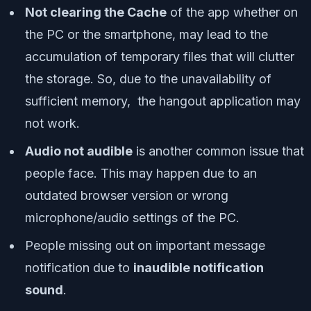
Not clearing the Cache
of the app whether on
the PC or the smartphone, may lead to the
accumulation of temporary files that will clutter
the storage. So, due to the unavailability of
sufficient memory, the hangout application may
not work.
Audio not audible
is another common issue that
people face. This may happen due to an
outdated browser version or wrong
microphone/audio settings of the PC.
People missing out on important message
notification due to
inaudible notification
sound
.