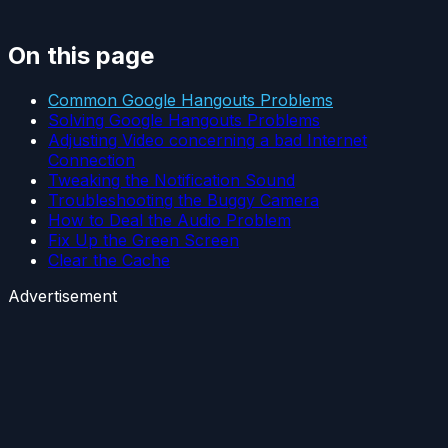
On this page
Common Google Hangouts Problems
Solving Google Hangouts Problems
Adjusting Video concerning a bad Internet
Connection
Tweaking the Notification Sound
Troubleshooting the Buggy Camera
How to Deal the Audio Problem
Fix Up the Green Screen
Clear the Cache
Advertisement