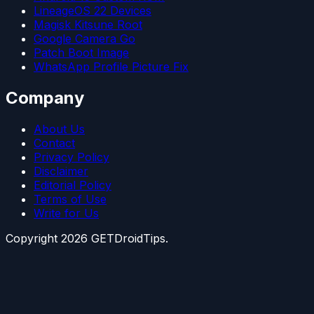
LineageOS 22 Devices
Magisk Kitsune Root
Google Camera Go
Patch Boot Image
WhatsApp Profile Picture Fix
Company
About Us
Contact
Privacy Policy
Disclaimer
Editorial Policy
Terms of Use
Write for Us
Copyright
2026
GETDroidTips.