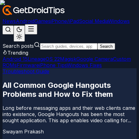
News
Android
Games
iPhone/iPad
Social Media
Windows
Search posts
Search
Trending
Android 15
LineageOS 22
Magisk
Google Camera
Custom
ROMs
Firmware
iPhone Tips
Windows Fixes
Troubleshoot Guide
All Common Google Hangouts
Problems and How to Fix them
Long before messaging apps and their web clients came
into existence, Google Hangouts has been the most
sought application. This app enables video calling for...
Swayam Prakash