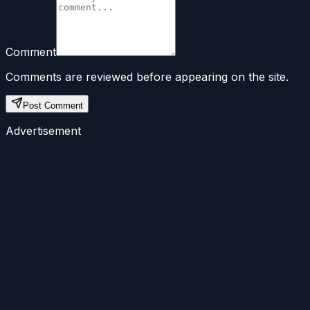
Comment
Comments are reviewed before appearing on the site.
Post Comment
Advertisement