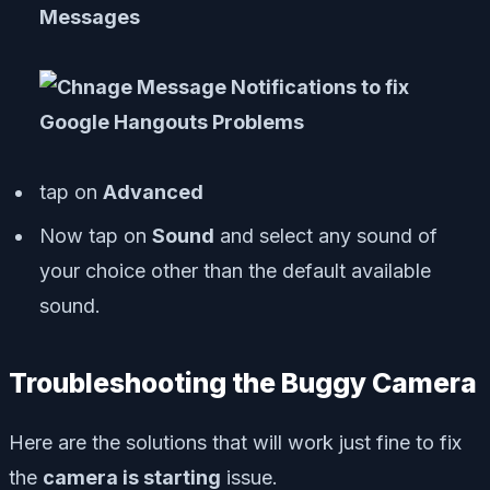
Messages
tap on
Advanced
Now tap on
Sound
and select any sound of
your choice other than the default available
sound.
Troubleshooting the Buggy Camera
Here are the solutions that will work just fine to fix
the
camera is starting
issue.