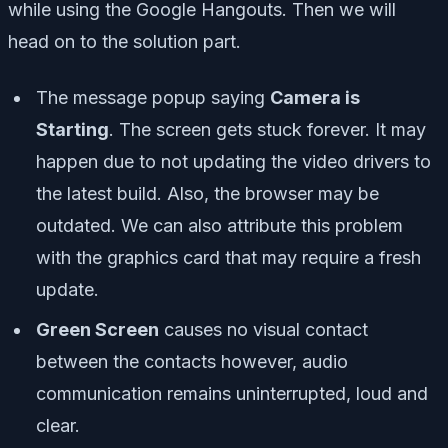
while using the Google Hangouts. Then we will
head on to the solution part.
The message popup saying
Camera is
Starting
. The screen gets stuck forever. It may
happen due to not updating the video drivers to
the latest build. Also, the browser may be
outdated. We can also attribute this problem
with the graphics card that may require a fresh
update.
Green Screen
causes no visual contact
between the contacts however, audio
communication remains uninterrupted, loud and
clear.