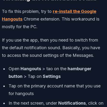
To fix this problem, try to
re-install the Google
Hangouts
Chrome extension. This workaround is
mostly for the PC.
If you use the app, then you need to switch from
the default notification sound. Basically, you have
to access the sound settings of the Messages.
Open
Hangouts
> tao on the
hamburger
button
> Tap on
Settings
Tap on the primary account name that you use
for hangouts
In the next screen, under
Notifications
, click on