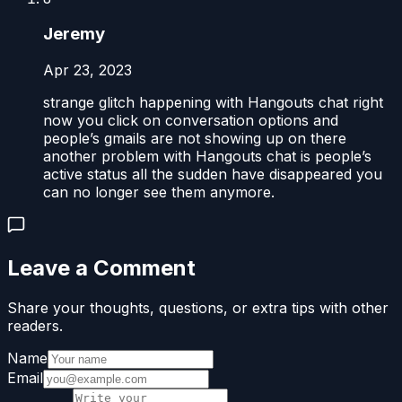
Jeremy
Apr 23, 2023
strange glitch happening with Hangouts chat right
now you click on conversation options and
people’s gmails are not showing up on there
another problem with Hangouts chat is people’s
active status all the sudden have disappeared you
can no longer see them anymore.
Leave a Comment
Share your thoughts, questions, or extra tips with other
readers.
Name
Email