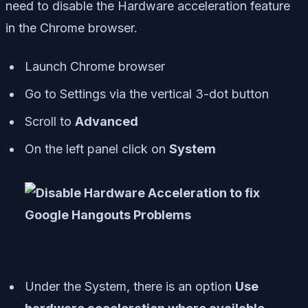
need to disable the Hardware acceleration feature
in the Chrome browser.
Launch Chrome browser
Go to Settings via the vertical 3-dot button
Scroll to
Advanced
On the left panel click on
System
Under the System, there is an option
Use