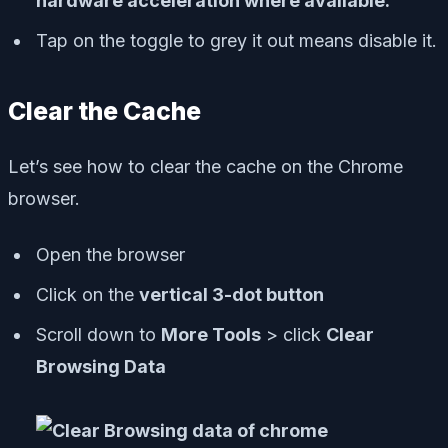
hardware acceleration where available.
Tap on the toggle to grey it out means disable it.
Clear the Cache
Let’s see how to clear the cache on the Chrome
browser.
Open the browser
Click on the
vertical 3-dot button
Scroll down to
More Tools
> click
Clear
Browsing Data