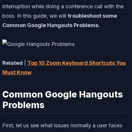
interruption while doing a conference call with the
boss. In this guide, we will
troubleshoot some
Common Google Hangouts Problems
.
Related
|
Top 10 Zoom Keyboard Shortcuts You
Must Know
Common Google Hangouts
Problems
First, let us see what issues normally a user faces