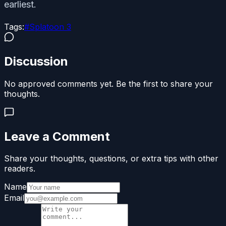
earliest.
Tags:
#
Splatoon 3
Discussion
No approved comments yet. Be the first to share your
thoughts.
Leave a Comment
Share your thoughts, questions, or extra tips with other
readers.
Name
Email