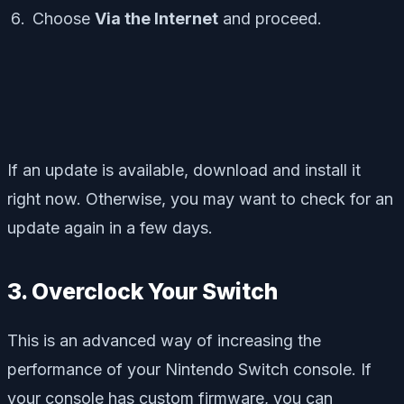
Choose
Via the Internet
and proceed.
If an update is available, download and install it
right now. Otherwise, you may want to check for an
update again in a few days.
3. Overclock Your Switch
This is an advanced way of increasing the
performance of your Nintendo Switch console. If
your console has custom firmware, you can