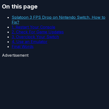
On this page
Splatoon 3 FPS Drop on Nintendo Switch, How to
Fix?
1. Restart Your Console
2. Check For Game Updates
3. Overclock Your Switch
4. Use an Emulator
Final Words
Advertisement