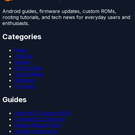
Android guides, firmware updates, custom ROMs,
rooting tutorials, and tech news for everyday users and
enthusiasts.
Categories
News
Android
Games
iPhone/iPad
Social Media
Windows
Firmware
Guides
Android 15 Custom ROM
LineageOS 22 Devices
Magisk Kitsune Root
Google Camera Go