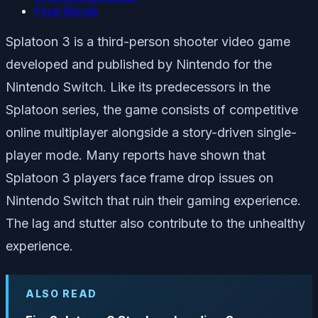
Final Words
Splatoon 3 is a third-person shooter video game
developed and published by Nintendo for the
Nintendo Switch. Like its predecessors in the
Splatoon series, the game consists of competitive
online multiplayer alongside a story-driven single-
player mode. Many reports have shown that
Splatoon 3 players face frame drop issues on
Nintendo Switch that ruin their gaming experience.
The lag and stutter also contribute to the unhealthy
experience.
ALSO READ