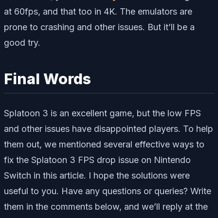
at 60fps, and that too in 4K. The emulators are
prone to crashing and other issues. But it’ll be a
good try.
Final Words
Splatoon 3 is an excellent game, but the low FPS
and other issues have disappointed players. To help
them out, we mentioned several effective ways to
fix the Splatoon 3 FPS drop issue on Nintendo
Switch in this article. I hope the solutions were
useful to you. Have any questions or queries? Write
them in the comments below, and we’ll reply at the