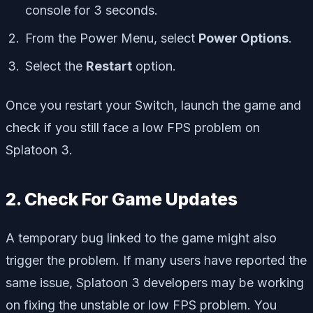
console for 3 seconds.
From the Power Menu, select
Power Options
.
Select the
Restart
option.
Once you restart your Switch, launch the game and
check if you still face a low FPS problem on
Splatoon 3.
2. Check For Game Updates
A temporary bug linked to the game might also
trigger the problem. If many users have reported the
same issue, Splatoon 3 developers may be working
on fixing the unstable or low FPS problem. You