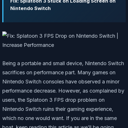
Fix: Splatoon 3 Stuck on Loading Screen on
Nintendo Switch
Being a portable and small device, Nintendo Switch
sacrifices on performance part. Many games on
Nintendo Switch consoles have observed a minor
performance decrease. However, as complained by
users, the Splatoon 3 FPS drop problem on
Nintendo Switch ruins their gaming experience,
which no one would want. If you are in the same
boat, keep reading this article as we’ll be going