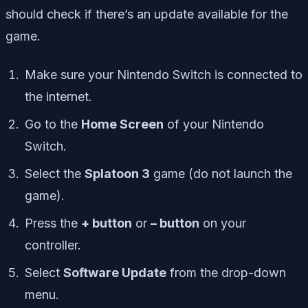
should check if there’s an update available for the
game.
Make sure your Nintendo Switch is connected to
the internet.
Go to the
Home Screen
of your Nintendo
Switch.
Select the
Splatoon 3
game (do not launch the
game).
Press the
+ button
or
– button
on your
controller.
Select
Software Update
from the drop-down
menu.