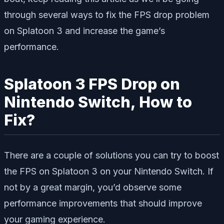
through several ways to fix the FPS drop problem
on Splatoon 3 and increase the game’s
performance.
Splatoon 3 FPS Drop on
Nintendo Switch, How to
Fix?
There are a couple of solutions you can try to boost
the FPS on Splatoon 3 on your Nintendo Switch. If
not by a great margin, you’d observe some
performance improvements that should improve
your gaming experience.