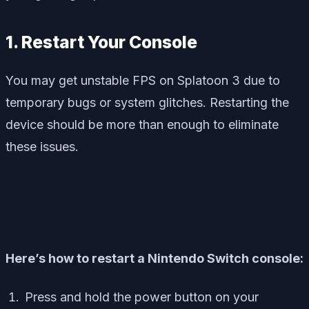
1. Restart Your Console
You may get unstable FPS on Splatoon 3 due to
temporary bugs or system glitches. Restarting the
device should be more than enough to eliminate
these issues.
Here’s how to restart a Nintendo Switch console:
Press and hold the power button on your