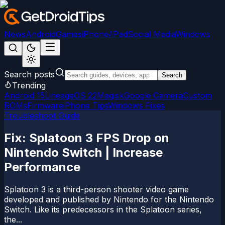
News
Android
Games
iPhone/iPad
Social Media
Windows
Search posts
Search
Trending
Android 15
LineageOS 22
Magisk
Google Camera
Custom
ROMs
Firmware
iPhone Tips
Windows Fixes
Troubleshoot Guide
Fix: Splatoon 3 FPS Drop on
Nintendo Switch | Increase
Performance
Splatoon 3 is a third-person shooter video game
developed and published by Nintendo for the Nintendo
Switch. Like its predecessors in the Splatoon series,
the...