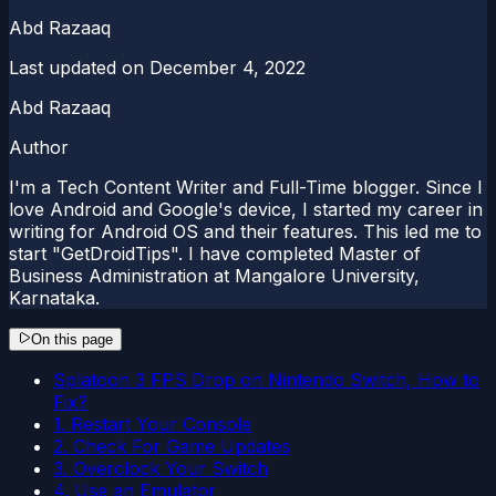
Abd Razaaq
Last updated on
December 4, 2022
Abd Razaaq
Author
I'm a Tech Content Writer and Full-Time blogger. Since I
love Android and Google's device, I started my career in
writing for Android OS and their features. This led me to
start "GetDroidTips". I have completed Master of
Business Administration at Mangalore University,
Karnataka.
On this page
Splatoon 3 FPS Drop on Nintendo Switch, How to
Fix?
1. Restart Your Console
2. Check For Game Updates
3. Overclock Your Switch
4. Use an Emulator