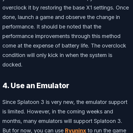
overclock it by restoring the base X1 settings. Once
done, launch a game and observe the change in
performance. It should be noted that the
performance improvements through this method
come at the expense of battery life. The overclock
condition will only kick in when the system is
docked.
4. Use an Emulator
Since Splatoon 3 is very new, the emulator support
is limited. However, in the coming weeks and
months, many emulators will support Splatoon 3.
But for now, you can use
Ryuninx
to run the game