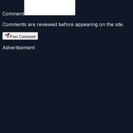
Comment
Comments are reviewed before appearing on the site.
Post Comment
Advertisement