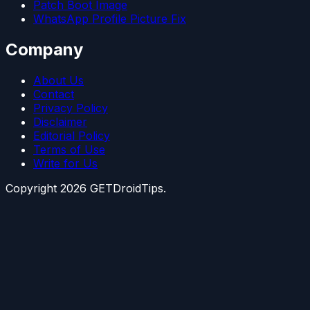
Patch Boot Image
WhatsApp Profile Picture Fix
Company
About Us
Contact
Privacy Policy
Disclaimer
Editorial Policy
Terms of Use
Write for Us
Copyright
2026
GETDroidTips.