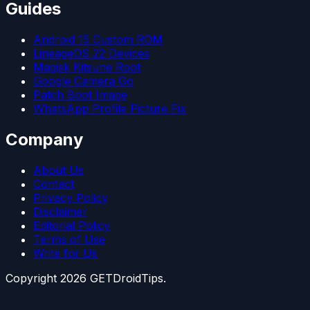
Guides
Android 15 Custom ROM
LineageOS 22 Devices
Magisk Kitsune Root
Google Camera Go
Patch Boot Image
WhatsApp Profile Picture Fix
Company
About Us
Contact
Privacy Policy
Disclaimer
Editorial Policy
Terms of Use
Write for Us
Copyright
2026
GETDroidTips.