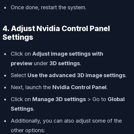
Once done, restart the system.
4. Adjust Nvidia Control Panel
Settings
Click on
Adjust image settings with
preview
under
3D settings
.
Select
Use the advanced 3D image settings
.
Next, launch the
Nvidia Control Panel
.
Click on
Manage 3D settings
> Go to
Global
Settings
.
Additionally, you can also adjust some of the
other options: