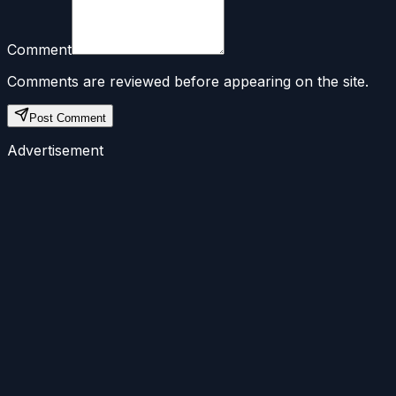
Comment
Comments are reviewed before appearing on the site.
Post Comment
Advertisement