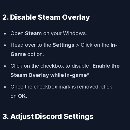
2. Disable Steam Overlay
Open
Steam
on your Windows.
Head over to the
Settings
> Click on the
In-
Game
option.
Click on the checkbox to disable “
Enable the
Steam Overlay while in-game
“.
Once the checkbox mark is removed, click
on
OK
.
3. Adjust Discord Settings