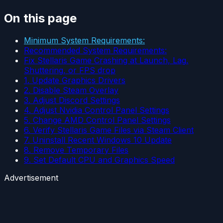
On this page
Minimum System Requirements:
Recommended System Requirements:
Fix Stellaris Game Crashing at Launch, Lag,
Shuttering, or FPS drop
1. Update Graphics Drivers
2. Disable Steam Overlay
3. Adjust Discord Settings
4. Adjust Nvidia Control Panel Settings
5. Change AMD Control Panel Settings
6. Verify Stellaris Game Files via Steam Client
7. Uninstall Recent Windows 10 Update
8. Remove Temporary Files
9. Set Default CPU and Graphics Speed
Advertisement