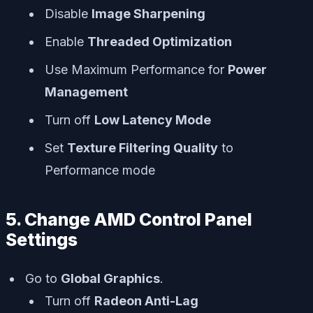
Disable
Image Sharpening
Enable
Threaded Optimization
Use Maximum Performance for
Power
Management
Turn off
Low Latency Mode
Set
Texture Filtering Quality
to
Performance mode
5. Change AMD Control Panel
Settings
Go to
Global Graphics
.
Turn off
Radeon Anti-Lag