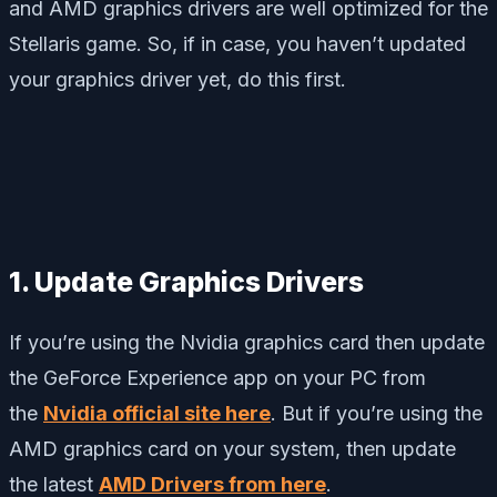
and AMD graphics drivers are well optimized for the
Stellaris game. So, if in case, you haven’t updated
your graphics driver yet, do this first.
1. Update Graphics Drivers
If you’re using the Nvidia graphics card then update
the GeForce Experience app on your PC from
the
Nvidia official site here
. But if you’re using the
AMD graphics card on your system, then update
the latest
AMD Drivers from here
.