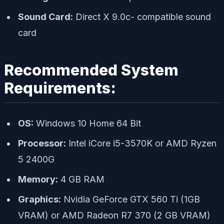
Sound Card:
Direct X 9.0c- compatible sound
card
Recommended System
Requirements:
OS:
Windows 10 Home 64 Bit
Processor:
Intel iCore i5-3570K or AMD Ryzen
5 2400G
Memory:
4 GB RAM
Graphics:
Nvidia GeForce GTX 560 Ti (1GB
VRAM) or AMD Radeon R7 370 (2 GB VRAM)