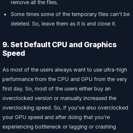
remove all the files.
Some times some of the temporary files can’t be
deleted. So, leave them as it is and close it.
9. Set Default CPU and Graphics
Speed
As most of the users always want to use ultra-high
performance from the CPU and GPU from the very
first day. So, most of the users either buy an
overclocked version or manually increased the
overclocking speed. So, if you’ve also overclocked
your GPU speed and after doing that you’re
experiencing bottleneck or lagging or crashing