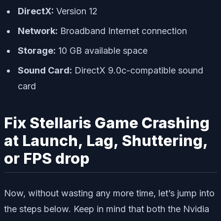
DirectX:
Version 12
Network:
Broadband Internet connection
Storage:
10 GB available space
Sound Card:
DirectX 9.0c-compatible sound
card
Fix Stellaris Game Crashing
at Launch, Lag, Shuttering,
or FPS drop
Now, without wasting any more time, let’s jump into
the steps below. Keep in mind that both the Nvidia