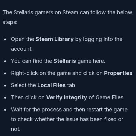
The Stellaris gamers on Steam can follow the below
steps:
Open the
Steam Library
by logging into the
account.
You can find the
Stellaris
game here.
Right-click on the game and click on
Properties
Select the
Local Files
tab
Then click on
Verify Integrity
of Game Files
Wait for the process and then restart the game
to check whether the issue has been fixed or
not.