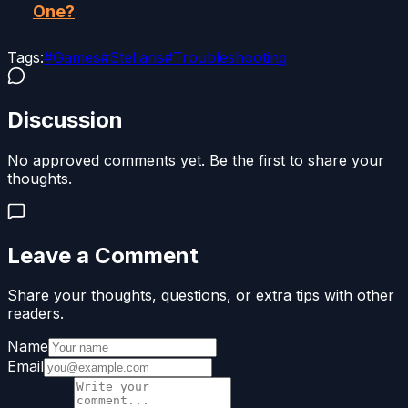
One?
Tags:
#
Games
#
Stellaris
#
Troubleshooting
Discussion
No approved comments yet. Be the first to share your
thoughts.
Leave a Comment
Share your thoughts, questions, or extra tips with other
readers.
Name
Email