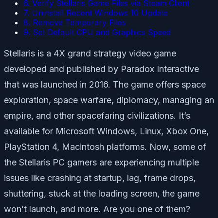
6. Verify Stellaris Game Files via Steam Client
7. Uninstall Recent Windows 10 Update
8. Remove Temporary Files
9. Set Default CPU and Graphics Speed
Stellaris is a 4X grand strategy video game
developed and published by Paradox Interactive
that was launched in 2016. The game offers space
exploration, space warfare, diplomacy, managing an
empire, and other spacefaring civilizations. It’s
available for Microsoft Windows, Linux, Xbox One,
PlayStation 4, Macintosh platforms. Now, some of
the Stellaris PC gamers are experiencing multiple
issues like crashing at startup, lag, frame drops,
shuttering, stuck at the loading screen, the game
won’t launch, and more. Are you one of them?