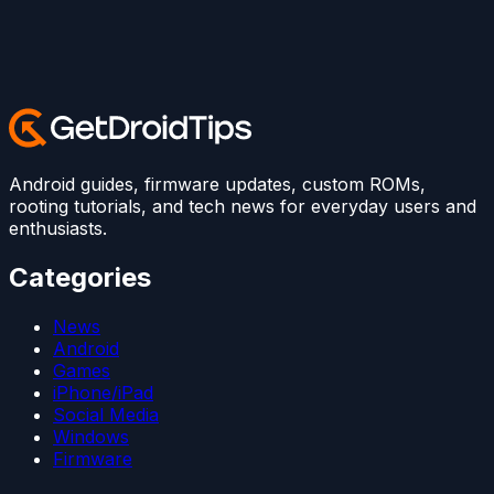
Android guides, firmware updates, custom ROMs,
rooting tutorials, and tech news for everyday users and
enthusiasts.
Categories
News
Android
Games
iPhone/iPad
Social Media
Windows
Firmware