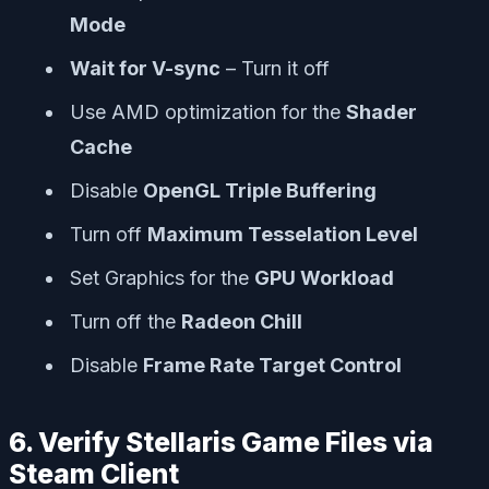
Mode
Wait for V-sync
– Turn it off
Use AMD optimization for the
Shader
Cache
Disable
OpenGL Triple Buffering
Turn off
Maximum Tesselation Level
Set Graphics for the
GPU Workload
Turn off the
Radeon Chill
Disable
Frame Rate Target Control
6. Verify Stellaris Game Files via
Steam Client