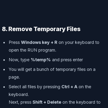
8. Remove Temporary Files
Press
Windows key + R
on your keyboard to
open the RUN program.
Now, type
%temp%
and press enter
You will get a bunch of temporary files on a
page.
Select all files by pressing
Ctrl + A
on the
keyboard.
Next, press
Shift + Delete
on the keyboard to