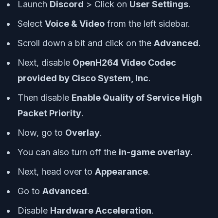
Launch
Discord
> Click on
User Settings
.
Select
Voice & Video
from the left sidebar.
Scroll down a bit and click on the
Advanced
.
Next, disable
OpenH264 Video Codec
provided by Cisco System, Inc
.
Then disable
Enable Quality of Service High
Packet Priority
.
Now, go to
Overlay
.
You can also turn off the
in-game overlay
.
Next, head over to
Appearance
.
Go to
Advanced
.
Disable
Hardware Acceleration
.