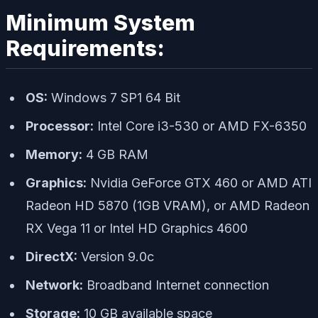
Minimum System
Requirements:
OS:
Windows 7 SP1 64 Bit
Processor:
Intel Core i3-530 or AMD FX-6350
Memory:
4 GB RAM
Graphics:
Nvidia GeForce GTX 460 or AMD ATI
Radeon HD 5870 (1GB VRAM), or AMD Radeon
RX Vega 11 or Intel HD Graphics 4600
DirectX:
Version 9.0c
Network:
Broadband Internet connection
Storage:
10 GB available space