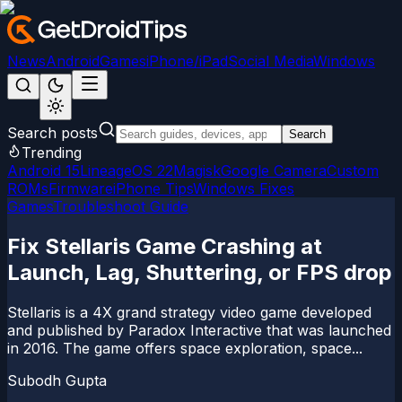
News
Android
Games
iPhone/iPad
Social Media
Windows
Search posts
Search
Trending
Android 15
LineageOS 22
Magisk
Google Camera
Custom
ROMs
Firmware
iPhone Tips
Windows Fixes
Games
Troubleshoot Guide
Fix Stellaris Game Crashing at
Launch, Lag, Shuttering, or FPS drop
Stellaris is a 4X grand strategy video game developed
and published by Paradox Interactive that was launched
in 2016. The game offers space exploration, space...
Subodh Gupta