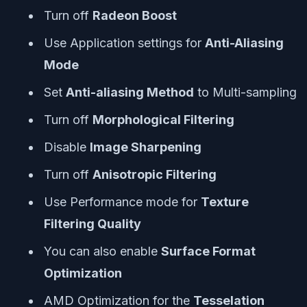
Turn off
Radeon Boost
Use Application settings for
Anti-Aliasing
Mode
Set
Anti-aliasing Method
to Multi-sampling
Turn off
Morphological Filtering
Disable
Image Sharpening
Turn off
Anisotropic Filtering
Use Performance mode for
Texture
Filtering Quality
You can also enable
Surface Format
Optimization
AMD Optimization for the
Tesselation