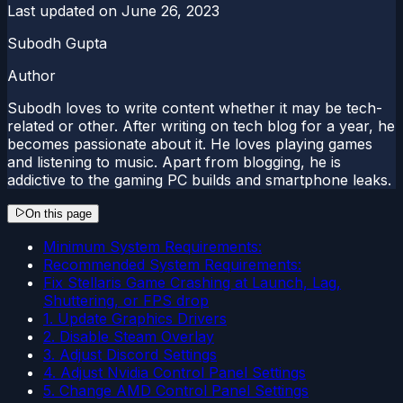
Last updated on
June 26, 2023
Subodh Gupta
Author
Subodh loves to write content whether it may be tech-
related or other. After writing on tech blog for a year, he
becomes passionate about it. He loves playing games
and listening to music. Apart from blogging, he is
addictive to the gaming PC builds and smartphone leaks.
On this page
Minimum System Requirements:
Recommended System Requirements:
Fix Stellaris Game Crashing at Launch, Lag,
Shuttering, or FPS drop
1. Update Graphics Drivers
2. Disable Steam Overlay
3. Adjust Discord Settings
4. Adjust Nvidia Control Panel Settings
5. Change AMD Control Panel Settings