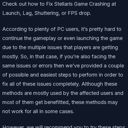
Check out how to Fix Stellaris Game Crashing at
Launch, Lag, Shuttering, or FPS drop.
According to plenty of PC users, it’s pretty hard to
continue the gameplay or even launching the game
due to the multiple issues that players are getting
mostly. So, in that case, if you’re also facing the
same issues or errors then we’ve provided a couple
of possible and easiest steps to perform in order to
fix all of these issues completely. Although these
methods are mostly used by the affected users and
most of them get benefitted, these methods may
not work for all in some cases.
However, we will recommend you to try these steps