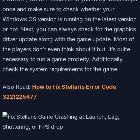
once and make sure to check whether your
Windows OS version is running on the latest version
or not. Next, you can always check for the graphics
driver update along with the game update. Most of
the players don’t even think about it but, it’s quite
necessary to run a game properly. Additionally,
check the system requirements for the game.
Also Read:
How to Fix Stellaris Error Code
3221225477