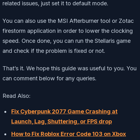
related issues, just set it to default mode.
You can also use the MSI Afterburner tool or Zotac
firestorm application in order to lower the clocking
speed. Once done, you can run the Stellaris game
and check if the problem is fixed or not.
That’s it. We hope this guide was useful to you. You
can comment below for any queries.
Read Also:
Fix Cyberpunk 2077 Game Crashing at
Launch, Lag, Shuttering, or FPS drop
How to Fix Roblox Error Code 103 on Xbox