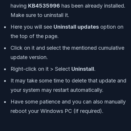
having
KB4535996
has been already installed.
Make sure to uninstall it.
Here you will see
Uninstall updates
option on
the top of the page.
Click on it and select the mentioned cumulative
update version.
Right-click on it > Select
Uninstall
.
It may take some time to delete that update and
your system may restart automatically.
Have some patience and you can also manually
reboot your Windows PC (if required).