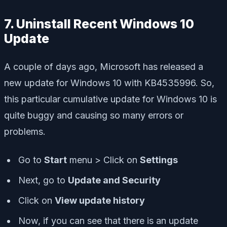
7. Uninstall Recent Windows 10
Update
A couple of days ago, Microsoft has released a
new update for Windows 10 with KB4535996. So,
this particular cumulative update for Windows 10 is
quite buggy and causing so many errors or
problems.
Go to
Start
menu > Click on
Settings
Next, go to
Update and Security
Click on
View update history
Now, if you can see that there is an update