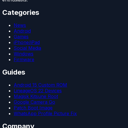
Categories
News
Android
Games
iPhone/iPad
Social Media
Windows
Firmware
Guides
Android 15 Custom ROM
LineageOS 22 Devices
Magisk Kitsune Root
Google Camera Go
Patch Boot Image
WhatsApp Profile Picture Fix
Company