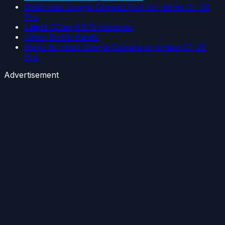
Download Google Camera Port for Infinix GT 20
Pro
Latest GCam 9.6.19 Versions:
Other Stable Builds:
Steps to install Google Camera on Infinix GT 20
Pro
Advertisement