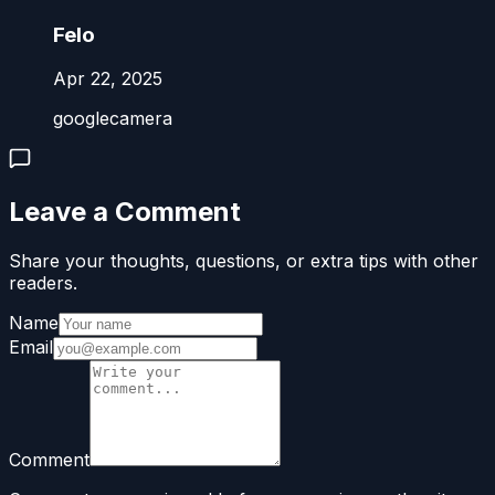
Felo
Apr 22, 2025
googlecamera
Leave a Comment
Share your thoughts, questions, or extra tips with other
readers.
Name
Email
Comment