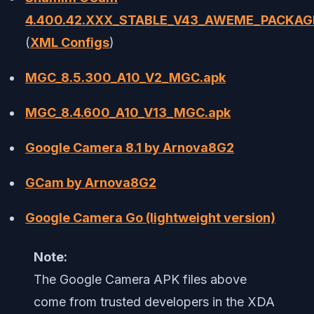
4.400.42.XXX_STABLE_V43_AWEME_PACKAG
(
XML Configs
)
MGC_8.5.300_A10_V2_MGC.apk
MGC_8.4.600_A10_V13_MGC.apk
Google Camera 8.1 by Arnova8G2
GCam by Arnova8G2
Google Camera Go (lightweight version)
Note:
The Google Camera APK files above
come from trusted developers in the XDA