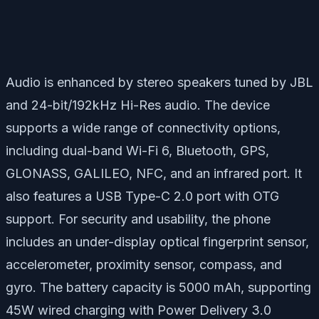
Audio is enhanced by stereo speakers tuned by JBL
and 24-bit/192kHz Hi-Res audio. The device
supports a wide range of connectivity options,
including dual-band Wi-Fi 6, Bluetooth, GPS,
GLONASS, GALILEO, NFC, and an infrared port. It
also features a USB Type-C 2.0 port with OTG
support. For security and usability, the phone
includes an under-display optical fingerprint sensor,
accelerometer, proximity sensor, compass, and
gyro. The battery capacity is 5000 mAh, supporting
45W wired charging with Power Delivery 3.0