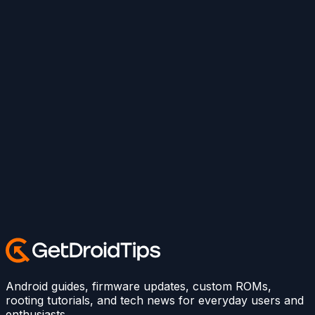
Android guides, firmware updates, custom ROMs,
rooting tutorials, and tech news for everyday users and
enthusiasts.