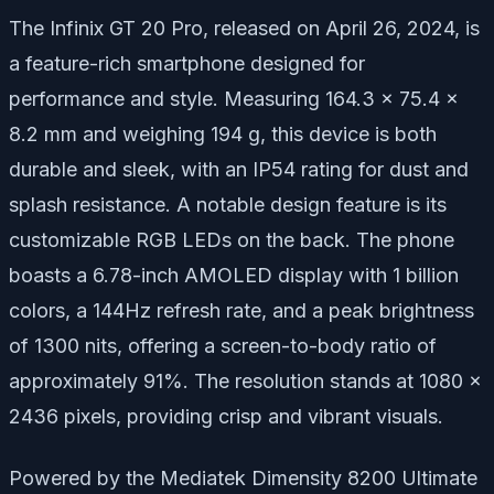
The Infinix GT 20 Pro, released on April 26, 2024, is
a feature-rich smartphone designed for
performance and style. Measuring 164.3 x 75.4 x
8.2 mm and weighing 194 g, this device is both
durable and sleek, with an IP54 rating for dust and
splash resistance. A notable design feature is its
customizable RGB LEDs on the back. The phone
boasts a 6.78-inch AMOLED display with 1 billion
colors, a 144Hz refresh rate, and a peak brightness
of 1300 nits, offering a screen-to-body ratio of
approximately 91%. The resolution stands at 1080 x
2436 pixels, providing crisp and vibrant visuals.
Powered by the Mediatek Dimensity 8200 Ultimate