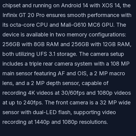
chipset and running on Android 14 with XOS 14, the
Infinix GT 20 Pro ensures smooth performance with
its octa-core CPU and Mali-G610 MC6 GPU. The
device is available in two memory configurations:
256GB with 8GB RAM and 256GB with 12GB RAM,
both utilizing UFS 3.1 storage. The camera setup
includes a triple rear camera system with a 108 MP
main sensor featuring AF and OIS, a 2 MP macro
lens, and a 2 MP depth sensor, capable of
recording 4K videos at 30/60fps and 1080p videos
at up to 240fps. The front camera is a 32 MP wide
sensor with dual-LED flash, supporting video
recording at 1440p and 1080p resolutions.