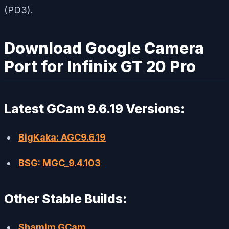
(PD3).
Download Google Camera
Port for Infinix GT 20 Pro
Latest GCam 9.6.19 Versions:
BigKaka: AGC9.6.19
BSG: MGC_9.4.103
Other Stable Builds:
Shamim GCam