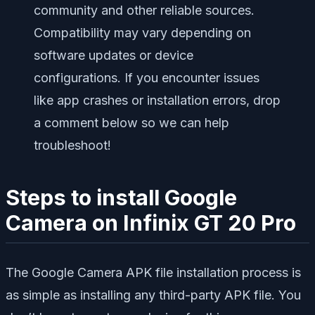
community and other reliable sources.
Compatibility may vary depending on
software updates or device
configurations. If you encounter issues
like app crashes or installation errors, drop
a comment below so we can help
troubleshoot!
Steps to install Google
Camera on Infinix GT 20 Pro
The Google Camera APK file installation process is
as simple as installing any third-party APK file. You