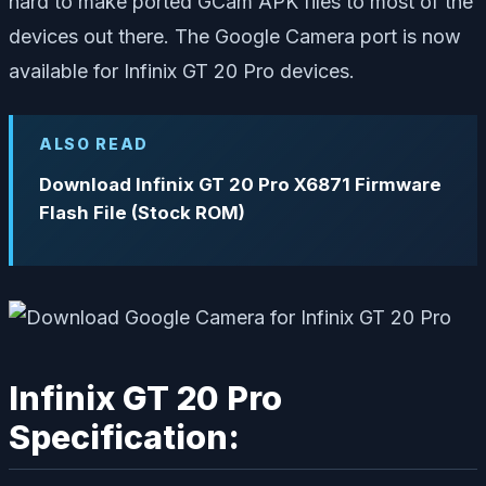
hard to make ported GCam APK files to most of the
devices out there. The Google Camera port is now
available for Infinix GT 20 Pro devices.
ALSO READ
Download Infinix GT 20 Pro X6871 Firmware
Flash File (Stock ROM)
Infinix GT 20 Pro
Specification: