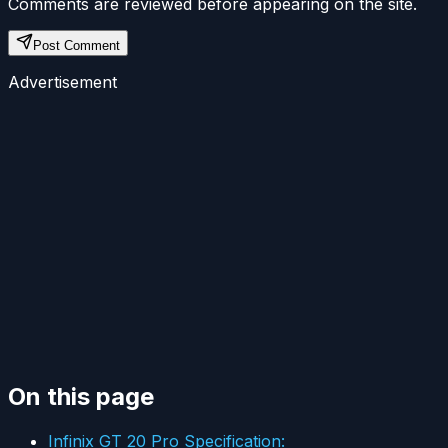
Comments are reviewed before appearing on the site.
Post Comment
Advertisement
On this page
Infinix GT 20 Pro Specification: