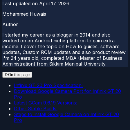
Last updated on
April 17, 2026
Mohammed Huwais
Author
I started my career as a blogger in 2014 and also
worked on an Android niche platform to gain extra
income. I cover the topic on How to guides, software
updates, Custom ROM updates and also product review.
I'm 24 years old, completed MBA (Master of Business
Administration) from Sikkim Manipal University.
On this page
Infinix GT 20 Pro Specification:
Download Google Camera Port for Infinix GT 20
Pro
Latest GCam 9.6.19 Versions:
Other Stable Builds:
Steps to install Google Camera on Infinix GT 20
Pro