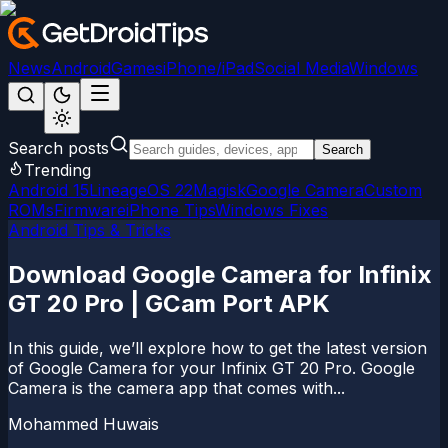
News
Android
Games
iPhone/iPad
Social Media
Windows
Search posts
Search
Trending
Android 15
LineageOS 22
Magisk
Google Camera
Custom
ROMs
Firmware
iPhone Tips
Windows Fixes
Android Tips & Tricks
Download Google Camera for Infinix
GT 20 Pro | GCam Port APK
In this guide, we’ll explore how to get the latest version
of Google Camera for your Infinix GT 20 Pro. Google
Camera is the camera app that comes with...
Mohammed Huwais