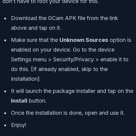
don’t have to root your device for this.
Download the GCam APK file from the link
above and tap on it.
Make sure that the
Unknown Sources
option is
enabled on your device. Go to the device
Settings menu > Security/Privacy > enable it to
do this. [If already enabled, skip to the
installation]
It will launch the package installer and tap on the
Install
button.
Once the installation is done, open and use it.
Enjoy!