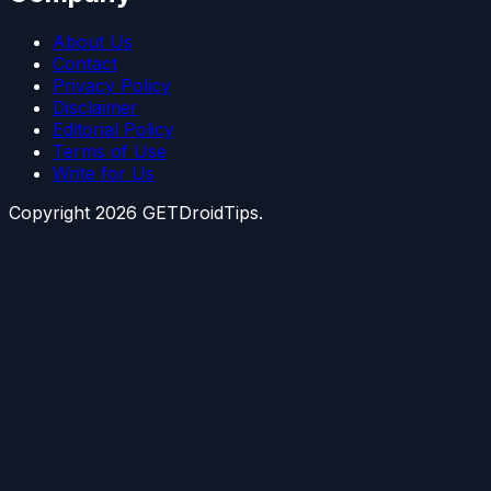
About Us
Contact
Privacy Policy
Disclaimer
Editorial Policy
Terms of Use
Write for Us
Copyright
2026
GETDroidTips.