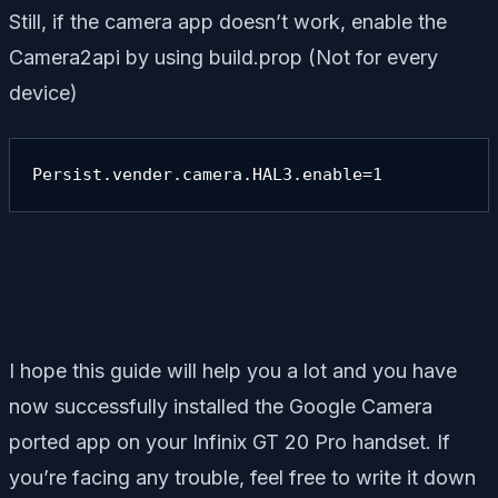
Still, if the camera app doesn’t work, enable the
Camera2api by using build.prop (Not for every
device)
Persist.vender.camera.HAL3.enable=1
I hope this guide will help you a lot and you have
now successfully installed the Google Camera
ported app on your Infinix GT 20 Pro handset. If
you’re facing any trouble, feel free to write it down