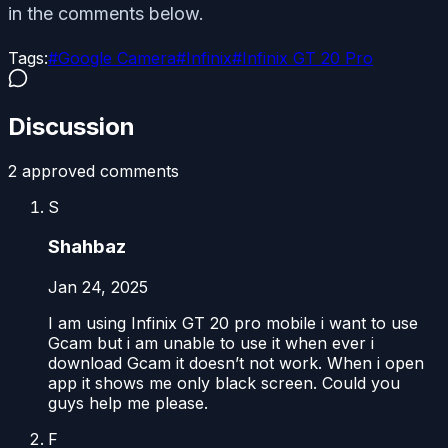
in the comments below.
Tags:
#
Google Camera
#
Infinix
#
Infinix GT 20 Pro
Discussion
2
approved comment
s
S
Shahbaz
Jan 24, 2025
I am using Infinix GT 20 pro mobile i want to use
Gcam but i am unable to use it when ever i
download Gcam it doesn’t not work. When i open
app it shows me only black screen. Could you
guys help me please.
F