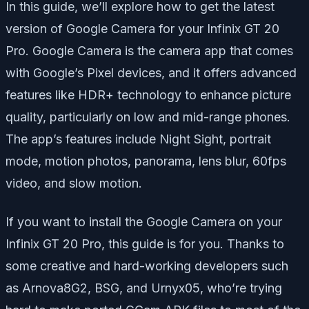
In this guide, we’ll explore how to get the latest
version of Google Camera for your Infinix GT 20
Pro. Google Camera is the camera app that comes
with Google’s Pixel devices, and it offers advanced
features like HDR+ technology to enhance picture
quality, particularly on low and mid-range phones.
The app’s features include Night Sight, portrait
mode, motion photos, panorama, lens blur, 60fps
video, and slow motion.
If you want to install the Google Camera on your
Infinix GT 20 Pro, this guide is for you. Thanks to
some creative and hard-working developers such
as Arnova8G2, BSG, and Urnyx05, who’re trying