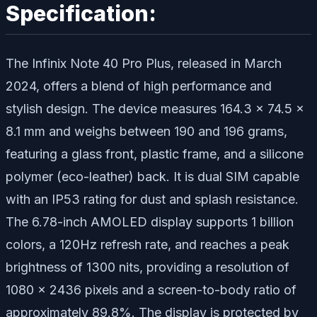
Specification:
The Infinix Note 40 Pro Plus, released in March
2024, offers a blend of high performance and
stylish design. The device measures 164.3 x 74.5 x
8.1 mm and weighs between 190 and 196 grams,
featuring a glass front, plastic frame, and a silicone
polymer (eco-leather) back. It is dual SIM capable
with an IP53 rating for dust and splash resistance.
The 6.78-inch AMOLED display supports 1 billion
colors, a 120Hz refresh rate, and reaches a peak
brightness of 1300 nits, providing a resolution of
1080 x 2436 pixels and a screen-to-body ratio of
approximately 89.8%. The display is protected by