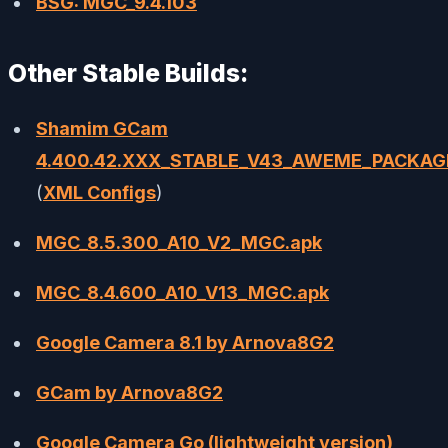
BSG: MGC_9.4.103
Other Stable Builds:
Shamim GCam
4.400.42.XXX_STABLE_V43_AWEME_PACKAG
(
XML Configs
)
MGC_8.5.300_A10_V2_MGC.apk
MGC_8.4.600_A10_V13_MGC.apk
Google Camera 8.1 by Arnova8G2
GCam by Arnova8G2
Google Camera Go (lightweight version)