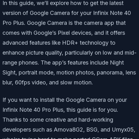
In this guide, we’ll explore how to get the latest
version of Google Camera for your Infinix Note 40
Pro Plus. Google Camera is the camera app that
comes with Google’s Pixel devices, and it offers
advanced features like HDR+ technology to
enhance picture quality, particularly on low and mid-
range phones. The app’s features include Night
Sight, portrait mode, motion photos, panorama, lens
blur, 60fps video, and slow motion.
If you want to install the Google Camera on your
Infinix Note 40 Pro Plus, this guide is for you.
Thanks to some creative and hard-working
developers such as Arnova8G2, BSG, and Urnyx05,