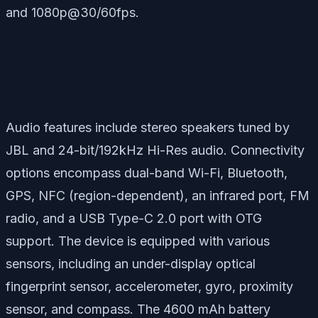
and 1080p@30/60fps.
Audio features include stereo speakers tuned by
JBL and 24-bit/192kHz Hi-Res audio. Connectivity
options encompass dual-band Wi-Fi, Bluetooth,
GPS, NFC (region-dependent), an infrared port, FM
radio, and a USB Type-C 2.0 port with OTG
support. The device is equipped with various
sensors, including an under-display optical
fingerprint sensor, accelerometer, gyro, proximity
sensor, and compass. The 4600 mAh battery