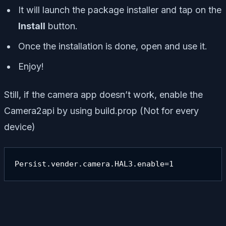
It will launch the package installer and tap on the
Install
button.
Once the installation is done, open and use it.
Enjoy!
Still, if the camera app doesn’t work, enable the
Camera2api by using build.prop (Not for every
device)
Persist.vender.camera.HAL3.enable=1