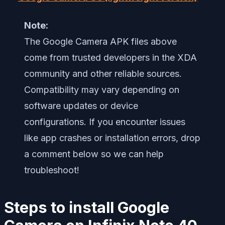
Note:
The Google Camera APK files above
come from trusted developers in the XDA
community and other reliable sources.
Compatibility may vary depending on
software updates or device
configurations. If you encounter issues
like app crashes or installation errors, drop
a comment below so we can help
troubleshoot!
Steps to install Google