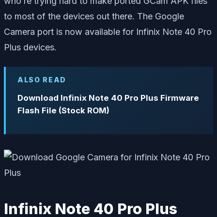
who’re trying hard to make ported GCam APK files
to most of the devices out there. The Google
Camera port is now available for Infinix Note 40 Pro
Plus devices.
ALSO READ
Download Infinix Note 40 Pro Plus Firmware
Flash File (Stock ROM)
Infinix Note 40 Pro Plus