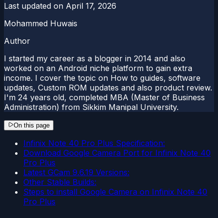
Last updated on
April 17, 2026
Mohammed Huwais
Author
I started my career as a blogger in 2014 and also
worked on an Android niche platform to gain extra
income. I cover the topic on How to guides, software
updates, Custom ROM updates and also product review.
I'm 24 years old, completed MBA (Master of Business
Administration) from Sikkim Manipal University.
On this page
Infinix Note 40 Pro Plus Specification:
Download Google Camera Port for Infinix Note 40
Pro Plus
Latest GCam 9.6.19 Versions:
Other Stable Builds:
Steps to install Google Camera on Infinix Note 40
Pro Plus