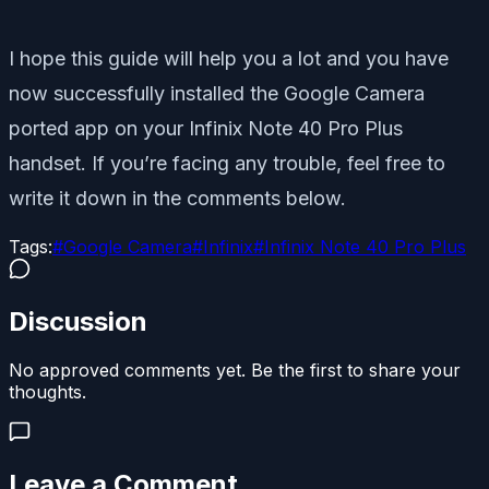
I hope this guide will help you a lot and you have
now successfully installed the Google Camera
ported app on your Infinix Note 40 Pro Plus
handset. If you’re facing any trouble, feel free to
write it down in the comments below.
Tags:
#
Google Camera
#
Infinix
#
Infinix Note 40 Pro Plus
Discussion
No approved comments yet. Be the first to share your
thoughts.
Leave a Comment