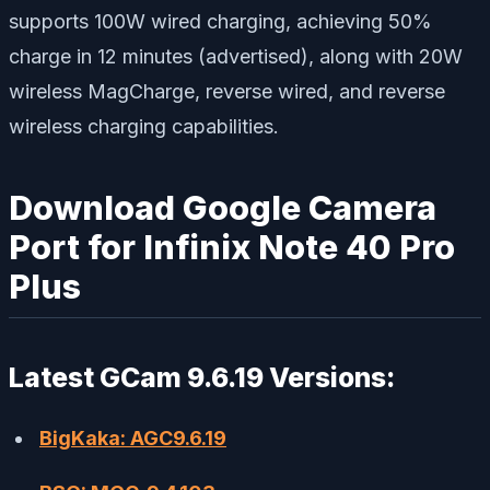
supports 100W wired charging, achieving 50%
charge in 12 minutes (advertised), along with 20W
wireless MagCharge, reverse wired, and reverse
wireless charging capabilities.
Download Google Camera
Port for Infinix Note 40 Pro
Plus
Latest GCam 9.6.19 Versions:
BigKaka: AGC9.6.19