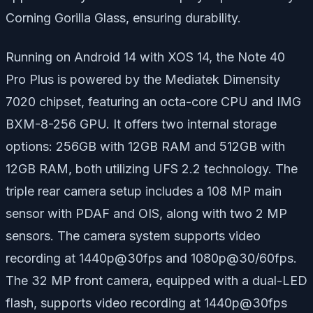
Corning Gorilla Glass, ensuring durability.
Running on Android 14 with XOS 14, the Note 40
Pro Plus is powered by the Mediatek Dimensity
7020 chipset, featuring an octa-core CPU and IMG
BXM-8-256 GPU. It offers two internal storage
options: 256GB with 12GB RAM and 512GB with
12GB RAM, both utilizing UFS 2.2 technology. The
triple rear camera setup includes a 108 MP main
sensor with PDAF and OIS, along with two 2 MP
sensors. The camera system supports video
recording at 1440p@30fps and 1080p@30/60fps.
The 32 MP front camera, equipped with a dual-LED
flash, supports video recording at 1440p@30fps