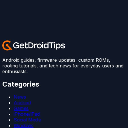
Android guides, firmware updates, custom ROMs,
rooting tutorials, and tech news for everyday users and
enthusiasts.
Categories
News
Android
Games
iPhone/iPad
Social Media
Windows