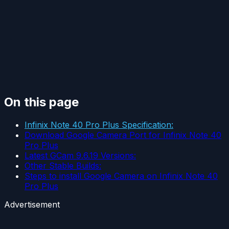
On this page
Infinix Note 40 Pro Plus Specification:
Download Google Camera Port for Infinix Note 40
Pro Plus
Latest GCam 9.6.19 Versions:
Other Stable Builds:
Steps to install Google Camera on Infinix Note 40
Pro Plus
Advertisement