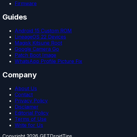
Firmware
Guides
Android 15 Custom ROM
LineageOS 22 Devices
Magisk Kitsune Root
Google Camera Go
Patch Boot Image
WhatsApp Profile Picture Fix
Company
About Us
Contact
Privacy Policy
Disclaimer
Editorial Policy
Terms of Use
Write for Us
Copyright
2026
GETDroidTips.