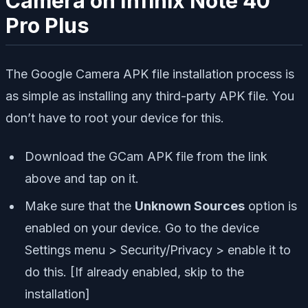
Camera on Infinix Note 40
Pro Plus
The Google Camera APK file installation process is
as simple as installing any third-party APK file. You
don’t have to root your device for this.
Download the GCam APK file from the link
above and tap on it.
Make sure that the
Unknown Sources
option is
enabled on your device. Go to the device
Settings menu > Security/Privacy > enable it to
do this. [If already enabled, skip to the
installation]