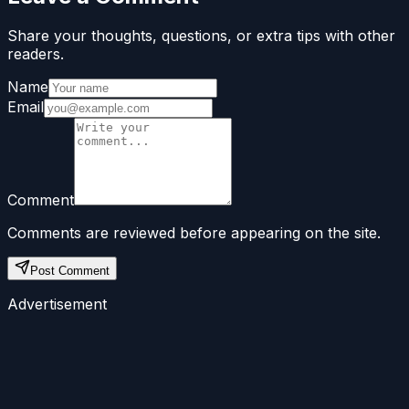
Share your thoughts, questions, or extra tips with other
readers.
Name
Email
Comment
Comments are reviewed before appearing on the site.
Post Comment
Advertisement