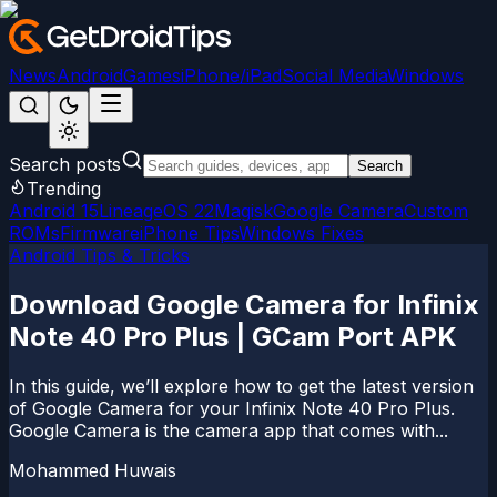
News
Android
Games
iPhone/iPad
Social Media
Windows
Search posts
Search
Trending
Android 15
LineageOS 22
Magisk
Google Camera
Custom
ROMs
Firmware
iPhone Tips
Windows Fixes
Android Tips & Tricks
Download Google Camera for Infinix
Note 40 Pro Plus | GCam Port APK
In this guide, we’ll explore how to get the latest version
of Google Camera for your Infinix Note 40 Pro Plus.
Google Camera is the camera app that comes with...
Mohammed Huwais