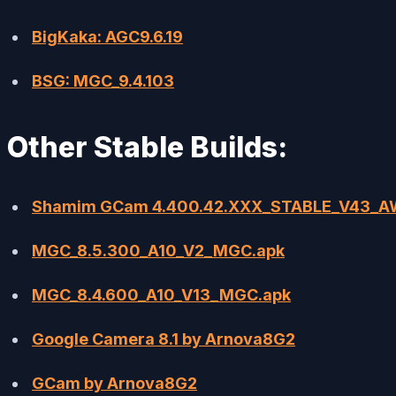
BigKaka: AGC9.6.19
BSG: MGC_9.4.103
Other Stable Builds:
Shamim GCam 4.400.42.XXX_STABLE_V43_
MGC_8.5.300_A10_V2_MGC.apk
MGC_8.4.600_A10_V13_MGC.apk
Google Camera 8.1 by Arnova8G2
GCam by Arnova8G2