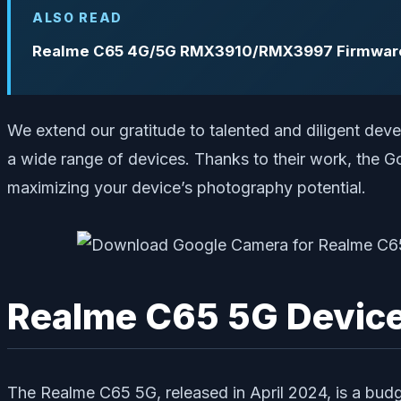
ALSO READ
Realme C65 4G/5G RMX3910/RMX3997 Firmware 
We extend our gratitude to talented and diligent de
a wide range of devices. Thanks to their work, the 
maximizing your device’s photography potential.
Realme C65 5G Devic
The Realme C65 5G, released in April 2024, is a bud