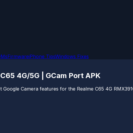
OMs
Firmware
iPhone Tips
Windows Fixes
 C65 4G/5G | GCam Port APK
atest Google Camera features for the Realme C65 4G RMX3