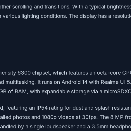
her scrolling and transitions. With a typical brightnes
various lighting conditions. The display has a resoluti
nsity 6300 chipset, which features an octa-core CP
d multitasking. It runs on Android 14 with Realme UI 5
 6GB of RAM, with expandable storage via a microSDXC 
d, featuring an IP54 rating for dust and splash resist
ailed photos and 1080p videos at 30fps. The 8 MP fro
 handled by a single loudspeaker and a 3.5mm headphon