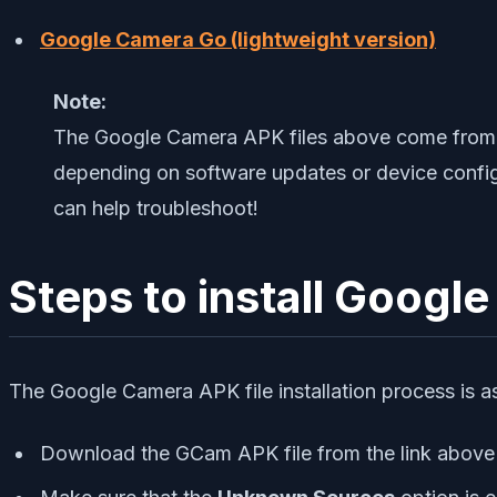
Google Camera Go (lightweight version)
Note:
The Google Camera APK files above come from t
depending on software updates or device configu
can help troubleshoot!
Steps to install Goog
The Google Camera APK file installation process is as 
Download the GCam APK file from the link above 