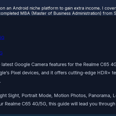
 on an Android niche platform to gain extra income. I cove
completed MBA (Master of Business Administration) from Si
5G
5G
the latest Google Camera features for the Realme C
e’s Pixel devices, and it offers cutting-edge HDR+ tec
.
ht Sight, Portrait Mode, Motion Photos, Panorama, Le
ur Realme C65 4G/5G, this guide will lead you through