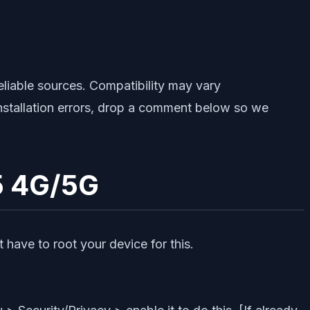
iable sources. Compatibility may vary
installation errors, drop a comment below so we
5 4G/5G
 have to root your device for this.