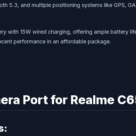
tooth 5.3, and multiple positioning systems like GPS
ith 15W wired charging, offering ample battery life t
decent performance in an affordable package.
ra Port for Realme C
s: