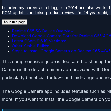
I started my career as a blogger in 2014 and also worked
ROM updates and also product review. I'm 24 years old, 
On this page
Realme C65 5G Device Overview:
Download Google Camera Port for Realme C65 4G/
Latest GCam 9.6.19 Versions:
Other Stable Builds:
Steps to install Google Camera on Realme C65 4G/
This comprehensive guide is dedicated to sharing 
Camera is the default camera app provided with Googl
particularly beneficial for low- and mid-range phones
The Google Camera app includes features such as Nig
more. If you want to install the Google Camera on yo