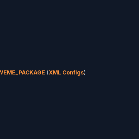
AWEME_PACKAGE
(
XML Configs
)