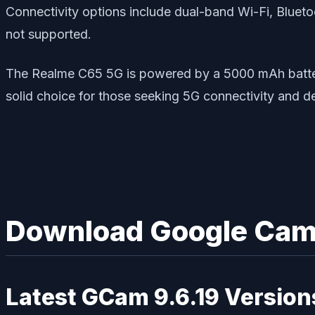
Connectivity options include dual-band Wi-Fi, Blue
not supported.
The Realme C65 5G is powered by a 5000 mAh battery w
solid choice for those seeking 5G connectivity and 
Download Google Came
Latest GCam 9.6.19 Version