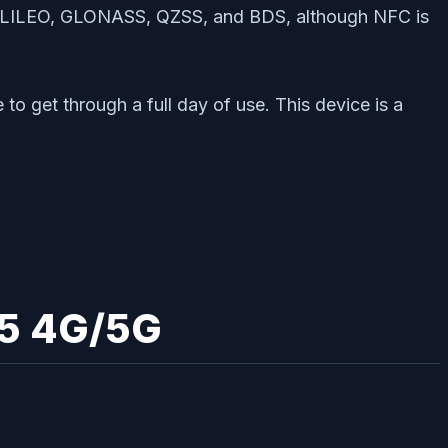
, GALILEO, GLONASS, QZSS, and BDS, although NFC is
o get through a full day of use. This device is a
65 4G/5G