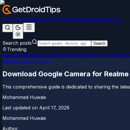
News
Android
Games
iPhone/iPad
Social Media
Windows
Search posts
Search
Trending
Android 15
LineageOS 22
Magisk
Google Camera
Custom R
Android Tips & Tricks
Download Google Camera for Realme
This comprehensive guide is dedicated to sharing the l
Mohammed Huwais
Last updated on
April 17, 2026
Mohammed Huwais
Author