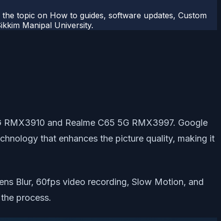
r the topic on How to guides, software updates, Custom
kkim Manipal University.
65 4G RMX3910 and Realme C65 5G RMX3997. Google
hnology that enhances the picture quality, making it
ns Blur, 60fps video recording, Slow Motion, and
 the process.