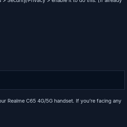
 Security/Privacy > enable it to do this. [If already
your Realme C65 4G/5G handset. If you’re facing any