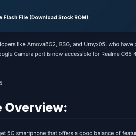
Flash File (Download Stock ROM)
velopers like Arnova8G2, BSG, and Urnyx05, who have p
Google Camera port is now accessible for Realme C65 4
e Overview:
get 5G smartphone that offers a good balance of featu