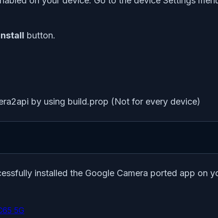
nabled on your device. Go to the device Settings menu >
Install
button.
era2api by using build.prop (Not for every device)
ccessfully installed the Google Camera ported app on 
C65 5G