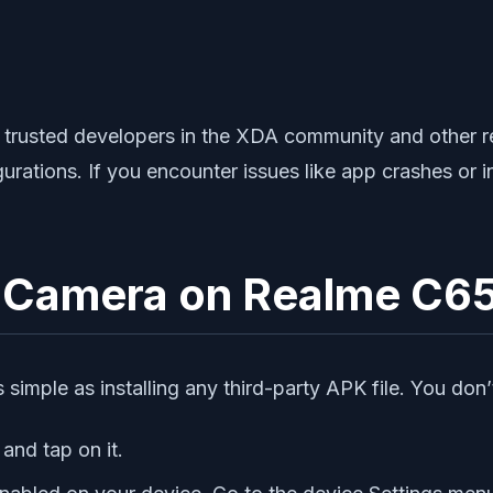
rusted developers in the XDA community and other rel
rations. If you encounter issues like app crashes or 
le Camera on Realme C6
simple as installing any third-party APK file. You don’t
and tap on it.