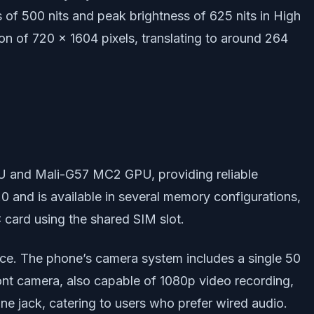
s of 500 nits and peak brightness of 625 nits in High
on of 720 x 1604 pixels, translating to around 264
U and Mali-G57 MC2 GPU, providing reliable
.0 and is available in several memory configurations,
card using the shared SIM slot.
ance. The phone’s camera system includes a single 50
nt camera, also capable of 1080p video recording,
e jack, catering to users who prefer wired audio.