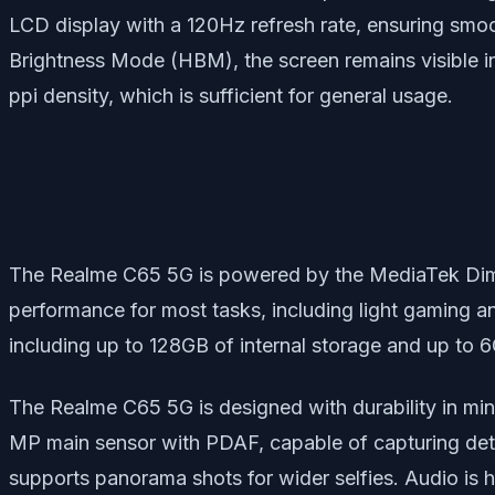
LCD display with a 120Hz refresh rate, ensuring smoot
Brightness Mode (HBM), the screen remains visible in 
ppi density, which is sufficient for general usage.
The Realme C65 5G is powered by the MediaTek Dime
performance for most tasks, including light gaming an
including up to 128GB of internal storage and up to
The Realme C65 5G is designed with durability in min
MP main sensor with PDAF, capable of capturing det
supports panorama shots for wider selfies. Audio is