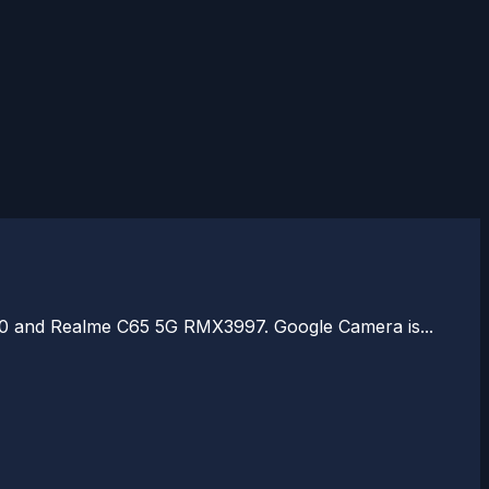
910 and Realme C65 5G RMX3997. Google Camera is...