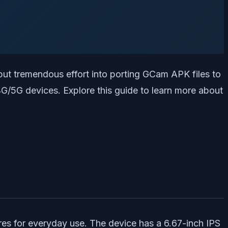
ut tremendous effort into porting GCam APK files to
G/5G devices. Explore this guide to learn more about
res for everyday use. The device has a 6.67-inch IPS