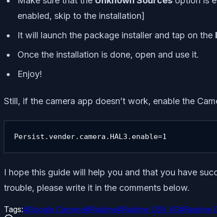
Make sure that the
Unknown Sources
option is e
enabled, skip to the installation]
It will launch the package installer and tap on the
Once the installation is done, open and use it.
Enjoy!
Still, if the camera app doesn’t work, enable the Cam
Persist.vender.camera.HAL3.enable=1
I hope this guide will help you and that you have su
trouble, please write it in the comments below.
Tags:
#
Google Camera
#
Realme
#
Realme C65 4G
#
Realme 