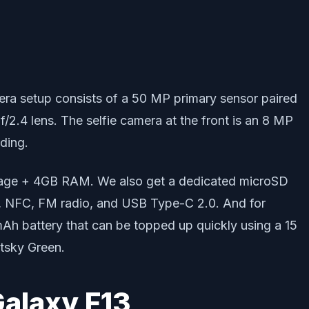
camera setup consists of a 50 MP primary sensor paired
f/2.4 lens. The selfie camera at the front is an 8 MP
ding.
orage + 4GB RAM. We also get a dedicated microSD
PS, NFC, FM radio, and USB Type-C 2.0. And for
mAh battery that can be topped up quickly using a 15
htsky Green.
alaxy F13