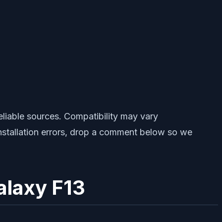
iable sources. Compatibility may vary
installation errors, drop a comment below so we
alaxy F13