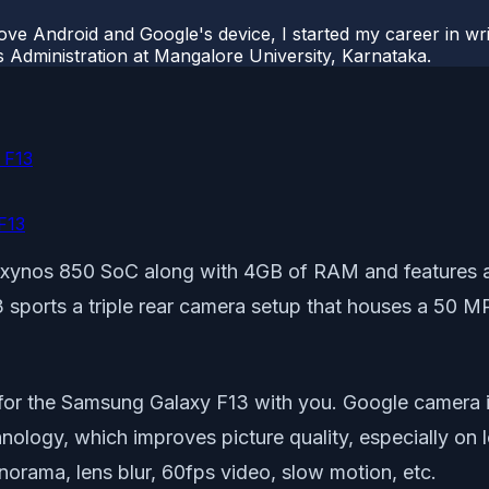
ove Android and Google's device, I started my career in wri
s Administration at Mangalore University, Karnataka.
 F13
F13
xynos 850 SoC along with 4GB of RAM and features a 
sports a triple rear camera setup that houses a 50 MP
a for the Samsung Galaxy F13 with you. Google camera 
nology, which improves picture quality, especially on
norama, lens blur, 60fps video, slow motion, etc.