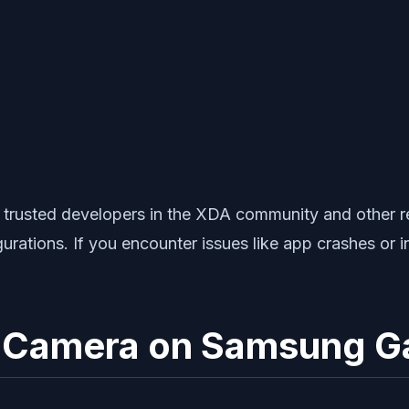
rusted developers in the XDA community and other rel
rations. If you encounter issues like app crashes or 
le Camera on Samsung G