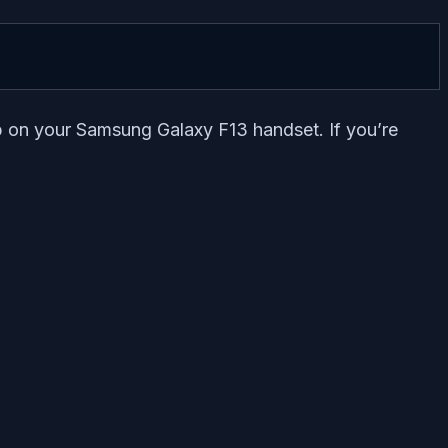
pp on your Samsung Galaxy F13 handset. If you’re