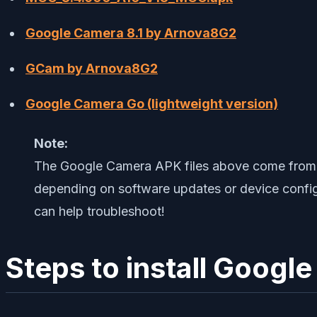
Google Camera 8.1 by Arnova8G2
GCam by Arnova8G2
Google Camera Go (lightweight version)
Note:
The Google Camera APK files above come from t
depending on software updates or device configu
can help troubleshoot!
Steps to install Goog