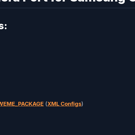
s:
AWEME_PACKAGE
(
XML Configs
)