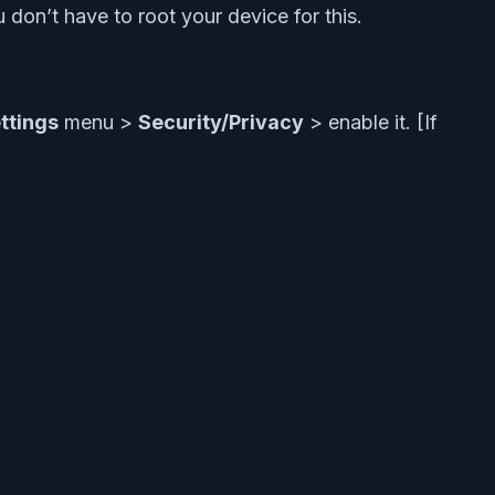
 don’t have to root your device for this.
ttings
menu >
Security/Privacy
> enable it. [If