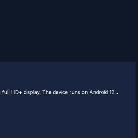
ull HD+ display. The device runs on Android 12...