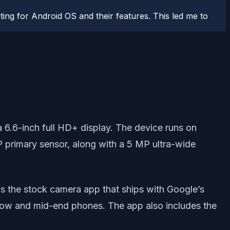
ting for Android OS and their features. This led me to
6.6-inch full HD+ display. The device runs on
 primary sensor, along with a 5 MP ultra-wide
is the stock camera app that ships with Google’s
 low and mid-end phones. The app also includes the