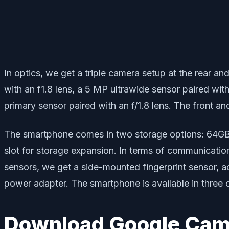
In optics, we get a triple camera setup at the rear an
with an f1.8 lens, a 5 MP ultrawide sensor paired wit
primary sensor paired with an f/1.8 lens. The front a
The smartphone comes in two storage options: 64GB
slot for storage expansion. In terms of communicati
sensors, we get a side-mounted fingerprint sensor, a
power adapter. The smartphone is available in three 
Download Google Came