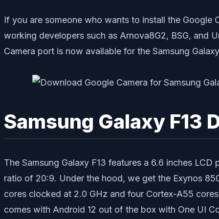
If you are someone who wants to install the Google 
working developers such as Arnova8G2, BSG, and Urn
Camera port is now available for the Samsung Galaxy
Samsung Galaxy F13 D
The Samsung Galaxy F13 features a 6.6 inches LCD pan
ratio of 20:9. Under the hood, we get the Exynos 85
cores clocked at 2.0 GHz and four Cortex-A55 cores 
comes with Android 12 out of the box with One UI Core