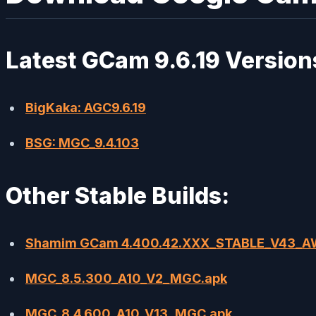
Latest GCam 9.6.19 Version
BigKaka: AGC9.6.19
BSG: MGC_9.4.103
Other Stable Builds:
Shamim GCam 4.400.42.XXX_STABLE_V43_
MGC_8.5.300_A10_V2_MGC.apk
MGC_8.4.600_A10_V13_MGC.apk