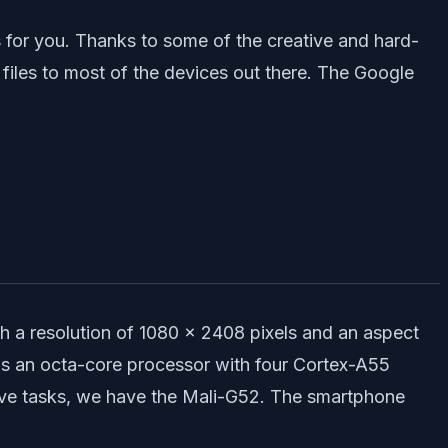
 for you. Thanks to some of the creative and hard-
les to most of the devices out there. The Google
h a resolution of 1080 x 2408 pixels and an aspect
 is an octa-core processor with four Cortex-A55
ive tasks, we have the Mali-G52. The smartphone