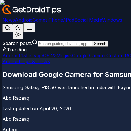
News
Android
Games
iPhone/iPad
Social Media
Windows
Search posts
Search
Trending
Android 15
LineageOS 22
Magisk
Google Camera
Custom R
Android Tips & Tricks
Download Google Camera for Samsun
Samsung Galaxy F13 5G was launched in India with Exynos
Abd Razaaq
Last updated on
April 20, 2026
Abd Razaaq
Author