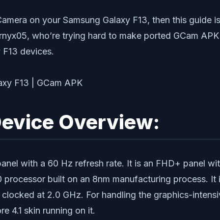
Camera on your Samsung Galaxy F13, then this guide is
yx05, who’re trying hard to make ported GCam APK fi
 F13 devices.
evice Overview:
el with a 60 Hz refresh rate. It is an FHD+ panel wit
0 processor built on an 8nm manufacturing process. It
clocked at 2.0 GHz. For handling the graphics-intens
 4.1 skin running on it.