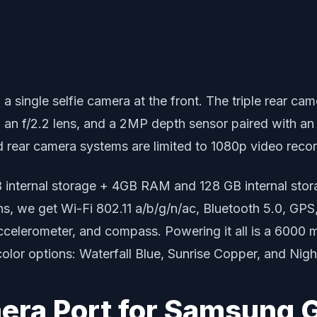
d a single selfie camera at the front. The triple rear 
h an f/2.2 lens, and a 2MP depth sensor paired with an 
nd rear camera systems are limited to 1080p video recor
 internal storage + 4GB RAM and 128 GB internal st
ons, we get Wi-Fi 802.11 a/b/g/n/ac, Bluetooth 5.0, G
ccelerometer, and compass. Powering it all is a 6000 
color options: Waterfall Blue, Sunrise Copper, and Nig
ra Port for Samsung G