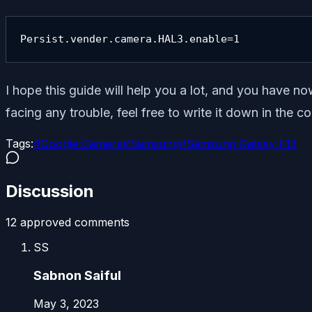
Persist.vender.camera.HAL3.enable=1
I hope this guide will help you a lot, and you have 
facing any trouble, feel free to write it down in the
Tags:
#
Google Camera
#
Samsung
#
Samsung Galaxy F13
Discussion
12
approved comment
s
SS
Sabnon Saiful
May 3, 2023