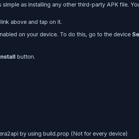
simple as installing any other third-party APK file. You
nk above and tap on it.
nabled on your device. To do this, go to the device
Se
Install
button.
era2api by using build.prop (Not for every device)