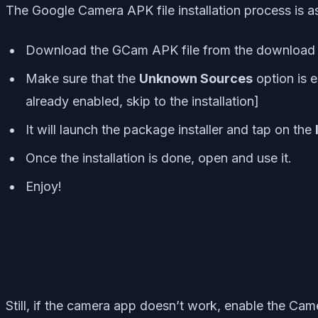
The Google Camera APK file installation process is as 
Download the GCam APK file from the download li
Make sure that the
Unknown Sources
option is e
already enabled, skip to the installation]
It will launch the package installer and tap on the
Once the installation is done, open and use it.
Enjoy!
Still, if the camera app doesn’t work, enable the Cam