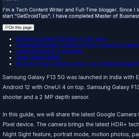
I'm a Tech Content Writer and Full-Time blogger. Since I l
start "GetDroidTips". I have completed Master of Busines
On this page
Samsung Galaxy F13 Device Overview:
Download Google Camera Port for Samsung Galaxy
Latest GCam 9.6.19 Versions:
Other Stable Builds:
Steps to install Google Camera on Samsung Galaxy 
Samsung Galaxy F13 5G was launched in India with E
Android 12 with OneUI 4 on top. Samsung Galaxy F13 
shooter and a 2 MP depth sensor.
In this guide, we will share the latest Google Camer
Pixel device. The camera brings the latest HDR+ tech
Night Sight feature, portrait mode, motion photos, pa