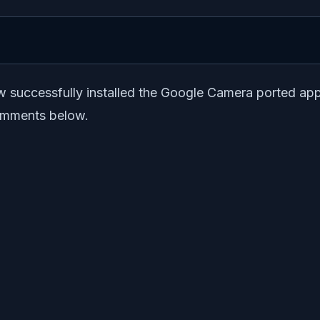
now successfully installed the Google Camera ported a
 comments below.