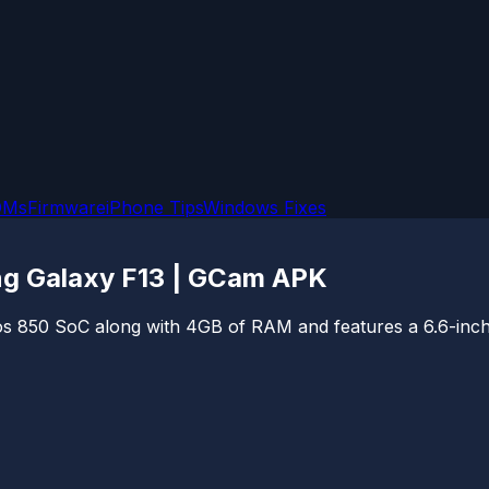
OMs
Firmware
iPhone Tips
Windows Fixes
g Galaxy F13 | GCam APK
 850 SoC along with 4GB of RAM and features a 6.6-inch f