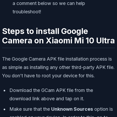
a comment below so we can help
troubleshoot!
Steps to install Google
Camera on Xiaomi Mi 10 Ultra
The Google Camera APK file installation process is
as simple as installing any other third-party APK file.
You don’t have to root your device for this.
Download the GCam APK file from the
download link above and tap on it.
Make sure that the
Unknown Sources
option is