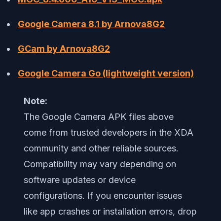
Google Camera 8.1 by Arnova8G2
GCam by Arnova8G2
Google Camera Go (lightweight version)
Note:
The Google Camera APK files above
come from trusted developers in the XDA
community and other reliable sources.
Compatibility may vary depending on
software updates or device
configurations. If you encounter issues
like app crashes or installation errors, drop