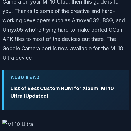
Camera on your Mi 10 Ultra, then this guide is for
you. Thanks to some of the creative and hard-
working developers such as Arnova8G2, BSG, and
Urnyx05 who’re trying hard to make ported GCam
APK files to most of the devices out there. The
Google Camera port is now available for the Mi 10
Ultra device.
ALSO READ
List of Best Custom ROM for Xiaomi Mi 10
Ultra [Updated]