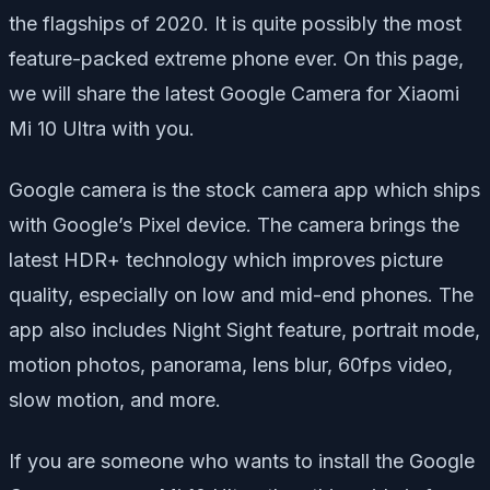
the flagships of 2020. It is quite possibly the most
feature-packed extreme phone ever. On this page,
we will share the latest Google Camera for Xiaomi
Mi 10 Ultra with you.
Google camera is the stock camera app which ships
with Google’s Pixel device. The camera brings the
latest HDR+ technology which improves picture
quality, especially on low and mid-end phones. The
app also includes Night Sight feature, portrait mode,
motion photos, panorama, lens blur, 60fps video,
slow motion, and more.
If you are someone who wants to install the Google