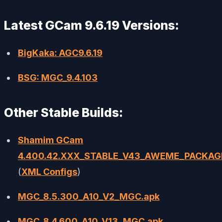
Latest GCam 9.6.19 Versions:
BigKaka: AGC9.6.19
BSG: MGC_9.4.103
Other Stable Builds:
Shamim GCam
4.400.42.XXX_STABLE_V43_AWEME_PACKAG
(
XML Configs
)
MGC_8.5.300_A10_V2_MGC.apk
MGC_8.4.600_A10_V13_MGC.apk