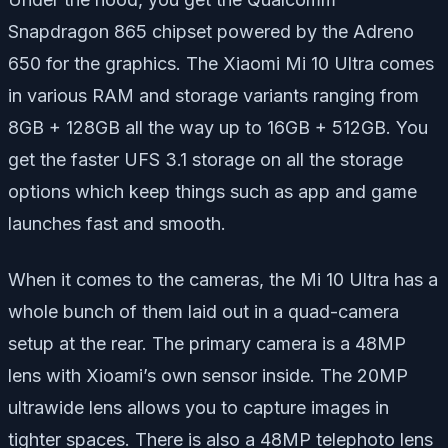
Snapdragon 865 chipset powered by the Adreno
650 for the graphics. The Xiaomi Mi 10 Ultra comes
in various RAM and storage variants ranging from
8GB + 128GB all the way up to 16GB + 512GB. You
get the faster UFS 3.1 storage on all the storage
options which keep things such as app and game
launches fast and smooth.
When it comes to the cameras, the Mi 10 Ultra has a
whole bunch of them laid out in a quad-camera
setup at the rear. The primary camera is a 48MP
lens with Xioami’s own sensor inside. The 20MP
ultrawide lens allows you to capture images in
tighter spaces. There is also a 48MP telephoto lens