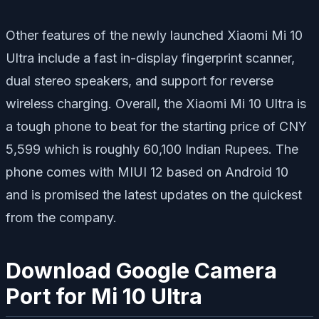
Other features of the newly launched Xiaomi Mi 10
Ultra include a fast in-display fingerprint scanner,
dual stereo speakers, and support for reverse
wireless charging. Overall, the Xiaomi Mi 10 Ultra is
a tough phone to beat for the starting price of CNY
5,599 which is roughly 60,100 Indian Rupees. The
phone comes with MIUI 12 based on Android 10
and is promised the latest updates on the quickest
from the company.
Download Google Camera
Port for Mi 10 Ultra