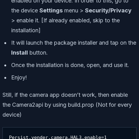
enabled on your device. In order to this, go to
the device
Settings
menu >
Security/Privacy
> enable it. [If already enabled, skip to the
installation]
It will launch the package installer and tap on the
Install
button.
Once the installation is done, open, and use it.
Enjoy!
Still, if the camera app doesn’t work, then enable
the Camera2api by using build.prop (Not for every
device)
Persist.vender.camera.HAL3.enable=1