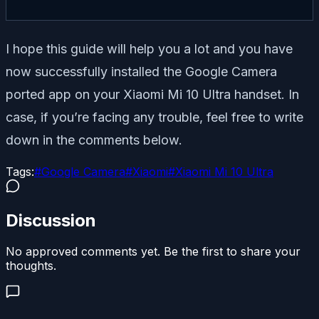
I hope this guide will help you a lot and you have
now successfully installed the Google Camera
ported app on your Xiaomi Mi 10 Ultra handset. In
case, if you’re facing any trouble, feel free to write
down in the comments below.
Tags:
#
Google Camera
#
Xiaomi
#
Xiaomi Mi 10 Ultra
Discussion
No approved comments yet. Be the first to share your
thoughts.