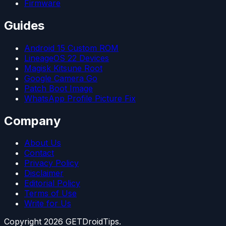
Firmware
Guides
Android 15 Custom ROM
LineageOS 22 Devices
Magisk Kitsune Root
Google Camera Go
Patch Boot Image
WhatsApp Profile Picture Fix
Company
About Us
Contact
Privacy Policy
Disclaimer
Editorial Policy
Terms of Use
Write for Us
Copyright
2026
GETDroidTips.