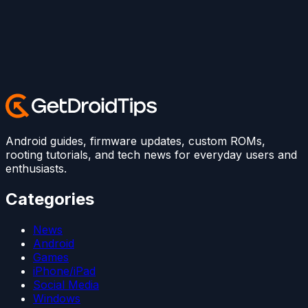
Android guides, firmware updates, custom ROMs,
rooting tutorials, and tech news for everyday users and
enthusiasts.
Categories
News
Android
Games
iPhone/iPad
Social Media
Windows