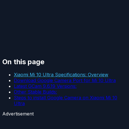
On this page
Xiaomi Mi 10 Ultra Specifications: Overview
Download Google Camera Port for Mi 10 Ultra
Latest GCam 9.6.19 Versions:
Other Stable Builds:
Steps to install Google Camera on Xiaomi Mi 10
Ultra
Advertisement