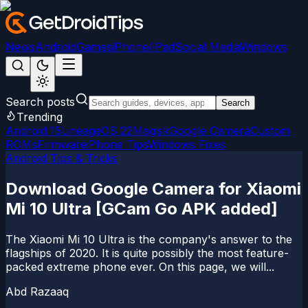
News
Android
Games
iPhone/iPad
Social Media
Windows
Search posts
Search
Trending
Android 15
LineageOS 22
Magisk
Google Camera
Custom
ROMs
Firmware
iPhone Tips
Windows Fixes
Android Tips & Tricks
Download Google Camera for Xiaomi
Mi 10 Ultra [GCam Go APK added]
The Xiaomi Mi 10 Ultra is the company's answer to the
flagships of 2020. It is quite possibly the most feature-
packed extreme phone ever. On this page, we will...
Abd Razaaq