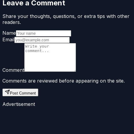
Leave a Comment
Share your thoughts, questions, or extra tips with other
readers.
Name
Email
Comment
Comments are reviewed before appearing on the site.
Post Comment
Advertisement