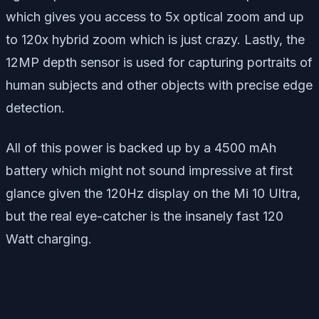
which gives you access to 5x optical zoom and up
to 120x hybrid zoom which is just crazy. Lastly, the
12MP depth sensor is used for capturing portraits of
human subjects and other objects with precise edge
detection.
All of this power is backed up by a 4500 mAh
battery which might not sound impressive at first
glance given the 120Hz display on the Mi 10 Ultra,
but the real eye-catcher is the insanely fast 120
Watt charging.