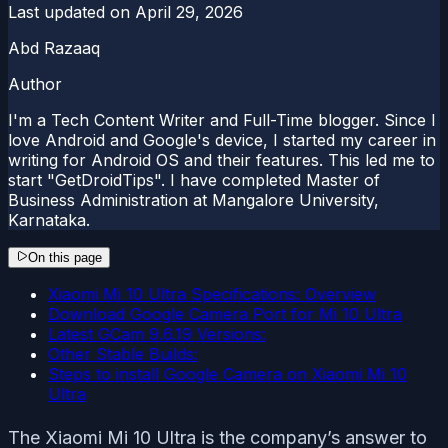
Last updated on
April 29, 2026
Abd Razaaq
Author
I'm a Tech Content Writer and Full-Time blogger. Since I
love Android and Google's device, I started my career in
writing for Android OS and their features. This led me to
start "GetDroidTips". I have completed Master of
Business Administration at Mangalore University,
Karnataka.
On this page
Xiaomi Mi 10 Ultra Specifications: Overview
Download Google Camera Port for Mi 10 Ultra
Latest GCam 9.6.19 Versions:
Other Stable Builds:
Steps to install Google Camera on Xiaomi Mi 10
Ultra
The Xiaomi Mi 10 Ultra is the company’s answer to