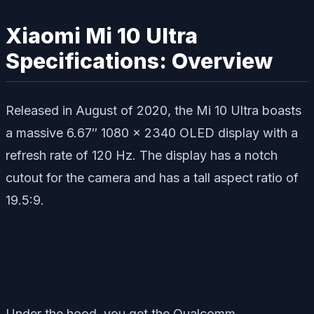
Xiaomi Mi 10 Ultra
Specifications: Overview
Released in August of 2020, the Mi 10 Ultra boasts
a massive 6.67″ 1080 x 2340 OLED display with a
refresh rate of 120 Hz. The display has a notch
cutout for the camera and has a tall aspect ratio of
19.5:9.
Under the hood, you get the Qualcomm