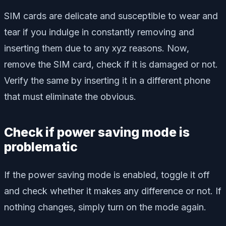
SIM cards are delicate and susceptible to wear and
tear if you indulge in constantly removing and
inserting them due to any xyz reasons. Now,
remove the SIM card, check if it is damaged or not.
Verify the same by inserting it in a different phone
that must eliminate the obvious.
Check if power saving mode is
problematic
If the power saving mode is enabled, toggle it off
and check whether it makes any difference or not. If
nothing changes, simply turn on the mode again.