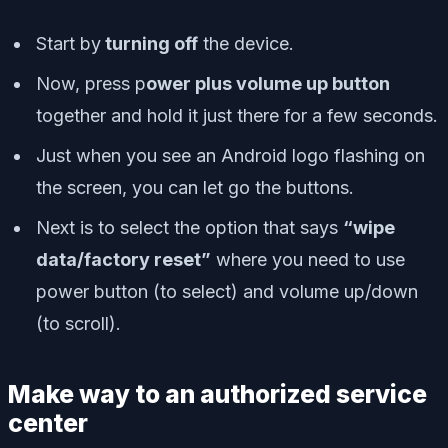
Start by
turning off
the device.
Now, press p
ower plus volume up button
together and hold it just there for a few seconds.
Just when you see an Android logo flashing on
the screen, you can let go the buttons.
Next is to select the option that says
“wipe
data/factory reset”
where you need to use
power button (to select) and volume up/down
(to scroll).
Make way to an authorized service
center