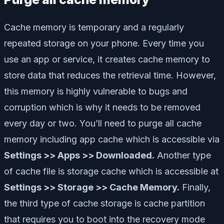
Cache memory is temporary and a regularly
repeated storage on your phone. Every time you
use an app or service, it creates cache memory to
store data that reduces the retrieval time. However,
this memory is highly vulnerable to bugs and
corruption which is why it needs to be removed
every day or two. You’ll need to purge all cache
memory including app cache which is accessible via
Settings >> Apps >> Downloaded.
Another type
of cache file is storage cache which is accessible at
Settings >> Storage >> Cache Memory.
Finally,
the third type of cache storage is cache partition
that requires you to boot into the recovery mode