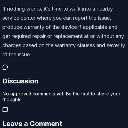
If nothing works, it’s time to walk into a nearby
service center where you can report the issue,
produce warranty of the device if applicable and
get required repair or replacement at or without any
charges based on the warranty clauses and severity
of the issue.
Discussion
No approved comments yet. Be the first to share your
thoughts.
Leave a Comment