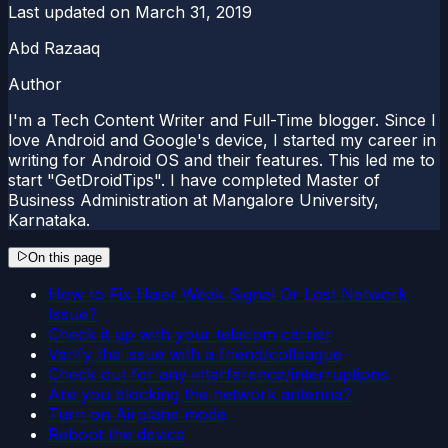
Last updated on
March 31, 2019
Abd Razaaq
Author
I'm a Tech Content Writer and Full-Time blogger. Since I
love Android and Google's device, I started my career in
writing for Android OS and their features. This led me to
start "GetDroidTips". I have completed Master of
Business Administration at Mangalore University,
Karnataka.
On this page
How to Fix Haier Weak Signal Or Lost Network
Issue?
Check it up with your telecom carrier
Verify the issue with a friend/colleague
Check out for any interference/interruptions
Are you blocking the network antenna?
Turn on Airplane mode
Reboot the device