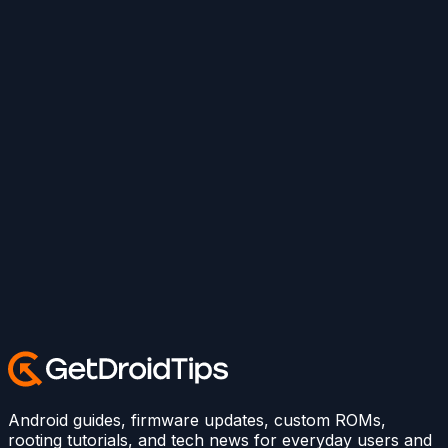
Android guides, firmware updates, custom ROMs,
rooting tutorials, and tech news for everyday users and