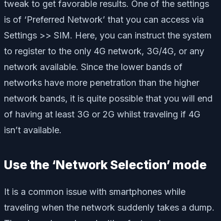
tweak to get favorable results. One of the settings
is of ‘Preferred Network’ that you can access via
Settings >> SIM. Here, you can instruct the system
to register to the only 4G network, 3G/4G, or any
network available. Since the lower bands of
networks have more penetration than the higher
network bands, it is quite possible that you will end
of having at least 3G or 2G whilst traveling if 4G
isn’t available.
Use the ‘Network Selection’ mode
It is a common issue with smartphones while
traveling when the network suddenly takes a dump.