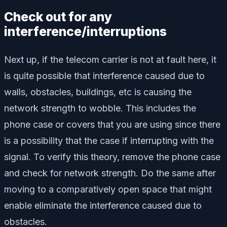
Check out for any
interference/interruptions
Next up, if the telecom carrier is not at fault here, it
is quite possible that interference caused due to
walls, obstacles, buildings, etc is causing the
network strength to wobble. This includes the
phone case or covers that you are using since there
is a possibility that the case if interrupting with the
signal. To verify this theory, remove the phone case
and check for network strength. Do the same after
moving to a comparatively open space that might
enable eliminate the interference caused due to
obstacles.