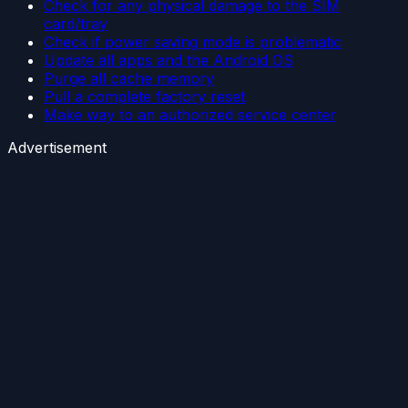
Check for any physical damage to the SIM
card/tray
Check if power saving mode is problematic
Update all apps and the Android OS
Purge all cache memory
Pull a complete factory reset
Make way to an authorized service center
Advertisement