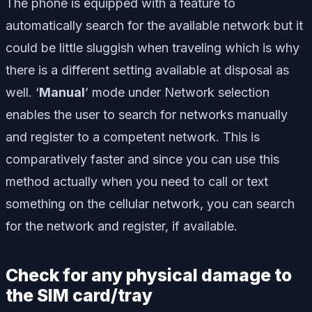
The phone is equipped with a feature to
automatically search for the available network but it
could be little sluggish when traveling which is why
there is a different setting available at disposal as
well. ‘
Manual
’ mode under Network selection
enables the user to search for networks manually
and register to a competent network. This is
comparatively faster and since you can use this
method actually when you need to call or text
something on the cellular network, you can search
for the network and register, if available.
Check for any physical damage to
the SIM card/tray