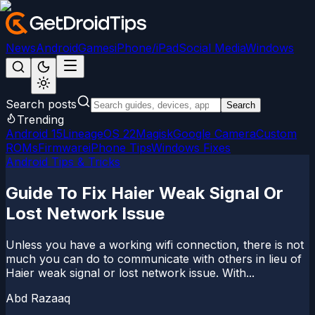
News
Android
Games
iPhone/iPad
Social Media
Windows
Search posts
Search
Trending
Android 15
LineageOS 22
Magisk
Google Camera
Custom
ROMs
Firmware
iPhone Tips
Windows Fixes
Android Tips & Tricks
Guide To Fix Haier Weak Signal Or
Lost Network Issue
Unless you have a working wifi connection, there is not
much you can do to communicate with others in lieu of
Haier weak signal or lost network issue. With...
Abd Razaaq