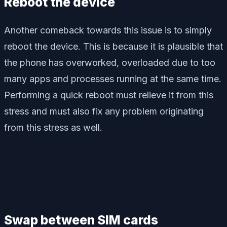
Reboot the device
Another comeback towards this issue is to simply
reboot the device. This is because it is plausible that
the phone has overworked, overloaded due to too
many apps and processes running at the same time.
Performing a quick reboot must relieve it from this
stress and must also fix any problem originating
from this stress as well.
Swap between SIM cards