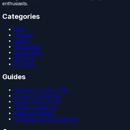
enthusiasts.
Categories
News
Android
Games
iPhone/iPad
Social Media
Windows
Firmware
Guides
Android 15 Custom ROM
LineageOS 22 Devices
Magisk Kitsune Root
Google Camera Go
Patch Boot Image
WhatsApp Profile Picture Fix