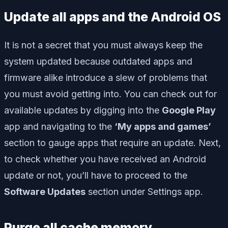
Update all apps and the Android OS
It is not a secret that you must always keep the
system updated because outdated apps and
firmware alike introduce a slew of problems that
you must avoid getting into. You can check out for
available updates by digging into the
Google Play
app and navigating to the
‘My apps and games’
section to gauge apps that require an update. Next,
to check whether you have received an Android
update or not, you’ll have to proceed to the
Software Updates
section under Settings app.
Purge all cache memory