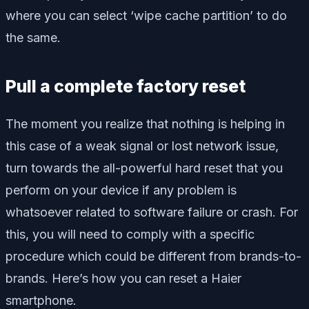
where you can select ‘wipe cache partition’ to do
the same.
Pull a complete factory reset
The moment you realize that nothing is helping in
this case of a weak signal or lost network issue,
turn towards the all-powerful hard reset that you
perform on your device if any problem is
whatsoever related to software failure or crash. For
this, you will need to comply with a specific
procedure which could be different from brands-to-
brands. Here’s how you can reset a Haier
smartphone.