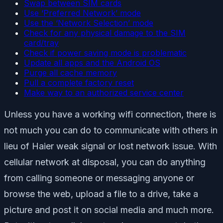
Swap between SIM cards
Use ‘Preferred Network’ mode
Use the ‘Network Selection’ mode
Check for any physical damage to the SIM
card/tray
Check if power saving mode is problematic
Update all apps and the Android OS
Purge all cache memory
Pull a complete factory reset
Make way to an authorized service center
Unless you have a working wifi connection, there is
not much you can do to communicate with others in
lieu of Haier weak signal or lost network issue. With
cellular network at disposal, you can do anything
from calling someone or messaging anyone or
browse the web, upload a file to a drive, take a
picture and post it on social media and much more.