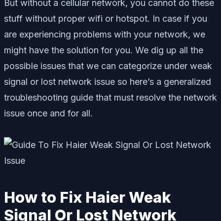
But without a cellular network, you cannot do these
stuff without proper wifi or hotspot. In case if you
are experiencing problems with your network, we
might have the solution for you. We dig up all the
possible issues that we can categorize under weak
signal or lost network issue so here’s a generalized
troubleshooting guide that must resolve the network
issue once and for all.
How to Fix Haier Weak
Signal Or Lost Network