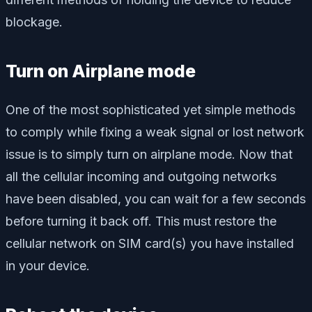
blockage.
Turn on Airplane mode
One of the most sophisticated yet simple methods
to comply while fixing a weak signal or lost network
issue is to simply turn on airplane mode. Now that
all the cellular incoming and outgoing networks
have been disabled, you can wait for a few seconds
before turning it back off. This must restore the
cellular network on SIM card(s) you have installed
in your device.