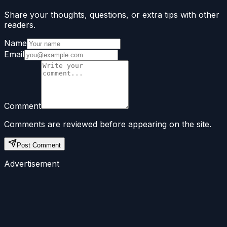
Share your thoughts, questions, or extra tips with other
readers.
Name
Email
Comment
Comments are reviewed before appearing on the site.
Post Comment
Advertisement