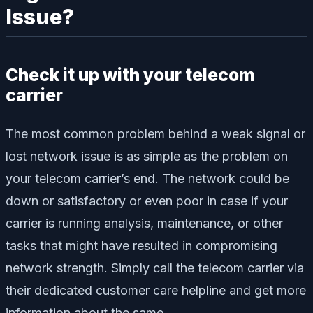
Issue?
Check it up with your telecom
carrier
The most common problem behind a weak signal or
lost network issue is as simple as the problem on
your telecom carrier’s end. The network could be
down or satisfactory or even poor in case if your
carrier is running analysis, maintenance, or other
tasks that might have resulted in compromising
network strength. Simply call the telecom carrier via
their dedicated customer care helpline and get more
information about the same.