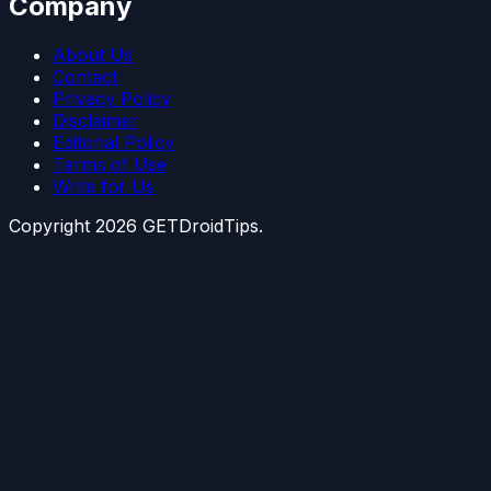
Company
About Us
Contact
Privacy Policy
Disclaimer
Editorial Policy
Terms of Use
Write for Us
Copyright
2026
GETDroidTips.