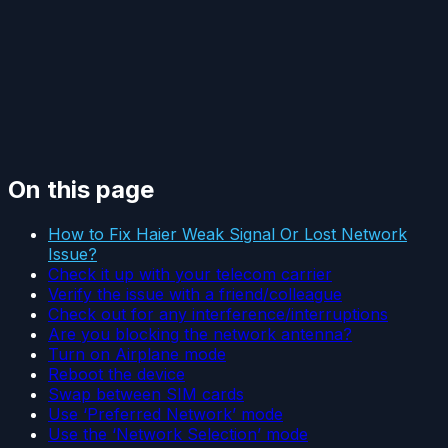
On this page
How to Fix Haier Weak Signal Or Lost Network
Issue?
Check it up with your telecom carrier
Verify the issue with a friend/colleague
Check out for any interference/interruptions
Are you blocking the network antenna?
Turn on Airplane mode
Reboot the device
Swap between SIM cards
Use ‘Preferred Network’ mode
Use the ‘Network Selection’ mode