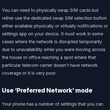
You can need to physically swap SIM cards but
rather use the dedicated swap SIM selection button
either available physically or virtually notifications or
settings app on your device. It must work in some
cases where the network is disrupted temporarily
due to unavailability while you were moving across
the house or office reaching a spot where that
particular telecom carrier doesn’t have network
coverage or it is very poor.
Use ‘Preferred Network’ mode
Your phone has a number of settings that you can