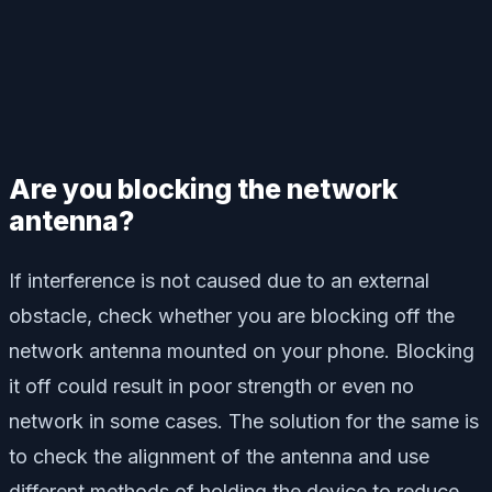
Are you blocking the network
antenna?
If interference is not caused due to an external
obstacle, check whether you are blocking off the
network antenna mounted on your phone. Blocking
it off could result in poor strength or even no
network in some cases. The solution for the same is
to check the alignment of the antenna and use
different methods of holding the device to reduce