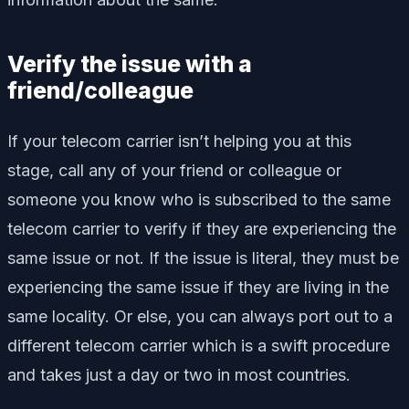
Verify the issue with a
friend/colleague
If your telecom carrier isn’t helping you at this
stage, call any of your friend or colleague or
someone you know who is subscribed to the same
telecom carrier to verify if they are experiencing the
same issue or not. If the issue is literal, they must be
experiencing the same issue if they are living in the
same locality. Or else, you can always port out to a
different telecom carrier which is a swift procedure
and takes just a day or two in most countries.