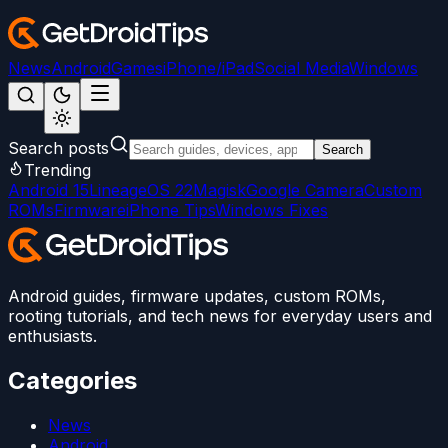
News
Android
Games
iPhone/iPad
Social Media
Windows
Search posts
Search
Trending
Android 15
LineageOS 22
Magisk
Google Camera
Custom
ROMs
Firmware
iPhone Tips
Windows Fixes
Android guides, firmware updates, custom ROMs,
rooting tutorials, and tech news for everyday users and
enthusiasts.
Categories
News
Android