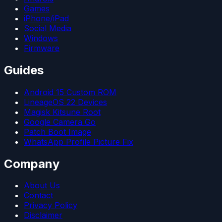
Games
iPhone/iPad
Social Media
Windows
Firmware
Guides
Android 15 Custom ROM
LineageOS 22 Devices
Magisk Kitsune Root
Google Camera Go
Patch Boot Image
WhatsApp Profile Picture Fix
Company
About Us
Contact
Privacy Policy
Disclaimer