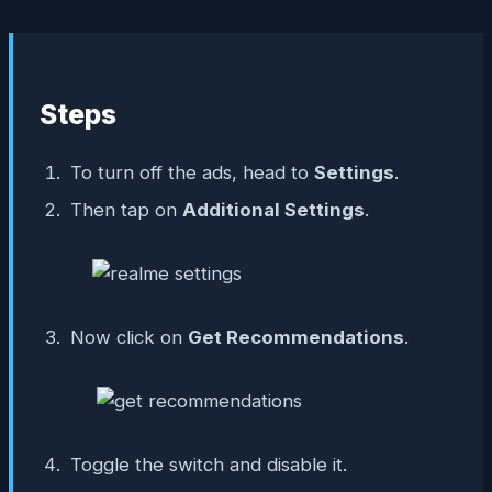
Steps
To turn off the ads, head to
Settings
.
Then tap on
Additional Settings
.
Now click on
Get Recommendations
.
Toggle the switch and disable it.