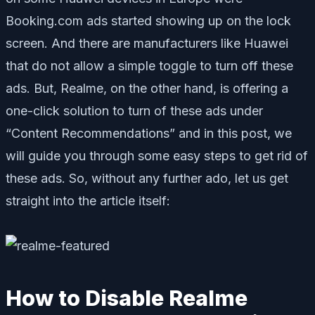
Booking.com ads started showing up on the lock
screen. And there are manufacturers like Huawei
that do not allow a simple toggle to turn off these
ads. But, Realme, on the other hand, is offering a
one-click solution to turn of these ads under
“Content Recommendations” and in this post, we
will guide you through some easy steps to get rid of
these ads. So, without any further ado, let us get
straight into the article itself:
How to Disable Realme