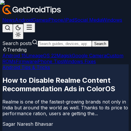
News
Android
Games
iPhone/iPad
Social Media
Windows
Search posts
Search
Trending
Android 15
LineageOS 22
Magisk
Google Camera
Custom
ROMs
Firmware
iPhone Tips
Windows Fixes
Android Tips & Tricks
How to Disable Realme Content
Recommendation Ads in ColorOS
Realme is one of the fastest-growing brands not only in
India but around the world as well. Thanks to its price to
performance ration, users are getting the...
Sagar Naresh Bhavsar