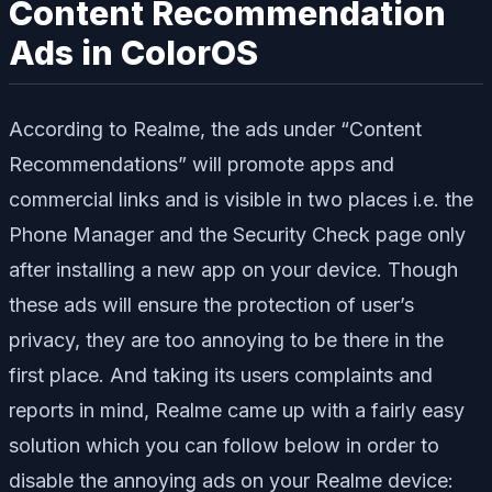
Content Recommendation
Ads in ColorOS
According to Realme, the ads under “Content
Recommendations” will promote apps and
commercial links and is visible in two places i.e. the
Phone Manager and the Security Check page only
after installing a new app on your device. Though
these ads will ensure the protection of user’s
privacy, they are too annoying to be there in the
first place. And taking its users complaints and
reports in mind, Realme came up with a fairly easy
solution which you can follow below in order to
disable the annoying ads on your Realme device: