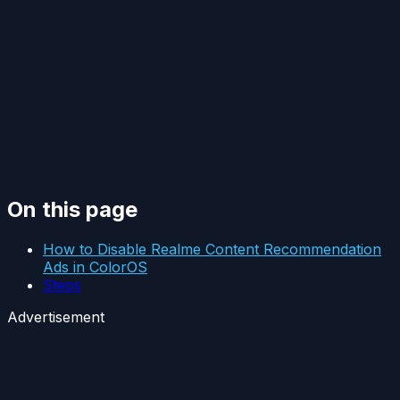
On this page
How to Disable Realme Content Recommendation
Ads in ColorOS
Steps
Advertisement