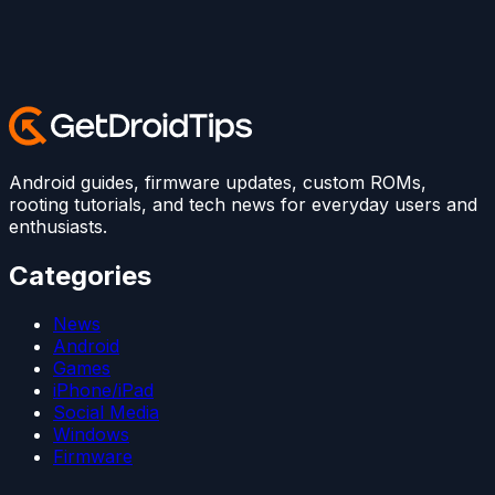
Android guides, firmware updates, custom ROMs,
rooting tutorials, and tech news for everyday users and
enthusiasts.
Categories
News
Android
Games
iPhone/iPad
Social Media
Windows
Firmware