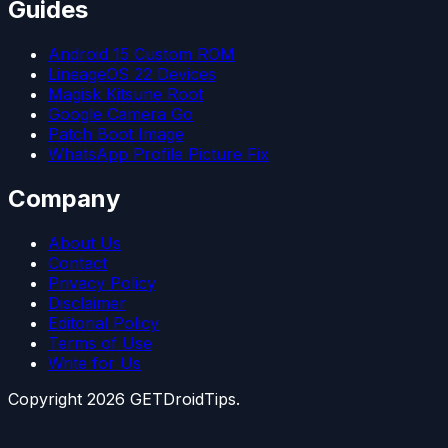
Guides
Android 15 Custom ROM
LineageOS 22 Devices
Magisk Kitsune Root
Google Camera Go
Patch Boot Image
WhatsApp Profile Picture Fix
Company
About Us
Contact
Privacy Policy
Disclaimer
Editorial Policy
Terms of Use
Write for Us
Copyright
2026
GETDroidTips.