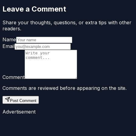
Leave a Comment
Share your thoughts, questions, or extra tips with other
readers.
Name
Email
Comment
Comments are reviewed before appearing on the site.
Post Comment
Advertisement