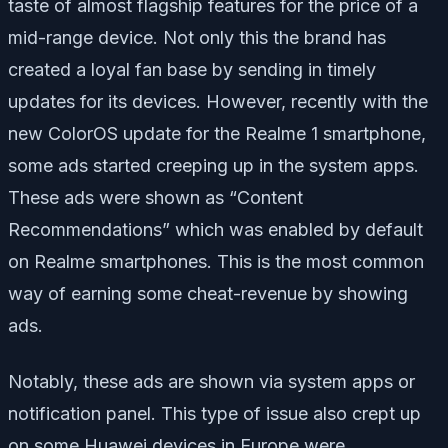
taste of almost flagship features for the price of a
mid-range device. Not only this the brand has
created a loyal fan base by sending in timely
updates for its devices. However, recently with the
new ColorOS update for the Realme 1 smartphone,
some ads started creeping up in the system apps.
These ads were shown as “Content
Recommendations” which was enabled by default
on Realme smartphones. This is the most common
way of earning some cheat-revenue by showing
ads.
Notably, these ads are shown via system apps or
notification panel. This type of issue also crept up
on some Huawei devices in Europe were