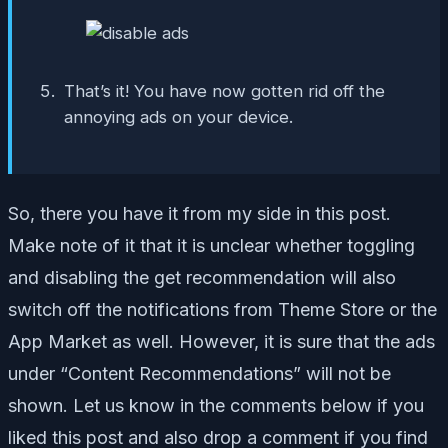
That’s it! You have now gotten rid off the
annoying ads on your device.
So, there you have it from my side in this post.
Make note of it that it is unclear whether toggling
and disabling the get recommendation will also
switch off the notifications from Theme Store or the
App Market as well. However, it is sure that the ads
under “Content Recommendations” will not be
shown. Let us know in the comments below if you
liked this post and also drop a comment if you find