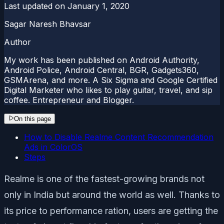
Last updated on
January 1, 2020
Sagar Naresh Bhavsar
Author
My work has been published on Android Authority,
Android Police, Android Central, BGR, Gadgets360,
GSMArena, and more. A Six Sigma and Google Certified
Digital Marketer who likes to play guitar, travel, and sip
coffee. Entrepreneur and Blogger.
On this page
How to Disable Realme Content Recommendation
Ads in ColorOS
Steps
Realme is one of the fastest-growing brands not
only in India but around the world as well. Thanks to
its price to performance ration, users are getting the