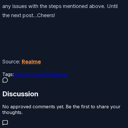
any issues with the steps mentioned above. Until
the next post…Cheers!
Source:
Realme
Tags:
#
Ads
#
ColorsOS
#
Realme
Discussion
No approved comments yet. Be the first to share your
thoughts.