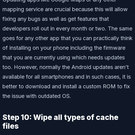
mapping service are crucial because this will allow
fixing any bugs as well as get features that
developers roll out in every month or two. The same
goes for any other app that you can practically think
of installing on your phone including the firmware
that you are currently using which needs updates
too. However, normally the Android updates aren’t
available for all smartphones and in such cases, it is
better to download and install a custom ROM to fix
the issue with outdated OS.
Step 10: Wipe all types of cache
files