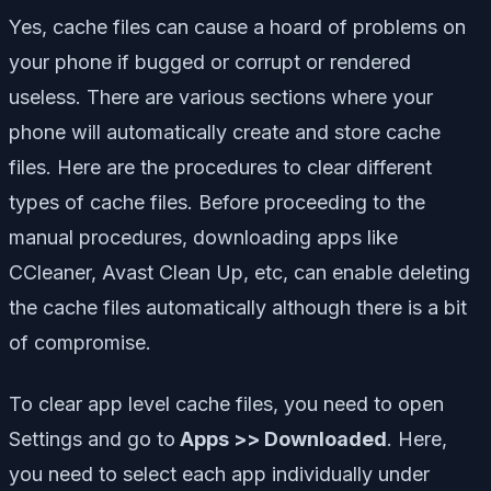
Yes, cache files can cause a hoard of problems on
your phone if bugged or corrupt or rendered
useless. There are various sections where your
phone will automatically create and store cache
files. Here are the procedures to clear different
types of cache files. Before proceeding to the
manual procedures, downloading apps like
CCleaner, Avast Clean Up, etc, can enable deleting
the cache files automatically although there is a bit
of compromise.
To clear app level cache files, you need to open
Settings and go to
Apps >> Downloaded
. Here,
you need to select each app individually under