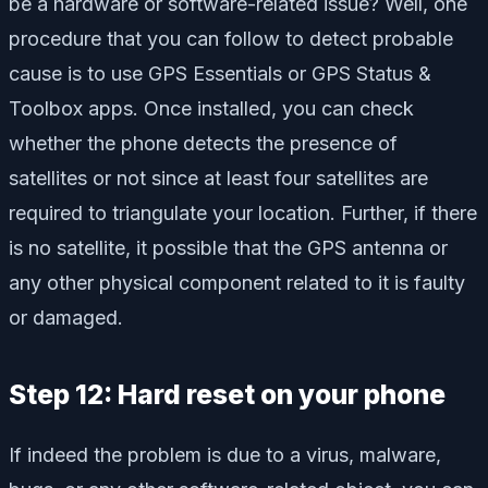
be a hardware or software-related issue? Well, one
procedure that you can follow to detect probable
cause is to use GPS Essentials or GPS Status &
Toolbox apps. Once installed, you can check
whether the phone detects the presence of
satellites or not since at least four satellites are
required to triangulate your location. Further, if there
is no satellite, it possible that the GPS antenna or
any other physical component related to it is faulty
or damaged.
Step 12: Hard reset on your phone
If indeed the problem is due to a virus, malware,