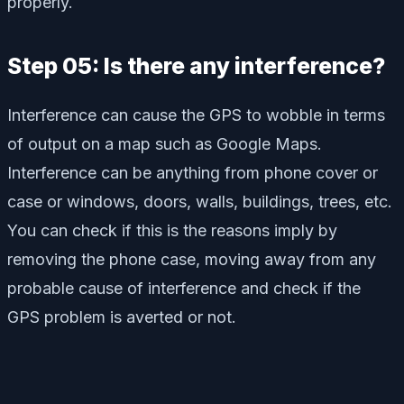
properly.
Step 05: Is there any interference?
Interference can cause the GPS to wobble in terms
of output on a map such as Google Maps.
Interference can be anything from phone cover or
case or windows, doors, walls, buildings, trees, etc.
You can check if this is the reasons imply by
removing the phone case, moving away from any
probable cause of interference and check if the
GPS problem is averted or not.