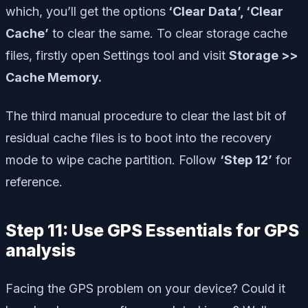
which, you’ll get the options
‘Clear Data’, ‘Clear
Cache’
to clear the same. To clear storage cache
files, firstly open Settings tool and visit
Storage >>
Cache Memory.
The third manual procedure to clear the last bit of
residual cache files is to boot into the recovery
mode to wipe cache partition. Follow
‘Step 12’
for
reference.
Step 11: Use GPS Essentials for GPS
analysis
Facing the GPS problem on your device? Could it