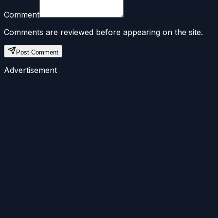
Comment
Comments are reviewed before appearing on the site.
Post Comment
Advertisement