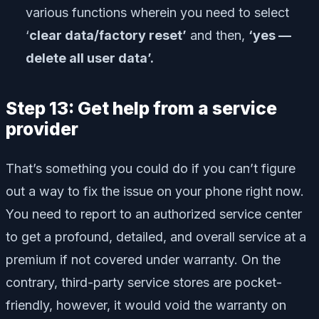
various functions wherein you need to select
‘
clear data/factory reset’
and then,
‘yes —
delete all user data’.
Step 13: Get help from a service
provider
That’s something you could do if you can’t figure
out a way to fix the issue on your phone right now.
You need to report to an authorized service center
to get a profound, detailed, and overall service at a
premium if not covered under warranty. On the
contrary, third-party service stores are pocket-
friendly, however, it would void the warranty on