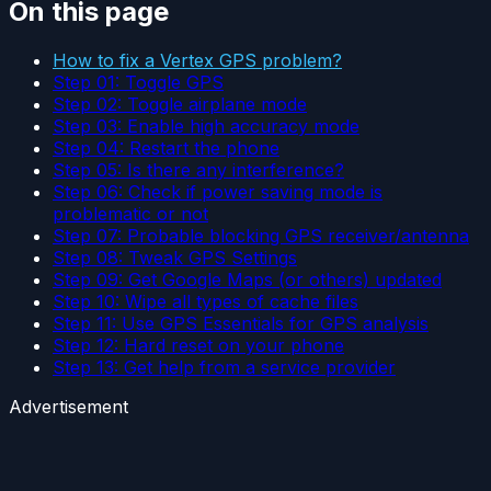
On this page
How to fix a Vertex GPS problem?
Step 01: Toggle GPS
Step 02: Toggle airplane mode
Step 03: Enable high accuracy mode
Step 04: Restart the phone
Step 05: Is there any interference?
Step 06: Check if power saving mode is
problematic or not
Step 07: Probable blocking GPS receiver/antenna
Step 08: Tweak GPS Settings
Step 09: Get Google Maps (or others) updated
Step 10: Wipe all types of cache files
Step 11: Use GPS Essentials for GPS analysis
Step 12: Hard reset on your phone
Step 13: Get help from a service provider
Advertisement