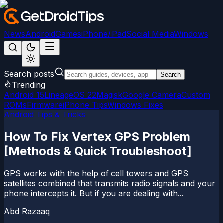
News
Android
Games
iPhone/iPad
Social Media
Windows
Search posts
Search
Trending
Android 15
LineageOS 22
Magisk
Google Camera
Custom
ROMs
Firmware
iPhone Tips
Windows Fixes
Android Tips & Tricks
How To Fix Vertex GPS Problem
[Methods & Quick Troubleshoot]
GPS works with the help of cell towers and GPS
satellites combined that transmits radio signals and your
phone intercepts it. But if you are dealing with...
Abd Razaaq