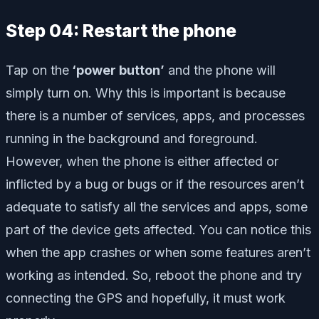
Step 04: Restart the phone
Tap on the
‘power button’
and the phone will
simply turn on. Why this is important is because
there is a number of services, apps, and processes
running in the background and foreground.
However, when the phone is either affected or
inflicted by a bug or bugs or if the resources aren’t
adequate to satisfy all the services and apps, some
part of the device gets affected. You can notice this
when the app crashes or when some features aren’t
working as intended. So, reboot the phone and try
connecting the GPS and hopefully, it must work