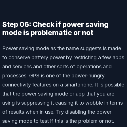
Step 06: Check if power saving
mode is problematic or not
Power saving mode as the name suggests is made
to conserve battery power by restricting a few apps
and services and other sorts of operations and
processes. GPS is one of the power-hungry
connectivity features on a smartphone. It is possible
that the power saving mode or app that you are
using is suppressing it causing it to wobble in terms
of results when in use. Try disabling the power
saving mode to test if this is the problem or not.