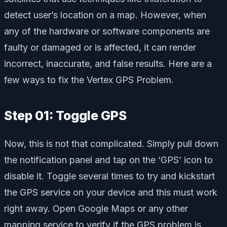
detect user’s location on a map. However, when
any of the hardware or software components are
faulty or damaged or is affected, it can render
incorrect, inaccurate, and false results. Here are a
few ways to fix the Vertex GPS Problem.
Step 01: Toggle GPS
Now, this is not that complicated. Simply pull down
the notification panel and tap on the ‘GPS’ icon to
disable it. Toggle several times to try and kickstart
the GPS service on your device and this must work
right away. Open Google Maps or any other
mapping service to verify if the GPS problem is