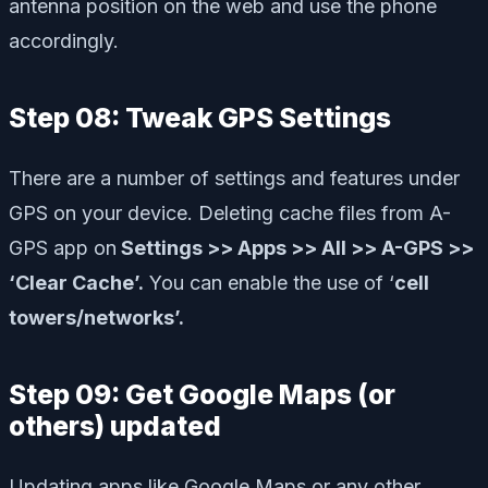
antenna position on the web and use the phone
accordingly.
Step 08: Tweak GPS Settings
There are a number of settings and features under
GPS on your device. Deleting cache files from A-
GPS app on
Settings >> Apps >> All >> A-GPS >>
‘Clear Cache’.
You can enable the use of ‘
cell
towers/networks’.
Step 09: Get Google Maps (or
others) updated
Updating apps like Google Maps or any other