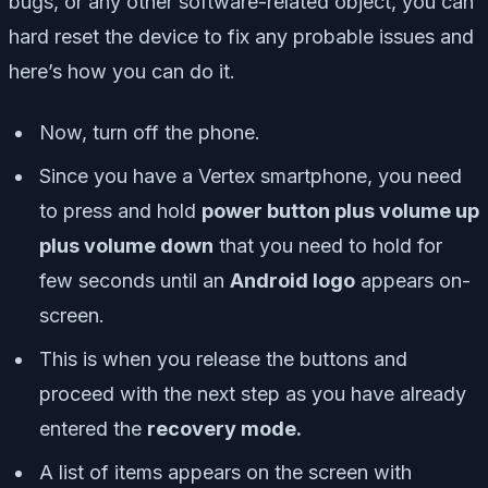
bugs, or any other software-related object, you can
hard reset the device to fix any probable issues and
here’s how you can do it.
Now, turn off the phone.
Since you have a Vertex smartphone, you need
to press and hold
power button plus volume up
plus volume down
that you need to hold for
few seconds until an
Android logo
appears on-
screen.
This is when you release the buttons and
proceed with the next step as you have already
entered the
recovery mode.
A list of items appears on the screen with