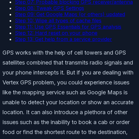
Step 07: Probable blocking GPS receiver/antenna
Step 08: Tweak GPS Settings
Step 09: Get Google Maps (or others) updated
Step 10: Wipe all types of cache files
Step 11: Use GPS Essentials for GPS analysis
Step 12: Hard reset on your phone
Step 13: Get help from a service provider
GPS works with the help of cell towers and GPS
satellites combined that transmits radio signals and
your phone intercepts it. But if you are dealing with
Vertex GPS problem, you could experience issues
like the mapping service such as Google Maps is
unable to detect your location or show an accurate
location. It can also introduce a plethora of other
issues such as the inability to book a cab or order
food or find the shortest route to the destination,