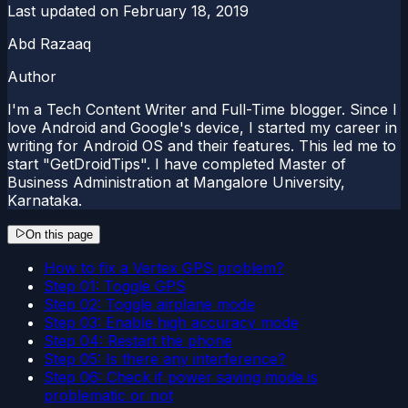
Last updated on
February 18, 2019
Abd Razaaq
Author
I'm a Tech Content Writer and Full-Time blogger. Since I
love Android and Google's device, I started my career in
writing for Android OS and their features. This led me to
start "GetDroidTips". I have completed Master of
Business Administration at Mangalore University,
Karnataka.
On this page
How to fix a Vertex GPS problem?
Step 01: Toggle GPS
Step 02: Toggle airplane mode
Step 03: Enable high accuracy mode
Step 04: Restart the phone
Step 05: Is there any interference?
Step 06: Check if power saving mode is
problematic or not