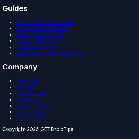
Guides
Android 15 Custom ROM
LineageOS 22 Devices
Magisk Kitsune Root
Google Camera Go
Patch Boot Image
WhatsApp Profile Picture Fix
Company
About Us
Contact
Privacy Policy
Disclaimer
Editorial Policy
Terms of Use
Write for Us
Copyright
2026
GETDroidTips.