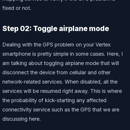
fixed or not.
Step 02: Toggle airplane mode
Dealing with the GPS problem on your Vertex
smartphone is pretty simple in some cases. Here, I
am talking about toggling airplane mode that will
disconnect the device from cellular and other
network-related services. When disabled, all the
services will be resumed right away. This is where
the probability of kick-starting any affected
connectivity service such as the GPS that we are
discussing here.