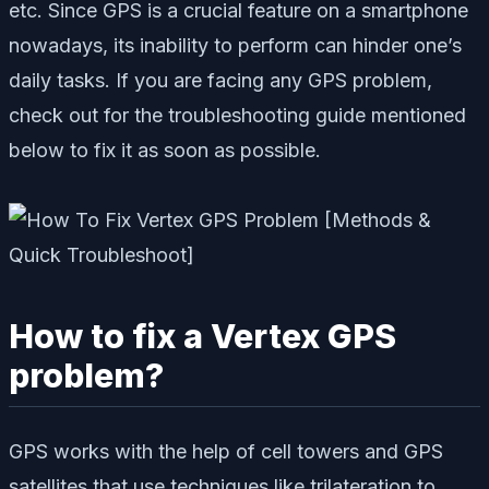
etc. Since GPS is a crucial feature on a smartphone
nowadays, its inability to perform can hinder one’s
daily tasks. If you are facing any GPS problem,
check out for the troubleshooting guide mentioned
below to fix it as soon as possible.
How to fix a Vertex GPS
problem?
GPS works with the help of cell towers and GPS
satellites that use techniques like trilateration to