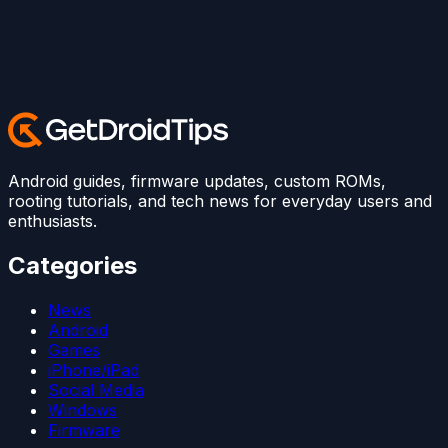
Android guides, firmware updates, custom ROMs,
rooting tutorials, and tech news for everyday users and
enthusiasts.
Categories
News
Android
Games
iPhone/iPad
Social Media
Windows
Firmware