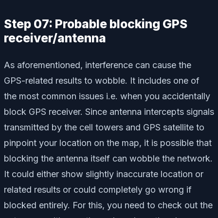
Step 07: Probable blocking GPS
receiver/antenna
As aforementioned, interference can cause the
GPS-related results to wobble. It includes one of
the most common issues i.e. when you accidentally
block GPS receiver. Since antenna intercepts signals
transmitted by the cell towers and GPS satellite to
pinpoint your location on the map, it is possible that
blocking the antenna itself can wobble the network.
It could either show slightly inaccurate location or
related results or could completely go wrong if
blocked entirely. For this, you need to check out the