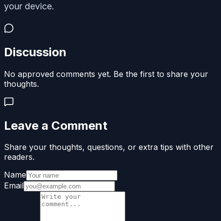
your device.
Discussion
No approved comments yet. Be the first to share your
thoughts.
Leave a Comment
Share your thoughts, questions, or extra tips with other
readers.
Name
Email