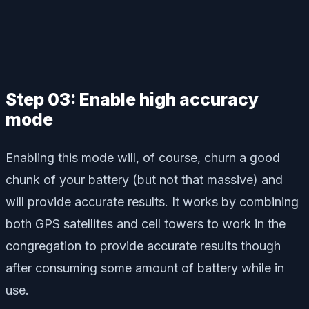
Step 03: Enable high accuracy
mode
Enabling this mode will, of course, churn a good
chunk of your battery (but not that massive) and
will provide accurate results. It works by combining
both GPS satellites and cell towers to work in the
congregation to provide accurate results though
after consuming some amount of battery while in
use.