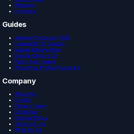
Windows
Firmware
Guides
Android 15 Custom ROM
LineageOS 22 Devices
Magisk Kitsune Root
Google Camera Go
Patch Boot Image
WhatsApp Profile Picture Fix
Company
About Us
Contact
Privacy Policy
Disclaimer
Editorial Policy
Terms of Use
Write for Us