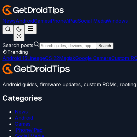
News
Android
Games
iPhone/iPad
Social Media
Windows
Search posts
Search
Trending
Android 15
LineageOS 22
Magisk
Google Camera
Custom R
Android guides, firmware updates, custom ROMs, rooting t
Categories
News
Android
Games
iPhone/iPad
Social Media