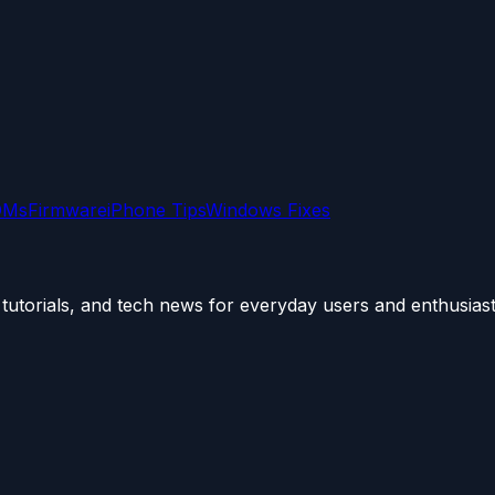
OMs
Firmware
iPhone Tips
Windows Fixes
utorials, and tech news for everyday users and enthusiast