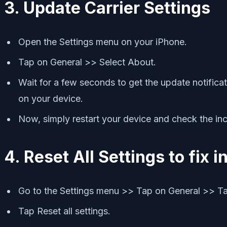
3. Update Carrier Settings
Open the Settings menu on your iPhone.
Tap on General >> Select About.
Wait for a few seconds to get the update notificatio
on your device.
Now, simply restart your device and check the inc
4. Reset All Settings to fix 
Go to the Settings menu >> Tap on General >> Ta
Tap Reset all settings.