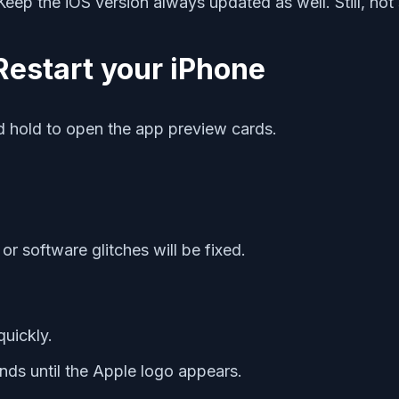
. Keep the iOS version always updated as well. Still, n
Restart your iPhone
 hold to open the app preview cards.
or software glitches will be fixed.
uickly.
ds until the Apple logo appears.