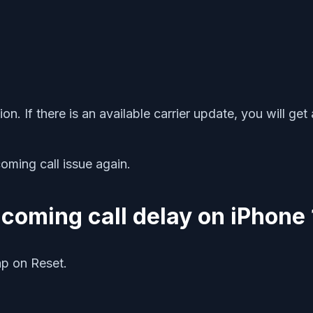
n. If there is an available carrier update, you will get
oming call issue again.
incoming call delay on iPhone 
p on Reset.