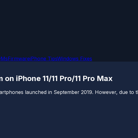
OMs
Firmware
iPhone Tips
Windows Fixes
m on iPhone 11/11 Pro/11 Pro Max
smartphones launched in September 2019. However, due to th