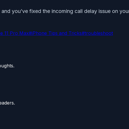
and you’ve fixed the incoming call delay issue on your
e 11 Pro Max
#
iPhone Tips and Tricks
#
troubleshoot
oughts.
eaders.