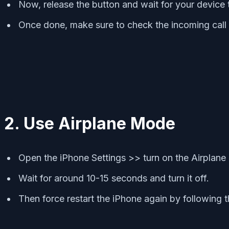
Now, release the button and wait for your device 
Once done, make sure to check the incoming call 
2. Use Airplane Mode
Open the iPhone Settings >> turn on the Airplane
Wait for around 10-15 seconds and turn it off.
Then force restart the iPhone again by following 