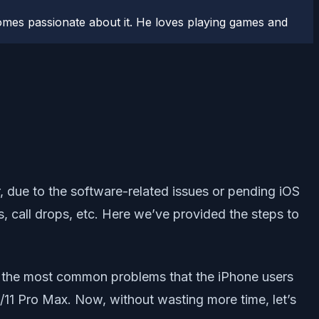
comes passionate about it. He loves playing games and
 due to the software-related issues or pending iOS
s, call drops, etc. Here we’ve provided the steps to
of the most common problems that the iPhone users
Pro/11 Pro Max. Now, without wasting more time, let’s