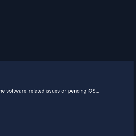
e software-related issues or pending iOS...