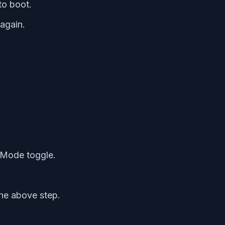
to boot.
again.
 Mode toggle.
the above step.