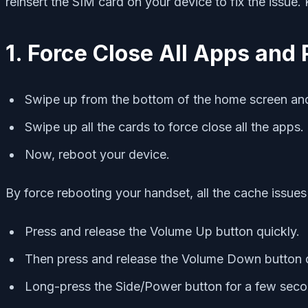
reinsert the SIM card on your device to fix the issue
1. Force Close All Apps and 
Swipe up from the bottom of the home screen and
Swipe up all the cards to force close all the apps.
Now, reboot your device.
By force rebooting your handset, all the cache issues 
Press and release the Volume Up button quickly.
Then press and release the Volume Down button q
Long-press the Side/Power button for a few secon