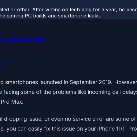
ted or other. After writing on tech blog for a year, he be
o the gaming PC builds and smartphone leaks.
11/11 Pro/11 Pro Max
hone 11
ship smartphones launched in September 2019. However,
e facing some of the problems like incoming call delay
1 Pro Max.
al dropping issue, or even no service error are some 
ns, you can easily fix this issue on your iPhone 11/11 