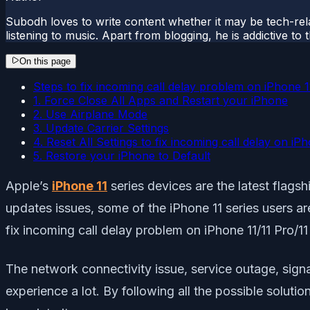
Subodh loves to write content whether it may be tech-rela
listening to music. Apart from blogging, he is addictive t
On this page
Steps to fix incoming call delay problem on iPhone 
1. Force Close All Apps and Restart your iPhone
2. Use Airplane Mode
3. Update Carrier Settings
4. Reset All Settings to fix incoming call delay on iP
5. Restore your iPhone to Default
Apple’s
iPhone 11
series devices are the latest flag
updates issues, some of the iPhone 11 series users ar
fix incoming call delay problem on iPhone 11/11 Pro/1
The network connectivity issue, service outage, sign
experience a lot. By following all the possible solutio