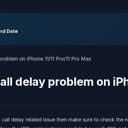
End Date
all delay problem on iP
g call delay related issue then make sure to check the 