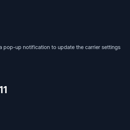
 a pop-up notification to update the carrier settings
11