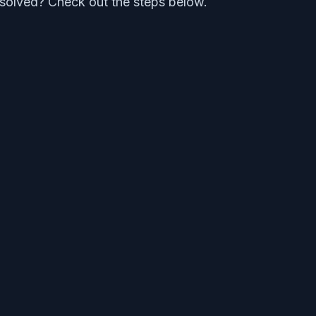
ot solved? Check out the steps below.