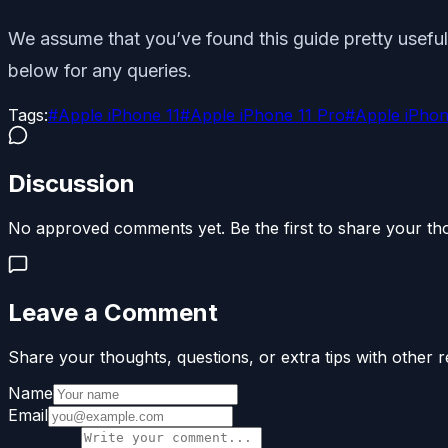
We assume that you’ve found this guide pretty useful 
below for any queries.
Tags:
#
Apple iPhone 11
#
Apple iPhone 11 Pro
#
Apple iPhon
Discussion
No approved comments yet. Be the first to share your th
Leave a Comment
Share your thoughts, questions, or extra tips with other r
Name
Email