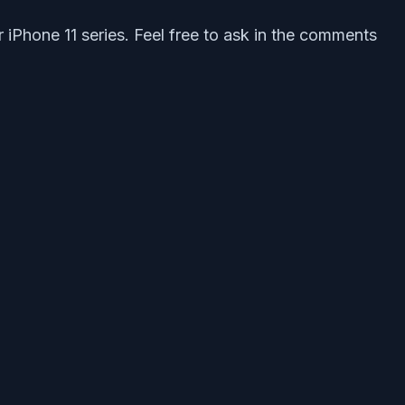
 iPhone 11 series. Feel free to ask in the comments