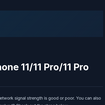
hone 11/11 Pro/11 Pro
network signal strength is good or poor. You can also