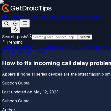
News
Android
Games
iPhone/iPad
Social Media
Windows
Search posts
Search
Trending
Android 15
LineageOS 22
Magisk
Google Camera
Custom R
iPhone Tips and Tricks
How to fix incoming call delay proble
Apple’s iPhone 11 series devices are the latest flagship 
Subodh Gupta
Last updated on
May 12, 2023
Subodh Gupta
Author