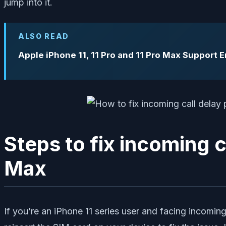
jump into it.
ALSO READ
Apple iPhone 11, 11 Pro and 11 Pro Max Support 
Steps to fix incoming c
Max
If you’re an iPhone 11 series user and facing incomin