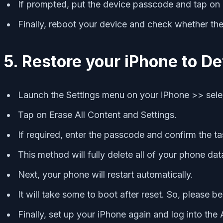
If prompted, put the device passcode and tap on R
Finally, reboot your device and check whether the
5. Restore your iPhone to De
Launch the Settings menu on your iPhone >> selec
Tap on Erase All Content and Settings.
If required, enter the passcode and confirm the ta
This method will fully delete all of your phone dat
Next, your phone will restart automatically.
It will take some to boot after reset. So, please be
Finally, set up your iPhone again and log into the 