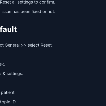
eset all settings to confirm.
 issue has been fixed or not.
fault
t General >> select Reset.
sk.
a & settings.
 patient.
Apple ID.