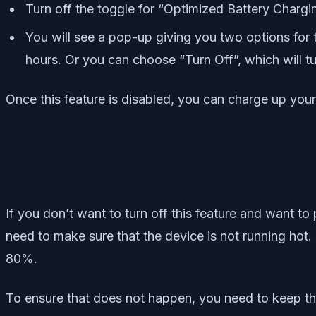
Turn off the toggle for “Optimized Battery Chargi
You will see a pop-up giving you two options for t
hours. Or you can choose “Turn Off”, which will tur
Once this feature is disabled, you can charge up your
If you don’t want to turn off this feature and want t
need to make sure that the device is not running hot. 
80%.
To ensure that does not happen, you need to keep the