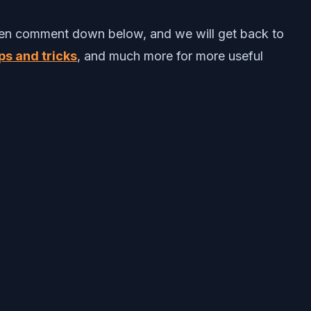
 then comment down below, and we will get back to
ps and tricks
, and much more for more useful