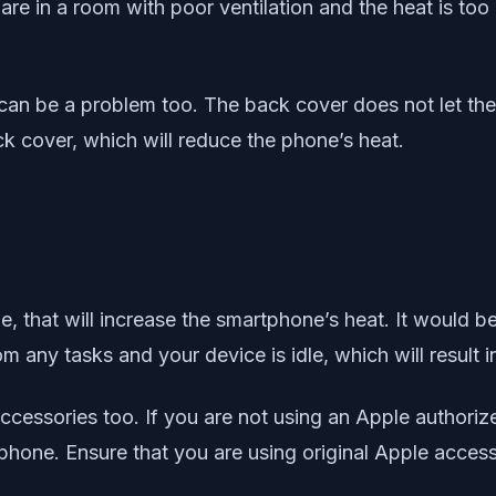
u are in a room with poor ventilation and the heat is to
an be a problem too. The back cover does not let the 
k cover, which will reduce the phone’s heat.
, that will increase the smartphone’s heat. It would b
m any tasks and your device is idle, which will result 
ccessories too. If you are not using an Apple authoriz
phone. Ensure that you are using original Apple acces