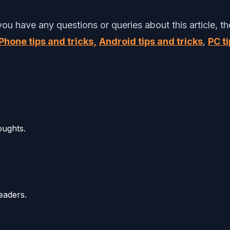
 you have any questions or queries about this article,
Phone tips and tricks,
Android tips and tricks
,
PC ti
oughts.
eaders.