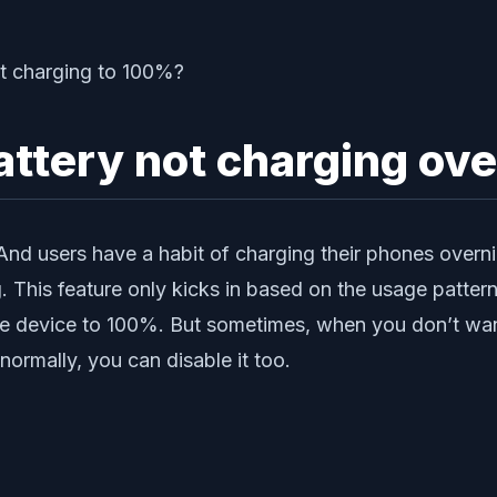
battery not charging o
 And users have a habit of charging their phones overn
This feature only kicks in based on the usage pattern.
he device to 100%. But sometimes, when you don’t want
rmally, you can disable it too.