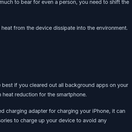
o much to bear for even a person, you need to shift the
heat from the device dissipate into the environment.
e best if you cleared out all background apps on your
in heat reduction for the smartphone.
ed charging adapter for charging your iPhone, it can
sories to charge up your device to avoid any