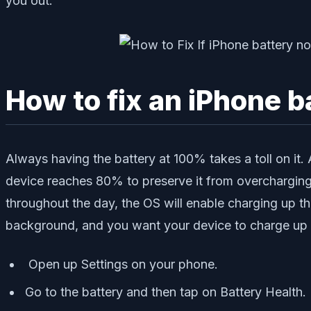
you out.
How to fix an iPhone 
Always having the battery at 100% takes a toll on it.
device reaches 80% to preserve it from overcharging. 
throughout the day, the OS will enable charging up t
background, and you want your device to charge up no
Open up Settings on your phone.
Go to the battery and then tap on Battery Health.