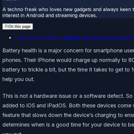
A techno freak who loves new gadgets and always keen t
interest in Android and streaming devices.
On this page
How to fix an iPhone battery not charging over 80
Battery health is a major concern for smartphone use
phones. Their iPhone would charge up normally to 80%, 
battery to trickle a bit, but the time it takes to get t
help you out.
This is not a hardware issue or a software defect. So
added to iOS and iPadOS. Both these devices come wit
feature that slows down the device’s charging to ens
determines when is a good time for your device to be fu