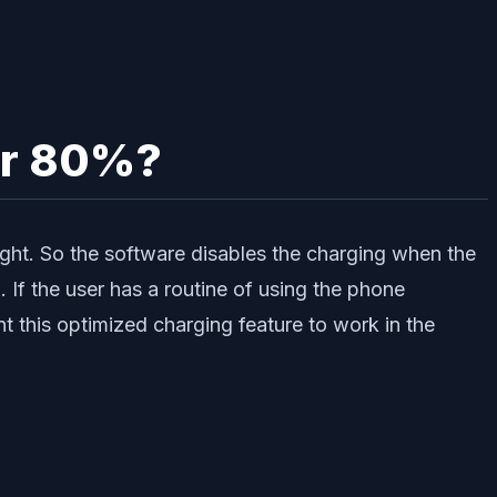
ver 80%?
ight. So the software disables the charging when the
 If the user has a routine of using the phone
 this optimized charging feature to work in the