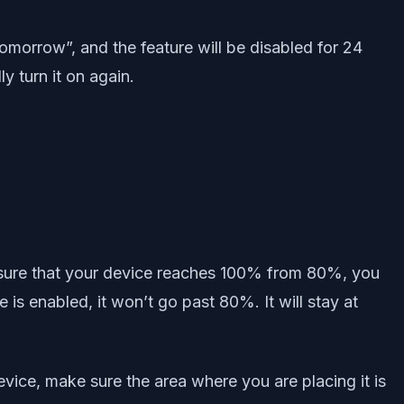
tomorrow”, and the feature will be disabled for 24
y turn it on again.
o ensure that your device reaches 100% from 80%, you
 is enabled, it won’t go past 80%. It will stay at
vice, make sure the area where you are placing it is