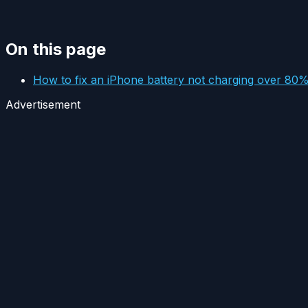
On this page
How to fix an iPhone battery not charging over 80
Advertisement