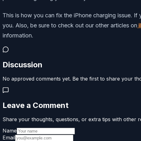
This is how you can fix the iPhone charging issue.
If
you. Also, be sure to check out our other articles on
i
information.
Discussion
No approved comments yet. Be the first to share your th
Leave a Comment
Share your thoughts, questions, or extra tips with other r
Name
Email