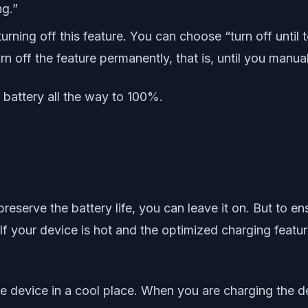
ng.”
urning off this feature. You can choose “turn off until 
n off the feature permanently, that is, until you manuall
 battery all the way to 100%.
o preserve the battery life, you can leave it on. But t
If your device is hot and the optimized charging feature
 device in a cool place. When you are charging the de