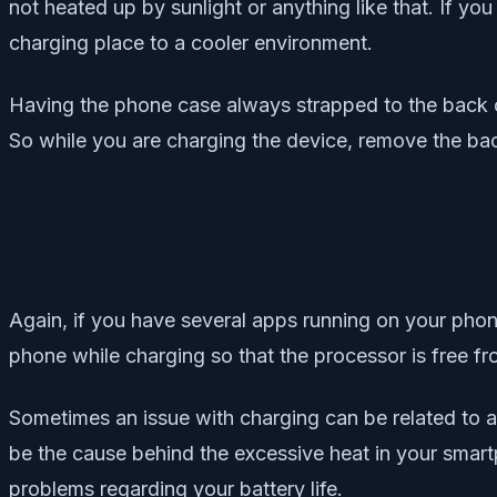
not heated up by sunlight or anything like that. If yo
charging place to a cooler environment.
Having the phone case always strapped to the back c
So while you are charging the device, remove the bac
Again, if you have several apps running on your phone
phone while charging so that the processor is free fro
Sometimes an issue with charging can be related to a
be the cause behind the excessive heat in your smart
problems regarding your battery life.