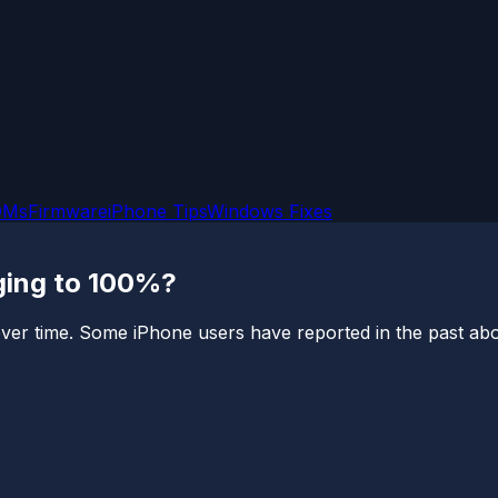
OMs
Firmware
iPhone Tips
Windows Fixes
rging to 100%?
er time. Some iPhone users have reported in the past about