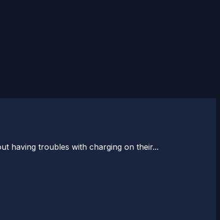
 having troubles with charging on their...