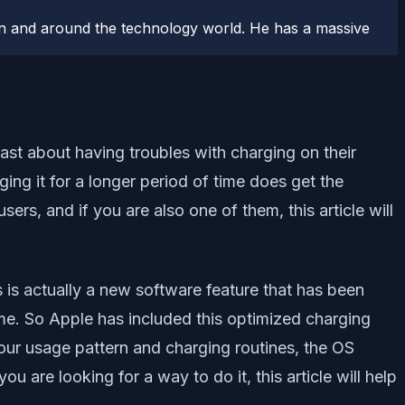
n and around the technology world. He has a massive
ast about having troubles with charging on their
ing it for a longer period of time does get the
users, and if you are also one of them, this article will
s is actually a new software feature that has been
me. So Apple has included this optimized charging
our usage pattern and charging routines, the OS
u are looking for a way to do it, this article will help