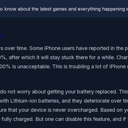
o know about the latest games and everything happening i
%?
rs over time. Some iPhone users have reported in the p
after which it will stay stuck there for a while. Charg
o 100% is unacceptable. This is troubling a lot of iPhone 
 do not worry about getting your battery replaced. Thi
h Lithium-ion batteries, and they deteriorate over ti
ure that your device is never overcharged. Based on y
lly charged. But one can disable this feature, and if yo