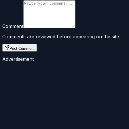
Comment
Comments are reviewed before appearing on the site.
Post Comment
Advertisement