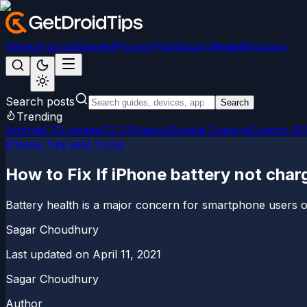
News
Android
Games
iPhone/iPad
Social Media
Windows
Search posts
Search
Trending
Android 15
LineageOS 22
Magisk
Google Camera
Custom R
iPhone Tips and Tricks
How to Fix If iPhone battery not cha
Battery health is a major concern for smartphone users ov
Sagar Choudhury
Last updated on
April 11, 2021
Sagar Choudhury
Author