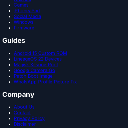
Games
iPhone/iPad
Social Media
Windows
Firmware
Guides
Android 15 Custom ROM
LineageOS 22 Devices
Magisk Kitsune Root
Google Camera Go
Patch Boot Image
WhatsApp Profile Picture Fix
Company
About Us
Contact
Privacy Policy
Disclaimer