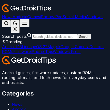
News
Android
Games
iPhone/iPad
Social Media
Windows
Search posts
Search
Trending
Android 15
LineageOS 22
Magisk
Google Camera
Custom
ROMs
Firmware
iPhone Tips
Windows Fixes
Android guides, firmware updates, custom ROMs,
rooting tutorials, and tech news for everyday users and
enthusiasts.
Categories
News
Android