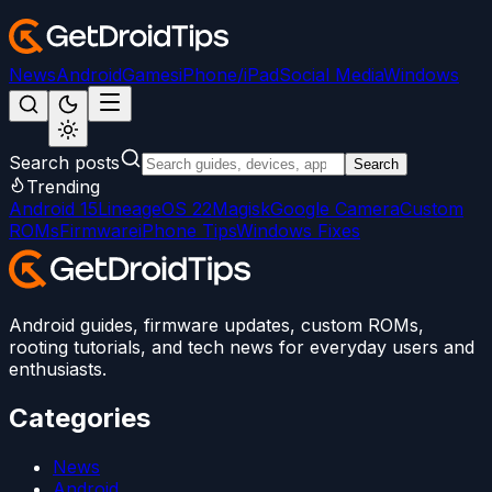
News
Android
Games
iPhone/iPad
Social Media
Windows
Search posts
Search
Trending
Android 15
LineageOS 22
Magisk
Google Camera
Custom
ROMs
Firmware
iPhone Tips
Windows Fixes
Android guides, firmware updates, custom ROMs,
rooting tutorials, and tech news for everyday users and
enthusiasts.
Categories
News
Android