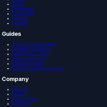
Games
iPhone/iPad
Social Media
Windows
Firmware
Guides
Android 15 Custom ROM
LineageOS 22 Devices
Magisk Kitsune Root
Google Camera Go
Patch Boot Image
WhatsApp Profile Picture Fix
Company
About Us
Contact
Privacy Policy
Disclaimer