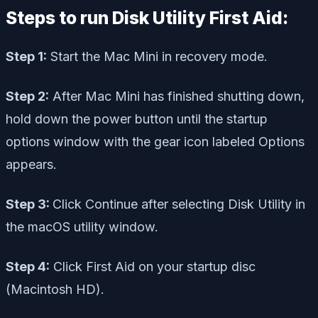
Steps to run Disk Utility First Aid:
Step 1:
Start the Mac Mini in recovery mode.
Step 2:
After Mac Mini has finished shutting down,
hold down the power button until the startup
options window with the gear icon labeled Options
appears.
Step 3:
Click Continue after selecting Disk Utility in
the macOS utility window.
Step 4:
Click First Aid on your startup disc
(Macintosh HD).