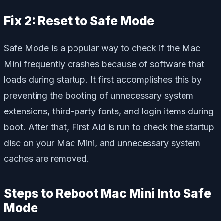
Fix 2: Reset to Safe Mode
Safe Mode is a popular way to check if the Mac
Mini frequently crashes because of software that
loads during startup. It first accomplishes this by
preventing the booting of unnecessary system
extensions, third-party fonts, and login items during
boot. After that, First Aid is run to check the startup
disc on your Mac Mini, and unnecessary system
caches are removed.
Steps to Reboot Mac Mini Into Safe
Mode