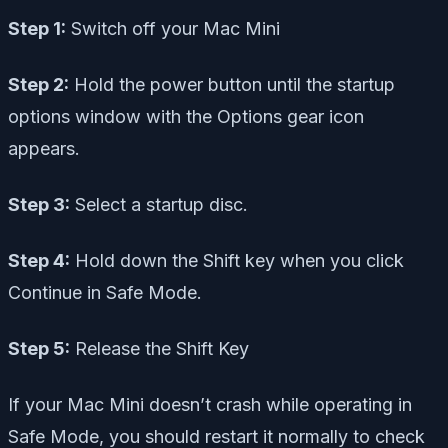
Step 1:
Switch off your Mac Mini
Step 2:
Hold the power button until the startup
options window with the Options gear icon
appears.
Step 3:
Select a startup disc.
Step 4:
Hold down the Shift key when you click
Continue in Safe Mode.
Step 5:
Release the Shift Key
If your Mac Mini doesn’t crash while operating in
Safe Mode, you should restart it normally to check