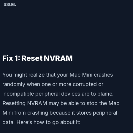
issue.
Fix 1: Reset NVRAM
You might realize that your Mac Mini crashes
randomly when one or more corrupted or
incompatible peripheral devices are to blame.
Resetting NVRAM may be able to stop the Mac
Mini from crashing because it stores peripheral
data. Here’s how to go about it: