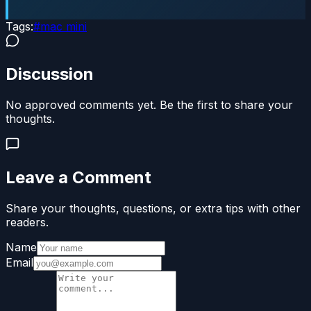
Tags:
#
mac mini
Discussion
No approved comments yet. Be the first to share your
thoughts.
Leave a Comment
Share your thoughts, questions, or extra tips with other
readers.
Name
Email