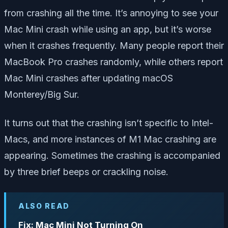
from crashing all the time. It’s annoying to see your
Mac Mini crash while using an app, but it’s worse
when it crashes frequently. Many people report their
MacBook Pro crashes randomly, while others report
Mac Mini crashes after updating macOS
Monterey/Big Sur.
It turns out that the crashing isn’t specific to Intel-
Macs, and more instances of M1 Mac crashing are
appearing. Sometimes the crashing is accompanied
by three brief beeps or crackling noise.
ALSO READ
Fix: Mac Mini Not Turning On