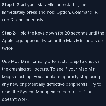
Step 1:
Start your Mac Mini or restart it, then
immediately press and hold Option, Command, P,
and R simultaneously.
Step 2:
Hold the keys down for 20 seconds until the
Apple logo appears twice or the Mac Mini boots up
twice.
Use Mac Mini normally after it starts up to check if
the crashing still occurs. To see if your Mac Mini
keeps crashing, you should temporarily stop using
any new or potentially defective peripherals. Try to
reset the System Management controller if that
doesn’t work.