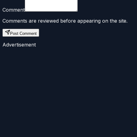
Comment
Comments are reviewed before appearing on the site.
Post Comment
Advertisement