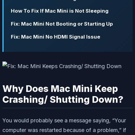
How To Fix If Mac Mini is Not Sleeping
Fix: Mac Mini Not Booting or Starting Up
Fix: Mac Mini No HDMI Signal Issue
Why Does Mac Mini Keep
Crashing/ Shutting Down?
You would probably see a message saying, “Your
computer was restarted because of a problem,” if