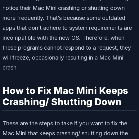
notice their Mac Mini crashing or shutting down
more frequently. That’s because some outdated
apps that don’t adhere to system requirements are
incompatible with the new OS. Therefore, when
these programs cannot respond to a request, they
will freeze, occasionally resulting in a Mac Mini
crash.
How to Fix Mac Mini Keeps
Crashing/ Shutting Down
These are the steps to take if you want to fix the
Mac Mini that keeps crashing/ shutting down the