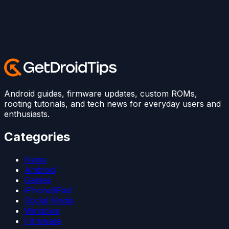
Android guides, firmware updates, custom ROMs,
rooting tutorials, and tech news for everyday users and
enthusiasts.
Categories
News
Android
Games
iPhone/iPad
Social Media
Windows
Firmware