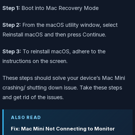
Step 1:
Boot into Mac Recovery Mode
Step 2:
From the macOS utility window, select
Reinstall macOS and then press Continue.
Step 3:
To reinstall macOS, adhere to the
instructions on the screen.
These steps should solve your device’s Mac Mini
crashing/ shutting down issue. Take these steps
and get rid of the issues.
ALSO READ
Fix: Mac Mini Not Connecting to Monitor