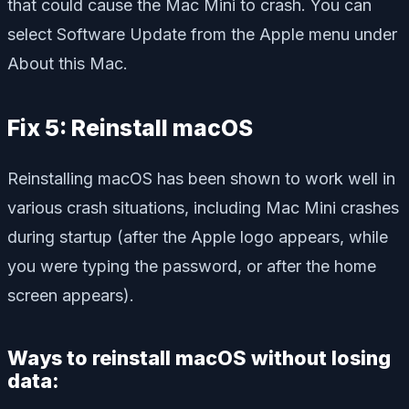
that could cause the Mac Mini to crash. You can
select Software Update from the Apple menu under
About this Mac.
Fix 5: Reinstall macOS
Reinstalling macOS has been shown to work well in
various crash situations, including Mac Mini crashes
during startup (after the Apple logo appears, while
you were typing the password, or after the home
screen appears).
Ways to reinstall macOS without losing
data: