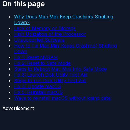
On this page
Why Does Mac Mini Keep Crashing/ Shutting
Down?
Lack of Memory or Storage
High Utilization of the Processor
Unsupported Software
How to Fix Mac Mini Keeps Crashing/ Shutting
Down
Fix 1: Reset NVRAM
Fix 2: Reset to Safe Mode
Steps to Reboot Mac Mini Into Safe Mode
Fix 3: Launch Disk Utility First Aid
Steps to run Disk Utility First Aid:
Fix 4: Update macOS
Fix 5: Reinstall macOS
Ways to reinstall macOS without losing data:
Advertisement