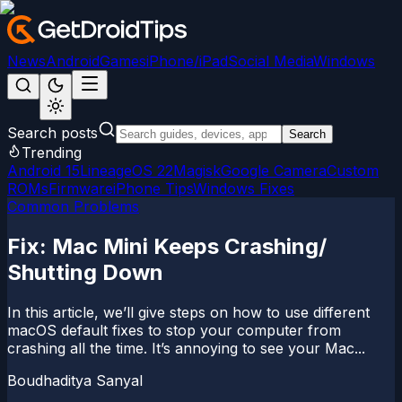
News
Android
Games
iPhone/iPad
Social Media
Windows
Search posts
Search
Trending
Android 15
LineageOS 22
Magisk
Google Camera
Custom
ROMs
Firmware
iPhone Tips
Windows Fixes
Common Problems
Fix: Mac Mini Keeps Crashing/
Shutting Down
In this article, we’ll give steps on how to use different
macOS default fixes to stop your computer from
crashing all the time. It’s annoying to see your Mac...
Boudhaditya Sanyal