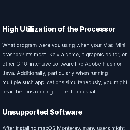
High Utilization of the Processor
What program were you using when your Mac Mini
crashed? It’s most likely a game, a graphic editor, or
other CPU-intensive software like Adobe Flash or
Java. Additionally, particularly when running
multiple such applications simultaneously, you might
hear the fans running louder than usual.
Unsupported Software
After installing macOS Monterey, many users might