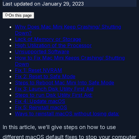
Last updated on
January 29, 2023
On this page
Why Does Mac Mini Keep Crashing/ Shutting
Down?
Lack of Memory or Storage
High Utilization of the Processor
Unsupported Software
How to Fix Mac Mini Keeps Crashing/ Shutting
Down
Fix 1: Reset NVRAM
Fix 2: Reset to Safe Mode
Steps to Reboot Mac Mini Into Safe Mode
Fix 3: Launch Disk Utility First Aid
Steps to run Disk Utility First Aid:
Fix 4: Update macOS
Fix 5: Reinstall macOS
Ways to reinstall macOS without losing data:
In this article, we’ll give steps on how to use
different macOS default fixes to stop your computer