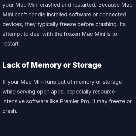
your Mac Mini crashed and restarted. Because Mac
Mini can’t handle installed software or connected
devices, they typically freeze before crashing. Its
attempt to deal with the frozen Mac Mini is to
restart.
Lack of Memory or Storage
If your Mac Mini runs out of memory or storage
while serving open apps, especially resource-
intensive software like Premier Pro, it may freeze or
crash.