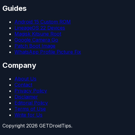
Guides
Android 15 Custom ROM
LineageOS 22 Devices
Magisk Kitsune Root
Google Camera Go
Patch Boot Image
WhatsApp Profile Picture Fix
Company
About Us
Contact
Privacy Policy
Disclaimer
Editorial Policy
Terms of Use
Write for Us
Copyright
2026
GETDroidTips.