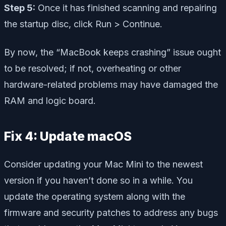
Step 5:
Once it has finished scanning and repairing
the startup disc, click Run > Continue.
By now, the “MacBook keeps crashing” issue ought
to be resolved; if not, overheating or other
hardware-related problems may have damaged the
RAM and logic board.
Fix 4: Update macOS
Consider updating your Mac Mini to the newest
version if you haven’t done so in a while. You
update the operating system along with the
firmware and security patches to address any bugs