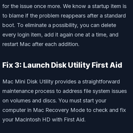
for the issue once more. We know a startup item is
to blame if the problem reappears after a standard
boot. To eliminate a possibility, you can delete
every login item, add it again one at a time, and
restart Mac after each addition.
Fix 3: Launch Disk Utility First Aid
Mac Mini Disk Utility provides a straightforward
maintenance process to address file system issues
on volumes and discs. You must start your
computer in Mac Recovery Mode to check and fix
your Macintosh HD with First Aid.