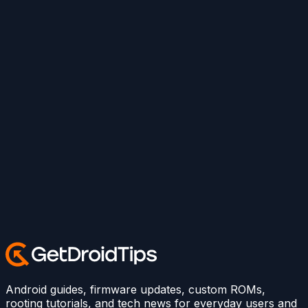
Android guides, firmware updates, custom ROMs,
rooting tutorials, and tech news for everyday users and