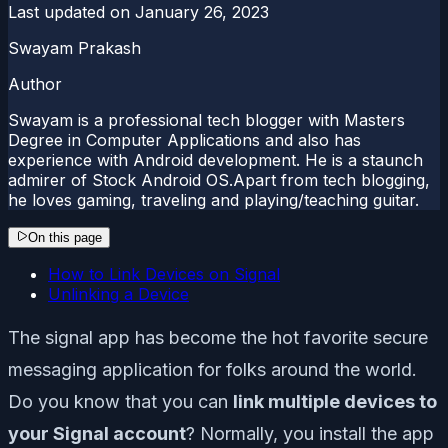
Last updated on
January 26, 2023
Swayam Prakash
Author
Swayam is a professional tech blogger with Masters
Degree in Computer Applications and also has
experience with Android development. He is a staunch
admirer of Stock Android OS.Apart from tech blogging,
he loves gaming, traveling and playing/teaching guitar.
On this page
How to Link Devices on Signal
Unlinking a Device
The signal app has become the hot favorite secure
messaging application for folks around the world.
Do you know that you can
link multiple devices to
your Signal account
? Normally, you install the app