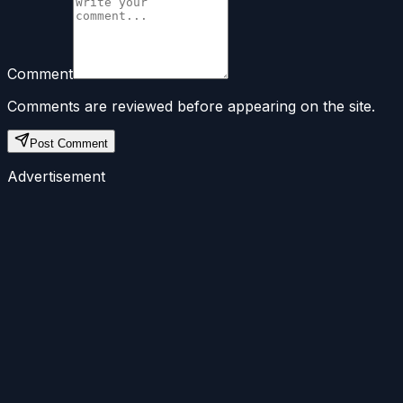
Comment
Comments are reviewed before appearing on the site.
Post Comment
Advertisement