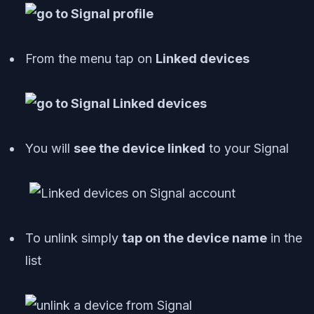
From the menu tap on
Linked devices
You will
see the device linked
to your Signal
To unlink simply
tap on the device name
in the
list