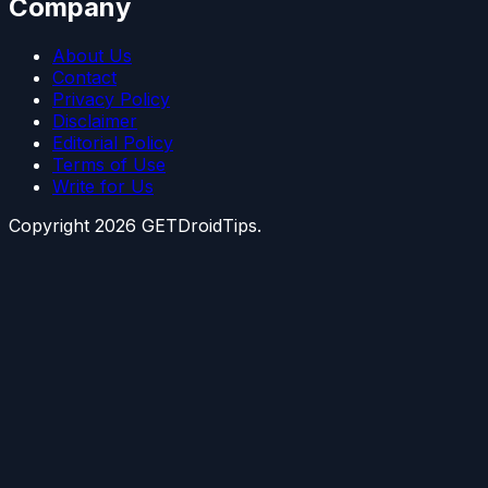
Company
About Us
Contact
Privacy Policy
Disclaimer
Editorial Policy
Terms of Use
Write for Us
Copyright
2026
GETDroidTips.