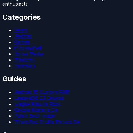
enthusiasts.
Categories
News
Android
Games
iPhone/iPad
Social Media
Windows
Firmware
Guides
Android 15 Custom ROM
LineageOS 22 Devices
Magisk Kitsune Root
Google Camera Go
Patch Boot Image
WhatsApp Profile Picture Fix