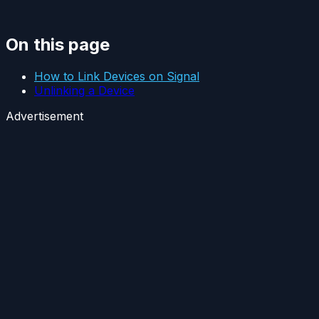
On this page
How to Link Devices on Signal
Unlinking a Device
Advertisement