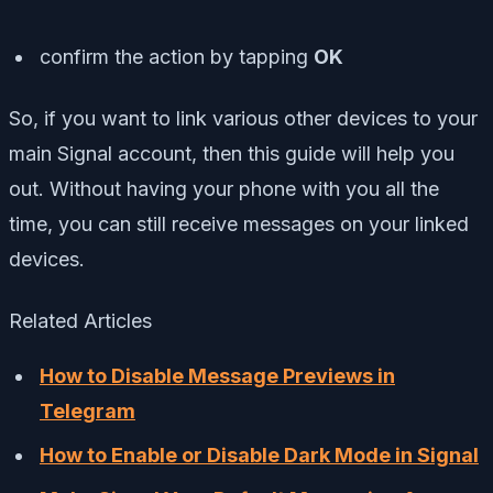
confirm the action by tapping
OK
So, if you want to link various other devices to your
main Signal account, then this guide will help you
out. Without having your phone with you all the
time, you can still receive messages on your linked
devices.
Related Articles
How to Disable Message Previews in
Telegram
How to Enable or Disable Dark Mode in Signal