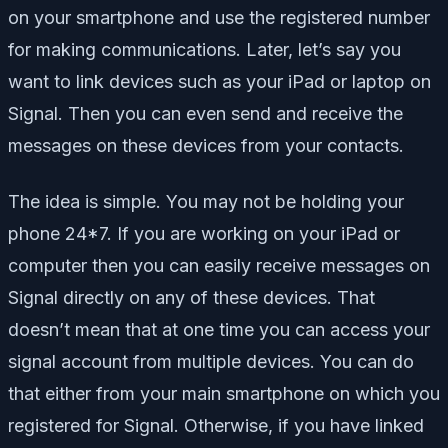
on your smartphone and use the registered number
for making communications. Later, let’s say you
want to link devices such as your iPad or laptop on
Signal. Then you can even send and receive the
messages on these devices from your contacts.
The idea is simple. You may not be holding your
phone 24*7. If you are working on your iPad or
computer then you can easily receive messages on
Signal directly on any of these devices. That
doesn’t mean that at one time you can access your
signal account from multiple devices. You can do
that either from your main smartphone on which you
registered for Signal. Otherwise, if you have linked