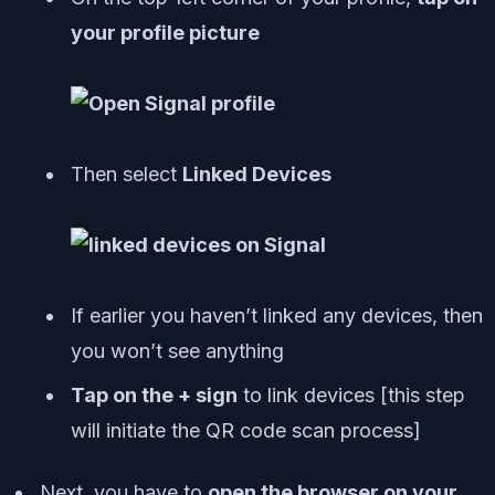
your profile picture
Then select
Linked Devices
If earlier you haven’t linked any devices, then
you won’t see anything
Tap on the + sign
to link devices [
this step
will initiate the QR code scan process
]
Next, you have to
open the browser on your