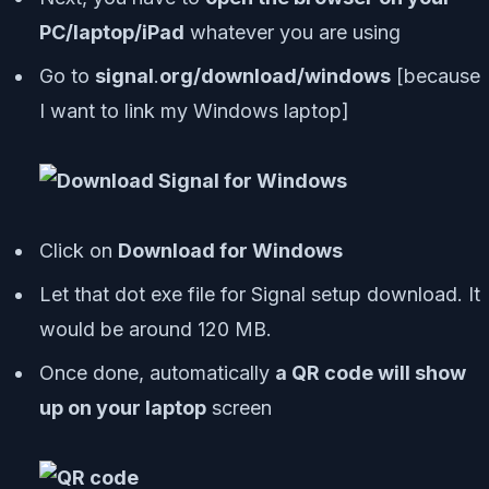
PC/laptop/iPad
whatever you are using
Go to
signal
.
org/download/windows
[
because
I want to link my Windows laptop
]
Click on
Download for Windows
Let that dot exe file for Signal setup download. It
would be around 120 MB.
Once done, automatically
a QR code will show
up on your laptop
screen