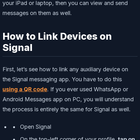
your iPad or laptop, then you can view and send
messages on them as well.
How to Link Devices on
Signal
First, let’s see how to link any auxiliary device on
the Signal messaging app. You have to do this
using a QR code
. If you ever used WhatsApp or
Android Messages app on PC, you will understand
the process is entirely the same for Signal as well.
Open Signal
On the top-left corner of your profile,
tap on