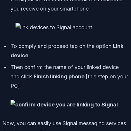
you receive on your smartphone
To comply and proceed tap on the option
Link
device
Then confirm the name of your linked device
and click
Finish linking phone
[
this step on your
PC
]
Now, you can easily use Signal messaging services