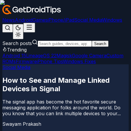
News
Android
Games
iPhone/iPad
Social Media
Windows
Search posts
Search
Trending
Android 15
LineageOS 22
Magisk
Google Camera
Custom
ROMs
Firmware
iPhone Tips
Windows Fixes
Social Media
How to See and Manage Linked
Devices in Signal
The signal app has become the hot favorite secure
messaging application for folks around the world. Do
you know that you can link multiple devices to your...
Swayam Prakash