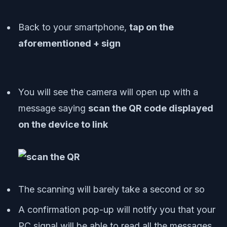
Back to your smartphone,
tap on the
aforementioned + sign
You will see the camera will open up with a
message saying
scan the QR code displayed
on the device to link
The scanning will barely take a second or so
A confirmation pop-up will notify you that your
PC signal will be able to read all the messages