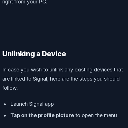
right from your PC.
Unlinking a Device
In case you wish to unlink any existing devices that
are linked to Signal, here are the steps you should
follow.
Launch Signal app
Tap on the profile picture
to open the menu