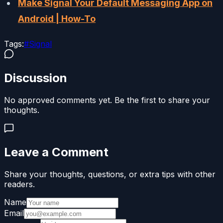
Make Signal Your Default Messaging App on
Android | How-To
Tags:
#
Signal
Discussion
No approved comments yet. Be the first to share your
thoughts.
Leave a Comment
Share your thoughts, questions, or extra tips with other
readers.
Name
Email