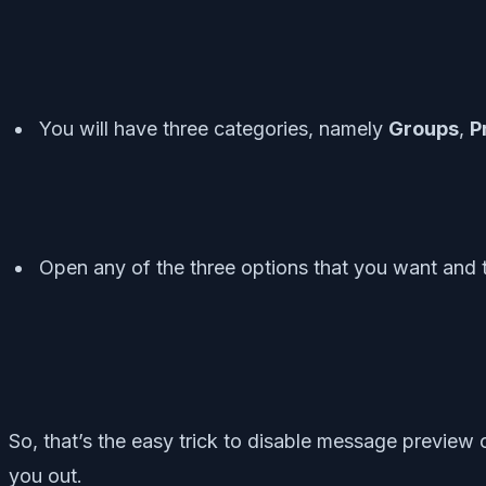
You will have three categories, namely
Groups
,
P
Open any of the three options that you want and 
So, that’s the easy trick to disable message preview 
you out.