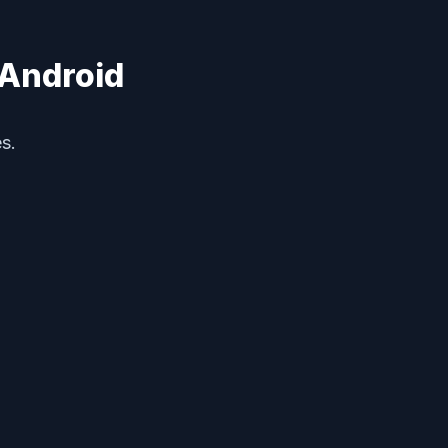
 Android
s.