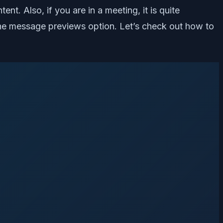
. Also, if you are in a meeting, it is quite
e the message previews option. Let’s check out how to