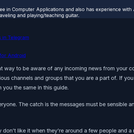
ee in Computer Applications and also has experience with 
veling and playing/teaching guitar.
 in Telegram
for Android
at way to be aware of any incoming news from your co
rious channels and groups that you are a part of. If yo
 you the same in this guide.
veryone. The catch is the messages must be sensible a
y don’t like it when they’re around a few people and