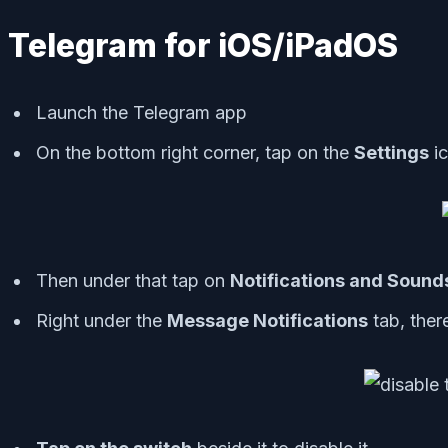
Telegram for iOS/iPadOS
Launch the Telegram app
On the bottom right corner, tap on the
Settings
i
Then under that tap on
Notifications and Sound
Right under the
Message Notifications
tab, ther