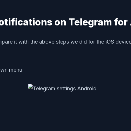
tifications on Telegram for
pare it with the above steps we did for the iOS device
own menu