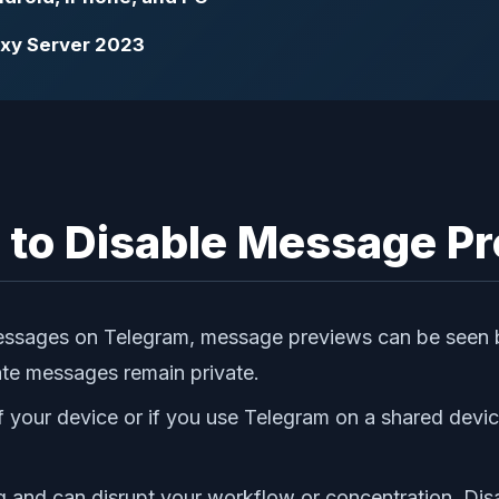
roxy Server 2023
to Disable Message Pr
l messages on Telegram, message previews can be seen
ate messages remain private.
of your device or if you use Telegram on a shared dev
g and can disrupt your workflow or concentration. Di