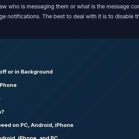
 who is messaging them or what is the message content
e notifications. The best to deal with it is to disabl
ff or in Background
 iPhone
e
n?
eed on PC, Android, iPhone
droid, iPhone, and PC