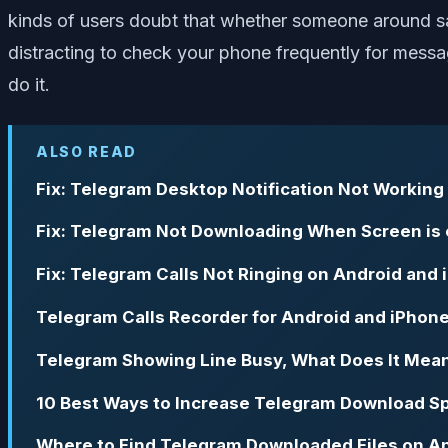
kinds of users doubt that whether someone around saw
distracting to check your phone frequently for messag
do it.
ALSO READ
Fix: Telegram Desktop Notification Not Working
Fix: Telegram Not Downloading When Screen is o
Fix: Telegram Calls Not Ringing on Android and
Telegram Calls Recorder for Android and iPhon
Telegram Showing Line Busy, What Does It Mea
10 Best Ways to Increase Telegram Download Sp
Where to Find Telegram Downloaded Files on An