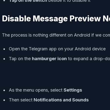
Tap on the switch
beside it to disable it
Disable Message Preview No
The process is nothing different on Android if we com
Open the Telegram app on your Android device
Tap on the
hamburger icon
to expand a drop-d
As the menu opens, select
Settings
Then select
Notifications and Sounds