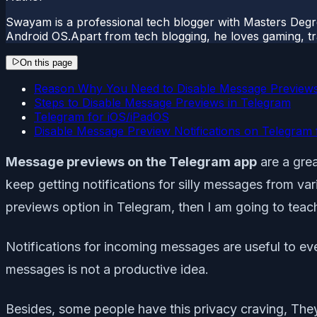
Swayam is a professional tech blogger with Masters Degr
Android OS.Apart from tech blogging, he loves gaming, tra
On this page
Reason Why You Need to Disable Message Previews
Steps to Disable Message Previews in Telegram
Telegram for iOS/iPadOS
Disable Message Preview Notifications on Telegram 
Message previews on the Telegram app
are a gre
keep getting notifications for silly messages from va
previews option in Telegram, then I am going to teach
Notifications for incoming messages are useful to e
messages is not a productive idea.
Besides, some people have this privacy craving, The