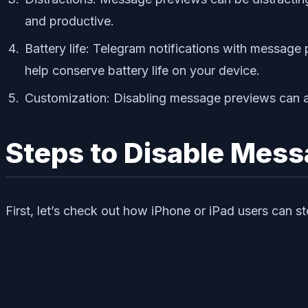
and productive.
Battery life: Telegram notifications with messag
help conserve battery life on your device.
Customization: Disabling message previews can a
Steps to Disable Mess
First, let’s check out how iPhone or iPad users can 