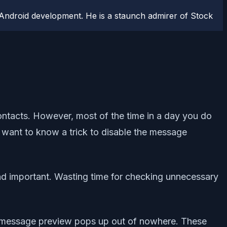
Android development. He is a staunch admirer of Stock
ntacts. However, most of the time in a day you do
u want to know a trick to disable the message
nd important. Wasting time for checking unnecessary
 a message preview pops up out of nowhere. These