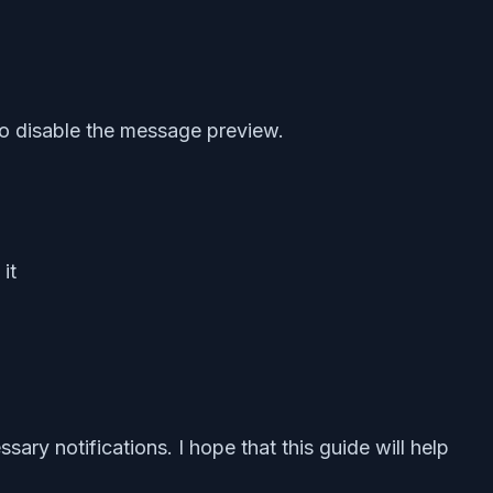
o disable the message preview.
it
ry notifications. I hope that this guide will help