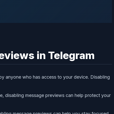
eviews in Telegram
 by anyone who has access to your device. Disabling
ice, disabling message previews can help protect your
sabling message previews can help you stay focused