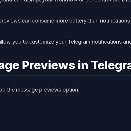
e previews can consume more battery than notification
llow you to customize your Telegram notifications an
age Previews in Teleg
stop the message previews option.