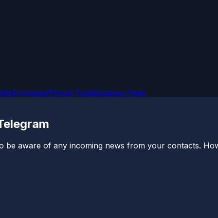
OMs
Firmware
iPhone Tips
Windows Fixes
 Telegram
 be aware of any incoming news from your contacts. Howev