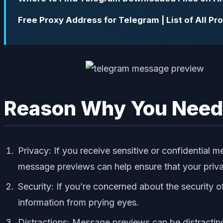
Free Proxy Address for Telegram | List of All P
Reason Why You Need 
Privacy: If you receive sensitive or confidentia
message previews can help ensure that your priv
Security: If you’re concerned about the security 
information from prying eyes.
Distractions: Message previews can be distractin