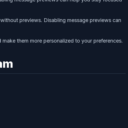
s without previews. Disabling message previews can
d make them more personalized to your preferences.
ram