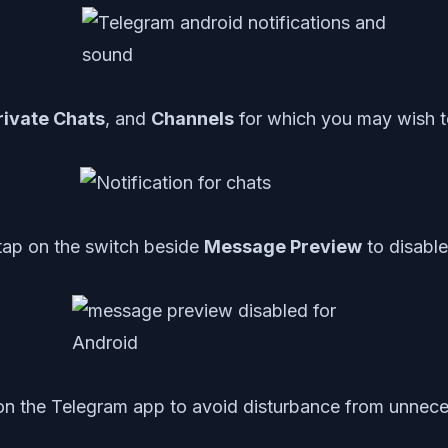
rivate Chats
, and
Channels
for which you may wish t
tap on the switch beside
Message Preview
to disable 
on the Telegram app to avoid disturbance from unnecessa