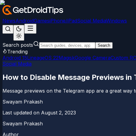
News
Android
Games
iPhone/iPad
Social Media
Windows
Search posts
Search
Trending
Android 15
LineageOS 22
Magisk
Google Camera
Custom R
Social Media
How to Disable Message Previews in
Message previews on the Telegram app are a great way to
Swayam Prakash
Last updated on
August 2, 2023
Swayam Prakash
Author