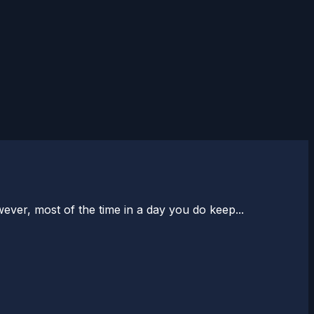
er, most of the time in a day you do keep...