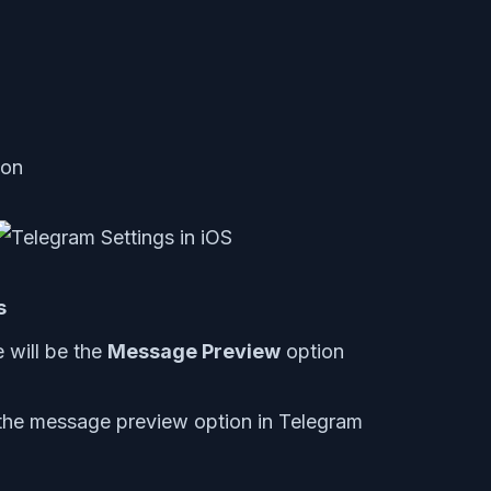
con
s
e will be the
Message Preview
option