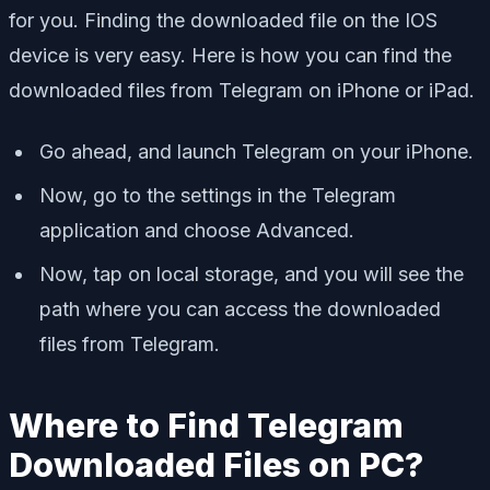
for you. Finding the downloaded file on the IOS
device is very easy. Here is how you can find the
downloaded files from Telegram on iPhone or iPad.
Go ahead, and launch Telegram on your iPhone.
Now, go to the settings in the Telegram
application and choose Advanced.
Now, tap on local storage, and you will see the
path where you can access the downloaded
files from Telegram.
Where to Find Telegram
Downloaded Files on PC?