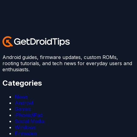
Android guides, firmware updates, custom ROMs,
rooting tutorials, and tech news for everyday users and
enthusiasts.
Categories
News
Android
Games
iPhone/iPad
Social Media
Windows
Firmware