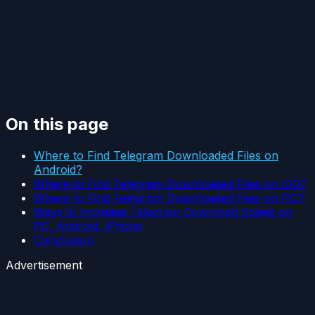
On this page
Where to Find Telegram Downloaded Files on
Android?
Where to Find Telegram Downloaded Files on iOS?
Where to Find Telegram Downloaded Files on PC?
Ways to Increase Telegram Download Speed on
PC, Android, iPhone
Conclusion
Advertisement