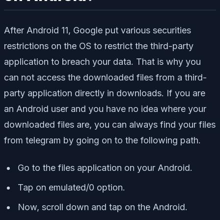
After Android 11, Google put various securities
restrictions on the OS to restrict the third-party
application to breach your data. That is why you
can not access the downloaded files from a third-
party application directly in downloads. If you are
an Android user and you have no idea where your
downloaded files are, you can always find your files
from telegram by going on to the following path.
Go to the files application on your Android.
Tap on emulated/0 option.
Now, scroll down and tap on the Android.