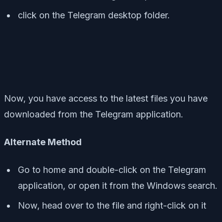
click on the Telegram desktop folder.
Now, you have access to the latest files you have
downloaded from the Telegram application.
Alternate Method
Go to home and double-click on the Telegram
application, or open it from the Windows search.
Now, head over to the file and right-click on it