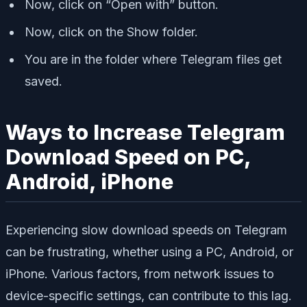
Now, click on “Open with” button.
Now, click on the Show folder.
You are in the folder where Telegram files get
saved.
Ways to Increase Telegram
Download Speed on PC,
Android, iPhone
Experiencing slow download speeds on Telegram
can be frustrating, whether using a PC, Android, or
iPhone. Various factors, from network issues to
device-specific settings, can contribute to this lag.