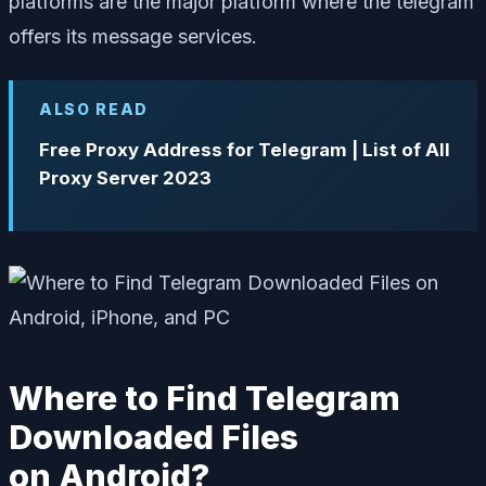
platforms are the major platform where the telegram
offers its message services.
ALSO READ
Free Proxy Address for Telegram | List of All
Proxy Server 2023
Where to Find Telegram
Downloaded Files
on Android?