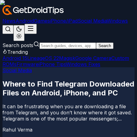
News
Android
Games
iPhone/iPad
Social Media
Windows
Search posts
Search
Trending
Android 15
LineageOS 22
Magisk
Google Camera
Custom
ROMs
Firmware
iPhone Tips
Windows Fixes
Social Media
Where to Find Telegram Downloaded
Files on Android, iPhone, and PC
It can be frustrating when you are downloading a file
from Telegram, and you don’t know where it got saved.
Telegram is one of the most popular messengers;...
Rahul Verma