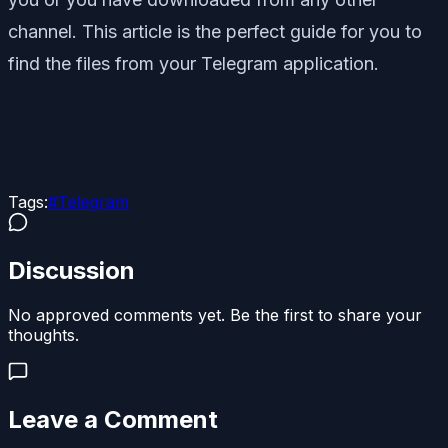
channel. This article is the perfect guide for you to
find the files from your Telegram application.
Tags:
#
Telegram
Discussion
No approved comments yet. Be the first to share your
thoughts.
Leave a Comment