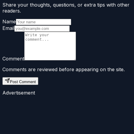
Share your thoughts, questions, or extra tips with other
readers.
Name
Email
Comment
Comments are reviewed before appearing on the site.
Post Comment
Advertisement