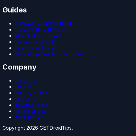
Guides
Android 15 Custom ROM
LineageOS 22 Devices
Magisk Kitsune Root
Google Camera Go
Patch Boot Image
WhatsApp Profile Picture Fix
Company
About Us
Contact
Privacy Policy
Disclaimer
Editorial Policy
Terms of Use
Write for Us
Copyright
2026
GETDroidTips.