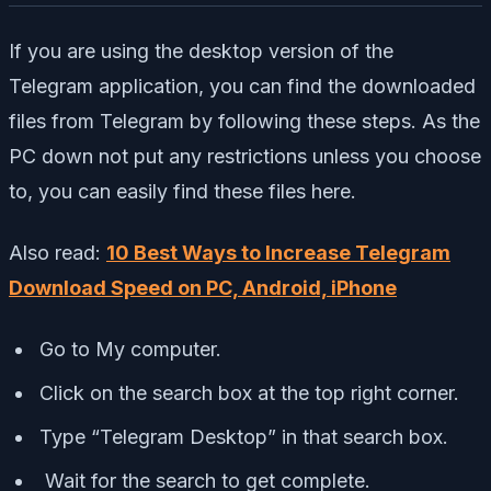
If you are using the desktop version of the
Telegram application, you can find the downloaded
files from Telegram by following these steps. As the
PC down not put any restrictions unless you choose
to, you can easily find these files here.
Also read:
10 Best Ways to Increase Telegram
Download Speed on PC, Android, iPhone
Go to My computer.
Click on the search box at the top right corner.
Type “Telegram Desktop” in that search box.
Wait for the search to get complete.