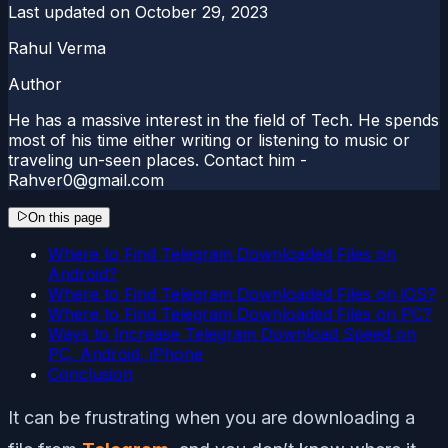
Last updated on
October 29, 2023
Rahul Verma
Author
He has a massive interest in the field of Tech. He spends
most of his time either writing or listening to music or
traveling un-seen places. Contact him -
Rahver0@gmail.com
On this page
Where to Find Telegram Downloaded Files on
Android?
Where to Find Telegram Downloaded Files on iOS?
Where to Find Telegram Downloaded Files on PC?
Ways to Increase Telegram Download Speed on
PC, Android, iPhone
Conclusion
It can be frustrating when you are downloading a