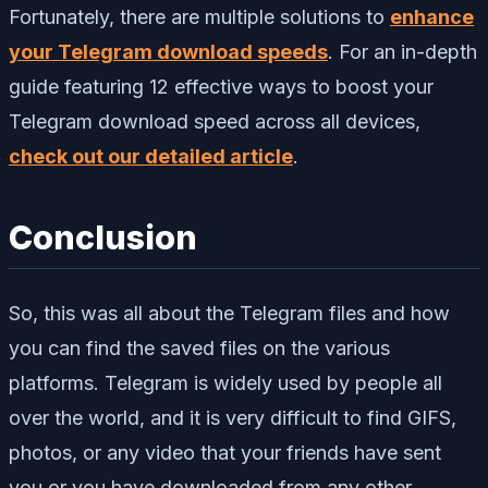
Fortunately, there are multiple solutions to
enhance
your Telegram download speeds
. For an in-depth
guide featuring 12 effective ways to boost your
Telegram download speed across all devices,
check out our detailed article
.
Conclusion
So, this was all about the Telegram files and how
you can find the saved files on the various
platforms. Telegram is widely used by people all
over the world, and it is very difficult to find GIFS,
photos, or any video that your friends have sent
you or you have downloaded from any other