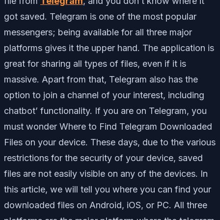
file from
Telegram
, and you don’t know where it
got saved. Telegram is one of the most popular
messengers; being available for all three major
platforms gives it the upper hand. The application is
great for sharing all types of files, even if it is
massive. Apart from that, Telegram also has the
option to join a channel of your interest, including
chatbot’ functionality. If you are on Telegram, you
must wonder Where to Find Telegram Downloaded
Files on your device. These days, due to the various
restrictions for the security of your device, saved
files are not easily visible on any of the devices. In
this article, we will tell you where you can find your
downloaded files on Android, iOS, or PC. All three