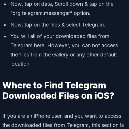
Now, tap on data, Scroll down & tap on the
“org.telegram.messenger” option.
Now, tap on the files & select Telegram.
You will all of your downloaded files from
Telegram here. However, you can not access
the files from the Gallery or any other default
location.
Where to Find Telegram
Downloaded Files on iOS?
If you are an iPhone user, and you want to access
the downloaded files from Telegram, this section is