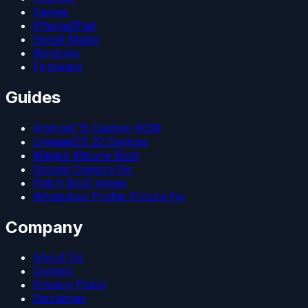
Games
iPhone/iPad
Social Media
Windows
Firmware
Guides
Android 15 Custom ROM
LineageOS 22 Devices
Magisk Kitsune Root
Google Camera Go
Patch Boot Image
WhatsApp Profile Picture Fix
Company
About Us
Contact
Privacy Policy
Disclaimer