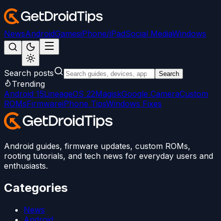
News
Android
Games
iPhone/iPad
Social Media
Windows
Search posts
Search
Trending
Android 15
LineageOS 22
Magisk
Google Camera
Custom
ROMs
Firmware
iPhone Tips
Windows Fixes
Android guides, firmware updates, custom ROMs,
rooting tutorials, and tech news for everyday users and
enthusiasts.
Categories
News
Android