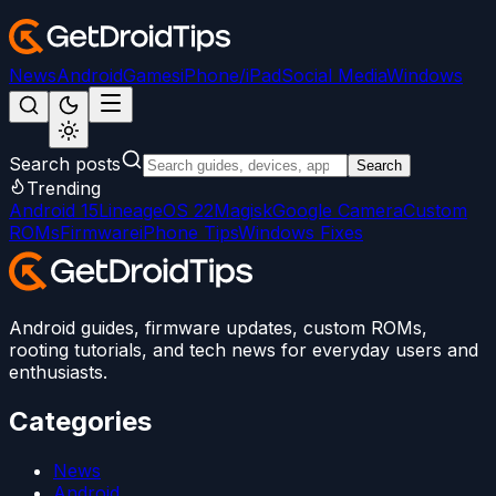
News
Android
Games
iPhone/iPad
Social Media
Windows
Search posts
Search
Trending
Android 15
LineageOS 22
Magisk
Google Camera
Custom
ROMs
Firmware
iPhone Tips
Windows Fixes
Android guides, firmware updates, custom ROMs,
rooting tutorials, and tech news for everyday users and
enthusiasts.
Categories
News
Android