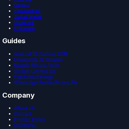
Games
iPhone/iPad
Social Media
Windows
Firmware
Guides
Android 15 Custom ROM
LineageOS 22 Devices
Magisk Kitsune Root
Google Camera Go
Patch Boot Image
WhatsApp Profile Picture Fix
Company
About Us
Contact
Privacy Policy
Disclaimer