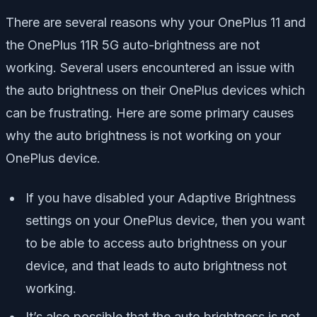
There are several reasons why your OnePlus 11 and
the OnePlus 11R 5G auto-brightness are not
working. Several users encountered an issue with
the auto brightness on their OnePlus devices which
can be frustrating. Here are some primary causes
why the auto brightness is not working on your
OnePlus device.
If you have disabled your Adaptive Brightness
settings on your OnePlus device, then you want
to be able to access auto brightness on your
device, and that leads to auto brightness not
working.
It’s also possible that the auto brightness is not