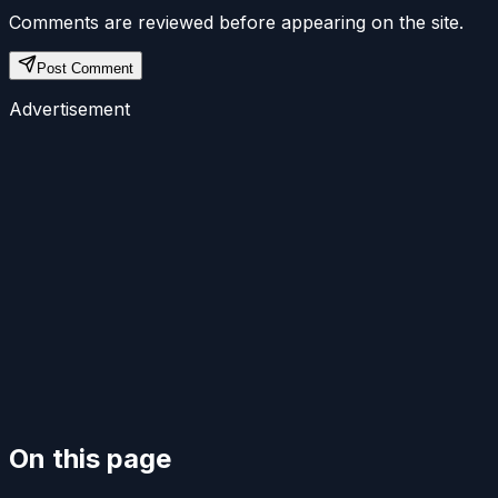
Comments are reviewed before appearing on the site.
Post Comment
Advertisement
On this page