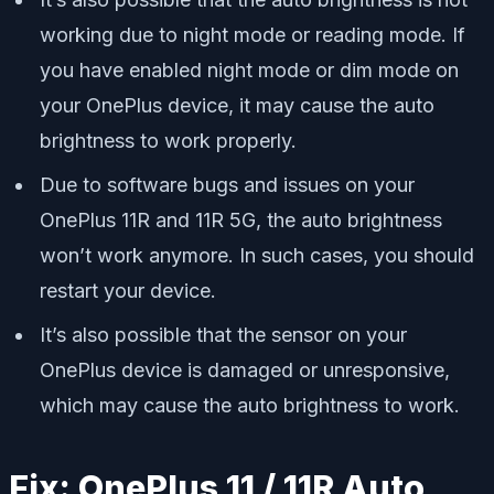
working due to night mode or reading mode. If
you have enabled night mode or dim mode on
your OnePlus device, it may cause the auto
brightness to work properly.
Due to software bugs and issues on your
OnePlus 11R and 11R 5G, the auto brightness
won’t work anymore. In such cases, you should
restart your device.
It’s also possible that the sensor on your
OnePlus device is damaged or unresponsive,
which may cause the auto brightness to work.
Fix: OnePlus 11 / 11R Auto