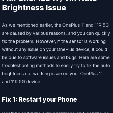
Brightness Issue
As we mentioned earlier, the OnePlus 11 and 11R 5G
are caused by various reasons, and you can quickly
fix the problem. However, if the sensor is working
without any issue on your OnePlus device, it could
be due to software issues and bugs. Here are some
troubleshooting methods to easily try to fix the auto
brightness not working issue on your OnePlus 11
and 11R 5G device.
Fix 1: Restart your Phone