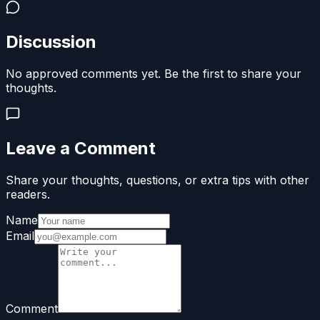
Discussion
No approved comments yet. Be the first to share your
thoughts.
Leave a Comment
Share your thoughts, questions, or extra tips with other
readers.
Name
Email
Comment