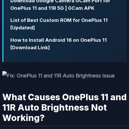
Download Google Camera GCam Port for
OnePlus 11 and 11R 5G | GCam APK
List of Best Custom ROM for OnePlus 11
[Updated]
How to Install Android 16 on OnePlus 11
[Download Link]
What Causes OnePlus 11 and
11R Auto Brightness Not
Working?