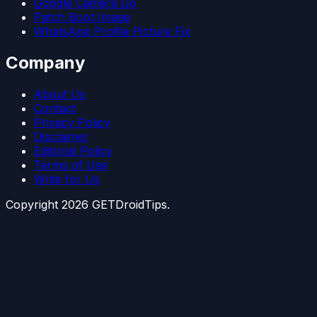
Google Camera Go
Patch Boot Image
WhatsApp Profile Picture Fix
Company
About Us
Contact
Privacy Policy
Disclaimer
Editorial Policy
Terms of Use
Write for Us
Copyright
2026
GETDroidTips.