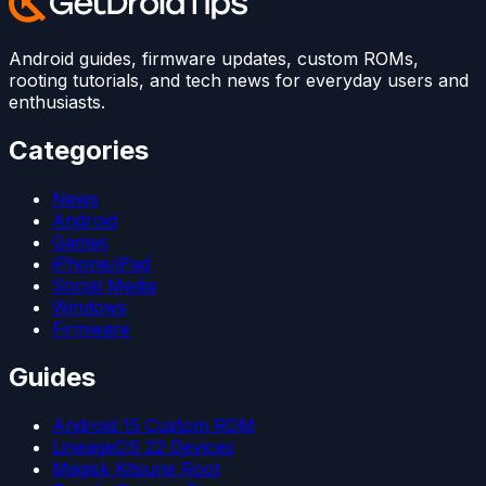
Android guides, firmware updates, custom ROMs,
rooting tutorials, and tech news for everyday users and
enthusiasts.
Categories
News
Android
Games
iPhone/iPad
Social Media
Windows
Firmware
Guides
Android 15 Custom ROM
LineageOS 22 Devices
Magisk Kitsune Root