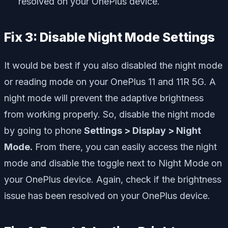
resolved on your OnePlus device.
Fix 3: Disable Night Mode Settings
It would be best if you also disabled the night mode
or reading mode on your OnePlus 11 and 11R 5G. A
night mode will prevent the adaptive brightness
from working properly. So, disable the night mode
by going to phone
Settings > Display > Night
Mode.
From there, you can easily access the night
mode and disable the toggle next to Night Mode on
your OnePlus device. Again, check if the brightness
issue has been resolved on your OnePlus device.