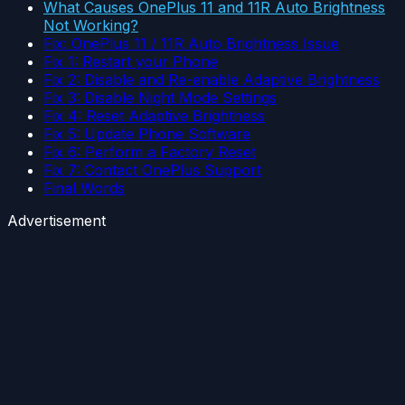
What Causes OnePlus 11 and 11R Auto Brightness
Not Working?
Fix: OnePlus 11 / 11R Auto Brightness Issue
Fix 1: Restart your Phone
Fix 2: Disable and Re-enable Adaptive Brightness
Fix 3: Disable Night Mode Settings
Fix 4: Reset Adaptive Brightness
Fix 5: Update Phone Software
Fix 6: Perform a Factory Reset
Fix 7: Contact OnePlus Support
Final Words
Advertisement