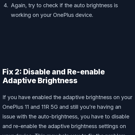
Again, try to check if the auto brightness is
working on your OnePlus device.
Fix 2: Disable and Re-enable
Adaptive Brightness
If you have enabled the adaptive brightness on your
OnePlus 11 and 11R 5G and still you’re having an
issue with the auto-brightness, you have to disable
and re-enable the adaptive brightness settings on