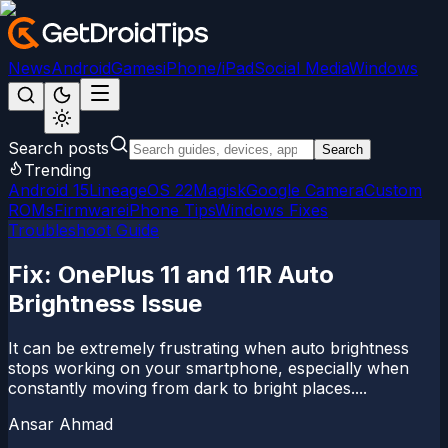
News
Android
Games
iPhone/iPad
Social Media
Windows
Search posts
Search
Trending
Android 15
LineageOS 22
Magisk
Google Camera
Custom
ROMs
Firmware
iPhone Tips
Windows Fixes
Troubleshoot Guide
Fix: OnePlus 11 and 11R Auto
Brightness Issue
It can be extremely frustrating when auto brightness
stops working on your smartphone, especially when
constantly moving from dark to bright places....
Ansar Ahmad