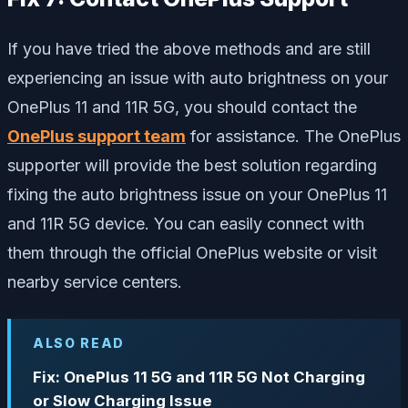
If you have tried the above methods and are still
experiencing an issue with auto brightness on your
OnePlus 11 and 11R 5G, you should contact the
OnePlus support team
for assistance. The OnePlus
supporter will provide the best solution regarding
fixing the auto brightness issue on your OnePlus 11
and 11R 5G device. You can easily connect with
them through the official OnePlus website or visit
nearby service centers.
ALSO READ
Fix: OnePlus 11 5G and 11R 5G Not Charging
or Slow Charging Issue