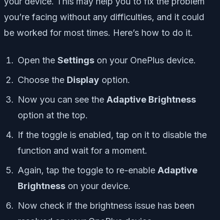
your device. This may help you to fix the problem
you’re facing without any difficulties, and it could
be worked for most times. Here’s how to do it.
Open the
Settings
on your OnePlus device.
Choose the
Display
option.
Now you can see the
Adaptive Brightness
option at the top.
If the toggle is enabled, tap on it to disable the
function and wait for a moment.
Again, tap the toggle to re-enable
Adaptive
Brightness
on your device.
Now check if the brightness issue has been