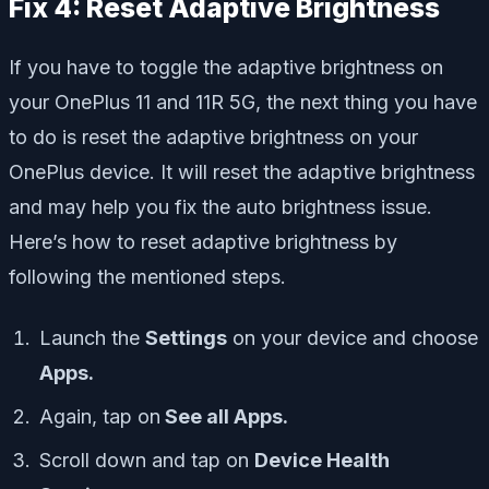
Fix 4: Reset Adaptive Brightness
If you have to toggle the adaptive brightness on
your OnePlus 11 and 11R 5G, the next thing you have
to do is reset the adaptive brightness on your
OnePlus device. It will reset the adaptive brightness
and may help you fix the auto brightness issue.
Here’s how to reset adaptive brightness by
following the mentioned steps.
Launch the
Settings
on your device and choose
Apps.
Again, tap on
See all Apps.
Scroll down and tap on
Device Health