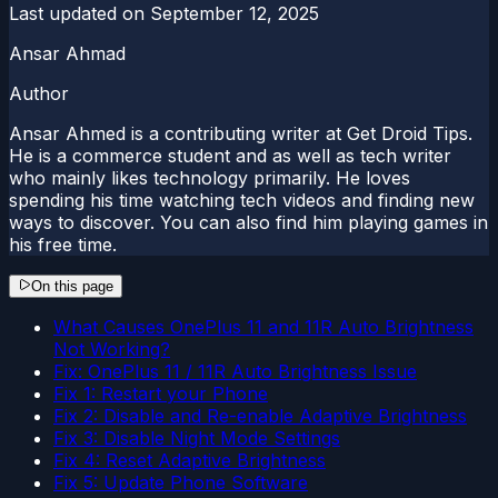
Last updated on
September 12, 2025
Ansar Ahmad
Author
Ansar Ahmed is a contributing writer at Get Droid Tips.
He is a commerce student and as well as tech writer
who mainly likes technology primarily. He loves
spending his time watching tech videos and finding new
ways to discover. You can also find him playing games in
his free time.
On this page
What Causes OnePlus 11 and 11R Auto Brightness
Not Working?
Fix: OnePlus 11 / 11R Auto Brightness Issue
Fix 1: Restart your Phone
Fix 2: Disable and Re-enable Adaptive Brightness
Fix 3: Disable Night Mode Settings
Fix 4: Reset Adaptive Brightness
Fix 5: Update Phone Software