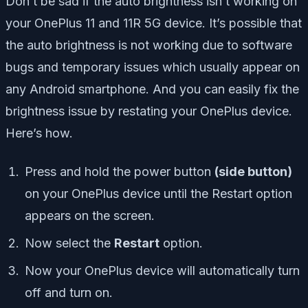
Don’t be sad if the auto brightness isn’t working on
your OnePlus 11 and 11R 5G device. It’s possible that
the auto brightness is not working due to software
bugs and temporary issues which usually appear on
any Android smartphone. And you can easily fix the
brightness issue by restating your OnePlus device.
Here’s how.
Press and hold the power button
(side button)
on your OnePlus device until the Restart option
appears on the screen.
Now select the
Restart
option.
Now your OnePlus device will automatically turn
off and turn on.