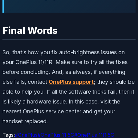
Final Words
So, that’s how you fix auto-brightness issues on
your OnePlus 11/11R. Make sure to try all the fixes
before concluding. And, as always, if everything
else fails, contact
OnePlus support
; they should be
able to help you. If all the software tricks fail, then it
is likely a hardware issue. In this case, visit the
nearest OnePlus service center and get your
handset replaced.
Tags:
#
OnePlus
#
OnePlus 11 5G
#
OnePlus 11R 5G