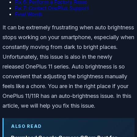
Fix 6: Perform a Factory Reset
Fix 7: Contact OnePlus Support
Final Words
It can be extremely frustrating when auto brightness
stops working on your smartphone, especially when
constantly moving from dark to bright places.
Unfortunately, this issue is also in the newly
released OnePlus 11 series. Auto brightness is so
convenient that adjusting the brightness manually
feels like a chore. You are in the right place if your
OnePlus 11/11R has an auto-brightness issue. In this
article, we will help you fix this issue.
ALSO READ