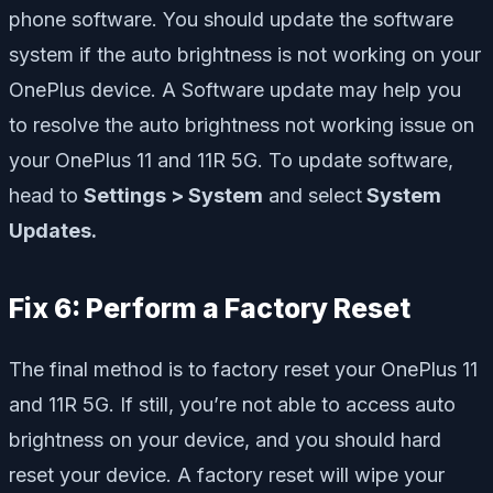
phone software. You should update the software
system if the auto brightness is not working on your
OnePlus device. A Software update may help you
to resolve the auto brightness not working issue on
your OnePlus 11 and 11R 5G. To update software,
head to
Settings > System
and select
System
Updates.
Fix 6: Perform a Factory Reset
The final method is to factory reset your OnePlus 11
and 11R 5G. If still, you’re not able to access auto
brightness on your device, and you should hard
reset your device. A factory reset will wipe your