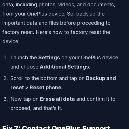
data, including photos, videos, and documents,
from your OnePlus device. So, back up the
important data and files before proceeding to
factory reset. Here’s how to factory reset the
device.
Launch the
Settings
on your OnePlus device
and choose
Additional Settings.
Scroll to the bottom and tap on
Backup and
reset > Reset phone.
Now tap on
Erase all data
and confirm it to
proceed, and that’s it.
Fix 7: Contact OnePlus Support