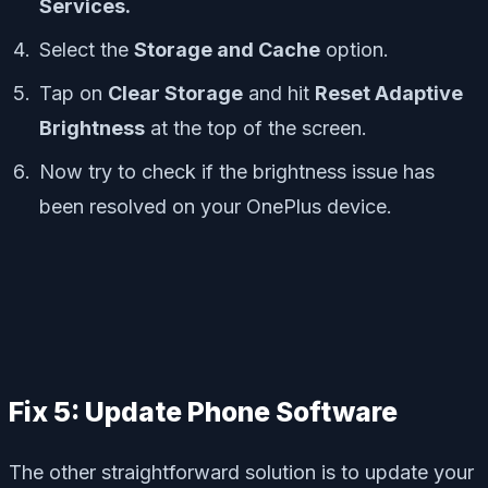
Services.
Select the
Storage and Cache
option.
Tap on
Clear Storage
and hit
Reset Adaptive
Brightness
at the top of the screen.
Now try to check if the brightness issue has
been resolved on your OnePlus device.
Fix 5: Update Phone Software
The other straightforward solution is to update your