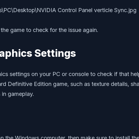
the game to check for the issue again.
aphics Settings
hics settings on your PC or console to check if that hel
rd Definitive Edition game, such as texture details, sha
 in gameplay.
on the Windows computer, then make sure to install the