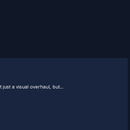
 just a visual overhaul, but...