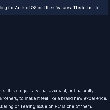
ting for Android OS and their features. This led me to
rs. It is not just a visual overhaul, but naturally
thers, to make it feel like a brand new experience.
ckering or Tearing Issue on PC is one of them.