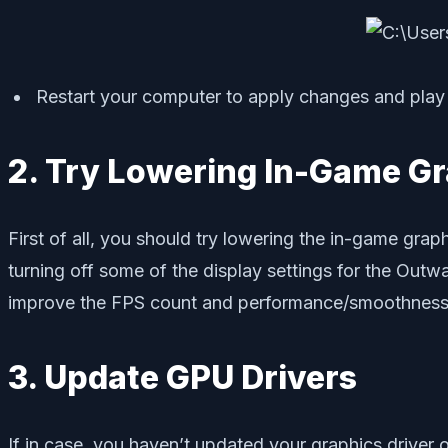
Restart your computer to apply changes and play 
2. Try Lowering In-Game Gr
First of all, you should try lowering the in-game grap
turning off some of the display settings for the Outwa
improve the FPS count and performance/smoothness
3. Update GPU Drivers
If in case, you haven’t updated your graphics driver 