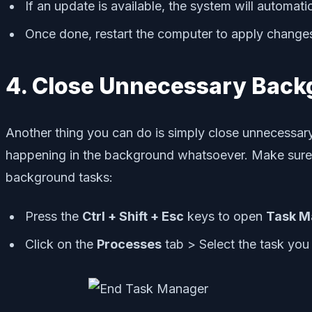
If an update is available, the system will automatic
Once done, restart the computer to apply change
4. Close Unnecessary Back
Another thing you can do is simply close unnecessar
happening in the background whatsoever. Make sure t
background tasks:
Press the
Ctrl + Shift + Esc
keys to open
Task M
Click on the
Processes
tab > Select the task you