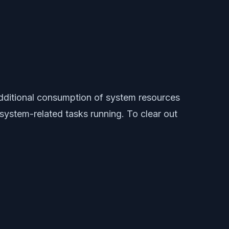
additional consumption of system resources
ystem-related tasks running. To clear out