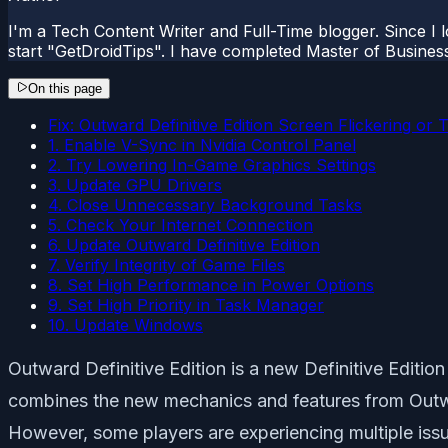
I'm a Tech Content Writer and Full-Time blogger. Since I l
start "GetDroidTips". I have completed Master of Busines
On this page
Fix: Outward Definitive Edition Screen Flickering or
1. Enable V-Sync in Nvidia Control Panel
2. Try Lowering In-Game Graphics Settings
3. Update GPU Drivers
4. Close Unnecessary Background Tasks
5. Check Your Internet Connection
6. Update Outward Definitive Edition
7. Verify Integrity of Game Files
8. Set High Performance in Power Options
9. Set High Priority in Task Manager
10. Update Windows
Outward Definitive Edition is a new
Definitive Edition
combines the new mechanics and features from Outwa
However, some players are experiencing multiple issu