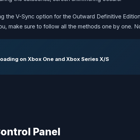
 the V-Sync option for the Outward Definitive Edition
 you, make sure to follow all the methods one by one. N
 Loading on Xbox One and Xbox Series X/S
Control Panel