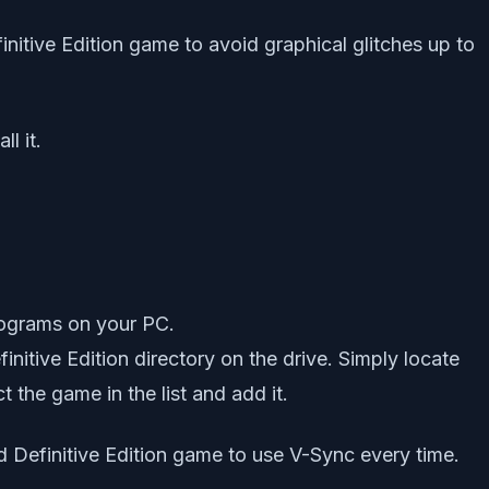
nitive Edition game to avoid graphical glitches up to
l it.
rograms on your PC.
nitive Edition directory on the drive. Simply locate
 the game in the list and add it.
rd Definitive Edition game to use V-Sync every time.