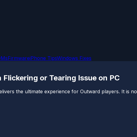
OMs
Firmware
iPhone Tips
Windows Fixes
 Flickering or Tearing Issue on PC
elivers the ultimate experience for Outward players. It is not