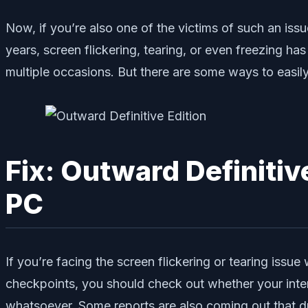
Now, if you’re also one of the victims of such an iss
years, screen flickering, tearing, or even freezin
multiple occasions. But there are some ways to easily 
Fix: Outward Definitiv
PC
If you’re facing the screen flickering or tearing issu
checkpoints, you should check out whether your inter
whatsoever. Some reports are also coming out that d