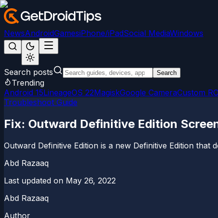
News
Android
Games
iPhone/iPad
Social Media
Windows
Search posts
Search
Trending
Android 15
LineageOS 22
Magisk
Google Camera
Custom R
Troubleshoot Guide
Fix: Outward Definitive Edition Screen
Outward Definitive Edition is a new Definitive Edition that d
Abd Razaaq
Last updated on
May 26, 2022
Abd Razaaq
Author