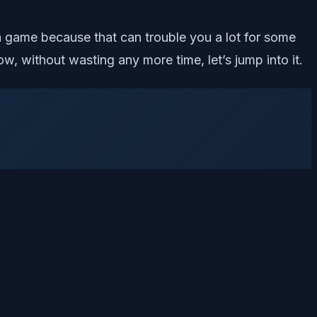
 game because that can trouble you a lot for some
ow, without wasting any more time, let’s jump into it.