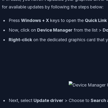
for available updates by following the steps below:
Press
Windows + X
keys to open the
Quick Lin
Now, click on
Device Manager
from the list >
Do
Right-click
on the dedicated graphics card that y
Next, select
Update driver
> Choose to
Search 