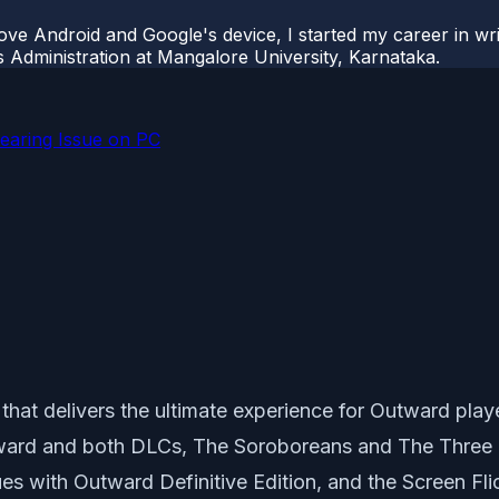
ove Android and Google's device, I started my career in wri
s Administration at Mangalore University, Karnataka.
 Tearing Issue on PC
that delivers the ultimate experience for
Outward
playe
rd and both DLCs, The Soroboreans and The Three Bro
es with Outward Definitive Edition, and the Screen Fli