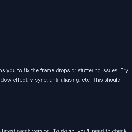
ps you to fix the frame drops or stuttering issues. Try
dow effect, v-sync, anti-aliasing, etc. This should
 latest patch version. To do so, you’ll need to check