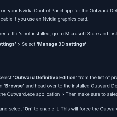
 on your Nvidia Control Panel app for the Outward Defi
cable if you use an Nvidia graphics card.
nu. If it’s not installed, go to Microsoft Store and instal
ttings’
> Select
‘Manage 3D settings’
.
select
‘Outward Definitive Edition’
from the list of p
on
‘Browse’
and head over to the installed Outward Defi
the Outward.exe application > Then make sure to select
 and select
‘On’
to enable it. This will force the Outwa