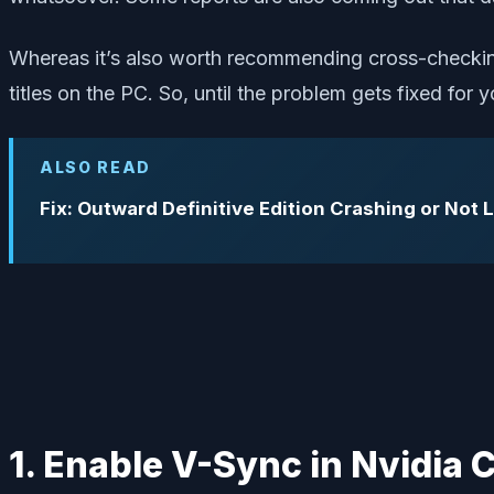
Whereas it’s also worth recommending cross-checking
titles on the PC. So, until the problem gets fixed for
ALSO READ
Fix: Outward Definitive Edition Crashing or Not
1. Enable V-Sync in Nvidia 