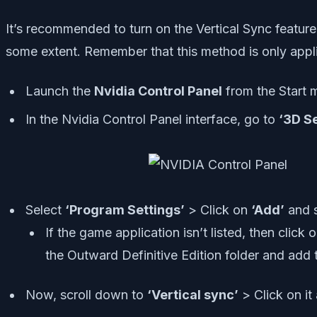
It’s recommended to turn on the Vertical Sync feature
some extent. Remember that this method is only appli
Launch the
Nvidia Control Panel
from the Start me
In the Nvidia Control Panel interface, go to
‘3D Se
Select
‘Program Settings’
> Click on
‘Add’
and 
If the game application isn’t listed, then click 
the Outward Definitive Edition folder and add 
Now, scroll down to
‘Vertical sync’
> Click on it