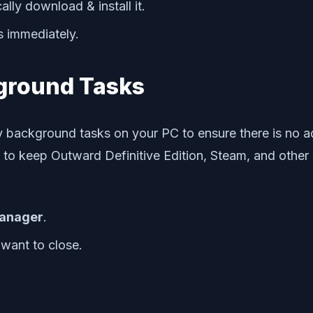
ally download & install it.
s immediately.
ground Tasks
y background tasks on your PC to ensure there is no 
o keep Outward Definitive Edition, Steam, and other s
anager
.
 want to close.