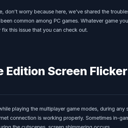
ue, don’t worry because here, we’ve shared the trouble
g has been common among PC games. Whatever game you’
fix this issue that you can check out.
e Edition Screen Flicker
e while playing the multiplayer game modes, during any 
net connection is working properly. Sometimes in-gam
uring the cutscenes, screen shimmering occurs.