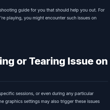
shooting guide for you that should help you out. For
re playing, you might encounter such issues on
ing or Tearing Issue on
specific sessions, or even during any particular
e graphics settings may also trigger these issues