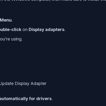
k Menu
.
uble-click
on
Display adapters
.
ou’re using.
automatically for drivers
.