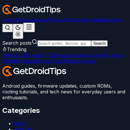
News
Android
Games
iPhone/iPad
Social Media
Windows
Search posts
Search
Trending
Android 15
LineageOS 22
Magisk
Google Camera
Custom
ROMs
Firmware
iPhone Tips
Windows Fixes
Android guides, firmware updates, custom ROMs,
rooting tutorials, and tech news for everyday users and
enthusiasts.
Categories
News
Android