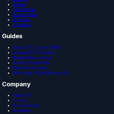
Games
iPhone/iPad
Social Media
Windows
Firmware
Guides
Android 15 Custom ROM
LineageOS 22 Devices
Magisk Kitsune Root
Google Camera Go
Patch Boot Image
WhatsApp Profile Picture Fix
Company
About Us
Contact
Privacy Policy
Disclaimer