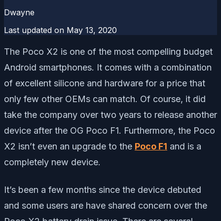
Dwayne
Last updated on
May 13, 2020
The Poco X2 is one of the most compelling budget
Android smartphones. It comes with a combination
of excellent silicone and hardware for a price that
only few other OEMs can match. Of course, it did
take the company over two years to release another
device after the OG Poco F1. Furthermore, the Poco
X2 isn’t even an upgrade to the
Poco F1
and is a
completely new device.
It’s been a few months since the device debuted
and some users are have shared concern over the