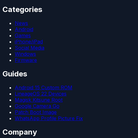
Categories
News
Android
Games
iPhone/iPad
Social Media
Windows
Firmware
Guides
Android 15 Custom ROM
LineageOS 22 Devices
Magisk Kitsune Root
Google Camera Go
Patch Boot Image
WhatsApp Profile Picture Fix
Company