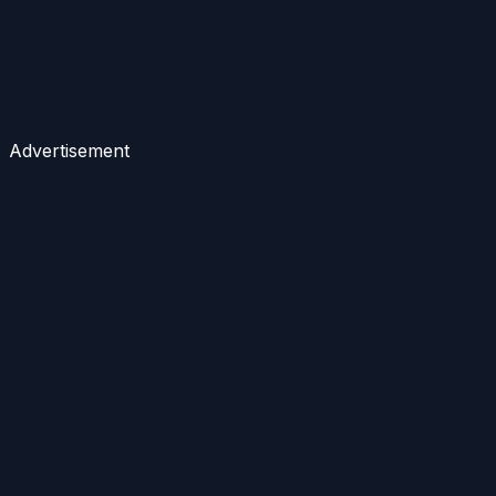
Advertisement