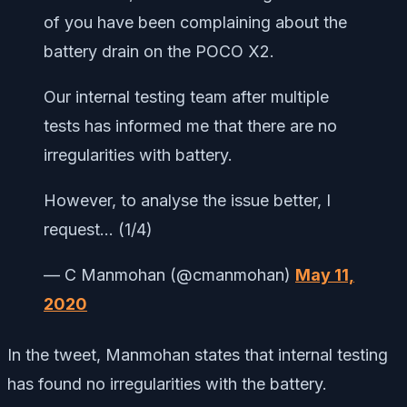
of you have been complaining about the
battery drain on the POCO X2.
Our internal testing team after multiple
tests has informed me that there are no
irregularities with battery.
However, to analyse the issue better, I
request… (1/4)
— C Manmohan (@cmanmohan)
May 11,
2020
In the tweet, Manmohan states that internal testing
has found no irregularities with the battery.