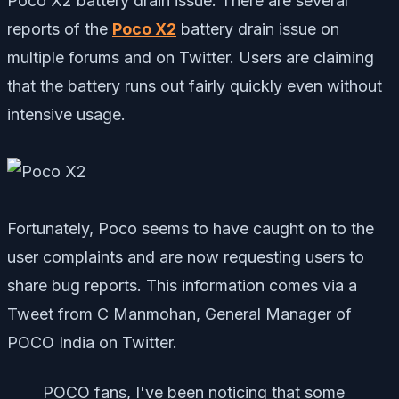
Poco X2 battery drain issue. There are several
reports of the
Poco X2
battery drain issue on
multiple forums and on Twitter. Users are claiming
that the battery runs out fairly quickly even without
intensive usage.
Fortunately, Poco seems to have caught on to the
user complaints and are now requesting users to
share bug reports. This information comes via a
Tweet from C Manmohan, General Manager of
POCO India on Twitter.
POCO fans, I've been noticing that some