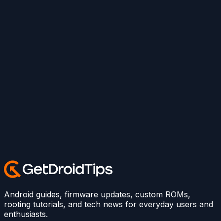
Android guides, firmware updates, custom ROMs,
rooting tutorials, and tech news for everyday users and
enthusiasts.