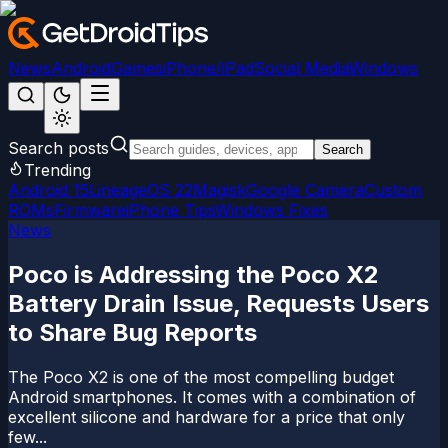
News
Android
Games
iPhone/iPad
Social Media
Windows
Search posts
Search
Trending
Android 15
LineageOS 22
Magisk
Google Camera
Custom
ROMs
Firmware
iPhone Tips
Windows Fixes
News
Poco is Addressing the Poco X2
Battery Drain Issue, Requests Users
to Share Bug Reports
The Poco X2 is one of the most compelling budget
Android smartphones. It comes with a combination of
excellent silicone and hardware for a price that only
few...