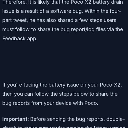
Therefore, it is likely that the Poco X2 battery drain
issue is a result of a software bug. Within the four-
part tweet, he has also shared a few steps users
must follow to share the bug report/log files via the
Feedback app.
If you’re facing the battery issue on your Poco X2,
then you can follow the steps below to share the
bug reports from your device with Poco.
Important:
Before sending the bug reports, double-