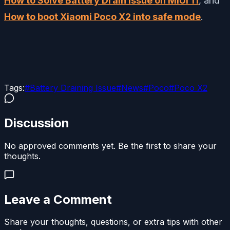
How to Solve Battery Drain issue on MIUI 11
, and
How to boot Xiaomi Poco X2 into safe mode
.
Tags:
#
Battery Draining Issue
#
News
#
Poco
#
Poco X2
Discussion
No approved comments yet. Be the first to share your
thoughts.
Leave a Comment
Share your thoughts, questions, or extra tips with other