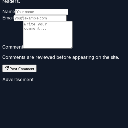
readers.
Name
Email
Comment
Comments are reviewed before appearing on the site.
Post Comment
Advertisement