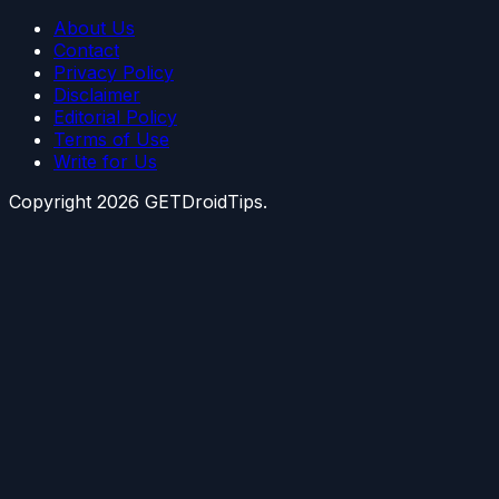
About Us
Contact
Privacy Policy
Disclaimer
Editorial Policy
Terms of Use
Write for Us
Copyright
2026
GETDroidTips.