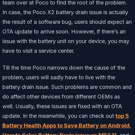
team over at Poco to find the root of the problem.
In case, the Poco X2 battery drain issue is actually
the result of a software bug, users should expect an
OTA update to arrive soon. However, if there’s an
issue with the battery unit on your device, you may
have to visit a service center.
Till the time Poco narrows down the cause of the
problem, users will sadly have to live with the
battery drain issue. Such problems are common and
do affect other devices from different OEMs as
well. Usually, these issues are fixed with an OTA
update. In the meanwhile, you can check out
top 5
Battery Health Apps to Save Battery on Android
,