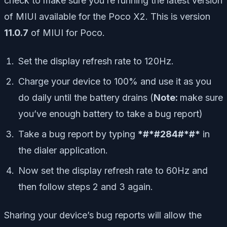
check to make sure you’re running the latest version
of MIUI available for the Poco X2. This is version
11.0.7
of MIUI for Poco.
Set the display refresh rate to 120Hz.
Charge your device to 100% and use it as you
do daily until the battery drains (
Note:
make sure
you’ve enough battery to take a bug report)
Take a bug report by typing
*#*#284#*#*
in
the dialer application.
Now set the display refresh rate to 60Hz and
then follow steps 2 and 3 again.
Sharing your device’s bug reports will allow the