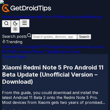
News
Android
Games
iPhone/iPad
Social Media
Windows
Search posts
Search
Trending
Android 15
LineageOS 22
Magisk
Google Camera
Custom
ROMs
Firmware
iPhone Tips
Windows Fixes
Custom Rom
Xiaomi Redmi Note 5 Pro Android 11
Beta Update (Unofficial Version –
Download)
From this guide, you could download and install the
latest Android 11 Beta 2 onto the Redmi Note 5 Pro.
Most devices from Xiaomi gets two years of promised...