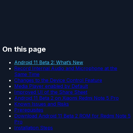
On this page
Android 11 Beta 2: What’s New
Record Internal Audio and Microphone at the
Same Time
Changes to the Device Control Feature
Media Player enabled by Default
Improved UI of the Share Sheet
Android 11 Beta 2 on Xiaomi Redmi Note 5 Pro
Known Issues and Risks
Prerequisites
Download Android 11 Beta 2 ROM for Redmi Note 5
Pro
Installation Steps