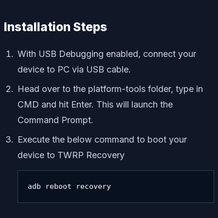
Installation Steps
With USB Debugging enabled, connect your
device to PC via USB cable.
Head over to the platform-tools folder, type in
CMD and hit Enter. This will launch the
Command Prompt.
Execute the below command to boot your
device to TWRP Recovery
adb reboot recovery