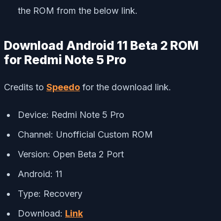
the ROM from the below link.
Download Android 11 Beta 2 ROM
for Redmi Note 5 Pro
Credits to
Speedo
for the download link.
Device: Redmi Note 5 Pro
Channel: Unofficial Custom ROM
Version: Open Beta 2 Port
Android: 11
Type: Recovery
Download:
Link