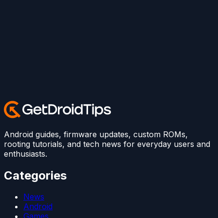
Android guides, firmware updates, custom ROMs,
rooting tutorials, and tech news for everyday users and
enthusiasts.
Categories
News
Android
Games