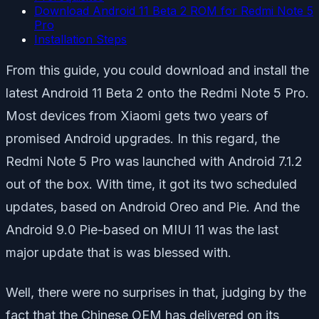
Download Android 11 Beta 2 ROM for Redmi Note 5
Pro
Installation Steps
From this guide, you could download and install the
latest Android 11 Beta 2 onto the Redmi Note 5 Pro.
Most devices from Xiaomi gets two years of
promised Android upgrades. In this regard, the
Redmi Note 5 Pro was launched with Android 7.1.2
out of the box. With time, it got its two scheduled
updates, based on Android Oreo and Pie. And the
Android 9.0 Pie-based on MIUI 11 was the last
major update that is was blessed with.
Well, there were no surprises in that, judging by the
fact that the Chinese OEM has delivered on its