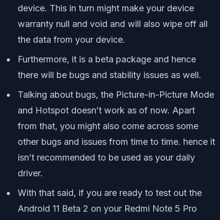
device. This in turn might make your device
warranty null and void and will also wipe off all
the data from your device.
Furthermore, it is a beta package and hence
there will be bugs and stability issues as well.
Talking about bugs, the Picture-in-Picture Mode
and Hotspot doesn’t work as of now. Apart
from that, you might also come across some
other bugs and issues from time to time. hence it
isn’t recommended to be used as your daily
driver.
With that said, if you are ready to test out the
Android 11 Beta 2 on your Redmi Note 5 Pro