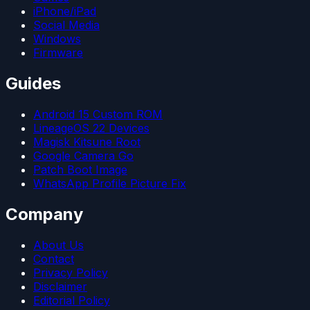
iPhone/iPad
Social Media
Windows
Firmware
Guides
Android 15 Custom ROM
LineageOS 22 Devices
Magisk Kitsune Root
Google Camera Go
Patch Boot Image
WhatsApp Profile Picture Fix
Company
About Us
Contact
Privacy Policy
Disclaimer
Editorial Policy