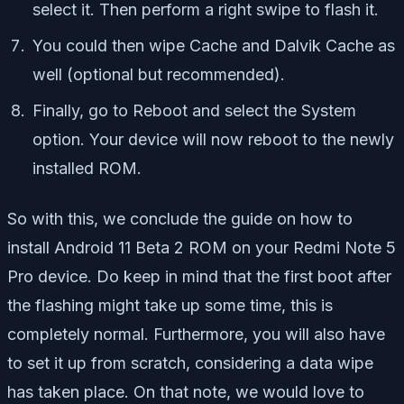
select it. Then perform a right swipe to flash it.
You could then wipe Cache and Dalvik Cache as
well (optional but recommended).
Finally, go to Reboot and select the System
option. Your device will now reboot to the newly
installed ROM.
So with this, we conclude the guide on how to
install Android 11 Beta 2 ROM on your Redmi Note 5
Pro device. Do keep in mind that the first boot after
the flashing might take up some time, this is
completely normal. Furthermore, you will also have
to set it up from scratch, considering a data wipe
has taken place. On that note, we would love to