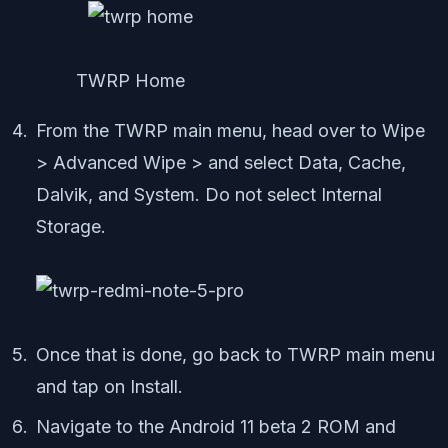
TWRP Home
From the TWRP main menu, head over to Wipe
> Advanced Wipe > and select Data, Cache,
Dalvik, and System. Do not select Internal
Storage.
Once that is done, go back to TWRP main menu
and tap on Install.
Navigate to the Android 11 beta 2 ROM and