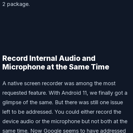
2 package.
Record Internal Audio and
Microphone at the Same Time
A native screen recorder was among the most
requested feature. With Android 11, we finally got a
glimpse of the same. But there was still one issue
left to be addressed. You could either record the
device audio or the microphone but not both at the
same time. Now Google seems to have addressed