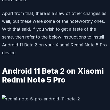
Apart from that, there is a slew of other changes as
well, but these were some of the noteworthy ones.
With that said, if you wish to get a taste of the
same, then refer to the below instructions to install
Android 11 Beta 2 on your Xiaomi Redmi Note 5 Pro
device.
Android 11 Beta 2 on Xiaomi
Redmi Note 5 Pro