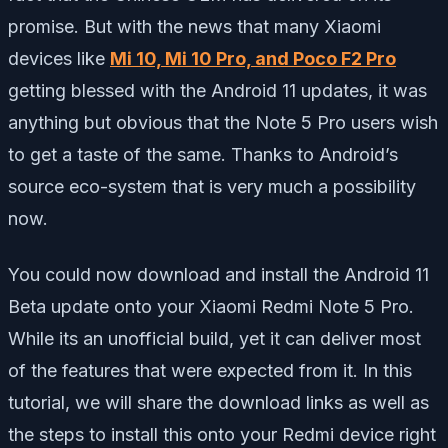
promise. But with the news that many Xiaomi
devices like
Mi 10, Mi 10 Pro, and Poco F2 Pro
getting blessed with the Android 11 updates, it was
anything but obvious that the Note 5 Pro users wish
to get a taste of the same. Thanks to Android’s
source eco-system that is very much a possibility
now.
You could now download and install the Android 11
Beta update onto your Xiaomi Redmi Note 5 Pro.
While its an unofficial build, yet it can deliver most
of the features that were expected from it. In this
tutorial, we will share the download links as well as
the steps to install this onto your Redmi device right