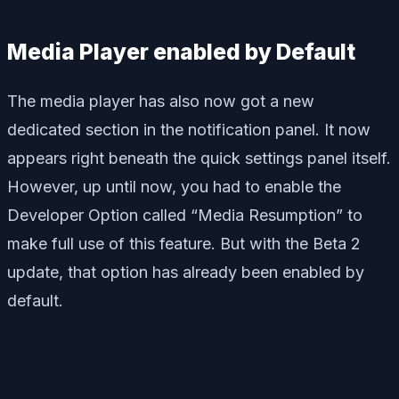
Media Player enabled by Default
The media player has also now got a new
dedicated section in the notification panel. It now
appears right beneath the quick settings panel itself.
However, up until now, you had to enable the
Developer Option called “Media Resumption” to
make full use of this feature. But with the Beta 2
update, that option has already been enabled by
default.