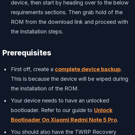
device, then start by heading over to the below
requirements sections. Then grab hold of the
ROM from the download link and proceed with
the installation steps.
Prerequisites
First off, create a
complete device backup
.
This is because the device will be wiped during
the installation of the ROM.
Your device needs to have an unlocked
bootloader. Refer to our guide to
Unlock
Bootloader On Xiaomi Redmi Note 5 Pro
.
You should also have the TWRP Recovery