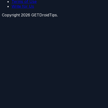
Terms of Use
Write for Us
Copyright
2026
GETDroidTips.