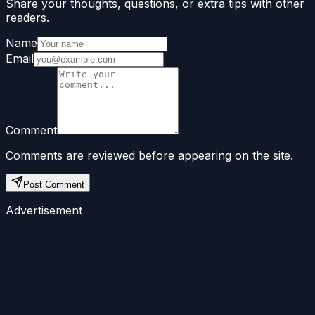
Share your thoughts, questions, or extra tips with other
readers.
Name
Email
Comment
Comments are reviewed before appearing on the site.
Post Comment
Advertisement