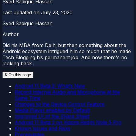
Syed Sadique Hassan
Last updated on
July 23, 2020
Syed Sadique Hassan
Author
Did his MBA from Delhi but then something about the
Android ecosystem intrigued him so much that he made
Tech Blogging his permanent job. And now there's no
looking back.
On this page
Android 11 Beta 2: What’s New
Record Internal Audio and Microphone at the
Same Time
Changes to the Device Control Feature
Media Player enabled by Default
Improved UI of the Share Sheet
Android 11 Beta 2 on Xiaomi Redmi Note 5 Pro
Known Issues and Risks
Prerequisites