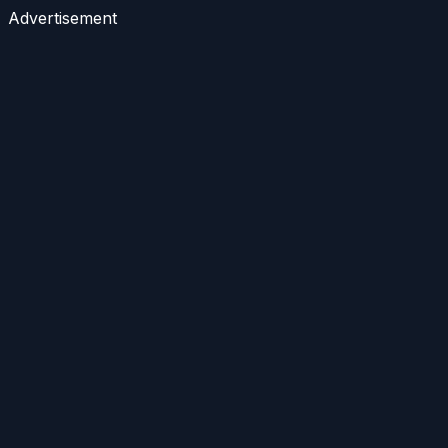
Advertisement