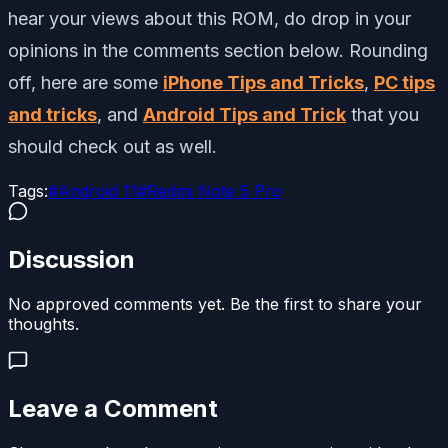
hear your views about this ROM, do drop in your
opinions in the comments section below. Rounding
off, here are some
iPhone Tips and Tricks
,
PC tips
and tricks
, and
Android Tips and Trick
that you
should check out as well.
Tags:
#
Android 11
#
Redmi Note 5 Pro
Discussion
No approved comments yet. Be the first to share your
thoughts.
Leave a Comment