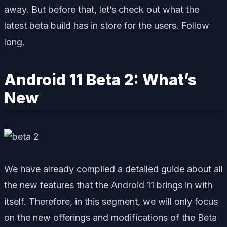
away. But before that, let’s check out what the
latest beta build has in store for the users. Follow
long.
Android 11 Beta 2: What’s
New
We have already compiled a detailed guide about all
the new features that the Android 11 brings in with
itself. Therefore, in this segment, we will only focus
on the new offerings and modifications of the Beta