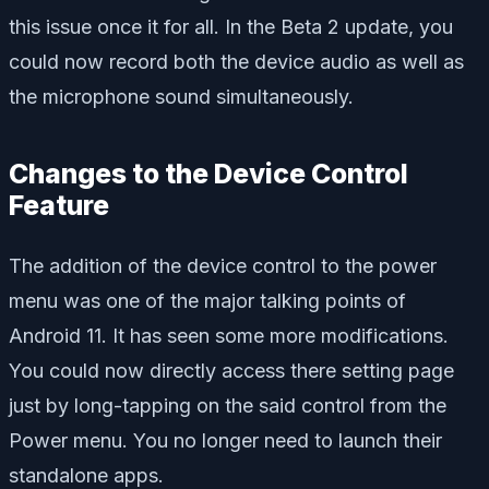
this issue once it for all. In the Beta 2 update, you
could now record both the device audio as well as
the microphone sound simultaneously.
Changes to the Device Control
Feature
The addition of the device control to the power
menu was one of the major talking points of
Android 11. It has seen some more modifications.
You could now directly access there setting page
just by long-tapping on the said control from the
Power menu. You no longer need to launch their
standalone apps.