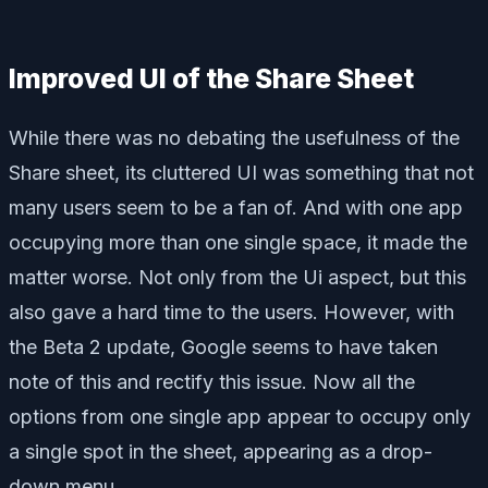
Improved UI of the Share Sheet
While there was no debating the usefulness of the
Share sheet, its cluttered UI was something that not
many users seem to be a fan of. And with one app
occupying more than one single space, it made the
matter worse. Not only from the Ui aspect, but this
also gave a hard time to the users. However, with
the Beta 2 update, Google seems to have taken
note of this and rectify this issue. Now all the
options from one single app appear to occupy only
a single spot in the sheet, appearing as a drop-
down menu.