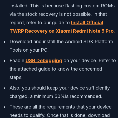
installed. This is because flashing custom ROMs
via the stock recovery is not possible. In that
regard, refer to our guide to
Install Official
TWRP Recovery on Xiaomi Redmi Note 5 Pro.
Download and install the Android SDK Platform
Tools on your PC.
Enable
USB Debugging
on your device. Refer to
the attached guide to know the concerned
steps.
Also, you should keep your device sufficiently
charged, a minimum 50%is recommended.
These are all the requirements that your device
needs to qualify. Once that is done, download