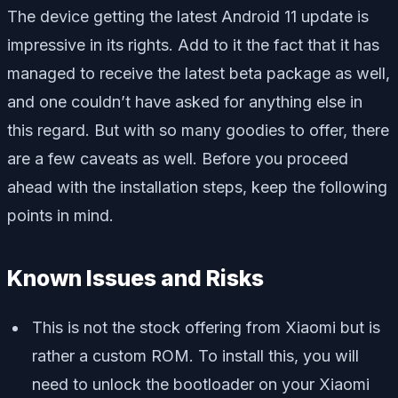
The device getting the latest Android 11 update is
impressive in its rights. Add to it the fact that it has
managed to receive the latest beta package as well,
and one couldn’t have asked for anything else in
this regard. But with so many goodies to offer, there
are a few caveats as well. Before you proceed
ahead with the installation steps, keep the following
points in mind.
Known Issues and Risks
This is not the stock offering from Xiaomi but is
rather a custom ROM. To install this, you will
need to unlock the bootloader on your Xiaomi