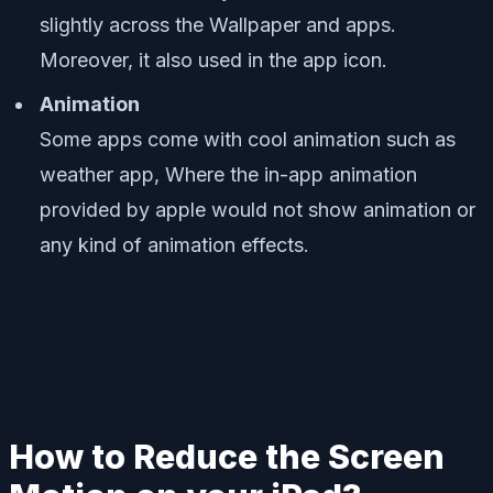
slightly across the Wallpaper and apps.
Moreover, it also used in the app icon.
Animation
Some apps come with cool animation such as
weather app, Where the in-app animation
provided by apple would not show animation or
any kind of animation effects.
How to Reduce the Screen