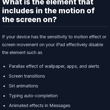
What is the element that
includes in the motion of
the screen on?
If your device has the sensitivity to motion effect or
screen movement on your iPad effectively disable
the element such as
Parallax effect of wallpaper, apps, and alerts
Screen transitions
Siri animations
Typing auto-completion
Animated effects in Messages