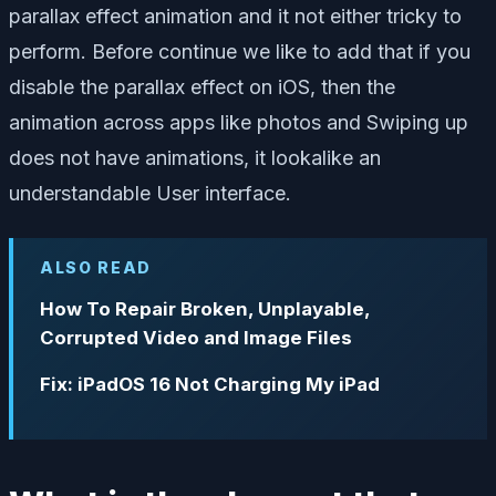
parallax effect animation and it not either tricky to
perform. Before continue we like to add that if you
disable the parallax effect on iOS, then the
animation across apps like photos and Swiping up
does not have animations, it lookalike an
understandable User interface.
ALSO READ
How To Repair Broken, Unplayable,
Corrupted Video and Image Files
Fix: iPadOS 16 Not Charging My iPad