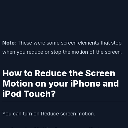
Note:
These were some screen elements that stop
when you reduce or stop the motion of the screen.
How to Reduce the Screen
Motion on your iPhone and
iPod Touch?
You can turn on Reduce screen motion.