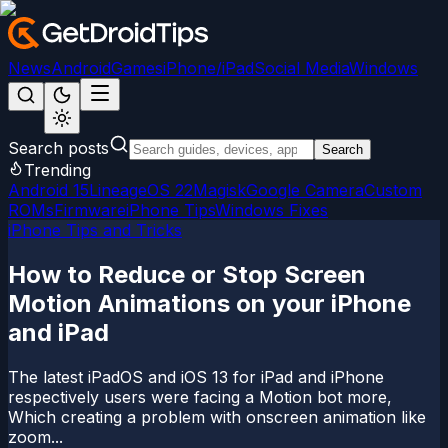
News
Android
Games
iPhone/iPad
Social Media
Windows
Search posts
Search
Trending
Android 15
LineageOS 22
Magisk
Google Camera
Custom
ROMs
Firmware
iPhone Tips
Windows Fixes
iPhone Tips and Tricks
How to Reduce or Stop Screen
Motion Animations on your iPhone
and iPad
The latest iPadOS and iOS 13 for iPad and iPhone
respectively users were facing a Motion bot more,
Which creating a problem with onscreen animation like
zoom...