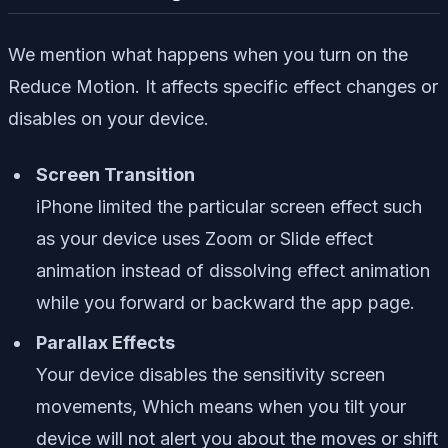
We mention what happens when you turn on the
Reduce Motion. It affects specific effect changes or
disables on your device.
Screen Transition
iPhone limited the particular screen effect such
as your device uses Zoom or Slide effect
animation instead of dissolving effect animation
while you forward or backward the app page.
Parallax Effects
Your device disables the sensitivity screen
movements, Which means when you tilt your
device will not alert you about the moves or shift