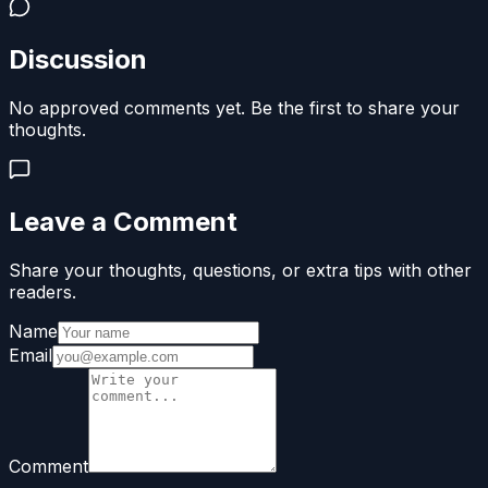
Discussion
No approved comments yet. Be the first to share your
thoughts.
Leave a Comment
Share your thoughts, questions, or extra tips with other
readers.
Name
Email
Comment