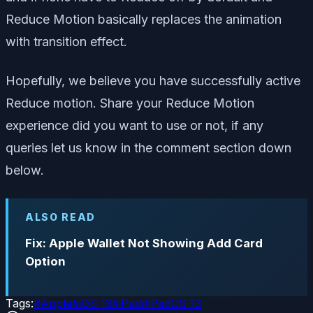
Reduce Motion basically replaces the animation
with transition effect.
Hopefully, we believe you have successfully active
Reduce motion. Share your Reduce Motion
experience did you want to use or not, if any
queries let us know in the comment section down
below.
ALSO READ
Fix: Apple Wallet Not Showing Add Card
Option
Tags:
#
Apple
#
iOS 13
#
iPad
#
iPadOS 13