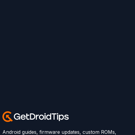
Android guides, firmware updates, custom ROMs,