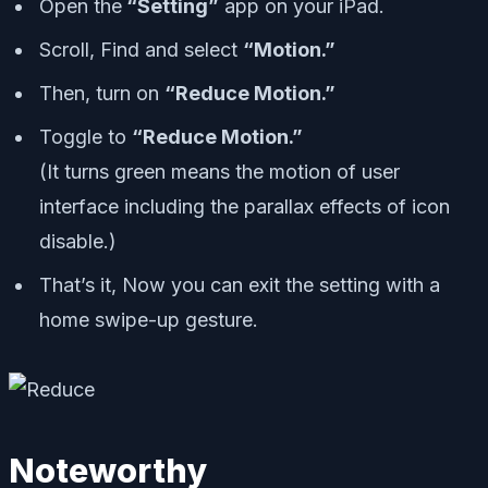
Open the
“Setting”
app on your iPad.
Scroll, Find and select
“Motion.”
Then, turn on
“Reduce Motion.”
Toggle to
“Reduce Motion.”
(It turns green means the motion of user
interface including the parallax effects of icon
disable.
)
That’s it, Now you can exit the setting with a
home swipe-up gesture.
Noteworthy