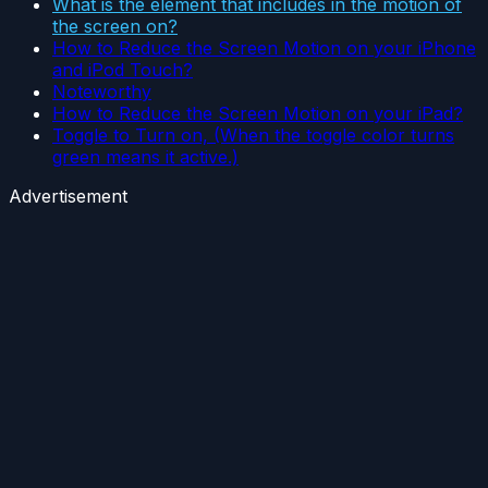
What is the element that includes in the motion of
the screen on?
How to Reduce the Screen Motion on your iPhone
and iPod Touch?
Noteworthy
How to Reduce the Screen Motion on your iPad?
Toggle to Turn on, (When the toggle color turns
green means it active.)
Advertisement