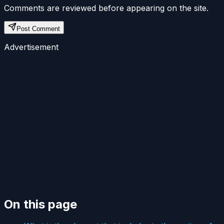
Comments are reviewed before appearing on the site.
Post Comment
Advertisement
On this page