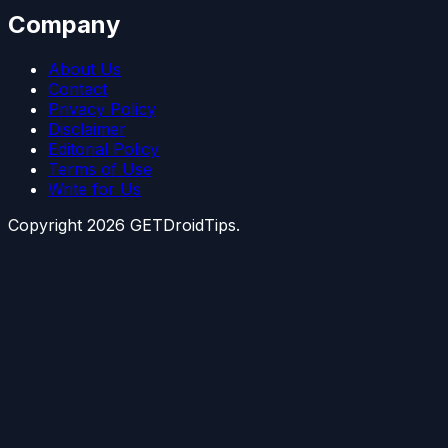
Company
About Us
Contact
Privacy Policy
Disclaimer
Editorial Policy
Terms of Use
Write for Us
Copyright
2026
GETDroidTips.