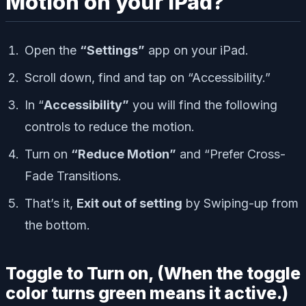
Motion on your iPad?
Open the
“Settings”
app on your iPad.
Scroll down, find and tap on “Accessibility.”
In “
Accessibility”
you will find the following
controls to reduce the motion.
Turn on
“Reduce Motion”
and “Prefer Cross-
Fade Transitions.
That’s it,
Exit out of setting
by Swiping-up from
the bottom.
Toggle to Turn on, (When the toggle
color turns green means it active.)