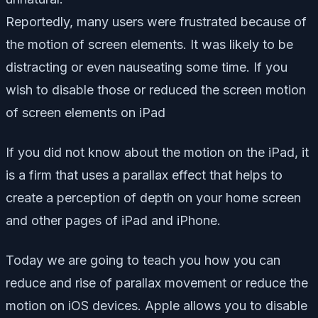
Reportedly, many users were frustrated because of
the motion of screen elements. It was likely to be
distracting or even nauseating some time. If you
wish to disable those or reduced the screen motion
of screen elements on iPad
If you did not know about the motion on the iPad, it
is a firm that uses a parallax effect that helps to
create a perception of depth on your home screen
and other pages of iPad and iPhone.
Today we are going to teach you how you can
reduce and rise of parallax movement or reduce the
motion on iOS devices. Apple allows you to disable