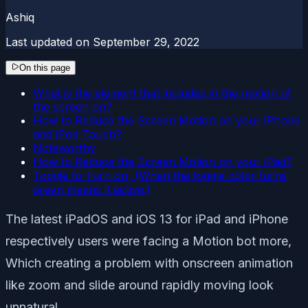
Ashiq
Last updated on
September 29, 2022
On this page
What is the element that includes in the motion of
the screen on?
How to Reduce the Screen Motion on your iPhone
and iPod Touch?
Noteworthy
How to Reduce the Screen Motion on your iPad?
Toggle to Turn on, (When the toggle color turns
green means it active.)
The latest iPadOS and iOS 13 for iPad and iPhone
respectively users were facing a Motion bot more,
Which creating a problem with onscreen animation
like zoom and slide around rapidly moving look
unnatural.