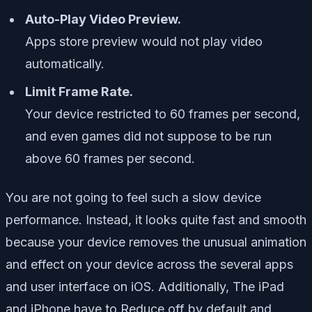
Auto-Play Video Preview.
Apps store preview would not play video
automatically.
Limit Frame Rate.
Your device restricted to 60 frames per second,
and even games did not suppose to be run
above 60 frames per second.
You are not going to feel such a slow device
performance. Instead, it looks quite fast and smooth
because your device removes the unusual animation
and effect on your device across the several apps
and user interface on iOS. Additionally, The iPad
and iPhone have to Reduce off by default and