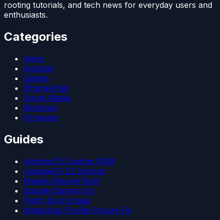
rooting tutorials, and tech news for everyday users and
enthusiasts.
Categories
News
Android
Games
iPhone/iPad
Social Media
Windows
Firmware
Guides
Android 15 Custom ROM
LineageOS 22 Devices
Magisk Kitsune Root
Google Camera Go
Patch Boot Image
WhatsApp Profile Picture Fix