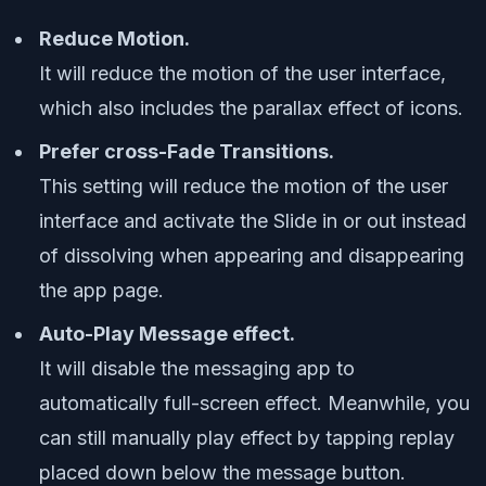
Reduce Motion.
It will reduce the motion of the user interface,
which also includes the parallax effect of icons.
Prefer cross-Fade Transitions.
This setting will reduce the motion of the user
interface and activate the Slide in or out instead
of dissolving when appearing and disappearing
the app page.
Auto-Play Message effect.
It will disable the messaging app to
automatically full-screen effect. Meanwhile, you
can still manually play effect by tapping replay
placed down below the message button.