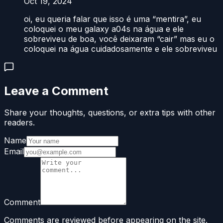
Oct 19, 2024
oi, eu queria falar que isso é uma “mentira”, eu
coloquei o meu galaxy a04s na água e ele
sobreviveu de boa, você deixaram “cair” mas eu o
coloquei na água cuidadosamente e ele sobreviveu
Leave a Comment
Share your thoughts, questions, or extra tips with other
readers.
Name
Email
Comment
Comments are reviewed before appearing on the site.