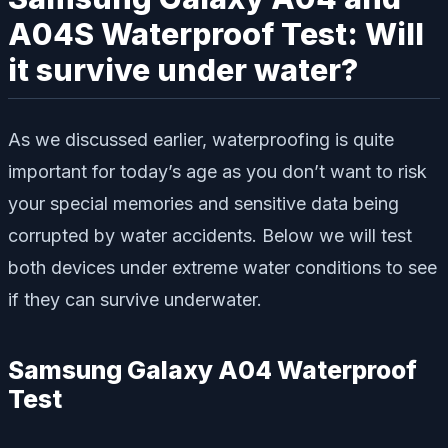
A04S Waterproof Test: Will
it survive under water?
As we discussed earlier, waterproofing is quite
important for today’s age as you don’t want to risk
your special memories and sensitive data being
corrupted by water accidents. Below we will test
both devices under extreme water conditions to see
if they can survive underwater.
Samsung Galaxy A04 Waterproof
Test