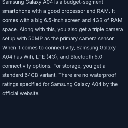
Samsung Galaxy A04 is a budget-segment
smartphone with a good processor and RAM. It
comes with a big 6.5-inch screen and 4GB of RAM
space. Along with this, you also get a triple camera
setup with 50MP as the primary camera sensor.
When it comes to connectivity, Samsung Galaxy
A04 has Wifi, LTE (4G), and Bluetooth 5.0
connectivity options. For storage, you get a
standard 64GB variant. There are no waterproof
ratings specified for Samsung Galaxy A04 by the
official website.