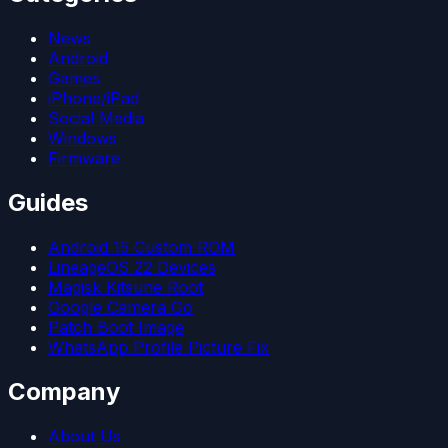
News
Android
Games
iPhone/iPad
Social Media
Windows
Firmware
Guides
Android 15 Custom ROM
LineageOS 22 Devices
Magisk Kitsune Root
Google Camera Go
Patch Boot Image
WhatsApp Profile Picture Fix
Company
About Us