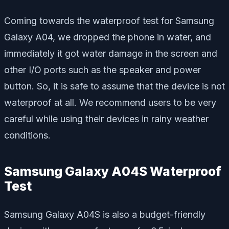
Coming towards the waterproof test for Samsung
Galaxy A04, we dropped the phone in water, and
immediately it got water damage in the screen and
other I/O ports such as the speaker and power
button. So, it is safe to assume that the device is not
waterproof at all. We recommend users to be very
careful while using their devices in rainy weather
conditions.
Samsung Galaxy A04S Waterproof
Test
Samsung Galaxy A04S is also a budget-friendly