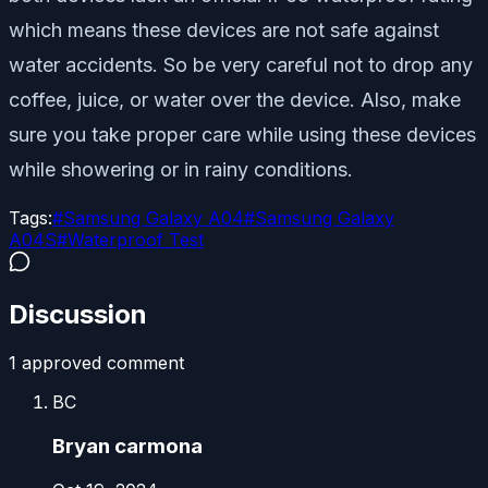
which means these devices are not safe against
water accidents. So be very careful not to drop any
coffee, juice, or water over the device. Also, make
sure you take proper care while using these devices
while showering or in rainy conditions.
Tags:
#
Samsung Galaxy A04
#
Samsung Galaxy
A04S
#
Waterproof Test
Discussion
1
approved comment
BC
Bryan carmona