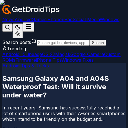
News
Android
Games
iPhone/iPad
Social Media
Windows
Search posts
Search
Trending
Android 15
LineageOS 22
Magisk
Google Camera
Custom
ROMs
Firmware
iPhone Tips
Windows Fixes
Android Tips & Tricks
Samsung Galaxy A04 and A04S
Waterproof Test: Will it survive
under water?
In recent years, Samsung has successfully reached a
lot of smartphone users with their A-series smartphones
which intend to be friendly on the budget and...