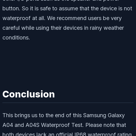
button. So it is safe to assume that the device is not
waterproof at all. We recommend users be very
careful while using their devices in rainy weather
conditions.
Conclusion
This brings us to the end of this Samsung Galaxy
A04 and A04S Waterproof Test. Please note that
both devices lack an official IP68 waterproof rating