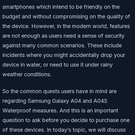
smartphones which intend to be friendly on the
budget and without compromising on the quality of
the device. However, in the modern world, features
are not enough as users need a sense of security
against many common scenarios. These include
incidents where you might accidentally drop your
device in water, or need to use it under rainy
weather conditions.
So the common quests users have in mind are
regarding Samsung Galaxy A04 and A04S
Waterproof measures. And this is an important
question to ask before you decide to purchase one
of these devices. In today’s topic, we will discuss