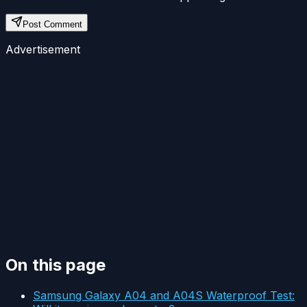
Post Comment
Advertisement
On this page
Samsung Galaxy A04 and A04S Waterproof Test: