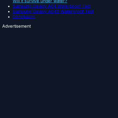
Will it survive under water?
Samsung Galaxy A04 Waterproof Test
Samsung Galaxy A04S Waterproof Test
Conclusion
Advertisement