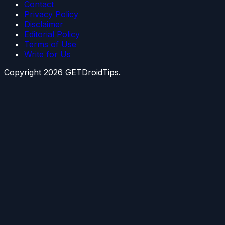
Contact
Privacy Policy
Disclaimer
Editorial Policy
Terms of Use
Write for Us
Copyright
2026
GETDroidTips.