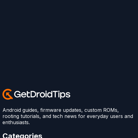
Android guides, firmware updates, custom ROMs,
rooting tutorials, and tech news for everyday users and
enthusiasts.
Categories