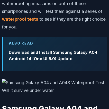
waterproofing measures on both of these
smartphones and will test them against a series of
waterproof tests
to see if they are the right choice
for you.
ALSO READ
Download and Install Samsung Galaxy A04
Android 14 (One UI 6.0) Update
Samsung Galaxy A04 and