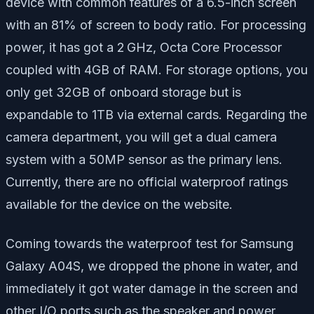
device with common features of a 6.5-inch screen
with an 81% of screen to body ratio. For processing
power, it has got a 2 GHz, Octa Core Processor
coupled with 4GB of RAM. For storage options, you
only get 32GB of onboard storage but is
expandable to 1TB via external cards. Regarding the
camera department, you will get a dual camera
system with a 50MP sensor as the primary lens.
Currently, there are no official waterproof ratings
available for the device on the website.
Coming towards the waterproof test for Samsung
Galaxy A04S, we dropped the phone in water, and
immediately it got water damage in the screen and
other I/O ports such as the speaker and power