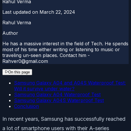
Rahul Verma
Last updated on
March 22, 2024
Rahul Verma
Author
He has a massive interest in the field of Tech. He spends
most of his time either writing or listening to music or
traveling un-seen places. Contact him -
Rahver0@gmail.com
On this page
Samsung Galaxy A04 and A04S Waterproof Test:
Will it survive under water?
Samsung Galaxy A04 Waterproof Test
Samsung Galaxy A04S Waterproof Test
Conclusion
In recent years, Samsung has successfully reached
a lot of smartphone users with their A-series