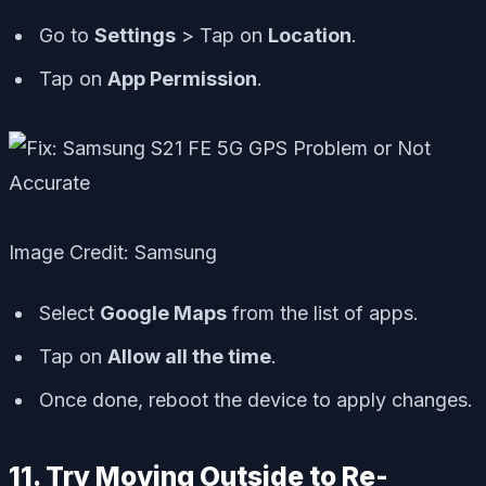
Go to
Settings
> Tap on
Location
.
Tap on
App Permission
.
Image Credit: Samsung
Select
Google Maps
from the list of apps.
Tap on
Allow all the time
.
Once done, reboot the device to apply changes.
11. Try Moving Outside to Re-