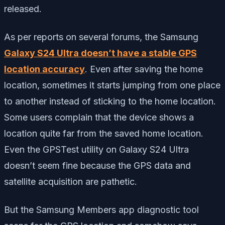
released.
As per reports on several forums, the Samsung
Galaxy S24 Ultra doesn’t have a stable GPS
location accuracy
. Even after saving the home
location, sometimes it starts jumping from one place
to another instead of sticking to the home location.
Some users complain that the device shows a
location quite far from the saved home location.
Even the GPSTest utility on Galaxy S24 Ultra
doesn’t seem fine because the GPS data and
satellite acquisition are pathetic.
But the Samsung Members app diagnostic tool