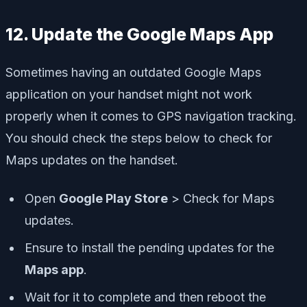
12. Update the Google Maps App
Sometimes having an outdated Google Maps
application on your handset might not work
properly when it comes to GPS navigation tracking.
You should check the steps below to check for
Maps updates on the handset.
Open
Google Play Store
> Check for
Maps
updates
.
Ensure to
install the pending updates
for the
Maps app
.
Wait for it to complete and then reboot the