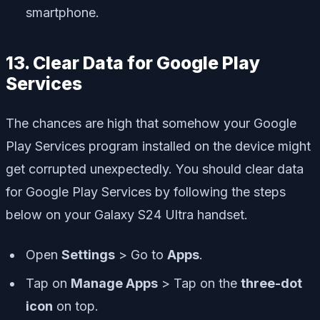
smartphone.
13. Clear Data for Google Play
Services
The chances are high that somehow your Google
Play Services program installed on the device might
get corrupted unexpectedly. You should clear data
for Google Play Services by following the steps
below on your Galaxy S24 Ultra handset.
Open
Settings
> Go to
Apps
.
Tap on
Manage Apps
> Tap on the
three-dot
icon
on top.