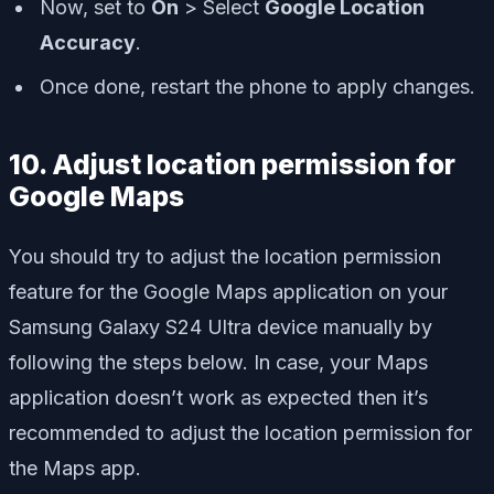
Now, set to
On
> Select
Google Location
Accuracy
.
Once done, restart the phone to apply changes.
10. Adjust location permission for
Google Maps
You should try to adjust the location permission
feature for the Google Maps application on your
Samsung Galaxy S24 Ultra device manually by
following the steps below. In case, your Maps
application doesn’t work as expected then it’s
recommended to adjust the location permission for
the Maps app.