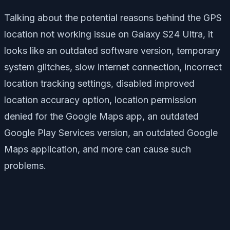
Talking about the potential reasons behind the GPS
location not working issue on Galaxy S24 Ultra, it
looks like an outdated software version, temporary
system glitches, slow internet connection, incorrect
location tracking settings, disabled improved
location accuracy option, location permission
denied for the Google Maps app, an outdated
Google Play Services version, an outdated Google
Maps application, and more can cause such
problems.