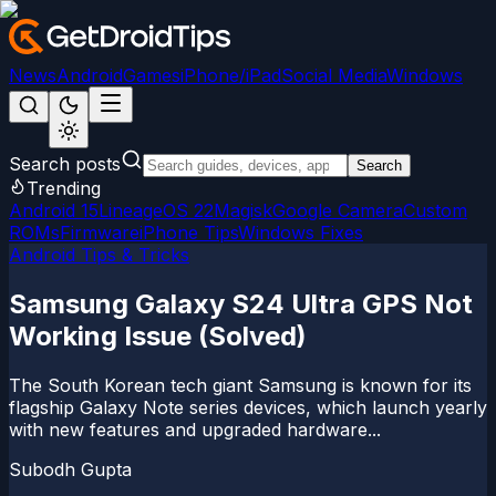
News
Android
Games
iPhone/iPad
Social Media
Windows
Search posts
Search
Trending
Android 15
LineageOS 22
Magisk
Google Camera
Custom
ROMs
Firmware
iPhone Tips
Windows Fixes
Android Tips & Tricks
Samsung Galaxy S24 Ultra GPS Not
Working Issue (Solved)
The South Korean tech giant Samsung is known for its
flagship Galaxy Note series devices, which launch yearly
with new features and upgraded hardware...
Subodh Gupta