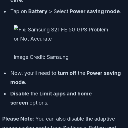
Tap on
Battery
> Select
Power saving mode
.
Image Credit: Samsung
Now, you’ll need to
turn off
the
Power saving
mode
.
Disable
the
Limit apps and home
screen
options.
Please Note:
You can also disable the adaptive
power saving mode from
Settings
>
Battery and