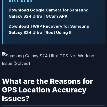
ALSO READ
Download Google Camera for Samsung
Galaxy S24 Ultra | GCam APK
Download TWRP Recovery for Samsung
Galaxy S24 Ultra | Root Using It
What are the Reasons for
GPS Location Accuracy
Issues?