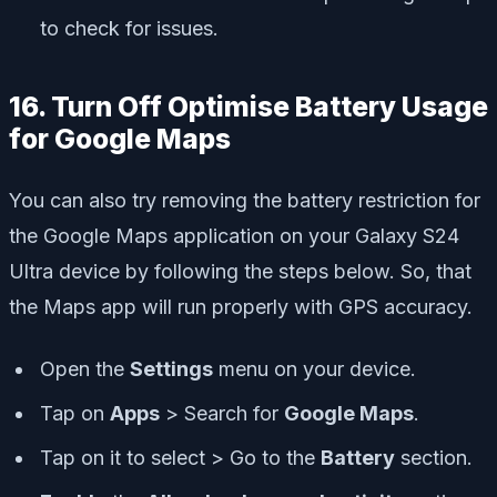
to check for issues.
16. Turn Off Optimise Battery Usage
for Google Maps
You can also try removing the battery restriction for
the Google Maps application on your Galaxy S24
Ultra device by following the steps below. So, that
the Maps app will run properly with GPS accuracy.
Open the
Settings
menu on your device.
Tap on
Apps
> Search for
Google Maps
.
Tap on it to select > Go to the
Battery
section.