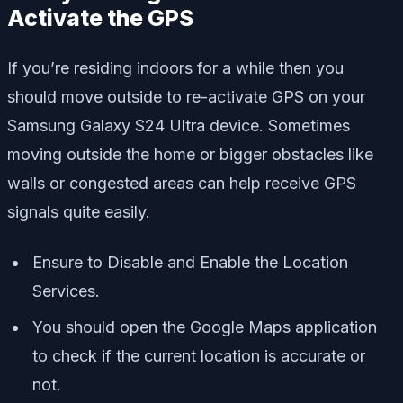
Activate the GPS
If you’re residing indoors for a while then you
should move outside to re-activate GPS on your
Samsung Galaxy S24 Ultra device. Sometimes
moving outside the home or bigger obstacles like
walls or congested areas can help receive GPS
signals quite easily.
Ensure to Disable and Enable the Location
Services.
You should open the Google Maps application
to check if the current location is accurate or
not.