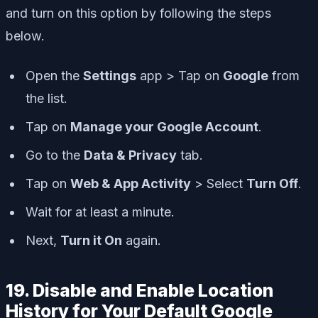
and turn on this option by following the steps
below.
Open the
Settings
app > Tap on
Google
from
the list.
Tap on
Manage your Google Account
.
Go to the
Data & Privacy
tab.
Tap on
Web & App Activity
> Select
Turn Off
.
Wait for at least a minute.
Next,
Turn it On
again.
19. Disable and Enable Location
History for Your Default Google