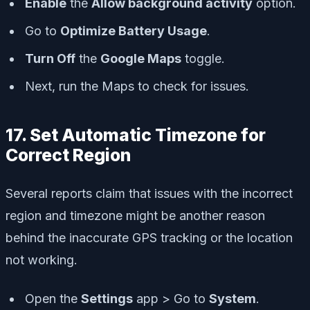
Enable
the
Allow background activity
option.
Go to
Optimize Battery Usage
.
Turn Off
the
Google Maps
toggle.
Next, run the Maps to check for issues.
17. Set Automatic Timezone for
Correct Region
Several reports claim that issues with the incorrect
region and timezone might be another reason
behind the inaccurate GPS tracking or the location
not working.
Open the
Settings
app > Go to
System
.