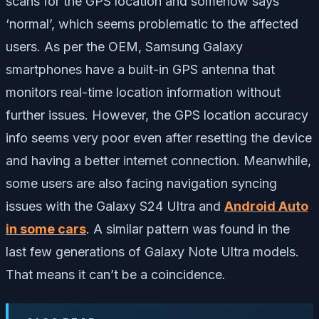
scans for the GPS location and somehow says
‘normal’, which seems problematic to the affected
users. As per the OEM, Samsung Galaxy
smartphones have a built-in GPS antenna that
monitors real-time location information without
further issues. However, the GPS location accuracy
info seems very poor even after resetting the device
and having a better internet connection. Meanwhile,
some users are also facing navigation syncing
issues with the Galaxy S24 Ultra and
Android Auto
in some cars
. A similar pattern was found in the
last few generations of Galaxy Note Ultra models.
That means it can’t be a coincidence.