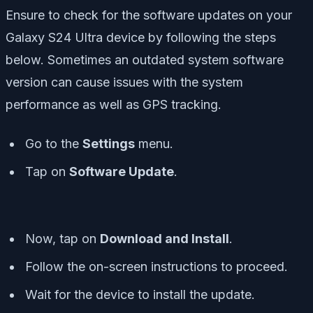
Ensure to check for the software updates on your
Galaxy S24 Ultra device by following the steps
below. Sometimes an outdated system software
version can cause issues with the system
performance as well as GPS tracking.
Go to the
Settings
menu.
Tap on
Software Update
.
Now, tap on
Download and Install
.
Follow the on-screen instructions to proceed.
Wait for the device to install the update.