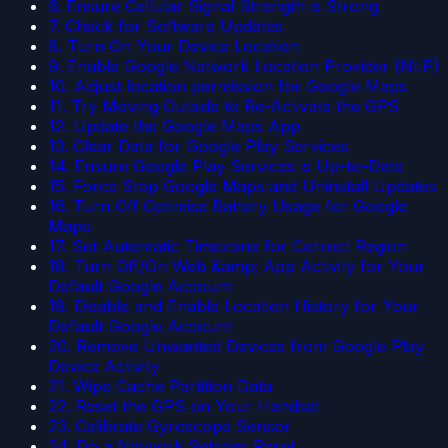
6. Ensure Cellular Signal Strength is Strong
7. Check for Software Updates
8. Turn On Your Device Location
9. Enable Google Network Location Provider (NLP)
10. Adjust location permission for Google Maps
11. Try Moving Outside to Re-Activate the GPS
12. Update the Google Maps App
13. Clear Data for Google Play Services
14. Ensure Google Play Services is Up-to-Date
15. Force Stop Google Maps and Uninstall Updates
16. Turn Off Optimise Battery Usage for Google
Maps
17. Set Automatic Timezone for Correct Region
18. Turn Off/On Web &amp; App Activity for Your
Default Google Account
19. Disable and Enable Location History for Your
Default Google Account
20. Remove Unwanted Devices from Google Play
Device Activity
21. Wipe Cache Partition Data
22. Reset the GPS on Your Handset
23. Calibrate Gyroscope Sensor
24. Do a Network Settings Reset