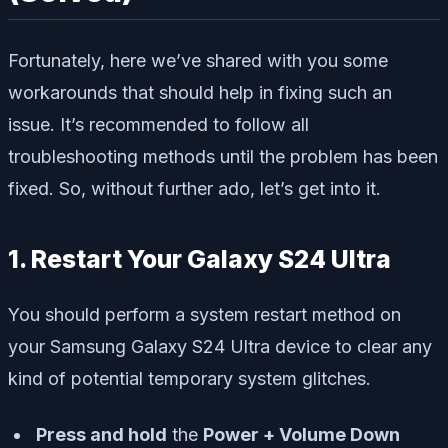
Fortunately, here we’ve shared with you some
workarounds that should help in fixing such an
issue. It’s recommended to follow all
troubleshooting methods until the problem has been
fixed. So, without further ado, let’s get into it.
1. Restart Your Galaxy S24 Ultra
You should perform a system restart method on
your Samsung Galaxy S24 Ultra device to clear any
kind of potential temporary system glitches.
Press and hold
the
Power + Volume Down