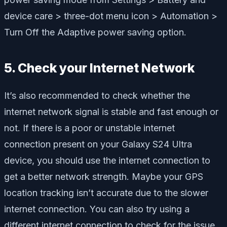
device care
>
three-dot menu icon >
Automation
>
Turn Off
the
Adaptive power saving
option.
5. Check your Internet Network
It’s also recommended to check whether the
internet network signal is stable and fast enough or
not. If there is a poor or unstable internet
connection present on your Galaxy S24 Ultra
device, you should use the internet connection to
get a better network strength. Maybe your GPS
location tracking isn’t accurate due to the slower
internet connection. You can also try using a
different internet connection to check for the issue.