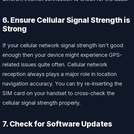
6. Ensure Cellular Signal Strength is
Strong
If your cellular network signal strength isn’t good
enough then your device might experience GPS-
related issues quite often. Cellular network
reception always plays a major role in location
navigation accuracy. You can try re-inserting the
SIM card on your handset to cross-check the
cellular signal strength properly.
7. Check for Software Updates