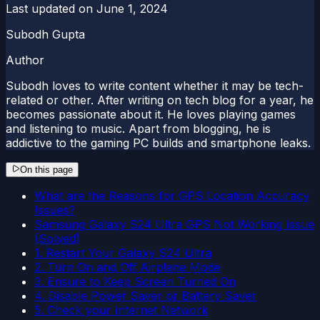
Last updated on
June 1, 2024
Subodh Gupta
Author
Subodh loves to write content whether it may be tech-
related or other. After writing on tech blog for a year, he
becomes passionate about it. He loves playing games
and listening to music. Apart from blogging, he is
addictive to the gaming PC builds and smartphone leaks.
On this page
What are the Reasons for GPS Location Accuracy
Issues?
Samsung Galaxy S24 Ultra GPS Not Working Issue
(Solved)
1. Restart Your Galaxy S24 Ultra
2. Turn On and Off Airplane Mode
3. Ensure to Keep Screen Turned On
4. Disable Power Saver or Battery Saver
5. Check your Internet Network