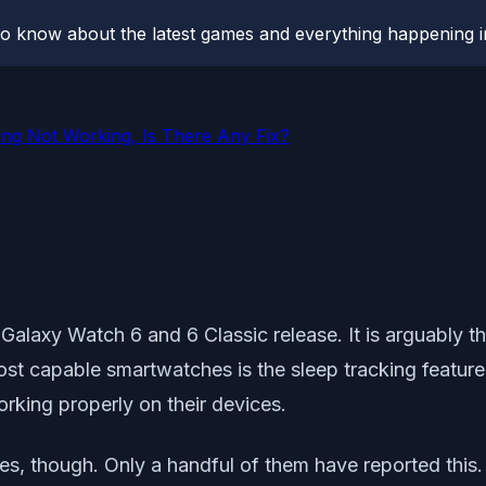
o know about the latest games and everything happening i
ng Not Working, Is There Any Fix?
 Galaxy Watch 6 and 6 Classic release. It is arguably 
most capable smartwatches is the sleep tracking feat
orking properly on their devices.
s, though. Only a handful of them have reported this. S