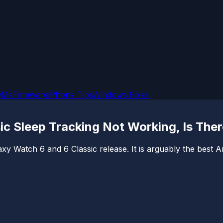
OMs
Firmware
iPhone Tips
Windows Fixes
c Sleep Tracking Not Working, Is Ther
xy Watch 6 and 6 Classic release. It is arguably the best A