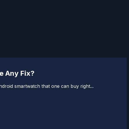
e Any Fix?
ndroid smartwatch that one can buy right...