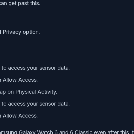
an get past this.
d Privacy option.
 to access your sensor data.
on Allow Access.
ap on Physical Activity.
 to access your sensor data.
on Allow Access.
amsung Galaxy Watch 6 and 6 Classic even after this, tr