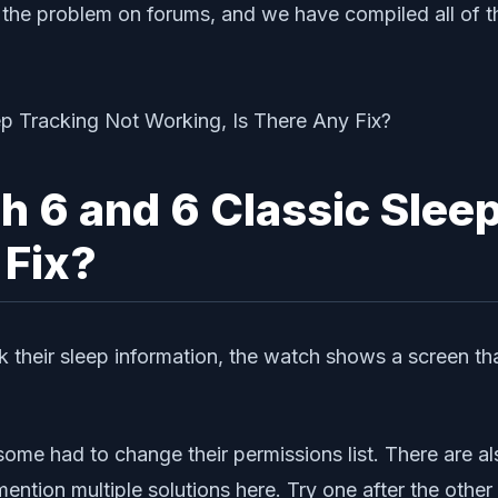
he problem on forums, and we have compiled all of tha
6 and 6 Classic Sleep
 Fix?
k their sleep information, the watch shows a screen t
 some had to change their permissions list. There are al
ention multiple solutions here. Try one after the other 