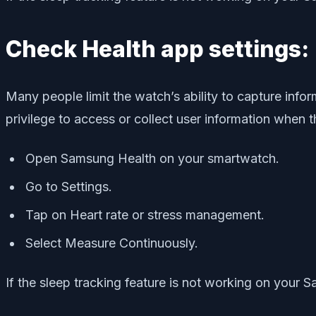
Check Health app settings:
Many people limit the watch’s ability to capture info
privilege to access or collect user information when th
Open Samsung Health on your smartwatch.
Go to Settings.
Tap on Heart rate or stress management.
Select Measure Continuously.
If the sleep tracking feature is not working on your S