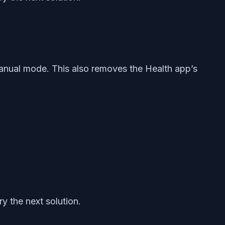
 manual mode. This also removes the Health app’s
y the next solution.