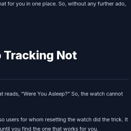
t for you in one place. So, without any further ado,
 Tracking Not
hat reads, “Were You Asleep?” So, the watch cannot
so users for whom resetting the watch did the trick. It
until you find the one that works for you.