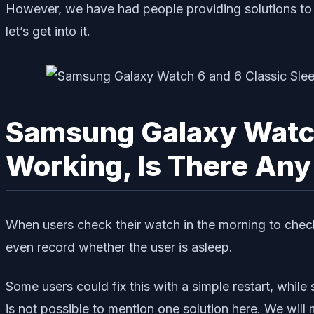
However, we have had people providing solutions to t
let’s get into it.
Samsung Galaxy Watch 
Working, Is There Any
When users check their watch in the morning to chec
even record whether the user is asleep.
Some users could fix this with a simple restart, while
is not possible to mention one solution here. We will m