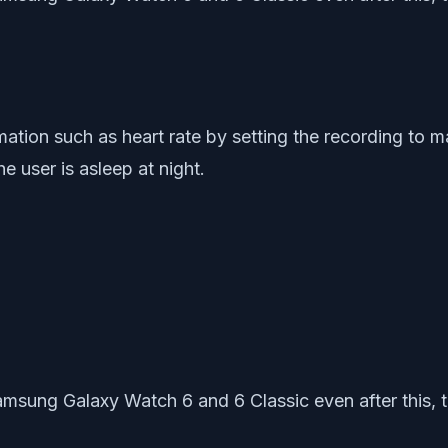
rmation such as heart rate by setting the recording to
e user is asleep at night.
amsung Galaxy Watch 6 and 6 Classic even after this, tr