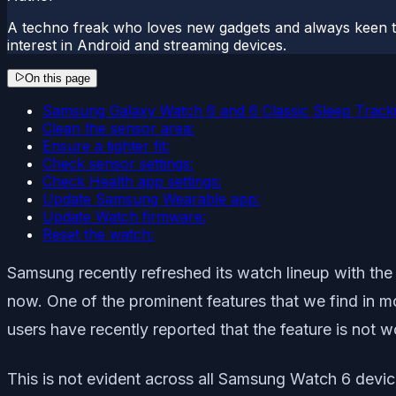
A techno freak who loves new gadgets and always keen t
interest in Android and streaming devices.
On this page
Samsung Galaxy Watch 6 and 6 Classic Sleep Tracki
Clean the sensor area:
Ensure a tighter fit:
Check sensor settings:
Check Health app settings:
Update Samsung Wearable app:
Update Watch firmware:
Reset the watch:
Samsung recently refreshed its watch lineup with the
now. One of the prominent features that we find in 
users have recently reported that the feature is not w
This is not evident across all Samsung Watch 6 device