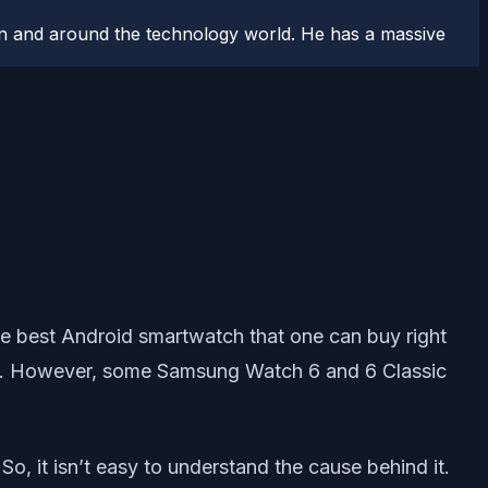
n and around the technology world. He has a massive
the best Android smartwatch that one can buy right
ure. However, some Samsung Watch 6 and 6 Classic
o, it isn’t easy to understand the cause behind it.