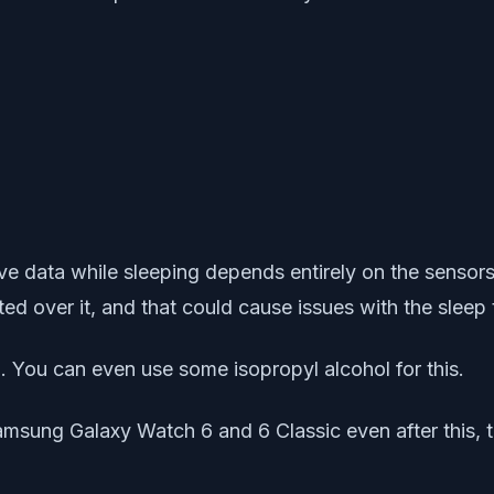
ve data while sleeping depends entirely on the sensor
ted over it, and that could cause issues with the sleep 
. You can even use some isopropyl alcohol for this.
amsung Galaxy Watch 6 and 6 Classic even after this, tr