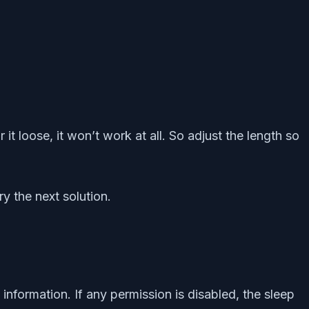
t loose, it won’t work at all. So adjust the length so
y the next solution.
nformation. If any permission is disabled, the sleep