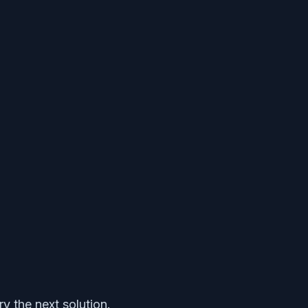
y the next solution.