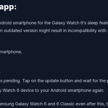
app:
droid smartphone for the Galaxy Watch 6’s sleep feat
 An outdated version might result in incompatibility wi
smartphone.
.
 is pending. Tap on the update button and wait for the
y Watch 6 device to your Android smartphone again.
amsung Galaxy Watch 6 and 6 Classic even after this, tr