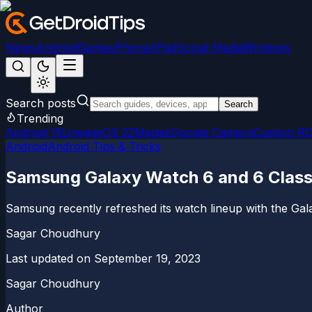
News
Android
Games
iPhone/iPad
Social Media
Windows
Search posts
Search
Trending
Android 15
LineageOS 22
Magisk
Google Camera
Custom R
Android
Android Tips & Tricks
Samsung Galaxy Watch 6 and 6 Classi
Samsung recently refreshed its watch lineup with the Gala
Sagar Choudhury
Last updated on
September 19, 2023
Sagar Choudhury
Author