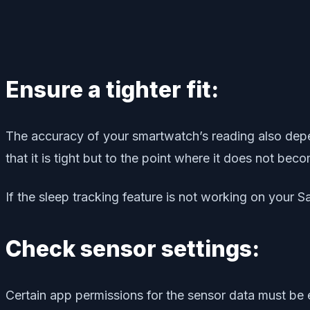
Ensure a tighter fit:
The accuracy of your smartwatch’s reading also depend
that it is tight but to the point where it does not be
If the sleep tracking feature is not working on your S
Check sensor settings:
Certain app permissions for the sensor data must be e