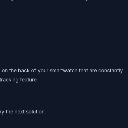
s on the back of your smartwatch that are constantly
tracking feature.
y the next solution.