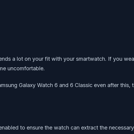
s a lot on your fit with your smartwatch. If you wear i
come uncomfortable.
amsung Galaxy Watch 6 and 6 Classic even after this, tr
nabled to ensure the watch can extract the necessary i