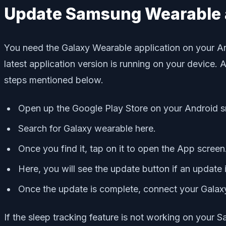
Update Samsung Wearable 
You need the Galaxy Wearable application on your An
latest application version is running on your device.
steps mentioned below.
Open up the Google Play Store on your Android 
Search for Galaxy wearable here.
Once you find it, tap on it to open the App screen
Here, you will see the update button if an update
Once the update is complete, connect your Galax
If the sleep tracking feature is not working on your S