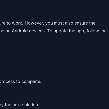
ure to work. However, you must also ensure the
th some Android devices. To update the app, follow the
 process to complete.
y the next solution.