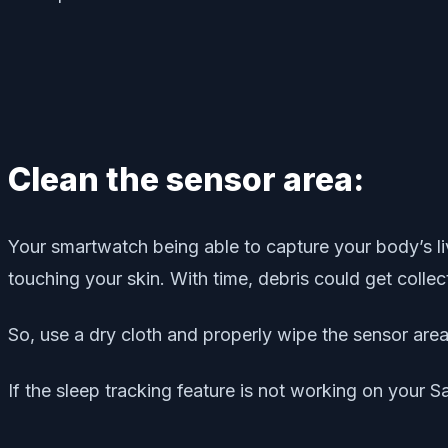
Clean the sensor area:
Your smartwatch being able to capture your body’s li
touching your skin. With time, debris could get collec
So, use a dry cloth and properly wipe the sensor area
If the sleep tracking feature is not working on your S