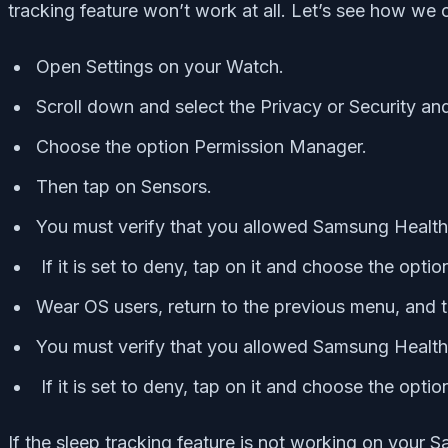
tracking feature won’t work at all. Let’s see how we c
Open Settings on your Watch.
Scroll down and select the Privacy or Security an
Choose the option Permission Manager.
Then tap on Sensors.
You must verify that you allowed Samsung Health
If it is set to deny, tap on it and choose the opti
Wear OS users, return to the previous menu, and t
You must verify that you allowed Samsung Health
If it is set to deny, tap on it and choose the opti
If the sleep tracking feature is not working on your S