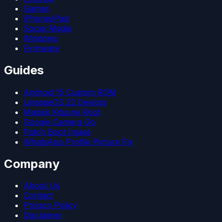
Games
iPhone/iPad
Social Media
Windows
Firmware
Guides
Android 15 Custom ROM
LineageOS 22 Devices
Magisk Kitsune Root
Google Camera Go
Patch Boot Image
WhatsApp Profile Picture Fix
Company
About Us
Contact
Privacy Policy
Disclaimer