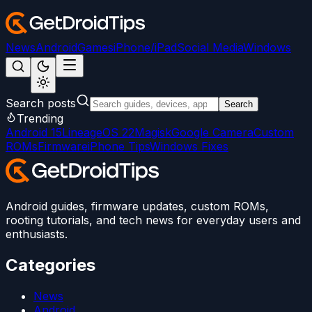
News
Android
Games
iPhone/iPad
Social Media
Windows
Search posts
Search
Trending
Android 15
LineageOS 22
Magisk
Google Camera
Custom
ROMs
Firmware
iPhone Tips
Windows Fixes
Android guides, firmware updates, custom ROMs,
rooting tutorials, and tech news for everyday users and
enthusiasts.
Categories
News
Android