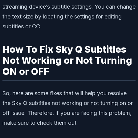
streaming device’s subtitle settings. You can change
the text size by locating the settings for editing
subtitles or CC.
How To Fix Sky Q Subtitles
Not Working or Not Turning
ON or OFF
So, here are some fixes that will help you resolve
the Sky Q subtitles not working or not turning on or
off issue. Therefore, if you are facing this problem,
make sure to check them out: