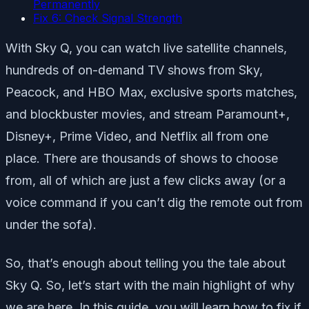
Permanently
Fix 6: Check Signal Strength
With Sky Q, you can watch live satellite channels,
hundreds of on-demand TV shows from Sky,
Peacock, and HBO Max, exclusive sports matches,
and blockbuster movies, and stream Paramount+,
Disney+, Prime Video, and Netflix all from one
place. There are thousands of shows to choose
from, all of which are just a few clicks away (or a
voice command if you can’t dig the remote out from
under the sofa).
So, that’s enough about telling you the tale about
Sky Q. So, let’s start with the main highlight of why
we are here. In this guide, you will learn how to fix if