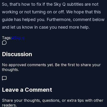
So, that’s how to fix if the Sky Q subtitles are not
working or not turning on or off. We hope that this
guide has helped you. Furthermore, comment below
and let us know in case you need more help.
Tags:
#
Sky q
Discussion
No approved comments yet. Be the first to share your
thoughts.
Leave a Comment
Share your thoughts, questions, or extra tips with other
readers.