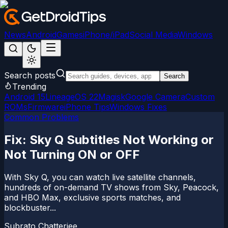
News
Android
Games
iPhone/iPad
Social Media
Windows
Search posts
Search
Trending
Android 15
LineageOS 22
Magisk
Google Camera
Custom
ROMs
Firmware
iPhone Tips
Windows Fixes
Common Problems
Fix: Sky Q Subtitles Not Working or
Not Turning ON or OFF
With Sky Q, you can watch live satellite channels,
hundreds of on-demand TV shows from Sky, Peacock,
and HBO Max, exclusive sports matches, and
blockbuster...
Subrato Chatterjee