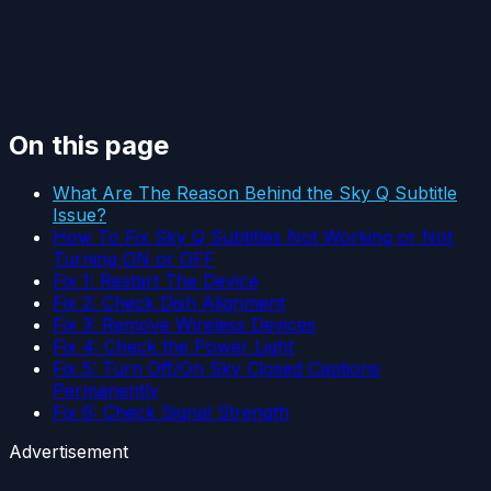
On this page
What Are The Reason Behind the Sky Q Subtitle
Issue?
How To Fix Sky Q Subtitles Not Working or Not
Turning ON or OFF
Fix 1: Restart The Device
Fix 2: Check Dish Alignment
Fix 3: Remove Wireless Devices
Fix 4: Check the Power Light
Fix 5: Turn Off/On Sky Closed Captions
Permanently
Fix 6: Check Signal Strength
Advertisement