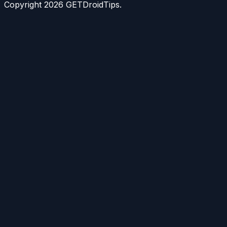
Copyright
2026
GETDroidTips.