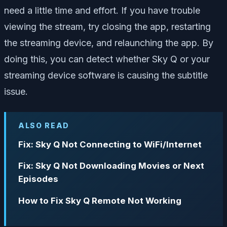
need a little time and effort. If you have trouble
viewing the stream, try closing the app, restarting
the streaming device, and relaunching the app. By
doing this, you can detect whether Sky Q or your
streaming device software is causing the subtitle
issue.
ALSO READ
Fix: Sky Q Not Connecting to WiFi/Internet
Fix: Sky Q Not Downloading Movies or Next
Episodes
How to Fix Sky Q Remote Not Working