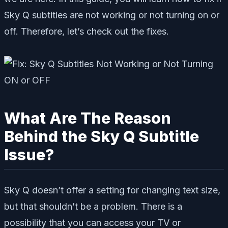
Sky Q subtitles are not working or not turning on or
off. Therefore, let’s check out the fixes.
What Are The Reason
Behind the Sky Q Subtitle
Issue?
Sky Q doesn’t offer a setting for changing text size,
but that shouldn’t be a problem. There is a
possibility that you can access your TV or