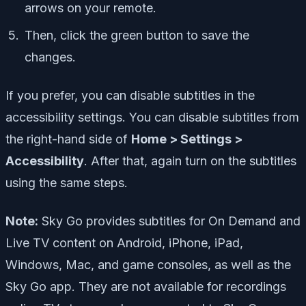
arrows on your remote.
Then, click the green button to save the
changes.
If you prefer, you can disable subtitles in the
accessibility settings. You can disable subtitles from
the right-hand side of
Home > Settings >
Accessibility
. After that, again turn on the subtitles
using the same steps.
Note:
Sky Go provides subtitles for On Demand and
Live TV content on Android, iPhone, iPad,
Windows, Mac, and game consoles, as well as the
Sky Go app. They are not available for recordings