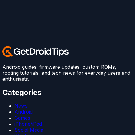
Android guides, firmware updates, custom ROMs,
rooting tutorials, and tech news for everyday users and
enthusiasts.
Categories
News
Android
Games
iPhone/iPad
Social Media