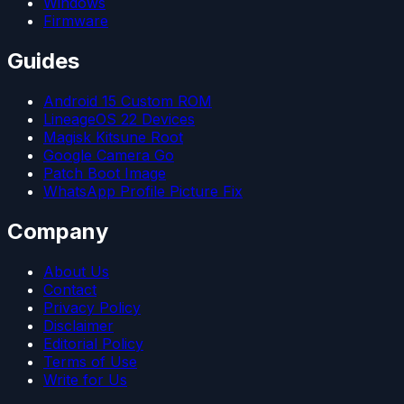
Windows
Firmware
Guides
Android 15 Custom ROM
LineageOS 22 Devices
Magisk Kitsune Root
Google Camera Go
Patch Boot Image
WhatsApp Profile Picture Fix
Company
About Us
Contact
Privacy Policy
Disclaimer
Editorial Policy
Terms of Use
Write for Us