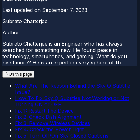
Last updated on
September 7, 2023
Subrato Chatterjee
Author
Subrato Chatterjee is an Engineer who has always
searched for something new. He found peace in
technology, smartphones, and gaming. What do you
need more? He is an expert in every sphere of life.
On this page
What Are The Reason Behind the Sky Q Subtitle
Issue?
How To Fix Sky Q Subtitles Not Working or Not
Turning ON or OFF
Fix 1: Restart The Device
Fix 2: Check Dish Alignment
Fix 3: Remove Wireless Devices
Fix 4: Check the Power Light
Fix 5: Turn Off/On Sky Closed Captions