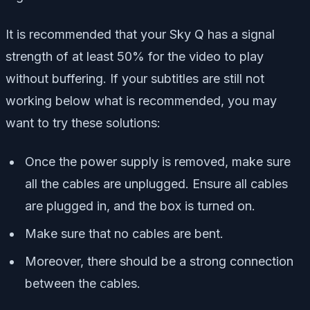
It is recommended that your Sky Q has a signal
strength of at least 50% for the video to play
without buffering. If your subtitles are still not
working below what is recommended, you may
want to try these solutions:
Once the power supply is removed, make sure
all the cables are unplugged. Ensure all cables
are plugged in, and the box is turned on.
Make sure that no cables are bent.
Moreover, there should be a strong connection
between the cables.