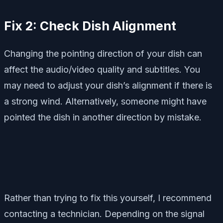
Fix 2: Check Dish Alignment
Changing the pointing direction of your dish can
affect the audio/video quality and subtitles. You
may need to adjust your dish’s alignment if there is
a strong wind. Alternatively, someone might have
pointed the dish in another direction by mistake.
Rather than trying to fix this yourself, I recommend
contacting a technician. Depending on the signal