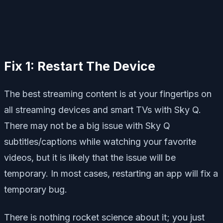
Fix 1: Restart The Device
The best streaming content is at your fingertips on
all streaming devices and smart TVs with Sky Q.
There may not be a big issue with Sky Q
subtitles/captions while watching your favorite
videos, but it is likely that the issue will be
temporary. In most cases, restarting an app will fix a
temporary bug.
There is nothing rocket science about it; you just