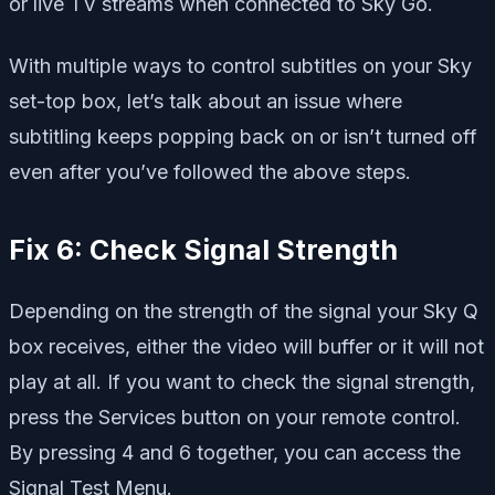
or live TV streams when connected to Sky Go.
With multiple ways to control subtitles on your Sky
set-top box, let’s talk about an issue where
subtitling keeps popping back on or isn’t turned off
even after you’ve followed the above steps.
Fix 6: Check Signal Strength
Depending on the strength of the signal your Sky Q
box receives, either the video will buffer or it will not
play at all. If you want to check the signal strength,
press the Services button on your remote control.
By pressing 4 and 6 together, you can access the
Signal Test Menu.