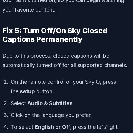
soon as it’s turned on, so you can begin watching
your favorite content.
Fix 5: Turn Off/On Sky Closed
Captions Permanently
Due to this process, closed captions will be
automatically turned off for all supported channels.
On the remote control of your Sky Q, press
the
setup
button.
Select
Audio & Subtitles
.
Click on the language you prefer.
To select
English or Off
, press the left/right