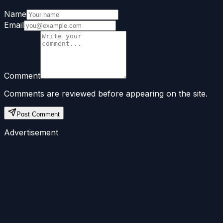
Name
Email
Comment
Comments are reviewed before appearing on the site.
Post Comment
Advertisement