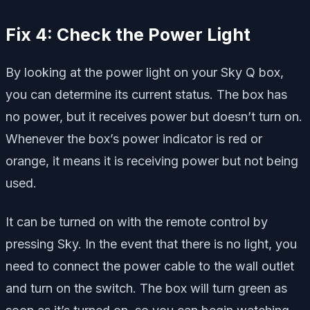
Fix 4: Check the Power Light
By looking at the power light on your Sky Q box,
you can determine its current status. The box has
no power, but it receives power but doesn’t turn on.
Whenever the box’s power indicator is red or
orange, it means it is receiving power but not being
used.
It can be turned on with the remote control by
pressing Sky. In the event that there is no light, you
need to connect the power cable to the wall outlet
and turn on the switch. The box will turn green as