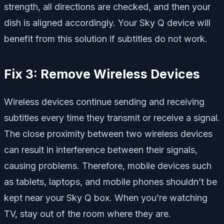
strength, all directions are checked, and then your
dish is aligned accordingly. Your Sky Q device will
benefit from this solution if subtitles do not work.
Fix 3: Remove Wireless Devices
Wireless devices continue sending and receiving
subtitles every time they transmit or receive a signal.
The close proximity between two wireless devices
can result in interference between their signals,
causing problems. Therefore, mobile devices such
as tablets, laptops, and mobile phones shouldn’t be
kept near your Sky Q box. When you’re watching
TV, stay out of the room where they are.