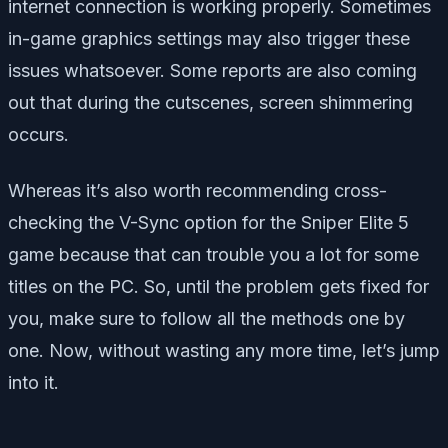
internet connection is working properly. Sometimes
in-game graphics settings may also trigger these
issues whatsoever. Some reports are also coming
out that during the cutscenes, screen shimmering
occurs.
Whereas it’s also worth recommending cross-
checking the V-Sync option for the Sniper Elite 5
game because that can trouble you a lot for some
titles on the PC. So, until the problem gets fixed for
you, make sure to follow all the methods one by
one. Now, without wasting any more time, let’s jump
into it.