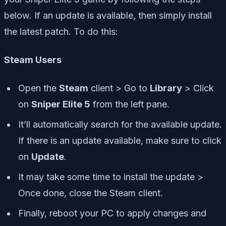
below. If an update is available, then simply install
the latest patch. To do this:
Steam Users
Open the
Steam
client > Go to
Library
> Click
on
Sniper Elite 5
from the left pane.
It’ll automatically search for the available update.
If there is an update available, make sure to click
on
Update
.
It may take some time to install the update >
Once done, close the Steam client.
Finally, reboot your PC to apply changes and