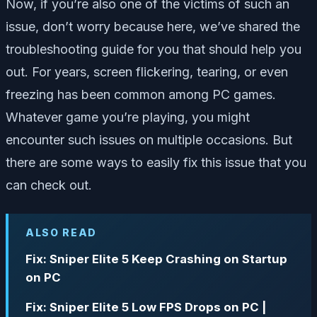
Now, if you’re also one of the victims of such an
issue, don’t worry because here, we’ve shared the
troubleshooting guide for you that should help you
out. For years, screen flickering, tearing, or even
freezing has been common among PC games.
Whatever game you’re playing, you might
encounter such issues on multiple occasions. But
there are some ways to easily fix this issue that you
can check out.
ALSO READ
Fix: Sniper Elite 5 Keep Crashing on Startup
on PC
Fix: Sniper Elite 5 Low FPS Drops on PC |