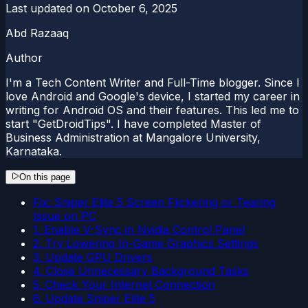
Last updated on
October 6, 2025
Abd Razaaq
Author
I'm a Tech Content Writer and Full-Time blogger. Since I
love Android and Google's device, I started my career in
writing for Android OS and their features. This led me to
start "GetDroidTips". I have completed Master of
Business Administration at Mangalore University,
Karnataka.
On this page
Fix: Sniper Elite 5 Screen Flickering or Tearing
Issue on PC
1. Enable V-Sync in Nvidia Control Panel
2. Try Lowering In-Game Graphics Settings
3. Update GPU Drivers
4. Close Unnecessary Background Tasks
5. Check Your Internet Connection
6. Update Sniper Elite 5