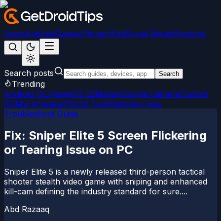
News
Android
Games
iPhone/iPad
Social Media
Windows
Search posts
Search
Trending
Android 15
LineageOS 22
Magisk
Google Camera
Custom
ROMs
Firmware
iPhone Tips
Windows Fixes
Troubleshoot Guide
Fix: Sniper Elite 5 Screen Flickering
or Tearing Issue on PC
Sniper Elite 5 is a newly released third-person tactical
shooter stealth video game with sniping and enhanced
kill-cam defining the industry standard for sure....
Abd Razaaq