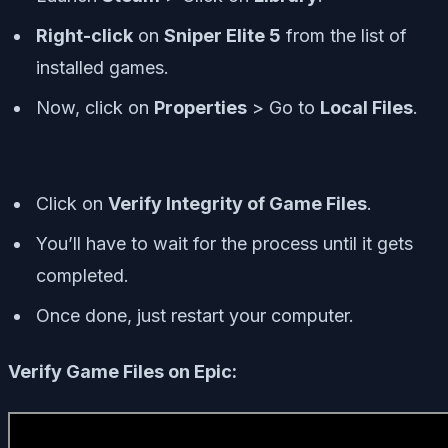
Right-click
on
Sniper Elite 5
from the list of
installed games.
Now, click on
Properties
> Go to
Local Files
.
Click on
Verify Integrity of Game Files
.
You’ll have to wait for the process until it gets
completed.
Once done, just restart your computer.
Verify Game Files on Epic: