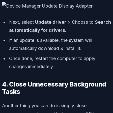
Next, select
Update driver
> Choose to
Search
automatically for drivers
.
If an update is available, the system will
automatically download & install it.
Once done, restart the computer to apply
changes immediately.
4. Close Unnecessary Background
Tasks
Another thing you can do is simply close