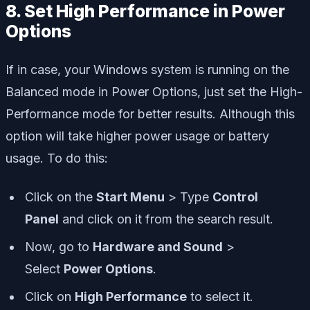
8. Set High Performance in Power
Options
If in case, your Windows system is running on the
Balanced mode in Power Options, just set the High-
Performance mode for better results. Although this
option will take higher power usage or battery
usage. To do this:
Click on the
Start Menu
> Type
Control
Panel
and click on it from the search result.
Now, go to
Hardware and Sound
>
Select
Power Options
.
Click on
High Performance
to select it.