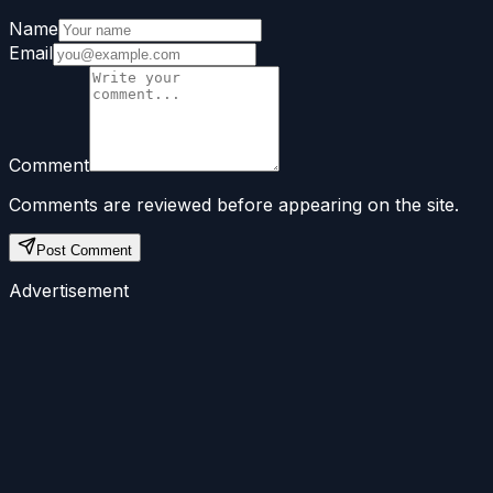
Name
Email
Comment
Comments are reviewed before appearing on the site.
Post Comment
Advertisement