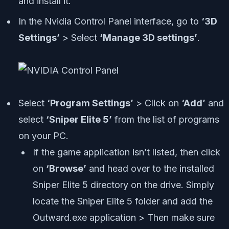
and install it.
In the Nvidia Control Panel interface, go to
‘3D
Settings’
> Select
‘Manage 3D settings’
.
Select
‘Program Settings’
> Click on
‘Add’
and
select
‘Sniper Elite 5’
from the list of programs
on your PC.
If the game application isn’t listed, then click
on
‘Browse’
and head over to the installed
Sniper Elite 5 directory on the drive. Simply
locate the Sniper Elite 5 folder and add the
Outward.exe application > Then make sure