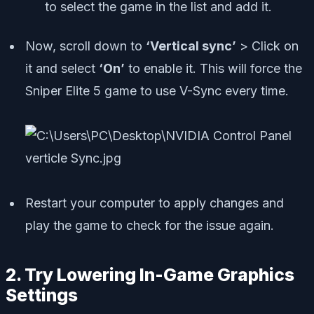
to select the game in the list and add it.
Now, scroll down to
‘Vertical sync’
> Click on
it and select
‘On’
to enable it. This will force the
Sniper Elite 5 game to use V-Sync every time.
Restart your computer to apply changes and
play the game to check for the issue again.
2. Try Lowering In-Game Graphics
Settings