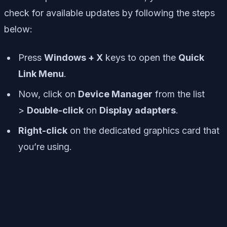
check for available updates by following the steps
below:
Press
Windows + X
keys to open the
Quick
Link Menu
.
Now, click on
Device Manager
from the list
>
Double-click
on
Display adapters
.
Right-click
on the dedicated graphics card that
you’re using.