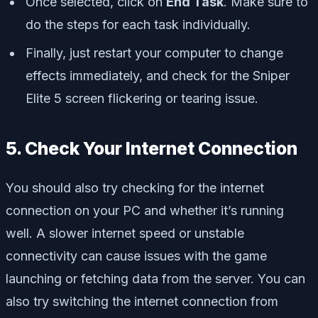
Once selected, click on
End Task
. Make sure to
do the steps for each task individually.
Finally, just restart your computer to change
effects immediately, and check for the Sniper
Elite 5 screen flickering or tearing issue.
5. Check Your Internet Connection
You should also try checking for the internet
connection on your PC and whether it’s running
well. A slower internet speed or unstable
connectivity can cause issues with the game
launching or fetching data from the server. You can
also try switching the internet connection from