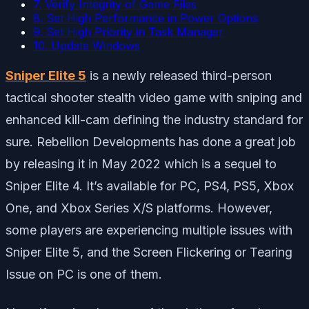
7. Verify Integrity of Game Files
8. Set High Performance in Power Options
9. Set High Priority in Task Manager
10. Update Windows
Sniper Elite 5
is a newly released third-person
tactical shooter stealth video game with sniping and
enhanced kill-cam defining the industry standard for
sure. Rebellion Developments has done a great job
by releasing it in May 2022 which is a sequel to
Sniper Elite 4. It’s available for PC, PS4, PS5, Xbox
One, and Xbox Series X/S platforms. However,
some players are experiencing multiple issues with
Sniper Elite 5, and the Screen Flickering or Tearing
Issue on PC is one of them.