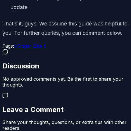
update.
That’s it, guys. We assume this guide was helpful to
you. For further queries, you can comment below.
Tags:
#
Sniper Elite 5
Discussion
No approved comments yet. Be the first to share your
thoughts.
Leave a Comment
Share your thoughts, questions, or extra tips with other
readers.