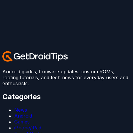
Android guides, firmware updates, custom ROMs,
rooting tutorials, and tech news for everyday users and
enthusiasts.
Categories
News
Android
Games
iPhone/iPad