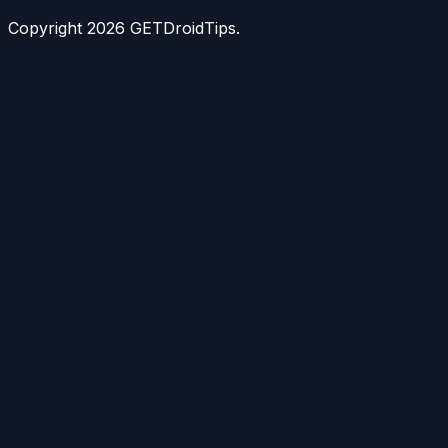
Copyright
2026
GETDroidTips.