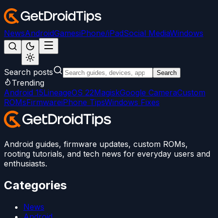
News
Android
Games
iPhone/iPad
Social Media
Windows
Search posts
Search
Trending
Android 15
LineageOS 22
Magisk
Google Camera
Custom
ROMs
Firmware
iPhone Tips
Windows Fixes
Android guides, firmware updates, custom ROMs,
rooting tutorials, and tech news for everyday users and
enthusiasts.
Categories
News
Android