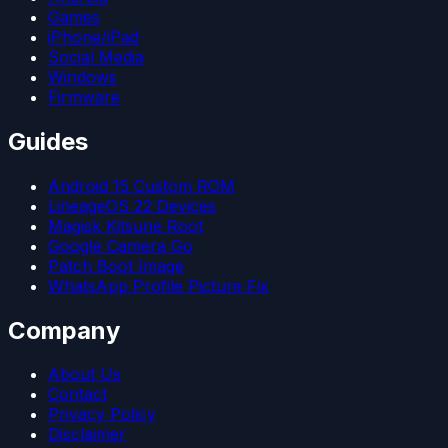
Games
iPhone/iPad
Social Media
Windows
Firmware
Guides
Android 15 Custom ROM
LineageOS 22 Devices
Magisk Kitsune Root
Google Camera Go
Patch Boot Image
WhatsApp Profile Picture Fix
Company
About Us
Contact
Privacy Policy
Disclaimer