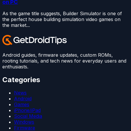
on PC
As the game title suggests, Builder Simulator is one of
the perfect house building simulation video games on
the market...
Android guides, firmware updates, custom ROMs,
rooting tutorials, and tech news for everyday users and
enthusiasts.
Categories
News
Android
Games
iPhone/iPad
Social Media
Windows
Firmware