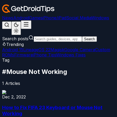
News
Android
Games
iPhone/iPad
Social Media
Windows
Search posts
Search
Trending
Android 15
LineageOS 22
Magisk
Google Camera
Custom
ROMs
Firmware
iPhone Tips
Windows Fixes
Tag
#
Mouse Not Working
1
Articles
Dec 2, 2022
How to Fix FIFA 23 Keyboard or Mouse Not
Working