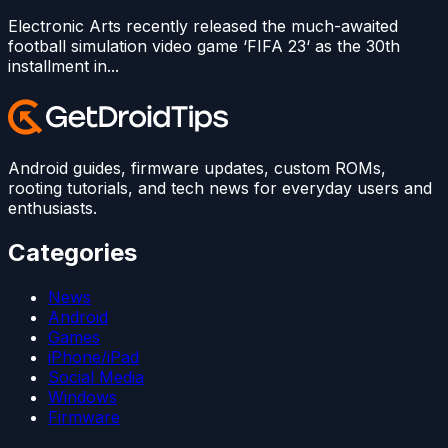
Electronic Arts recently released the much-awaited
football simulation video game ‘FIFA 23‘ as the 30th
installment in...
Android guides, firmware updates, custom ROMs,
rooting tutorials, and tech news for everyday users and
enthusiasts.
Categories
News
Android
Games
iPhone/iPad
Social Media
Windows
Firmware